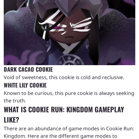
DARK CACAO COOKIE
Void of sweetness, this cookie is cold and reclusive.
WHITE LILY COOKIE
Known to be curious, this pure cookie is always seeking
the truth.
WHAT IS COOKIE RUN: KINGDOM GAMEPLAY
LIKE?
There are an abundance of game modes in Cookie Run:
Kingdom. Here are the different game modes to