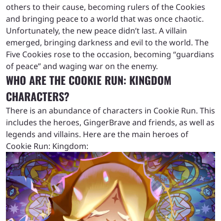
others to their cause, becoming rulers of the Cookies
and bringing peace to a world that was once chaotic.
Unfortunately, the new peace didn’t last. A villain
emerged, bringing darkness and evil to the world. The
Five Cookies rose to the occasion, becoming “guardians
of peace” and waging war on the enemy.
WHO ARE THE COOKIE RUN: KINGDOM
CHARACTERS?
There is an abundance of characters in Cookie Run. This
includes the heroes, GingerBrave and friends, as well as
legends and villains. Here are the main heroes of
Cookie Run: Kingdom: