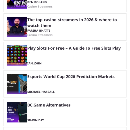
BEN BOLAND
Casino Streamers
The top casino streamers in 2026 & where to
watch them
FARIHA BHATTI
Casino Streamers
Play Slots For Free – A Guide To Free Slots Play
IAN JOHN
Esports World Cup 2026 Prediction Markets
MICHAEL HASSALL
BC.Game Alternatives
SIMON DAY