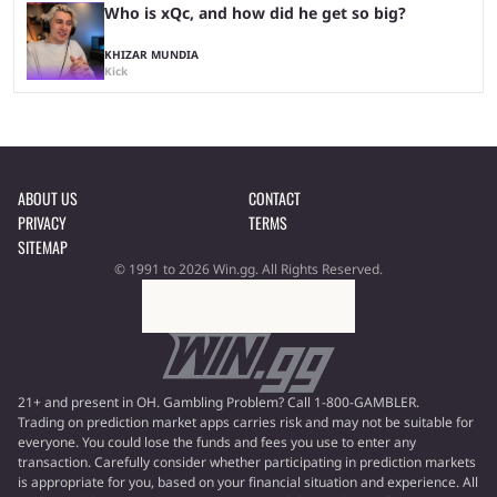
Who is xQc, and how did he get so big?
KHIZAR MUNDIA
Kick
ABOUT US
CONTACT
PRIVACY
TERMS
SITEMAP
© 1991 to 2026 Win.gg. All Rights Reserved.
21+ and present in OH. Gambling Problem? Call 1-800-GAMBLER.
Trading on prediction market apps carries risk and may not be suitable for
everyone. You could lose the funds and fees you use to enter any
transaction. Carefully consider whether participating in prediction markets
is appropriate for you, based on your financial situation and experience. All