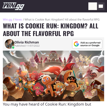
Win.gg
News
What is Cookie Run: Kingdom? All about the flavorful RPG
WHAT IS COOKIE RUN: KINGDOM? ALL
ABOUT THE FLAVORFUL RPG
Olivia Richman
Published 11/07/2022
You may have heard of Cookie Run: Kingdom but