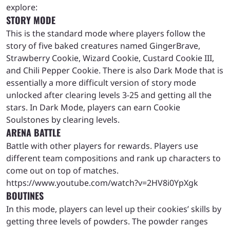
explore:
STORY MODE
This is the standard mode where players follow the
story of five baked creatures named GingerBrave,
Strawberry Cookie, Wizard Cookie, Custard Cookie III,
and Chili Pepper Cookie. There is also Dark Mode that is
essentially a more difficult version of story mode
unlocked after clearing levels 3-25 and getting all the
stars. In Dark Mode, players can earn Cookie
Soulstones by clearing levels.
ARENA BATTLE
Battle with other players for rewards. Players use
different team compositions and rank up characters to
come out on top of matches.
https://www.youtube.com/watch?v=2HV8i0YpXgk
BOUTINES
In this mode, players can level up their cookies’ skills by
getting three levels of powders. The powder ranges