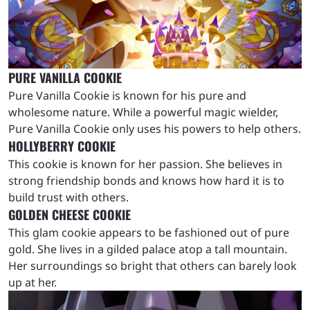
PURE VANILLA COOKIE
Pure Vanilla Cookie is known for his pure and
wholesome nature. While a powerful magic wielder,
Pure Vanilla Cookie only uses his powers to help others.
HOLLYBERRY COOKIE
This cookie is known for her passion. She believes in
strong friendship bonds and knows how hard it is to
build trust with others.
GOLDEN CHEESE COOKIE
This glam cookie appears to be fashioned out of pure
gold. She lives in a gilded palace atop a tall mountain.
Her surroundings so bright that others can barely look
up at her.