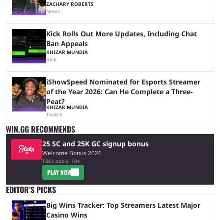
ZACHARY ROBERTS
News
Kick Rolls Out More Updates, Including Chat
Ban Appeals
KHIZAR MUNDIA
Kick
iShowSpeed Nominated for Esports Streamer
of the Year 2026: Can He Complete a Three-
Peat?
KHIZAR MUNDIA
Twitch
WIN.GG RECOMMENDS
25 SC and 25K GC signup bonus
Welcome Bonus 2026
T&Cs apply, 18+
PLAY NOW
EDITOR’S PICKS
Big Wins Tracker: Top Streamers Latest Major
Casino Wins