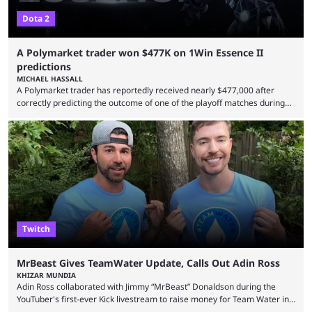
Dota 2
A Polymarket trader won $477K on 1Win Essence II
predictions
MICHAEL HASSALL
A Polymarket trader has reportedly received nearly $477,000 after
correctly predicting the outcome of one of the playoff matches during
1Win Essence II, a major Dota 2 tournament that wrapped up
Wednesday (Aug. 5). According to Predictbook, a prediction market
tracking and news site, one of the top traders on Polymarket purchased
thousands of shares in 1win to beat BetBoom Team in the 1win Essence
playoffs, at an average of ...
Twitch
MrBeast Gives TeamWater Update, Calls Out Adin Ross
KHIZAR MUNDIA
Adin Ross collaborated with Jimmy “MrBeast” Donaldson during the
YouTuber's first-ever Kick livestream to raise money for Team Water in
August 2025. Since then, Ross and others have questioned how the