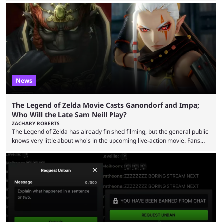
funds have been used and what progress has been made. MrBeast has
now shared an update while calling out Ross. MrBeast’s first Kick stream
was a charity broadcast for the TeamWater project, and he collaborated
with both Félix “xQc” ...
News
The Legend of Zelda Movie Casts Ganondorf and Impa;
Who Will the Late Sam Neill Play?
ZACHARY ROBERTS
The Legend of Zelda has already finished filming, but the general public
knows very little about who's in the upcoming live-action movie. Fans
have long known that Benjamin Evan Ainsworth is playing Link, and Bo
Bragason is portraying Princess Zelda. Other than that, it's been all
leaks, rumors, and fan theories. Well, the cast officially got a little bigger
this week, with the reveal of Ganondorf, Impa, and the movie, ...