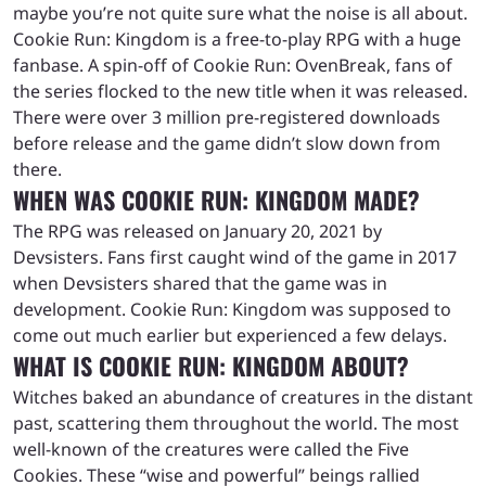
maybe you’re not quite sure what the noise is all about.
Cookie Run: Kingdom is a free-to-play RPG with a huge
fanbase. A spin-off of Cookie Run: OvenBreak, fans of
the series flocked to the new title when it was released.
There were over 3 million pre-registered downloads
before release and the game didn’t slow down from
there.
WHEN WAS COOKIE RUN: KINGDOM MADE?
The RPG was released on January 20, 2021 by
Devsisters. Fans first caught wind of the game in 2017
when Devsisters shared that the game was in
development. Cookie Run: Kingdom was supposed to
come out much earlier but experienced a few delays.
WHAT IS COOKIE RUN: KINGDOM ABOUT?
Witches baked an abundance of creatures in the distant
past, scattering them throughout the world. The most
well-known of the creatures were called the Five
Cookies. These “wise and powerful” beings rallied