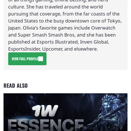
culture. She has traveled around the world
pursuing that coverage, from the far coasts of the
United States to the busy downtown core of Tokyo,
Japan. Olivia’s favorite games include Overwatch
and Super Smash Smash Bros, and she has been
published at Esports Illustrated, Inven Global,
EsportsInsider, Upcomer, and elsewhere.
VIEW FULL PROFILE
READ ALSO