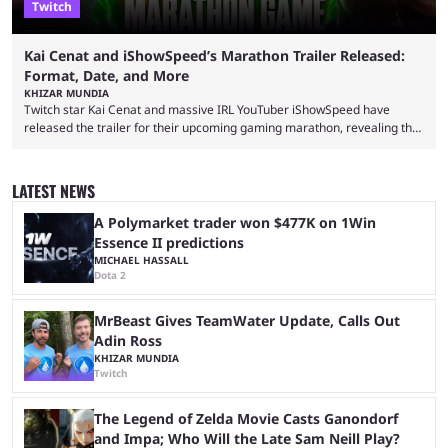
Twitch
Kai Cenat and iShowSpeed’s Marathon Trailer Released:
Format, Date, and More
KHIZAR MUNDIA
Twitch star Kai Cenat and massive IRL YouTuber iShowSpeed have
released the trailer for their upcoming gaming marathon, revealing the
game they’ll play, the starting date, and other key details. Kai Cenat and
iShowSpeed previously collaborated in a 2024 Minecraft marathon
stream that lasted for a couple of days and reportedly generated
LATEST NEWS
almost 19 million watch hours. Fans have been eagerly awaiting
another marathon, and Kai Cenat announced that he’s ...
A Polymarket trader won $477K on 1Win
Essence II predictions
MICHAEL HASSALL
Dota 2
MrBeast Gives TeamWater Update, Calls Out
Adin Ross
KHIZAR MUNDIA
Twitch
The Legend of Zelda Movie Casts Ganondorf
and Impa; Who Will the Late Sam Neill Play?