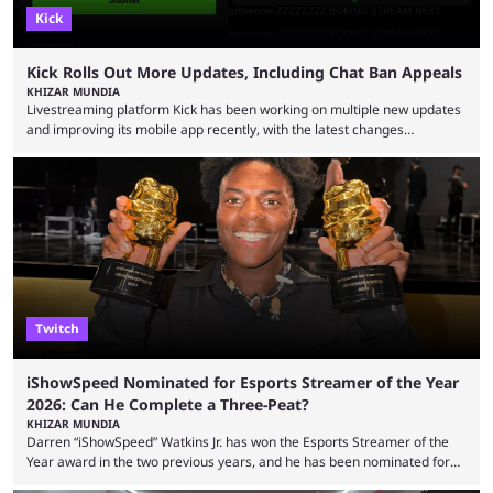
Kick
Kick Rolls Out More Updates, Including Chat Ban Appeals
KHIZAR MUNDIA
Livestreaming platform Kick has been working on multiple new updates
and improving its mobile app recently, with the latest changes
including chat ban appeals. Kick has historically been creator-focused,
but the platform is seemingly shifting to a more revenue-focused
approach, as it has introduced ads and also stopped giving creators
high-money deals. However, the platform is still developing new
features and improving existing ones to provide a better user
experience. Some ...
Twitch
iShowSpeed Nominated for Esports Streamer of the Year
2026: Can He Complete a Three-Peat?
KHIZAR MUNDIA
Darren “iShowSpeed” Watkins Jr. has won the Esports Streamer of the
Year award in the two previous years, and he has been nominated for
the third time in 2026, giving him the chance to complete a three-peat.