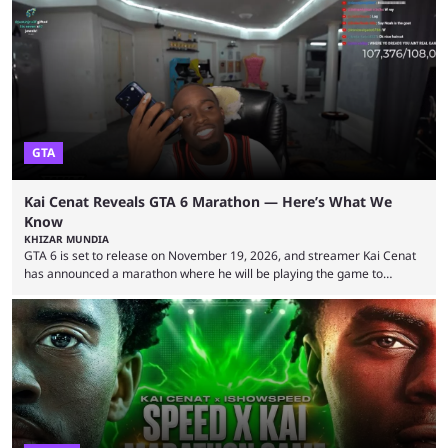
2026 has been a massively successful year for iShowSpeed, as he
became one of the first creators in the world to livestream the FIFA
World Cup. He was also featured in the FIFA ...
GTA
Kai Cenat Reveals GTA 6 Marathon — Here’s What We
Know
KHIZAR MUNDIA
GTA 6 is set to release on November 19, 2026, and streamer Kai Cenat
has announced a marathon where he will be playing the game to
completion. GTA 6 is poised to be one of the biggest games ever made,
with a massive player base, and several streamers have revealed
intentions of playing the game live. Kick streamer Adin Ross has gone as
far as to state that people can ...