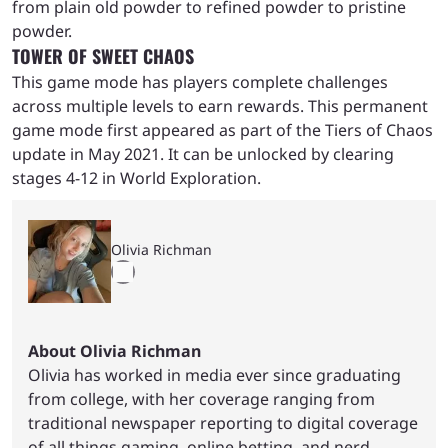
from plain old powder to refined powder to pristine
powder.
TOWER OF SWEET CHAOS
This game mode has players complete challenges
across multiple levels to earn rewards. This permanent
game mode first appeared as part of the Tiers of Chaos
update in May 2021. It can be unlocked by clearing
stages 4-12 in World Exploration.
Olivia Richman
About Olivia Richman
Olivia has worked in media ever since graduating
from college, with her coverage ranging from
traditional newspaper reporting to digital coverage
of all things gaming, online betting, and nerd