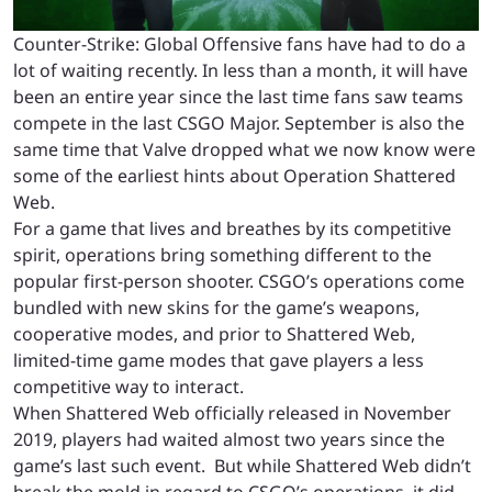
Counter-Strike: Global Offensive fans have had to do a
lot of waiting recently. In less than a month, it will have
been an entire year since the last time fans saw teams
compete in the last CSGO Major. September is also the
same time that Valve dropped what we now know were
some of the earliest hints about Operation Shattered
Web.
For a game that lives and breathes by its competitive
spirit, operations bring something different to the
popular first-person shooter. CSGO’s operations come
bundled with new skins for the game’s weapons,
cooperative modes, and prior to Shattered Web,
limited-time game modes that gave players a less
competitive way to interact.
When Shattered Web officially released in November
2019, players had waited almost two years since the
game’s last such event. But while Shattered Web didn’t
break the mold in regard to CSGO’s operations, it did