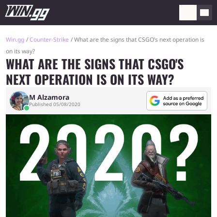
Win.gg
Counter-Strike
What are the signs that CSGO’s next operation is
on its way?
WHAT ARE THE SIGNS THAT CSGO'S
NEXT OPERATION IS ON ITS WAY?
M Alzamora
Published 05/08/2020