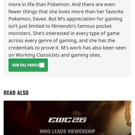
more in life than Pokemon. And there are even
fewer things that she loves more than her favorite
Pokemon, Eevee. But M’s appreciation for gaming
isn’t just limited to Nintendo’s famous pocket
monsters. She’s interested in every type of game
across every genre of gaming, and she has the
credentials to prove it. M’s work has also been seen
on Working Classicists and gaming sites.
VIEW FULL PROFILE
READ ALSO