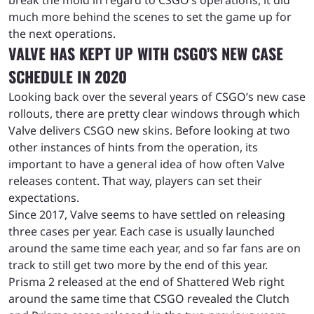
much more behind the scenes to set the game up for
the next operations.
VALVE HAS KEPT UP WITH CSGO’S NEW CASE
SCHEDULE IN 2020
Looking back over the several years of CSGO’s new case
rollouts, there are pretty clear windows through which
Valve delivers CSGO new skins. Before looking at two
other instances of hints from the operation, its
important to have a general idea of how often Valve
releases content. That way, players can set their
expectations.
Since 2017, Valve seems to have settled on releasing
three cases per year. Each case is usually launched
around the same time each year, and so far fans are on
track to still get two more by the end of this year.
Prisma 2 released at the end of Shattered Web right
around the same time that CSGO revealed the Clutch