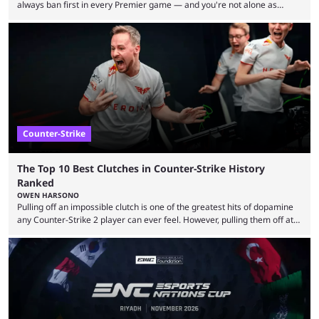
always ban first in every Premier game — and you're not alone as
almost everyone has one too. Below, we’ll take a look at the most hated
maps in Counter-Strike history and explain why they are disliked by the
community at large. Anubis is one of the newer releases in the Counter-
Strike 2 map pool, but it has ...
Counter-Strike
The Top 10 Best Clutches in Counter-Strike History
Ranked
OWEN HARSONO
Pulling off an impossible clutch is one of the greatest hits of dopamine
any Counter-Strike 2 player can ever feel. However, pulling them off at
the highest level can be a little tricky since everyone is so coordinated.
That’s exactly why mind-blowing clutches are remembered forever. Let’s
take a trip down memory lane and look at the 10 best clutches in
Counter-Strike history. We’re opening the list with former mousesports
...