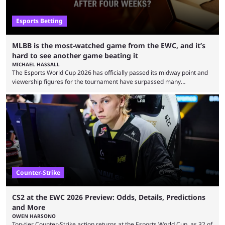
Esports Betting
MLBB is the most-watched game from the EWC, and it’s
hard to see another game beating it
MICHAEL HASSALL
The Esports World Cup 2026 has officially passed its midway point and
viewership figures for the tournament have surpassed many
expectations so far, as per Esports Charts. The viewership tracking site
revealed new statistics for the event on Aug. 6, showcasing just how
many games had set new records in viewership, including one name
leading the way in views: Mobile Legends: Bang Bang. MLBB leads the
viewership charts with the ...
Counter-Strike
CS2 at the EWC 2026 Preview: Odds, Details, Predictions
and More
OWEN HARSONO
Top-tier Counter-Strike action returns at the Esports World Cup, as 32 of