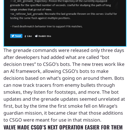
The grenade commands were released only three days
after developers had added what are called “bot
decision trees” to CSGO’s bots. The new trees work like
an AI framework, allowing CSGO’s bots to make
decisions based on what’s going on around them. Bots
can now track tracers from enemy bullets through
smokes, they listen for footsteps, and more. The bot
updates and the grenade updates seemed unrelated at
first, but by the time the first smoke fell on Mirage’s
guardian mission, it became clear that those additions
to CSGO were meant for use in that mission.
VALVE MADE CSGO’S NEXT OPERATION EASIER FOR THEM