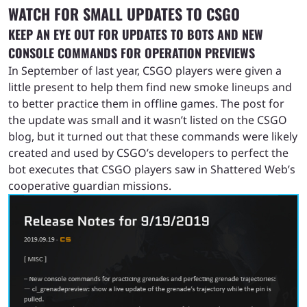
WATCH FOR SMALL UPDATES TO CSGO
KEEP AN EYE OUT FOR UPDATES TO BOTS AND NEW
CONSOLE COMMANDS FOR OPERATION PREVIEWS
In September of last year, CSGO players were given a
little present to help them find new smoke lineups and
to better practice them in offline games. The post for
the update was small and it wasn’t listed on the CSGO
blog, but it turned out that these commands were likely
created and used by CSGO’s developers to perfect the
bot executes that CSGO players saw in Shattered Web’s
cooperative guardian missions.