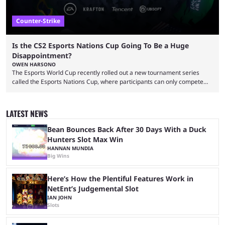
Counter-Strike
Is the CS2 Esports Nations Cup Going To Be a Huge
Disappointment?
OWEN HARSONO
The Esports World Cup recently rolled out a new tournament series
called the Esports Nations Cup, where participants can only compete
under their country’s flag — just like the FIFA World Cup. 2026 is going
to be the first time the Esports Nations Cup plays out, and though there
was a lot of hype surrounding it, there are concerns it might fall short of
LATEST NEWS
expectations. The qualifiers for the CS2 ...
Bean Bounces Back After 30 Days With a Duck
Hunters Slot Max Win
HANNAN MUNDIA
Big Wins
Here’s How the Plentiful Features Work in
NetEnt’s Judgemental Slot
IAN JOHN
Slots