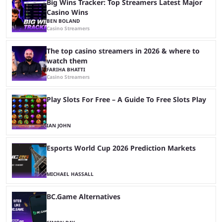
Big Wins Tracker: Top Streamers Latest Major
Casino Wins
BEN BOLAND
Casino Streamers
The top casino streamers in 2026 & where to
watch them
FARIHA BHATTI
Casino Streamers
Play Slots For Free – A Guide To Free Slots Play
IAN JOHN
Esports World Cup 2026 Prediction Markets
MICHAEL HASSALL
BC.Game Alternatives