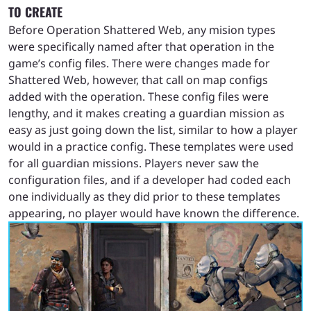
TO CREATE
Before Operation Shattered Web, any mision types
were specifically named after that operation in the
game’s config files. There were changes made for
Shattered Web, however, that call on map configs
added with the operation. These config files were
lengthy, and it makes creating a guardian mission as
easy as just going down the list, similar to how a player
would in a practice config. These templates were used
for all guardian missions. Players never saw the
configuration files, and if a developer had coded each
one individually as they did prior to these templates
appearing, no player would have known the difference.