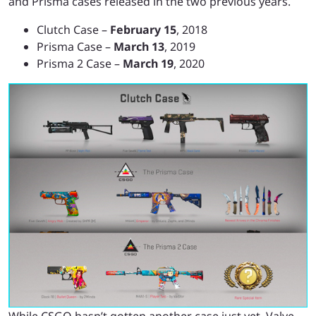
and Prisma cases released in the two previous years.
Clutch Case –
February 15
, 2018
Prisma Case –
March 13
, 2019
Prisma 2 Case –
March 19
, 2020
While CSGO hasn’t gotten another case just yet, Valve