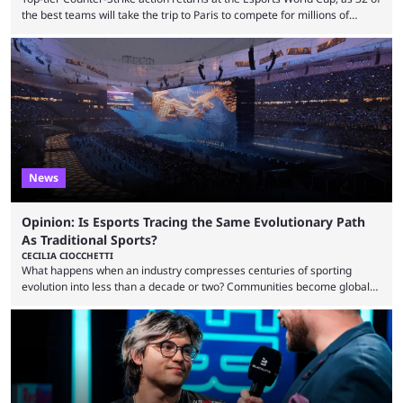
the best teams will take the trip to Paris to compete for millions of
dollars. If you’re looking to watch the event, here’s everything you need
to know and which teams to keep an eye on. The Esports World Cup is
one of the largest CS2 events if we’re looking at prize pools, as
$2,000,000 will be distributed ...
News
Opinion: Is Esports Tracing the Same Evolutionary Path
As Traditional Sports?
CECILIA CIOCCHETTI
What happens when an industry compresses centuries of sporting
evolution into less than a decade or two? Communities become global
audiences overnight, rivalries spread through social media within
minutes, and tournaments turn into entertainment products faster than
ever before. And so what took traditional sports centuries to build has
taken esports a fraction of that. From local communities to sold out
arenas, and from informal matches to Olympic-style events, the ...