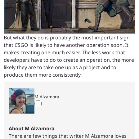
But what they do is probably the most important sign
that CSGO is likely to have another operation soon. It
makes creating one much easier. The less work that
developers have to do to create an operation, the more
likely they are to take one up as a project and to
produce them more consistently.
M Alzamora
About M Alzamora
There are few things that writer M Alzamora loves