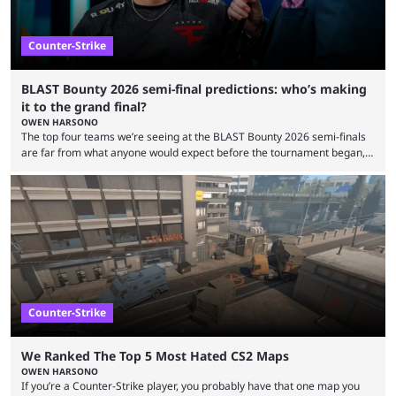
Counter-Strike
BLAST Bounty 2026 semi-final predictions: who’s making
it to the grand final?
OWEN HARSONO
The top four teams we’re seeing at the BLAST Bounty 2026 semi-finals
are far from what anyone would expect before the tournament began,
but here we are. We’re only three matches from crowning a winner, so
let’s take a look at the best BLAST Bounty semi-final predictions for both
upcoming matchups. Starting the semi-finals off is a banger of a series
between FaZe Clan and Team Spirit, which is one ...
Counter-Strike
We Ranked The Top 5 Most Hated CS2 Maps
OWEN HARSONO
If you’re a Counter-Strike player, you probably have that one map you