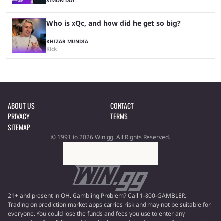
SIMON DAY
Who is xQc, and how did he get so big?
KHIZAR MUNDIA
Kick
ABOUT US
CONTACT
PRIVACY
TERMS
SITEMAP
© 1991 to 2026 Win.gg. All Rights Reserved.
21+ and present in OH. Gambling Problem? Call 1-800-GAMBLER.
Trading on prediction market apps carries risk and may not be suitable for
everyone. You could lose the funds and fees you use to enter any