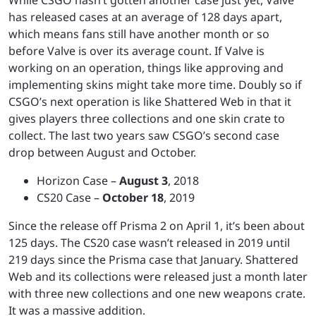
has released cases at an average of 128 days apart,
which means fans still have another month or so
before Valve is over its average count. If Valve is
working on an operation, things like approving and
implementing skins might take more time. Doubly so if
CSGO’s next operation is like Shattered Web in that it
gives players three collections and one skin crate to
collect. The last two years saw CSGO’s second case
drop between August and October.
Horizon Case –
August 3
, 2018
CS20 Case –
October 18
, 2019
Since the release off Prisma 2 on April 1, it’s been about
125 days. The CS20 case wasn’t released in 2019 until
219 days since the Prisma case that January. Shattered
Web and its collections were released just a month later
with three new collections and one new weapons crate.
It was a massive addition.