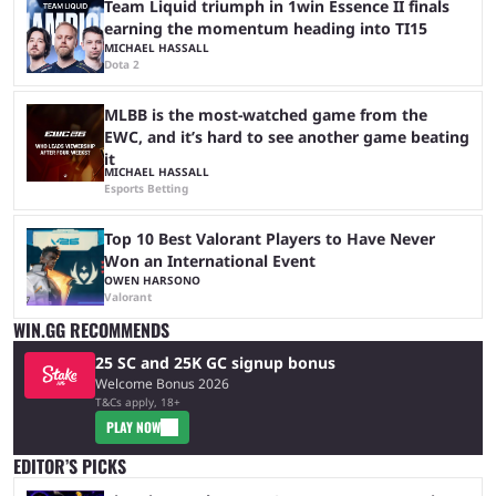
Team Liquid triumph in 1win Essence II finals
earning the momentum heading into TI15
MICHAEL HASSALL
Dota 2
MLBB is the most-watched game from the
EWC, and it’s hard to see another game beating
it
MICHAEL HASSALL
Esports Betting
Top 10 Best Valorant Players to Have Never
Won an International Event
OWEN HARSONO
Valorant
WIN.GG RECOMMENDS
25 SC and 25K GC signup bonus
Welcome Bonus 2026
T&Cs apply, 18+
PLAY NOW
EDITOR’S PICKS