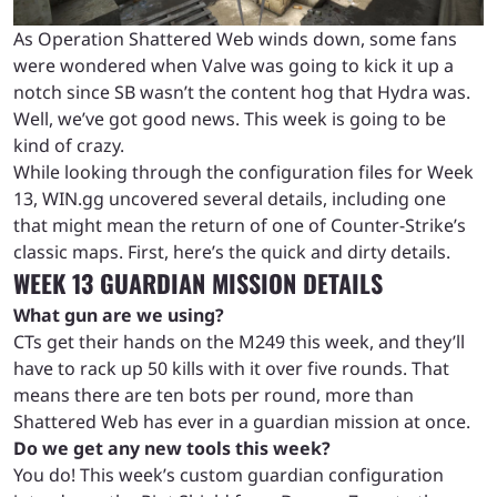
As Operation Shattered Web winds down, some fans
were wondered when Valve was going to kick it up a
notch since SB wasn’t the content hog that Hydra was.
Well, we’ve got good news. This week is going to be
kind of crazy.
While looking through the configuration files for Week
13, WIN.gg uncovered several details, including one
that might mean the return of one of Counter-Strike’s
classic maps. First, here’s the quick and dirty details.
WEEK 13 GUARDIAN MISSION DETAILS
What gun are we using?
CTs get their hands on the M249 this week, and they’ll
have to rack up 50 kills with it over five rounds. That
means there are ten bots per round, more than
Shattered Web has ever in a guardian mission at once.
Do we get any new tools this week?
You do! This week’s custom guardian configuration