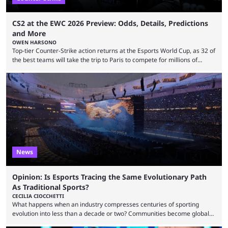
CS2 at the EWC 2026 Preview: Odds, Details, Predictions
and More
OWEN HARSONO
Top-tier Counter-Strike action returns at the Esports World Cup, as 32 of
the best teams will take the trip to Paris to compete for millions of
dollars. If you’re looking to watch the event, here’s everything you need
to know and which teams to keep an eye on. The Esports World Cup is
one of the largest CS2 events if we’re looking at prize pools, as
$2,000,000 will be distributed ...
News
Opinion: Is Esports Tracing the Same Evolutionary Path
As Traditional Sports?
CECILIA CIOCCHETTI
What happens when an industry compresses centuries of sporting
evolution into less than a decade or two? Communities become global
audiences overnight, rivalries spread through social media within