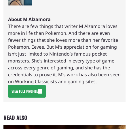
About M Alzamora
There are few things that writer M Alzamora loves
more in life than Pokemon. And there are even
fewer things that she loves more than her favorite
Pokemon, Eevee. But M’s appreciation for gaming
isn’t just limited to Nintendo’s famous pocket
monsters. She’s interested in every type of game
across every genre of gaming, and she has the
credentials to prove it. M’s work has also been seen
on Working Classicists and gaming sites.
VIEW FULL PROFILE
READ ALSO