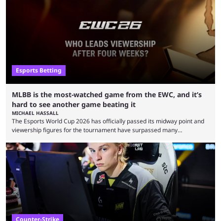
Esports Betting
MLBB is the most-watched game from the EWC, and it’s
hard to see another game beating it
MICHAEL HASSALL
The Esports World Cup 2026 has officially passed its midway point and
viewership figures for the tournament have surpassed many
expectations so far, as per Esports Charts. The viewership tracking site
revealed new statistics for the event on Aug. 6, showcasing just how
many games had set new records in viewership, including one name
leading the way in views: Mobile Legends: Bang Bang. MLBB leads the
viewership charts with the ...
Counter-Strike