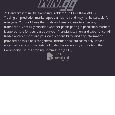
21+ and present in OH. Gambling Problem? Call 1-800-GAMBLER.
Trading on prediction market apps carries risk and may not be suitable for
everyone. You could lose the funds and fees you use to enter any
transaction. Carefully consider whether participating in prediction markets
is appropriate for you, based on your financial situation and experience. All
trades and decisions are your own responsibility, and any information
provided on this site is for general informational purposes only. Please
note that prediction markets fall under the regulatory authority of the
Commodity Futures Trading Commission (CFTC).