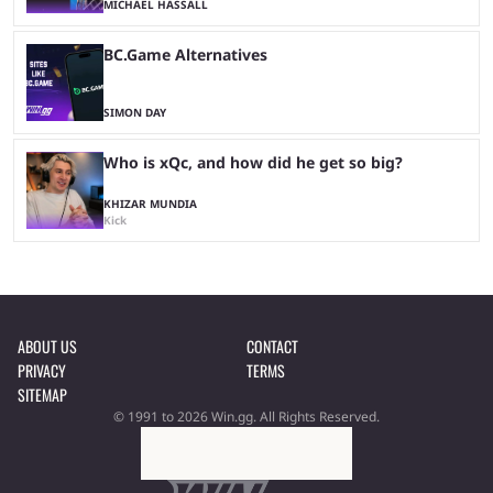
MICHAEL HASSALL
BC.Game Alternatives
SIMON DAY
Who is xQc, and how did he get so big?
KHIZAR MUNDIA
Kick
ABOUT US
CONTACT
PRIVACY
TERMS
SITEMAP
© 1991 to 2026 Win.gg. All Rights Reserved.