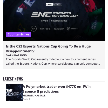
take a trip down memory lane and look at the 10 best clutches in
Counter-Strike history. We’re opening the list with former mousesports
...
Counter-Strike
Is the CS2 Esports Nations Cup Going To Be a Huge
Disappointment?
OWEN HARSONO
The Esports World Cup recently rolled out a new tournament series
called the Esports Nations Cup, where participants can only compete
under their country’s flag — just like the FIFA World Cup. 2026 is going
to be the first time the Esports Nations Cup plays out, and though there
was a lot of hype surrounding it, there are concerns it might fall short of
LATEST NEWS
expectations. The qualifiers for the CS2 ...
A Polymarket trader won $477K on 1Win
Essence II predictions
MICHAEL HASSALL
Dota 2