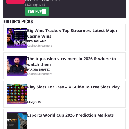
T&Cs apply, 18+
PLAY NOW
EDITOR’S PICKS
Big Wins Tracker: Top Streamers Latest Major
Casino Wins
BEN BOLAND
Casino Streamers
The top casino streamers in 2026 & where to
watch them
FARIHA BHATTI
Casino Streamers
Play Slots For Free – A Guide To Free Slots Play
IAN JOHN
Esports World Cup 2026 Prediction Markets