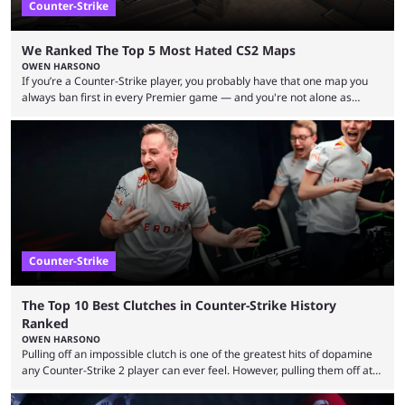
Counter-Strike
We Ranked The Top 5 Most Hated CS2 Maps
OWEN HARSONO
If you’re a Counter-Strike player, you probably have that one map you
always ban first in every Premier game — and you're not alone as
almost everyone has one too. Below, we’ll take a look at the most hated
maps in Counter-Strike history and explain why they are disliked by the
community at large. Anubis is one of the newer releases in the Counter-
Strike 2 map pool, but it has ...
Counter-Strike
The Top 10 Best Clutches in Counter-Strike History
Ranked
OWEN HARSONO
Pulling off an impossible clutch is one of the greatest hits of dopamine
any Counter-Strike 2 player can ever feel. However, pulling them off at
the highest level can be a little tricky since everyone is so coordinated.
That’s exactly why mind-blowing clutches are remembered forever. Let’s