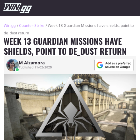
Win.gg
Counter-Strike
Week 13 Guardian Missions have shields, point to
de_dust return
WEEK 13 GUARDIAN MISSIONS HAVE
SHIELDS, POINT TO DE_DUST RETURN
M Alzamora
Published 11/02/2020