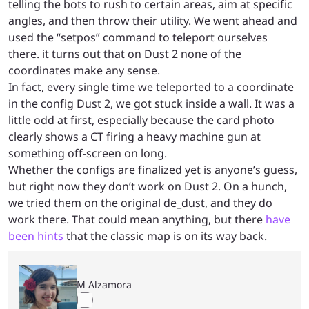
telling the bots to rush to certain areas, aim at specific
angles, and then throw their utility. We went ahead and
used the “setpos” command to teleport ourselves
there. it turns out that on Dust 2 none of the
coordinates make any sense.
In fact, every single time we teleported to a coordinate
in the config Dust 2, we got stuck inside a wall. It was a
little odd at first, especially because the card photo
clearly shows a CT firing a heavy machine gun at
something off-screen on long.
Whether the configs are finalized yet is anyone’s guess,
but right now they don’t work on Dust 2. On a hunch,
we tried them on the original de_dust, and they do
work there. That could mean anything, but there
have
been hints
that the classic map is on its way back.
M Alzamora