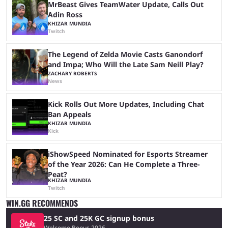
MrBeast Gives TeamWater Update, Calls Out
Adin Ross
KHIZAR MUNDIA
Twitch
The Legend of Zelda Movie Casts Ganondorf
and Impa; Who Will the Late Sam Neill Play?
ZACHARY ROBERTS
News
Kick Rolls Out More Updates, Including Chat
Ban Appeals
KHIZAR MUNDIA
Kick
iShowSpeed Nominated for Esports Streamer
of the Year 2026: Can He Complete a Three-
Peat?
KHIZAR MUNDIA
Twitch
WIN.GG RECOMMENDS
25 SC and 25K GC signup bonus
Welcome Bonus 2026