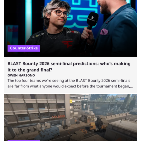
minutes, and tournaments turn into entertainment products faster than
ever before. And so what took traditional sports centuries to build has
taken esports a fraction of that. From local communities to sold out
arenas, and from informal matches to Olympic-style events, the ...
Counter-Strike
BLAST Bounty 2026 semi-final predictions: who’s making
it to the grand final?
OWEN HARSONO
The top four teams we’re seeing at the BLAST Bounty 2026 semi-finals
are far from what anyone would expect before the tournament began,
but here we are. We’re only three matches from crowning a winner, so
let’s take a look at the best BLAST Bounty semi-final predictions for both
upcoming matchups. Starting the semi-finals off is a banger of a series
between FaZe Clan and Team Spirit, which is one ...