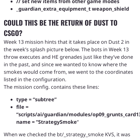
// set new items from other game modes
_guardian_extra_equipment_t weapon_shield
COULD THIS BE THE RETURN OF DUST TO
CSGO?
Week 13 mission hints that it takes place on Dust 2 in
the week’s splash picture below. The bots in Week 13
throw executes and HE grenades just like they’ve done
in the past, and since we wanted to know where the
smokes would come from, we went to the coordinates
listed in the configuration.
The mission config. contains these lines:
type = “subtree”
file =
“scripts/ai/guardian/modules/op09_grunts_card1
name = “StrategySmoke
“
When we checked the bt/_strategy_smoke KVS, it was