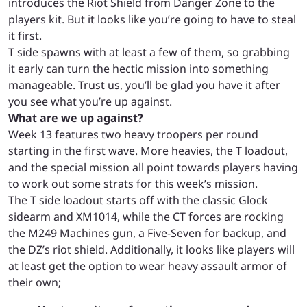
introduces the Riot Shield from Danger Zone to the
players kit. But it looks like you’re going to have to steal
it first.
T side spawns with at least a few of them, so grabbing
it early can turn the hectic mission into something
manageable. Trust us, you’ll be glad you have it after
you see what you’re up against.
What are we up against?
Week 13 features two heavy troopers per round
starting in the first wave. More heavies, the T loadout,
and the special mission all point towards players having
to work out some strats for this week’s mission.
The T side loadout starts off with the classic Glock
sidearm and XM1014, while the CT forces are rocking
the M249 Machines gun, a Five-Seven for backup, and
the DZ’s riot shield. Additionally, it looks like players will
at least get the option to wear heavy assault armor of
their own;