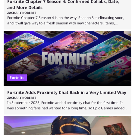
Fortnite Chapter 7 Season 4: Confirmed Collabs, Date,
and More Details
ZACHARY ROBERTS
Fortnite Chapter 7 Season 4 is on the way! Season 3 is climaxing soon,
and it will give way to a fresh season with new characters, items,
storyline, and plenty more. Because the new season is so close, leaks
are coming thick and fast. Some are even being confirmed outright
before the season arrives. Here is exactly what you need to know. It has
long been known that Fortnite Chapter ...
Fortnite
Fortnite Adds Proximity Chat Back in a Very Limited Way
ZACHARY ROBERTS
In September 2025, Fortnite added proximity chat for the first time. It
was something fans had wanted for a long time, so Epic Games added a
dedicated game mode, Delulu Mode, to allow it. In that mode, players
could talk to nearby players via proximity chat, recruiting them to team
up or to troll them. You could even join and leave teams as much as you
wanted. That mode, and ...