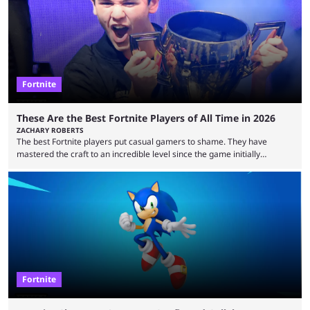
means people. For emotes, that means real songs or dances. ...
Fortnite
These Are the Best Fortnite Players of All Time in 2026
ZACHARY ROBERTS
The best Fortnite players put casual gamers to shame. They have
mastered the craft to an incredible level since the game initially
launched in 2017 and are capable of performances and consistency
that intermittent players can only dream of. This is true to such an
extent that watching them at work is almost like viewing a a totally
different game. Simply put, there are levels to Fortnite, and the
following ...
Fortnite