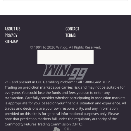
ABOUT US
CONTACT
PRIVACY
TERMS
SITEMAP
© 1991 to 2026 Win.gg. All Rights Reserved.
21+ and present in OH. Gambling Problem? Call 1-800-GAMBLER.
Trading on prediction market apps carries risk and may not be suitable for
everyone. You could lose the funds and fees you use to enter any
transaction. Carefully consider whether participating in prediction markets
is appropriate for you, based on your financial situation and experience. All
trades and decisions are your own responsibility, and any information
provided on this site is for general informational purposes only. Please
note that prediction markets fall under the regulatory authority of the
Commodity Futures Trading Commission (CFTC).