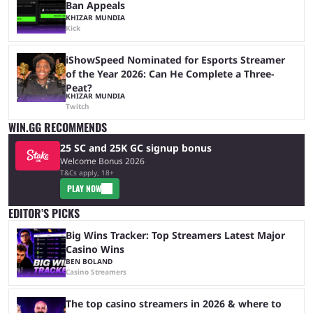
Ban Appeals
KHIZAR MUNDIA
Kick
iShowSpeed Nominated for Esports Streamer
of the Year 2026: Can He Complete a Three-
Peat?
KHIZAR MUNDIA
Twitch
WIN.GG RECOMMENDS
25 SC and 25K GC signup bonus
Welcome Bonus 2026
T&Cs apply, 18+
PLAY NOW
EDITOR’S PICKS
Big Wins Tracker: Top Streamers Latest Major
Casino Wins
BEN BOLAND
Casino Streamers
The top casino streamers in 2026 & where to