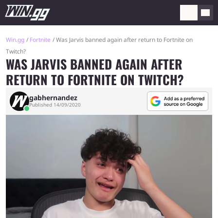
Win.gg
Fortnite
Was Jarvis banned again after return to Fortnite on
Twitch?
WAS JARVIS BANNED AGAIN AFTER
RETURN TO FORTNITE ON TWITCH?
gabhernandez
Published 14/09/2020