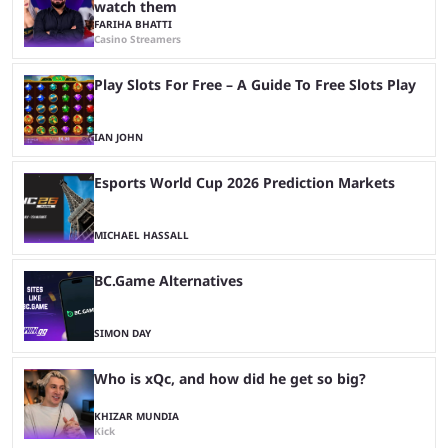
watch them
FARIHA BHATTI
Casino Streamers
Play Slots For Free – A Guide To Free Slots Play
IAN JOHN
Esports World Cup 2026 Prediction Markets
MICHAEL HASSALL
BC.Game Alternatives
SIMON DAY
Who is xQc, and how did he get so big?
KHIZAR MUNDIA
Kick