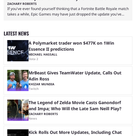
ZACHARY ROBERTS
If you've ever found yourself thinking that a Fortnite Battle Royale match
takes a while, Epic Games may have just dropped the update you've
been waiting for. When one survives all the way to the end of the match
but comes short of the fabled Victory Royale, it can feel like a lot of time
was spent for nothing. However, thanks to the most recent tweak,
LATEST NEWS
matches are going to ...
A Polymarket trader won $477K on 1Win
Essence II predictions
MICHAEL HASSALL
Dota 2
MrBeast Gives TeamWater Update, Calls Out
Adin Ross
KHIZAR MUNDIA
Twitch
The Legend of Zelda Movie Casts Ganondorf
and Impa; Who Will the Late Sam Neill Play?
ZACHARY ROBERTS
News
Kick Rolls Out More Updates, Including Chat