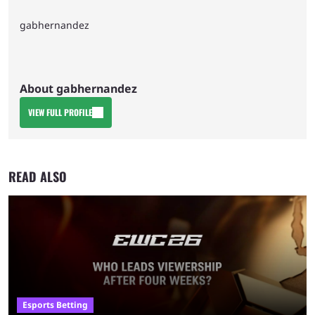
gabhernandez
About gabhernandez
VIEW FULL PROFILE
READ ALSO
Esports Betting