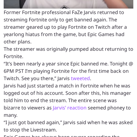
Former Fortnite professional FaZe Jarvis returned to
streaming Fortnite only to get banned again. The
streamer geared up to play Fortnite on Twitch after a
yearlong hiatus from the game, but Epic Games had
other plans.
The streamer was originally pumped about returning to
Fortnite.
“It’s been nearly a year since Epic banned me. Tonight @
6PM PST I’m playing Fortnite for the first time back on
Twitch. See you there,” Jarvis
tweeted
.
Jarvis had just started a match in Fortnite when he was
logged out of his account. Soon after this, his manager
told him to end the stream. The entire scene was
bizarre to viewers as
Jarvis’ reaction
seemed phoney to
many.
“I just got banned again,” Jarvis said when he was asked
to stop the Livestream.
Epic Games has always been severe regarding the