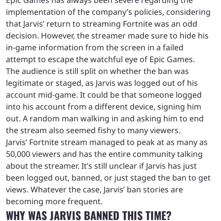
implementation of the company’s policies, considering
that Jarvis’ return to streaming Fortnite was an odd
decision. However, the streamer made sure to hide his
in-game information from the screen in a failed
attempt to escape the watchful eye of Epic Games.
The audience is still split on whether the ban was
legitimate or staged, as Jarvis was logged out of his
account mid-game. It could be that someone logged
into his account from a different device, signing him
out. A random man walking in and asking him to end
the stream also seemed fishy to many viewers.
Jarvis’ Fortnite stream managed to peak at as many as
50,000 viewers and has the entire community talking
about the streamer. It’s still unclear if Jarvis has just
been logged out, banned, or just staged the ban to get
views. Whatever the case, Jarvis’ ban stories are
becoming more frequent.
WHY WAS JARVIS BANNED THIS TIME?