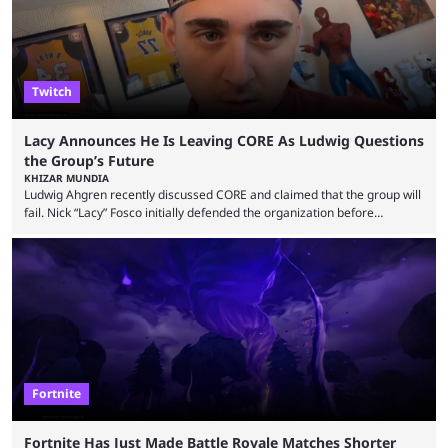
Twitch
Lacy Announces He Is Leaving CORE As Ludwig Questions
the Group’s Future
KHIZAR MUNDIA
Ludwig Ahgren recently discussed CORE and claimed that the group will
fail. Nick “Lacy” Fosco initially defended the organization before
announcing in an X post that he was leaving CORE. Lacy is known for his
over-the-top streams and memorable Fortnite content. The streamer
left FaZe Clan during the organization’s mass exodus and joined CORE
along with the key members of FaZe. The new organization has since
been growing consistently, but streamer ...
Fortnite
Fortnite Has Just Made Battle Royale Matches Shorter