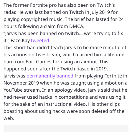
The former Fortnite pro has also been on Twitch’s
radar. He was last banned on Twitch in July 2019 for
playing copyrighted music. The brief ban lasted for 24
hours following a claim from DMCA.
“Jarvis has been banned on twitch… we’re trying to fix
it,” Faze Kay
tweeted
.
This short ban didn’t teach Jarvis to be more mindful of
his actions on Livestream, which earned him a lifetime
ban from Epic Games for using an aimbot. This
happened soon after the Twitch fiasco in 2019.
Jarvis was
permanently banned
from playing Fortnite in
November 2019 when he was caught using aimbot on a
YouTube stream. In an apology video, Jarvis said that he
had never used hacks in competitions and was using it
for the sake of an instructional video. His other clips
boasting about using hacks were soon deleted off the
web.