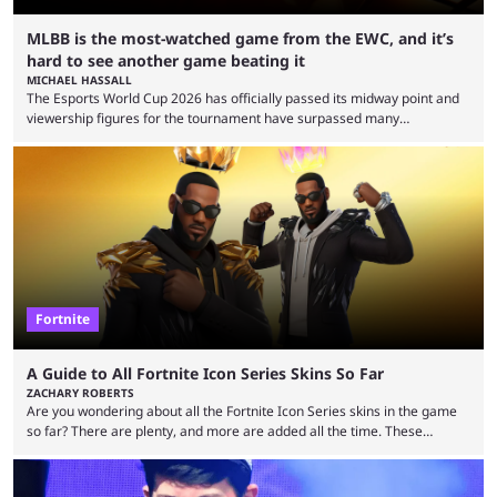
MLBB is the most-watched game from the EWC, and it’s
hard to see another game beating it
MICHAEL HASSALL
The Esports World Cup 2026 has officially passed its midway point and
viewership figures for the tournament have surpassed many
expectations so far, as per Esports Charts. The viewership tracking site
revealed new statistics for the event on Aug. 6, showcasing just how
many games had set new records in viewership, including one name
leading the way in views: Mobile Legends: Bang Bang. MLBB leads the
viewership charts with the ...
Fortnite
A Guide to All Fortnite Icon Series Skins So Far
ZACHARY ROBERTS
Are you wondering about all the Fortnite Icon Series skins in the game
so far? There are plenty, and more are added all the time. These
essentially represent real-life people. In some instances, they are also
made-up characters that are portrayed by real people. The game is full
of collaborations, and this series collabs with real things. For skins, that