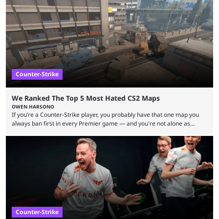
let’s take a look at the best BLAST Bounty semi-final predictions for both
upcoming matchups. Starting the semi-finals off is a banger of a series
between FaZe Clan and Team Spirit, which is one ...
Counter-Strike
We Ranked The Top 5 Most Hated CS2 Maps
OWEN HARSONO
If you’re a Counter-Strike player, you probably have that one map you
always ban first in every Premier game — and you're not alone as
almost everyone has one too. Below, we’ll take a look at the most hated
maps in Counter-Strike history and explain why they are disliked by the
community at large. Anubis is one of the newer releases in the Counter-
Strike 2 map pool, but it has ...
Counter-Strike