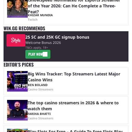
of the Year 2026: Can He Complete a Three-
Peat?
KHIZAR MUNDIA
Twitch
WIN.GG RECOMMENDS
25 SC and 25K GC signup bonus
Welcome Bonus 2026
T&Cs apply, 18+
PLAY NOW
EDITOR’S PICKS
Big Wins Tracker: Top Streamers Latest Major
Casino Wins
BEN BOLAND
Casino Streamers
The top casino streamers in 2026 & where to
watch them
FARIHA BHATTI
Casino Streamers
Play Slots For Free – A Guide To Free Slots Play