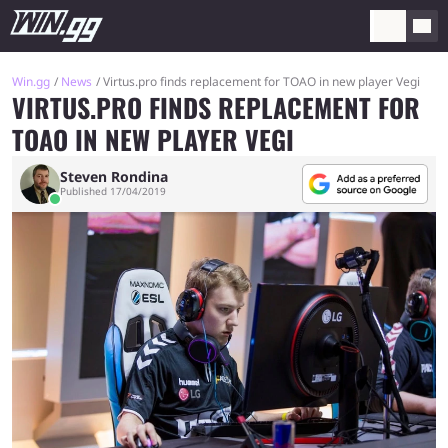
Win.gg
News
Virtus.pro finds replacement for TOAO in new player Vegi
VIRTUS.PRO FINDS REPLACEMENT FOR
TOAO IN NEW PLAYER VEGI
Steven Rondina
Published 17/04/2019