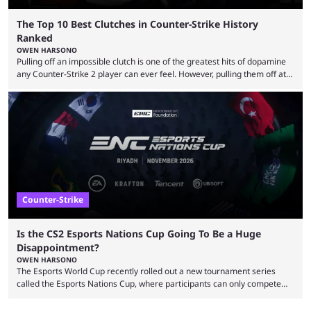
The Top 10 Best Clutches in Counter-Strike History
Ranked
OWEN HARSONO
Pulling off an impossible clutch is one of the greatest hits of dopamine
any Counter-Strike 2 player can ever feel. However, pulling them off at
the highest level can be a little tricky since everyone is so coordinated.
That’s exactly why mind-blowing clutches are remembered forever. Let’s
take a trip down memory lane and look at the 10 best clutches in
Counter-Strike history. We’re opening the list with former mousesports
...
Counter-Strike
Is the CS2 Esports Nations Cup Going To Be a Huge
Disappointment?
OWEN HARSONO
The Esports World Cup recently rolled out a new tournament series
called the Esports Nations Cup, where participants can only compete
under their country’s flag — just like the FIFA World Cup. 2026 is going
to be the first time the Esports Nations Cup plays out, and though there