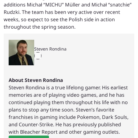
additions Michał “MICHU” Müller and Michał “snatchie”
Rudzki. The team has been very active over recent
weeks, so expect to see the Polish side in action
throughout the spring season.
Steven Rondina
About Steven Rondina
Steven Rondina is a true lifelong gamer. His earliest
memories are of playing video games, and he has
continued playing them throughout his life with no
plans to stop any time soon. Steven’s favorite
franchises in gaming include Pokemon, Dark Souls,
and Counter-Strike. He has previously published
with Bleacher Report and other gaming outlets.