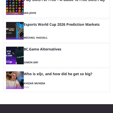
IAN JOHN
Esports World Cup 2026 Prediction Markets
MICHAEL HASSALL
BC.Game Alternatives
SIMON DAY
Who is xQc, and how did he get so big?
KHIZAR MUNDIA
Kick