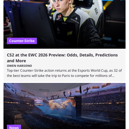
many games had set new records in viewership, including one name
leading the way in views: Mobile Legends: Bang Bang. MLBB leads the
viewership charts with the ...
Counter-Strike
CS2 at the EWC 2026 Preview: Odds, Details, Predictions
and More
OWEN HARSONO
Top-tier Counter-Strike action returns at the Esports World Cup, as 32 of
the best teams will take the trip to Paris to compete for millions of
dollars. If you’re looking to watch the event, here’s everything you need
to know and which teams to keep an eye on. The Esports World Cup is
one of the largest CS2 events if we’re looking at prize pools, as
$2,000,000 will be distributed ...
News