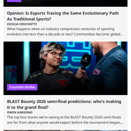
Opinion: Is Esports Tracing the Same Evolutionary Path
As Traditional Sports?
CECILIA CIOCCHETTI
What happens when an industry compresses centuries of sporting
evolution into less than a decade or two? Communities become global
audiences overnight, rivalries spread through social media within
minutes, and tournaments turn into entertainment products faster than
ever before. And so what took traditional sports centuries to build has
taken esports a fraction of that. From local communities to sold out
arenas, and from informal matches to Olympic-style events, the ...
Counter-Strike
BLAST Bounty 2026 semi-final predictions: who’s making
it to the grand final?
OWEN HARSONO
The top four teams we’re seeing at the BLAST Bounty 2026 semi-finals
are far from what anyone would expect before the tournament began,
but here we are. We’re only three matches from crowning a winner, so