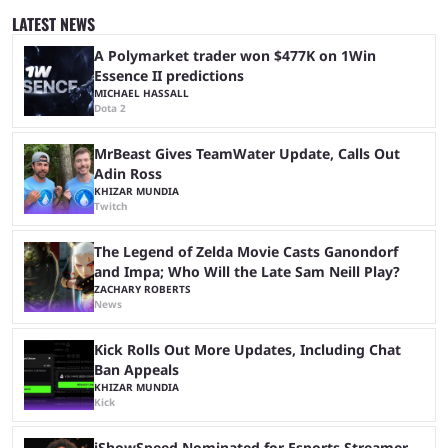
was a lot of hype surrounding it, there are concerns it might fall short of
LATEST NEWS
expectations. The qualifiers for the CS2 ...
A Polymarket trader won $477K on 1Win
Essence II predictions
MICHAEL HASSALL
Dota 2
MrBeast Gives TeamWater Update, Calls Out
Adin Ross
KHIZAR MUNDIA
Twitch
The Legend of Zelda Movie Casts Ganondorf
and Impa; Who Will the Late Sam Neill Play?
ZACHARY ROBERTS
News
Kick Rolls Out More Updates, Including Chat
Ban Appeals
KHIZAR MUNDIA
Kick
iShowSpeed Nominated for Esports Streamer