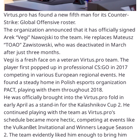
Virtus.pro has found a new fifth man for its Counter-
Strike: Global Offensive roster.
The organization announced that it has officially signed
Arek “Vegi” Nawojski to the team. He replaces Mateusz
“TOAO” Zawistowski, who was deactivated in March
after just three months.
Vegi is a fresh face on a veteran Virtus.pro team. The
player first popped up in professional CS:GO in 2017
competing in various European regional events. He
found a steady home in Polish esports organization
PACT, playing with them throughout 2018.
He was officially brought into the Virtus.pro fold in
early April as a stand-in for the Kalashnikov Cup 2. He
continued playing with the team as Virtus.pro’s
schedule became more hectic, competing at events like
the VulkanBet Invitational and Winners League Season
2. The team evidently liked him enough to bring him