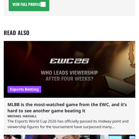
VIEW FULL PROFILE
READ ALSO
Esports Betting
MLBB is the most-watched game from the EWC, and it’s
hard to see another game beating it
MICHAEL HASSALL
The Esports World Cup 2026 has officially passed its midway point and
viewership figures for the tournament have surpassed many
expectations so far, as per Esports Charts. The viewership tracking site
revealed new statistics for the event on Aug. 6, showcasing just how