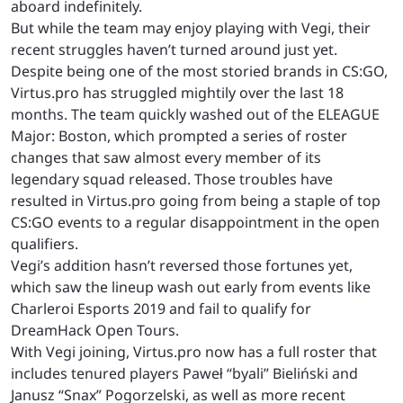
aboard indefinitely.
But while the team may enjoy playing with Vegi, their
recent struggles haven’t turned around just yet.
Despite being one of the most storied brands in CS:GO,
Virtus.pro has struggled mightily over the last 18
months. The team quickly washed out of the ELEAGUE
Major: Boston, which prompted a series of roster
changes that saw almost every member of its
legendary squad released. Those troubles have
resulted in Virtus.pro going from being a staple of top
CS:GO events to a regular disappointment in the open
qualifiers.
Vegi’s addition hasn’t reversed those fortunes yet,
which saw the lineup wash out early from events like
Charleroi Esports 2019 and fail to qualify for
DreamHack Open Tours.
With Vegi joining, Virtus.pro now has a full roster that
includes tenured players Paweł “byali” Bieliński and
Janusz “Snax” Pogorzelski, as well as more recent