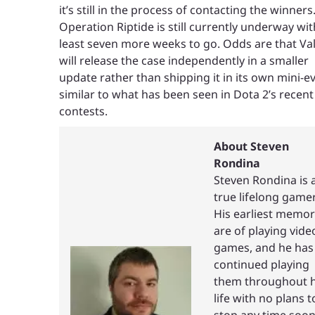
it’s still in the process of contacting the winners
Operation Riptide is still currently underway wit
least seven more weeks to go. Odds are that Va
will release the case independently in a smaller
update rather than shipping it in its own mini-e
similar to what has been seen in Dota 2’s recent
contests.
About Steven
Rondina
Steven Rondina is 
true lifelong gamer
His earliest memor
are of playing vide
games, and he has
continued playing
them throughout h
life with no plans t
stop any time soon