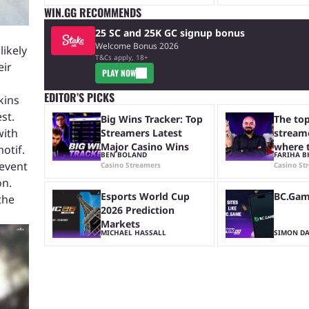
WIN.GG RECOMMENDS
25 SC and 25K GC signup bonus
Welcome Bonus 2026
likely
T&Cs apply, 18+
eir
PLAY NOW
EDITOR’S PICKS
kins
st.
Big Wins Tracker: Top
The top
ith
Streamers Latest
streame
Major Casino Wins
where 
otif.
BEN BOLAND
FARIHA B
 event
Casino Streamers
Casino St
on.
Esports World Cup
BC.Gam
the
2026 Prediction
Markets
MICHAEL HASSALL
SIMON DA