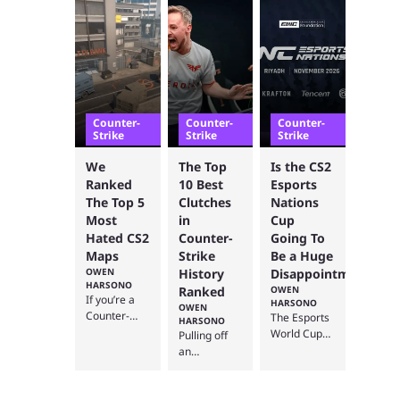
evolution
semi-fi
passed its
trip to Paris
into less
are far
midway
to compete
than a
what a
point and
for millions
decade or
would
viewership
of dollars. If
two?
expect
figures for
you’re
Communities
before 
the
looking to
become
tourna
tournament
watch the
global
began, 
have
Counter-
Counter-
Counter-
event, here’s
audiences
here we
surpassed
Strike
Strike
Strike
everything
overnight,
We’re o
many
you need to
rivalries
three
We
The Top
Is the CS2
expectations
know and
spread
matche
so far, as per
Ranked
10 Best
Esports
which teams
through
from
Esports
The Top 5
Clutches
Nations
to keep an
social media
crowni
Charts. The
Most
in
Cup
eye on. The
within
winner,
viewership
Hated CS2
Counter-
Going To
Esports
minutes,
let’s ta
tracking site
Maps
Strike
Be a Huge
World Cup is
and
look at
revealed
one of the
OWEN
History
Disappointment?
tournaments
best B
new
HARSONO
largest CS2
turn into
Ranked
OWEN
Bounty
statistics for
If you’re a
events if
HARSONO
entertainment
OWEN
semi-fi
the event on
Counter-
The Esports
we’re
HARSONO
products
predict
Aug. 6,
Strike player,
World Cup
Pulling off
looking at
faster than
for bot
showcasing
you
recently
an
prize pools,
ever before.
upcomi
just how
probably
rolled out a
impossible
as
And so what
matchu
many
have that
new
clutch is one
$2,000,000
took
Startin
games had
one map
tournament
of the