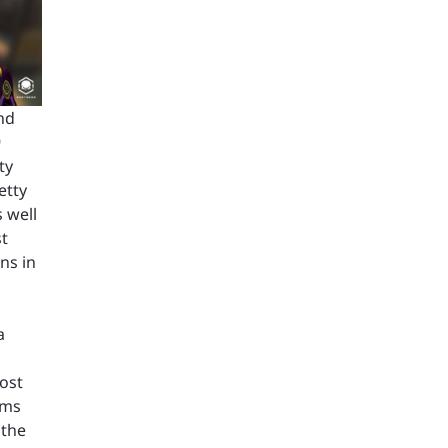
nd
9
ty
etty
 well
st
ns in
a
ost
ams
 the