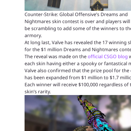
Counter-Strike: Global Offensive’s Dreams and
Nightmares skin contest is over and players will 
be scrambling to add some of the winners to th
armory.
At long last, Valve has revealed the 17 winning s
for the $1 million Dreams and Nightmares conte
The reveal was made on the
official CSGO blog
w
each skin having either a spooky or fantastical m
Valve also confirmed that the prize pool for the
has been expanded from $1 million to $1.7 milli
Each winner will receive $100,000 regardless of 
skin’s rarity.