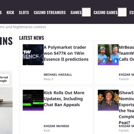
S
KICK
SLOTS
CASINO STREAMERS
GAMES
CASINO GAMES
ES
eams and Nightmares contest
INS
LATEST NEWS
A Polymarket trader
MrBeas
won $477K on 1Win
TeamWa
Essence II predictions
Calls O
MICHAEL HASSALL
KHIZAR 
Dota 2
Twitch
Kick Rolls Out More
iShowS
Updates, Including
Nomina
Chat Ban Appeals
Esports
the Yea
Comple
Peat?
KHIZAR MUNDIA
KHIZAR 
Kick
Twitch