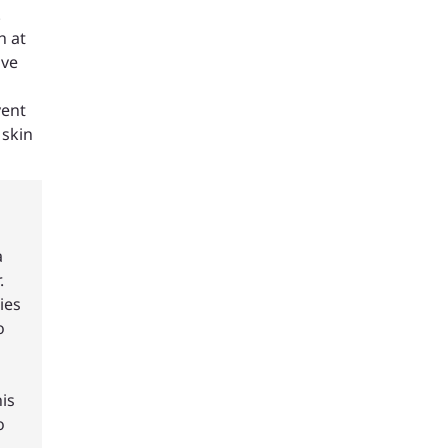
.
h at
lve
vent
 skin
a
.
ies
o
is
o
.