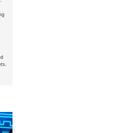
ng
nd
ts.