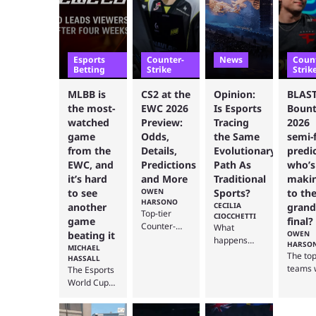
Esports
Counter-
News
Count
Betting
Strike
Strik
MLBB is
CS2 at the
Opinion:
BLAS
the most-
EWC 2026
Is Esports
Boun
watched
Preview:
Tracing
2026
game
Odds,
the Same
semi-f
from the
Details,
Evolutionary
predic
EWC, and
Predictions
Path As
who’s
it’s hard
and More
Traditional
makin
to see
OWEN
Sports?
to th
HARSONO
another
CECILIA
grand
Top-tier
CIOCCHETTI
game
final?
Counter-
What
beating it
OWEN
Strike action
happens
HARSO
MICHAEL
returns at
when an
The top
HASSALL
the Esports
industry
teams 
The Esports
World Cup,
compresses
seeing 
World Cup
as 32 of the
centuries of
the BL
2026 has
best teams
sporting
Bounty
officially
will take the