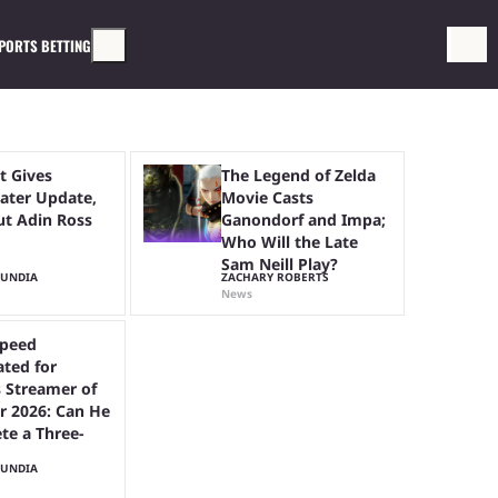
PORTS BETTING
t Gives
The Legend of Zelda
ter Update,
Movie Casts
ut Adin Ross
Ganondorf and Impa;
Who Will the Late
Sam Neill Play?
MUNDIA
ZACHARY ROBERTS
News
peed
ted for
 Streamer of
r 2026: Can He
te a Three-
MUNDIA