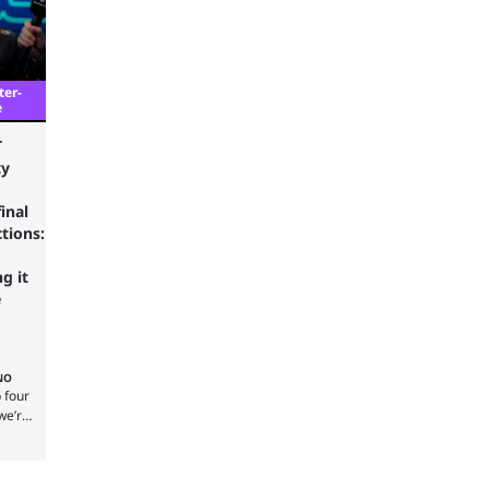
er-
e
T
ty
inal
tions:
g it
e
NO
 four
we’re
at
AST
 2026