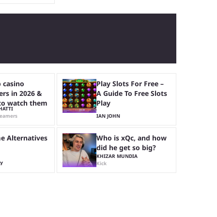
 casino
Play Slots For Free –
rs in 2026 &
A Guide To Free Slots
to watch them
Play
HATTI
reamers
IAN JOHN
e Alternatives
Who is xQc, and how
did he get so big?
KHIZAR MUNDIA
Y
Kick