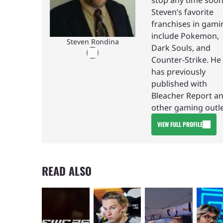
Steven’s favorite
franchises in gami
include Pokemon,
Steven Rondina
Dark Souls, and
Counter-Strike. He
has previously
published with
Bleacher Report a
other gaming outle
VIEW FULL PROFILE
READ ALSO