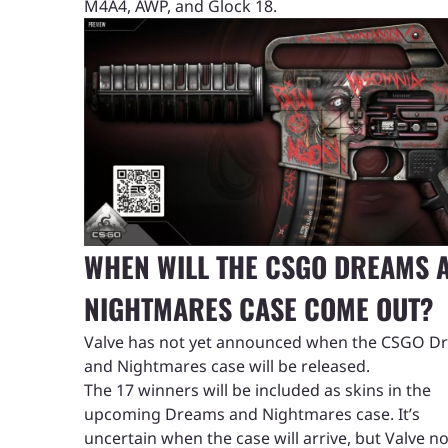
M4A4, AWP, and Glock 18.
WHEN WILL THE CSGO DREAMS 
NIGHTMARES CASE COME OUT?
Valve has not yet announced when the CSGO D
and Nightmares case will be released.
The 17 winners will be included as skins in the
upcoming Dreams and Nightmares case. It’s
uncertain when the case will arrive, but Valve n