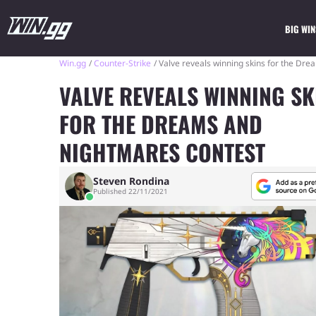
BIG WIN
Win.gg
Counter-Strike
Valve reveals winning skins for the Dr
VALVE REVEALS WINNING SK
FOR THE DREAMS AND
NIGHTMARES CONTEST
Steven Rondina
Published 22/11/2021