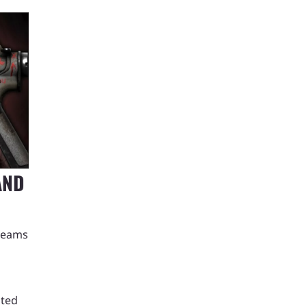
AND
reams
oted