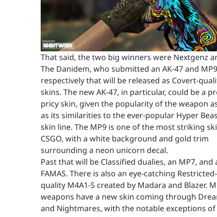
That said, the two big winners were Nextgenz a
The Danidem, who submitted an AK-47 and MP
respectively that will be released as Covert-quali
skins. The new AK-47, in particular, could be a pr
pricy skin, given the popularity of the weapon as
as its similarities to the ever-popular Hyper Bea
skin line. The MP9 is one of the most striking ski
CSGO, with a white background and gold trim
surrounding a neon unicorn decal.
Past that will be Classified dualies, an MP7, and 
FAMAS. There is also an eye-catching Restricted-
quality M4A1-S created by Madara and Blazer. M
weapons have a new skin coming through Dre
and Nightmares, with the notable exceptions of