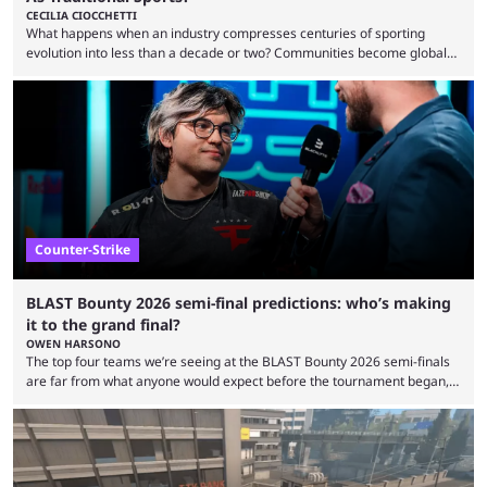
CECILIA CIOCCHETTI
What happens when an industry compresses centuries of sporting
evolution into less than a decade or two? Communities become global
audiences overnight, rivalries spread through social media within
minutes, and tournaments turn into entertainment products faster than
ever before. And so what took traditional sports centuries to build has
taken esports a fraction of that. From local communities to sold out
arenas, and from informal matches to Olympic-style events, the ...
Counter-Strike
BLAST Bounty 2026 semi-final predictions: who’s making
it to the grand final?
OWEN HARSONO
The top four teams we’re seeing at the BLAST Bounty 2026 semi-finals
are far from what anyone would expect before the tournament began,
but here we are. We’re only three matches from crowning a winner, so
let’s take a look at the best BLAST Bounty semi-final predictions for both
upcoming matchups. Starting the semi-finals off is a banger of a series
between FaZe Clan and Team Spirit, which is one ...