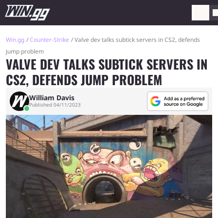
Win.gg
Counter-Strike
Valve dev talks subtick servers in CS2, defends
jump problem
VALVE DEV TALKS SUBTICK SERVERS IN
CS2, DEFENDS JUMP PROBLEM
William Davis
Published 04/11/2023