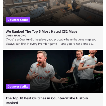
Counter-Strike
We Ranked The Top 5 Most Hated CS2 Maps
OWEN HARSONO
If you’re a Counter-Strike player, you probably have that one map you
always ban first in every Premier game — and you're not alone as
almost everyone has one too. Below, we’ll take a look at the most hated
maps in Counter-Strike history and explain why they are disliked by the
community at large. Anubis is one of the newer releases in the Counter-
Strike 2 map pool, but it has ...
Counter-Strike
The Top 10 Best Clutches in Counter-Strike History
Ranked