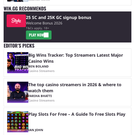
WIN.GG RECOMMENDS
25 SC and 25K GC signup bonus
Welcome Bonus 2026
T&Cs apply, 18+
PLAY NOW
EDITOR’S PICKS
Big Wins Tracker: Top Streamers Latest Major
Casino Wins
BEN BOLAND
Casino Streamers
The top casino streamers in 2026 & where to
watch them
FARIHA BHATTI
Casino Streamers
Play Slots For Free – A Guide To Free Slots Play
IAN JOHN