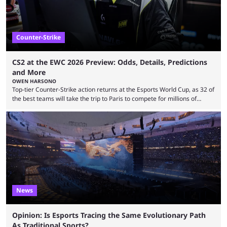
Counter-Strike
CS2 at the EWC 2026 Preview: Odds, Details, Predictions
and More
OWEN HARSONO
Top-tier Counter-Strike action returns at the Esports World Cup, as 32 of
the best teams will take the trip to Paris to compete for millions of
dollars. If you’re looking to watch the event, here’s everything you need
to know and which teams to keep an eye on. The Esports World Cup is
one of the largest CS2 events if we’re looking at prize pools, as
$2,000,000 will be distributed ...
News
Opinion: Is Esports Tracing the Same Evolutionary Path
As Traditional Sports?