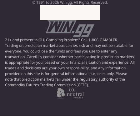
© 1991 to 2026 Win.gg. All Rights Reserved.
21+ and present in OH. Gambling Problem? Call 1-800-GAMBLER.
Trading on prediction market apps carries risk and may not be suitable for
everyone. You could lose the funds and fees you use to enter any
transaction. Carefully consider whether participating in prediction markets
is appropriate for you, based on your financial situation and experience. All
trades and decisions are your own responsibility, and any information
provided on this site is for general informational purposes only. Please
note that prediction markets fall under the regulatory authority of the
Commodity Futures Trading Commission (CFTC).