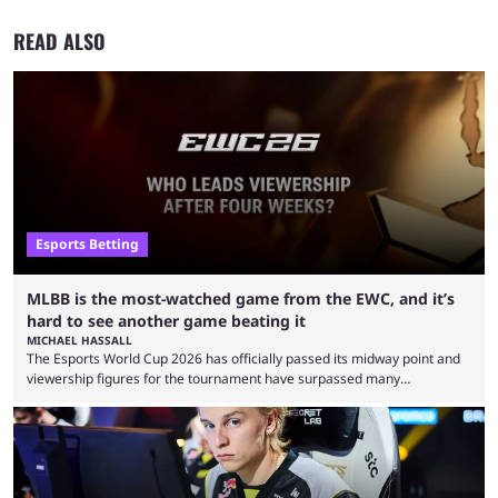
READ ALSO
Esports Betting
MLBB is the most-watched game from the EWC, and it’s
hard to see another game beating it
MICHAEL HASSALL
The Esports World Cup 2026 has officially passed its midway point and
viewership figures for the tournament have surpassed many
expectations so far, as per Esports Charts. The viewership tracking site
revealed new statistics for the event on Aug. 6, showcasing just how
many games had set new records in viewership, including one name
leading the way in views: Mobile Legends: Bang Bang. MLBB leads the
viewership charts with the ...