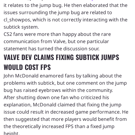
it relates to the jump bug. He then elaborated that the
issues surrounding the jump bug are related to
cl_showpos, which is not correctly interacting with the
subtick system.
CS2 fans were more than happy about the rare
communication from Valve, but one particular
statement has turned the discussion sour.
VALVE DEV CLAIMS FIXING SUBTICK JUMPS
WOULD COST FPS
John McDonald enamored fans by talking about the
problems with subtick, but one comment on the jump
bug has raised eyebrows within the community.
After shutting down one fan who criticized his
explanation, McDonald claimed that fixing the jump
issue could result in decreased game performance. He
then suggested that more players would benefit from
the theoretically increased FPS than a fixed jump
height.