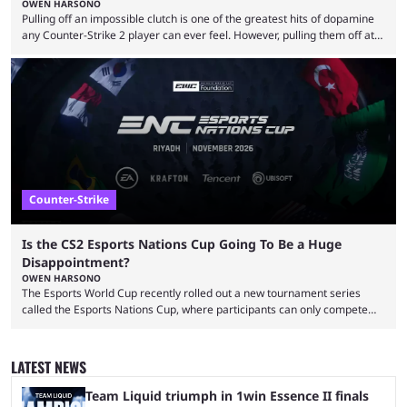
OWEN HARSONO
Pulling off an impossible clutch is one of the greatest hits of dopamine
any Counter-Strike 2 player can ever feel. However, pulling them off at
the highest level can be a little tricky since everyone is so coordinated.
That’s exactly why mind-blowing clutches are remembered forever. Let’s
take a trip down memory lane and look at the 10 best clutches in
Counter-Strike history. We’re opening the list with former mousesports
...
Counter-Strike
Is the CS2 Esports Nations Cup Going To Be a Huge
Disappointment?
OWEN HARSONO
The Esports World Cup recently rolled out a new tournament series
called the Esports Nations Cup, where participants can only compete
under their country’s flag — just like the FIFA World Cup. 2026 is going
to be the first time the Esports Nations Cup plays out, and though there
was a lot of hype surrounding it, there are concerns it might fall short of
LATEST NEWS
expectations. The qualifiers for the CS2 ...
Team Liquid triumph in 1win Essence II finals