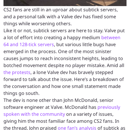
CS2 fans are still in an uproar about subtick servers,
and a personal talk with a Valve dev has fixed some
things while worsening others.
Like it or not, subtick servers are here to stay. Valve put
a lot of effort into creating a happy medium
between
64 and 128-tick servers
, but various little bugs have
emerged in the process. One of the most sinister
causes jumps to reach inconsistent heights, leading to
botched movement despite no player mistake. Amid all
the protests
, a lone Valve dev has bravely stepped
forward to talk about the issue. Here’s a breakdown of
the conversation and how one small statement made
things go south.
The dev is none other than John McDonald, senior
software engineer at Valve. McDonald has
previously
spoken with the community
on a variety of issues,
giving him the most familiar face among CS2 fans. In
the thread, John praised
one fan’s analysis
of subtick as