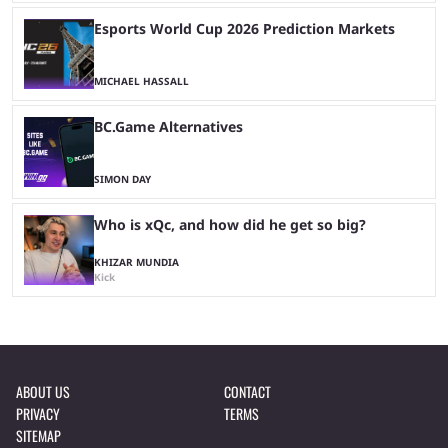
Esports World Cup 2026 Prediction Markets
MICHAEL HASSALL
BC.Game Alternatives
SIMON DAY
Who is xQc, and how did he get so big?
KHIZAR MUNDIA
Kick
ABOUT US
CONTACT
PRIVACY
TERMS
SITEMAP