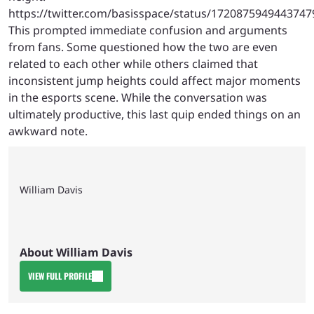
https://twitter.com/basisspace/status/1720875949443747
This prompted immediate confusion and arguments
from fans. Some questioned how the two are even
related to each other while others claimed that
inconsistent jump heights could affect major moments
in the esports scene. While the conversation was
ultimately productive, this last quip ended things on an
awkward note.
William Davis
About William Davis
VIEW FULL PROFILE