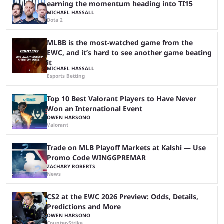
earning the momentum heading into TI15
MICHAEL HASSALL
Dota 2
MLBB is the most-watched game from the
EWC, and it’s hard to see another game beating
it
MICHAEL HASSALL
Esports Betting
Top 10 Best Valorant Players to Have Never
Won an International Event
OWEN HARSONO
Valorant
Trade on MLB Playoff Markets at Kalshi — Use
Promo Code WINGGPREMAR
ZACHARY ROBERTS
News
CS2 at the EWC 2026 Preview: Odds, Details,
Predictions and More
OWEN HARSONO
Counter-Strike