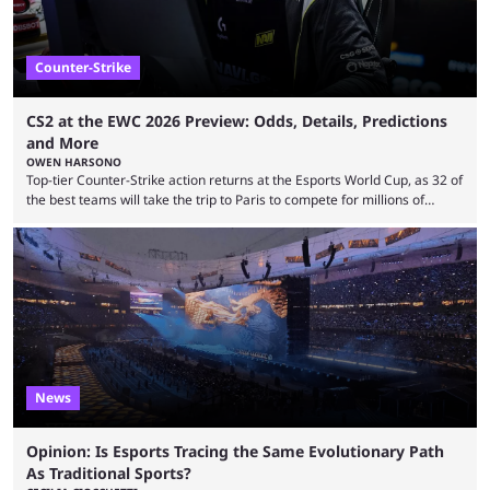
Counter-Strike
CS2 at the EWC 2026 Preview: Odds, Details, Predictions
and More
OWEN HARSONO
Top-tier Counter-Strike action returns at the Esports World Cup, as 32 of
the best teams will take the trip to Paris to compete for millions of
dollars. If you’re looking to watch the event, here’s everything you need
to know and which teams to keep an eye on. The Esports World Cup is
one of the largest CS2 events if we’re looking at prize pools, as
$2,000,000 will be distributed ...
News
Opinion: Is Esports Tracing the Same Evolutionary Path
As Traditional Sports?