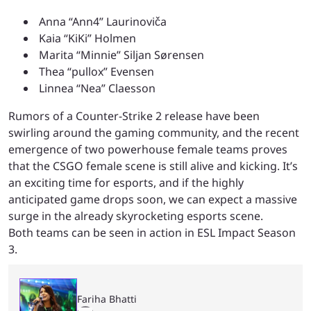
Anna “⁠Ann4⁠” Laurinoviča
Kaia “⁠KiKi⁠” Holmen
Marita “⁠Minnie⁠” Siljan Sørensen
Thea “⁠pullox⁠” Evensen
Linnea “Nea” Claesson
Rumors of a Counter-Strike 2 release have been
swirling around the gaming community, and the recent
emergence of two powerhouse female teams proves
that the CSGO female scene is still alive and kicking. It’s
an exciting time for esports, and if the highly
anticipated game drops soon, we can expect a massive
surge in the already skyrocketing esports scene.
Both teams can be seen in action in ESL Impact Season
3.
Fariha Bhatti