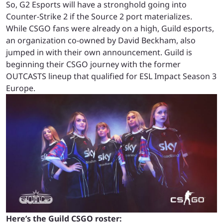
So, G2 Esports will have a stronghold going into
Counter-Strike 2 if the Source 2 port materializes.
While CSGO fans were already on a high, Guild esports,
an organization co-owned by David Beckham, also
jumped in with their own announcement. Guild is
beginning their CSGO journey with the former
OUTCASTS lineup that qualified for ESL Impact Season 3
Europe.
Here’s the Guild CSGO roster: