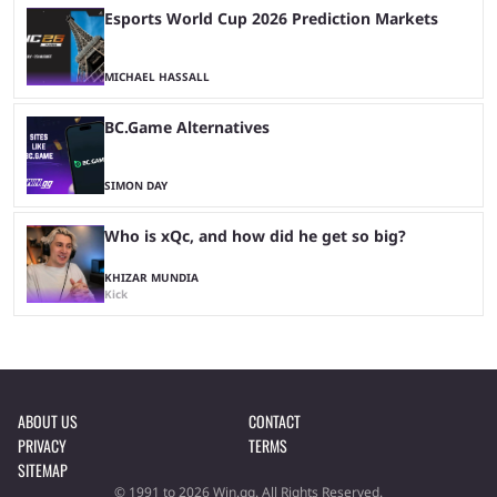
Esports World Cup 2026 Prediction Markets
MICHAEL HASSALL
BC.Game Alternatives
SIMON DAY
Who is xQc, and how did he get so big?
KHIZAR MUNDIA
Kick
ABOUT US
CONTACT
PRIVACY
TERMS
SITEMAP
© 1991 to 2026 Win.gg. All Rights Reserved.