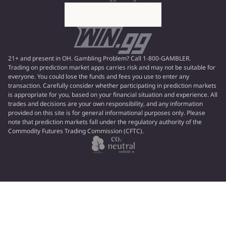
21+ and present in OH. Gambling Problem? Call 1-800-GAMBLER.
Trading on prediction market apps carries risk and may not be suitable for
everyone. You could lose the funds and fees you use to enter any
transaction. Carefully consider whether participating in prediction markets
is appropriate for you, based on your financial situation and experience. All
trades and decisions are your own responsibility, and any information
provided on this site is for general informational purposes only. Please
note that prediction markets fall under the regulatory authority of the
Commodity Futures Trading Commission (CFTC).