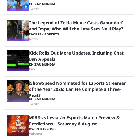
KHIZAR MUNDIA
Twitch
The Legend of Zelda Movie Casts Ganondorf
and Impa; Who Will the Late Sam Neill Play?
ZACHARY ROBERTS
News
Kick Rolls Out More Updates, Including Chat
Ban Appeals
KHIZAR MUNDIA
Kick
iShowSpeed Nominated for Esports Streamer
of the Year 2026: Can He Complete a Three-
Peat?
KHIZAR MUNDIA
Twitch
MIBR vs Leviatán Esports Match Preview &
Predictions – Saturday 8 August
OWEN HARSONO
Valorant