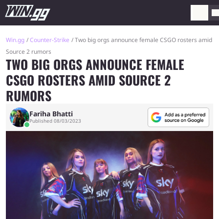
Win.gg
Counter-Strike
Two big orgs announce female CSGO rosters amid
Source 2 rumors
TWO BIG ORGS ANNOUNCE FEMALE
CSGO ROSTERS AMID SOURCE 2
RUMORS
Fariha Bhatti
Published 08/03/2023