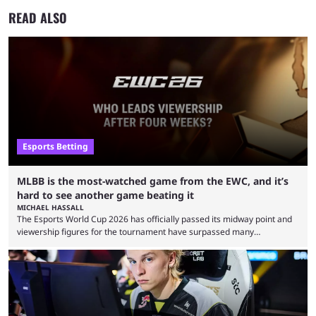
READ ALSO
Esports Betting
MLBB is the most-watched game from the EWC, and it’s
hard to see another game beating it
MICHAEL HASSALL
The Esports World Cup 2026 has officially passed its midway point and
viewership figures for the tournament have surpassed many
expectations so far, as per Esports Charts. The viewership tracking site
revealed new statistics for the event on Aug. 6, showcasing just how
many games had set new records in viewership, including one name
leading the way in views: Mobile Legends: Bang Bang. MLBB leads the
viewership charts with the ...