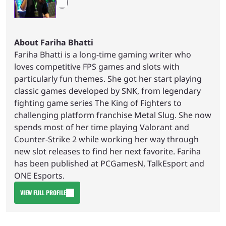
About Fariha Bhatti
Fariha Bhatti is a long-time gaming writer who
loves competitive FPS games and slots with
particularly fun themes. She got her start playing
classic games developed by SNK, from legendary
fighting game series The King of Fighters to
challenging platform franchise Metal Slug. She now
spends most of her time playing Valorant and
Counter-Strike 2 while working her way through
new slot releases to find her next favorite. Fariha
has been published at PCGamesN, TalkEsport and
ONE Esports.
VIEW FULL PROFILE