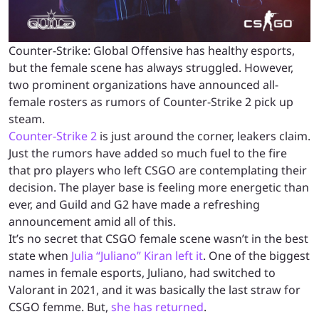
Counter-Strike: Global Offensive has healthy esports,
but the female scene has always struggled. However,
two prominent organizations have announced all-
female rosters as rumors of Counter-Strike 2 pick up
steam.
Counter-Strike 2
is just around the corner, leakers claim.
Just the rumors have added so much fuel to the fire
that pro players who left CSGO are contemplating their
decision. The player base is feeling more energetic than
ever, and Guild and G2 have made a refreshing
announcement amid all of this.
It’s no secret that CSGO female scene wasn’t in the best
state when
Julia “Juliano” Kiran left it
. One of the biggest
names in female esports, Juliano, had switched to
Valorant in 2021, and it was basically the last straw for
CSGO femme. But,
she has returned
.