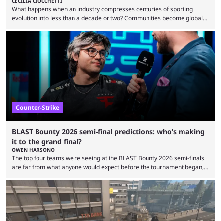
CECILIA CIOCCHETTI
What happens when an industry compresses centuries of sporting
evolution into less than a decade or two? Communities become global
audiences overnight, rivalries spread through social media within
minutes, and tournaments turn into entertainment products faster than
ever before. And so what took traditional sports centuries to build has
taken esports a fraction of that. From local communities to sold out
arenas, and from informal matches to Olympic-style events, the ...
Counter-Strike
BLAST Bounty 2026 semi-final predictions: who’s making
it to the grand final?
OWEN HARSONO
The top four teams we’re seeing at the BLAST Bounty 2026 semi-finals
are far from what anyone would expect before the tournament began,
but here we are. We’re only three matches from crowning a winner, so
let’s take a look at the best BLAST Bounty semi-final predictions for both
upcoming matchups. Starting the semi-finals off is a banger of a series
between FaZe Clan and Team Spirit, which is one ...