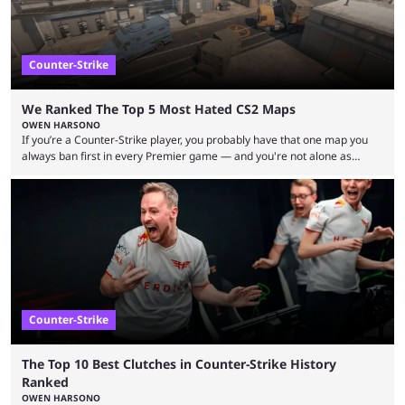
Counter-Strike
We Ranked The Top 5 Most Hated CS2 Maps
OWEN HARSONO
If you’re a Counter-Strike player, you probably have that one map you
always ban first in every Premier game — and you're not alone as
almost everyone has one too. Below, we’ll take a look at the most hated
maps in Counter-Strike history and explain why they are disliked by the
community at large. Anubis is one of the newer releases in the Counter-
Strike 2 map pool, but it has ...
Counter-Strike
The Top 10 Best Clutches in Counter-Strike History
Ranked
OWEN HARSONO