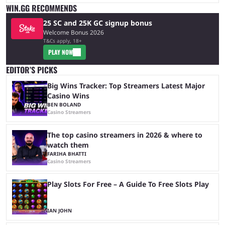
WIN.GG RECOMMENDS
25 SC and 25K GC signup bonus
Welcome Bonus 2026
T&Cs apply, 18+
PLAY NOW
EDITOR’S PICKS
Big Wins Tracker: Top Streamers Latest Major
Casino Wins
BEN BOLAND
Casino Streamers
The top casino streamers in 2026 & where to
watch them
FARIHA BHATTI
Casino Streamers
Play Slots For Free – A Guide To Free Slots Play
IAN JOHN