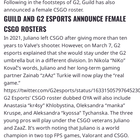
Following in the footsteps of G2, Guild has also
announced a female CSGO roster.
GUILD AND G2 ESPORTS ANNOUNCE FEMALE
CSGO ROSTERS
In 2021, Juliano left CSGO after giving more than ten
years to Valve’s shooter. However, on March 7, G2
esports explained that she would stay under the G2
umbrella but in a different division. In Nikola “NiKo”
Kovač’s words, Juliano and her long-term gaming
partner Zainab “⁠zAAz⁠” Turkie will now play the “real
game.”
https://twitter.com/G2esports/status/1633150579764523
G2 Esports’ CSGO roster dubbed OYA will also include
Anastasia “⁠kr4sy⁠” Khlobystina, Oleksandra “⁠manka⁠”
Kruspe, and Aleksandra “kyossa” Tychanska. The three
young pros will play under the CSGO veterans Juliano
and ZaaZ. It’s worth noting that Juliano is a world
champion in two top FPS games, Valorant and CSGO.