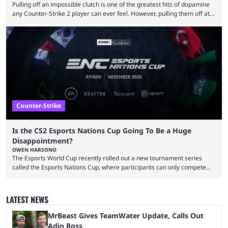
Pulling off an impossible clutch is one of the greatest hits of dopamine
any Counter-Strike 2 player can ever feel. However, pulling them off at
the highest level can be a little tricky since everyone is so coordinated.
That’s exactly why mind-blowing clutches are remembered forever. Let’s
take a trip down memory lane and look at the 10 best clutches in
Counter-Strike history. We’re opening the list with former mousesports
...
Counter-Strike
Is the CS2 Esports Nations Cup Going To Be a Huge
Disappointment?
OWEN HARSONO
The Esports World Cup recently rolled out a new tournament series
called the Esports Nations Cup, where participants can only compete
under their country’s flag — just like the FIFA World Cup. 2026 is going
to be the first time the Esports Nations Cup plays out, and though there
was a lot of hype surrounding it, there are concerns it might fall short of
LATEST NEWS
expectations. The qualifiers for the CS2 ...
MrBeast Gives TeamWater Update, Calls Out
Adin Ross