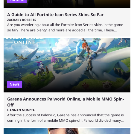
A Guide to All Fortnite Icon Series Skins So Far
ZACHARY ROBERTS
Are you wondering about all the Fortnite Icon Series skins in the game
so far? There are plenty, and more are added all the time. These
essentially represent real-life people. In some instances, they are also
made-up characters that are portrayed by real people. The game is full
of collaborations, and this series collabs with real things. For skins, that
means people. For emotes, that means real songs or dances. ...
News
Garena Announces Palworld Online, a Mobile MMO Spin-
Off
HANNAN MUNDIA
After the success of Palworld, Garena has announced that the game is
coming in the form of a mobile MMO spin-off. Palworld divided many
fans when it first came out. The resemblance to Pokémon was uncanny,
though the entire premise was much more mature and violent than its