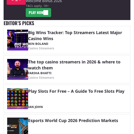
Welcome Bonus 2026
T&Cs apply, 18+
PLAY NOW
EDITOR’S PICKS
Big Wins Tracker: Top Streamers Latest Major
Casino Wins
BEN BOLAND
Casino Streamers
The top casino streamers in 2026 & where to
watch them
FARIHA BHATTI
Casino Streamers
Play Slots For Free – A Guide To Free Slots Play
IAN JOHN
Esports World Cup 2026 Prediction Markets