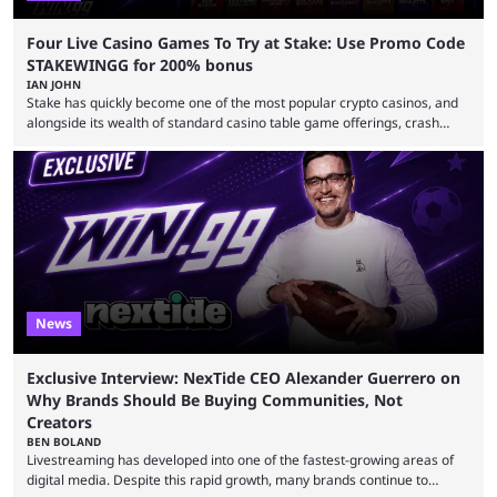
Four Live Casino Games To Try at Stake: Use Promo Code
STAKEWINGG for 200% bonus
IAN JOHN
Stake has quickly become one of the most popular crypto casinos, and
alongside its wealth of standard casino table game offerings, crash
games, card games and slots, it also boasts a selection of high quality
live casino games from companies including Pragmatic Play and
Evolution Gaming. With a wealth of options for customers to pick from
at Stake, we have highlighted four of the best live casino games from a
...
News
Exclusive Interview: NexTide CEO Alexander Guerrero on
Why Brands Should Be Buying Communities, Not
Creators
BEN BOLAND
Livestreaming has developed into one of the fastest-growing areas of
digital media. Despite this rapid growth, many brands continue to