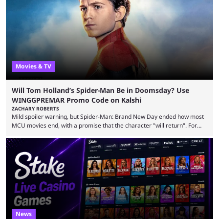
inspiration. Still, the full release has been a massive success, breaking
records and creating Palworld’s trading card game line as well. Hoping
...
Movies & TV
Will Tom Holland’s Spider-Man Be in Doomsday? Use
WINGGPREMAR Promo Code on Kalshi
ZACHARY ROBERTS
Mild spoiler warning, but Spider-Man: Brand New Day ended how most
MCU movies end, with a promise that the character "will return". For
example, after The Fantastic Four: First Steps, the closing tagline was
"The Fantastic Four will return in Avengers Doomsday." For Spider-Man,
though, there was no title, just a promise that he would return without
any clear indication of when that might be. Many expect him to be ...
News