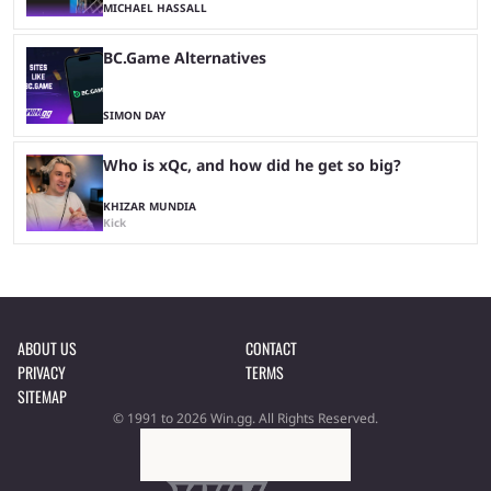
MICHAEL HASSALL
BC.Game Alternatives
SIMON DAY
Who is xQc, and how did he get so big?
KHIZAR MUNDIA
Kick
ABOUT US
CONTACT
PRIVACY
TERMS
SITEMAP
© 1991 to 2026 Win.gg. All Rights Reserved.