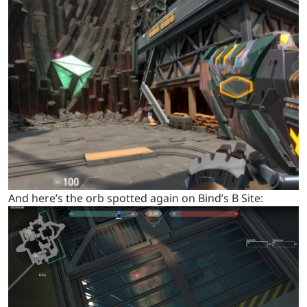
And here’s the orb spotted again on Bind’s B Site: