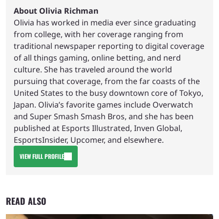
About Olivia Richman
Olivia has worked in media ever since graduating
from college, with her coverage ranging from
traditional newspaper reporting to digital coverage
of all things gaming, online betting, and nerd
culture. She has traveled around the world
pursuing that coverage, from the far coasts of the
United States to the busy downtown core of Tokyo,
Japan. Olivia’s favorite games include Overwatch
and Super Smash Smash Bros, and she has been
published at Esports Illustrated, Inven Global,
EsportsInsider, Upcomer, and elsewhere.
VIEW FULL PROFILE
READ ALSO