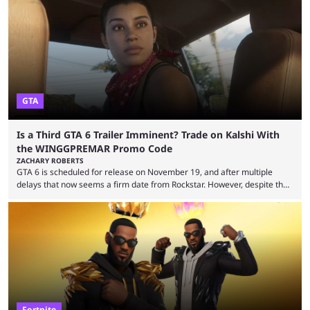
GTA
Is a Third GTA 6 Trailer Imminent? Trade on Kalshi With
the WINGGPREMAR Promo Code
ZACHARY ROBERTS
GTA 6 is scheduled for release on November 19, and after multiple
delays that now seems a firm date from Rockstar. However, despite the
launch of the official cover art and pre-orders opening, we are still
waiting for the third trailer. The first two gave major storyline clues and
showed the beautiful world of Leonida, but with just over three months
until release, fans are expecting the latest trailer to ...
Fortnite