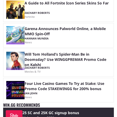
A Guide to All Fortnite Icon Series Skins So Far
ZACHARY ROBERTS
Fortnite
Garena Announces Palworld Online, a Mobile
MMO Spin-Off
HANNAN MUNDIA
News
Will Tom Holland’s Spider-Man Be in
Doomsday? Use WINGGPREMAR Promo Code
on Kalshi
ZACHARY ROBERTS
Movies & TV
Four Live Casino Games To Try at Stake: Use
Promo Code STAKEWINGG for 200% bonus
IAN JOHN
News
WIN.GG RECOMMENDS
25 SC and 25K GC signup bonus