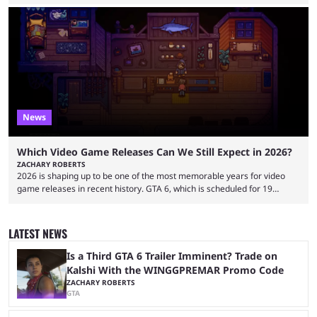
approach the industry by using traditional influencer marketing
techniques — a mentality that Alexander Guerrero believes is outdated.
Guerrero is the founder and CEO of NexTide, a company that helps
brands better understand and engage with livestreaming communities.
His background spans advertising, sports, media and creator
partnerships, including work with ...
News
Which Video Game Releases Can We Still Expect in 2026?
ZACHARY ROBERTS
2026 is shaping up to be one of the most memorable years for video
game releases in recent history. GTA 6, which is scheduled for 19
November, is clearly dominating the headlines, but there are multiple
other notable titles that have a good chance of coming to market. The
popular prediction market Kalshi app is one way to gauge the likelihood
LATEST NEWS
of a specific event taking place, and we have ...
Is a Third GTA 6 Trailer Imminent? Trade on
Kalshi With the WINGGPREMAR Promo Code
ZACHARY ROBERTS
GTA