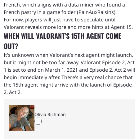
French, which aligns with a data miner who found a
French pastry in a game folder (PainAuxRaisins).
For now, players will just have to speculate until
Valorant reveals more lore and more hints at Agent 15.
WHEN WILL VALORANT’S 15TH AGENT COME
OUT?
It’s unknown when Valorant’s next agent might launch,
but it might not be too far away. Valorant Episode 2, Act
1 is set to end on March 1, 2021 and Episode 2, Act 2 will
begin immediately after. There’s a very real chance that
the 15th agent might arrive with the launch of Episode
2, Act 2.
Olivia Richman