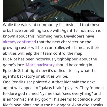
While the Valorant community is convinced that these
orbs have something to do with Agent 15, not much is
known about this incoming hero. Developers have
already confirmed
that the next character on the
growing roster will be a controller, which means their
abilities will help their team control the map.
But Riot has been notoriously tight-lipped about the
game’s lore.
More backstory
should be coming in
Episode 2, but right now it’s difficult to say what the
agent’s backstory or abilities will be.
One Reddit user pointed out that Riot said the next
agent will appeal to “galaxy brain” players. They found a
folklore god named Nyame that “sees everything” and
is an “omniscient sky god.” This seems to coincide with
Riot’s own hints about the new agent. Akan also speaks