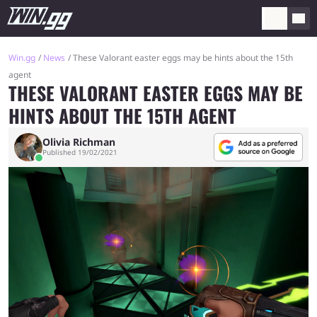
Win.gg
News
These Valorant easter eggs may be hints about the 15th
agent
THESE VALORANT EASTER EGGS MAY BE
HINTS ABOUT THE 15TH AGENT
Olivia Richman
Published 19/02/2021