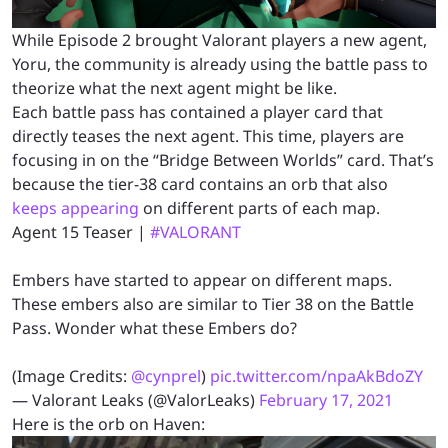
While Episode 2 brought Valorant players a new agent,
Yoru, the community is already using the battle pass to
theorize what the next agent might be like.
Each battle pass has contained a player card that
directly teases the next agent. This time, players are
focusing in on the “Bridge Between Worlds” card. That’s
because the tier-38 card contains an orb that also
keeps appearing
on different parts of each map.
Agent 15 Teaser |
#VALORANT
Embers have started to appear on different maps.
These embers also are similar to Tier 38 on the Battle
Pass. Wonder what these Embers do?
(Image Credits:
@cynprel
)
pic.twitter.com/npaAkBdoZY
— Valorant Leaks (@ValorLeaks)
February 17, 2021
Here is the orb on Haven: