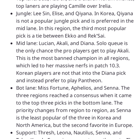
top laners are playing Camille over Irelia.
Jungle: Lee Sin, Elise, and Qiyana. In Korea, Qiyana
is not a popular jungle pick and is preferred in the
mid lane. In this region, the third most popular
pick is a tie between Ekko and Rek’Sai.
Mid lane: Lucian, Akali, and Diana. Solo queue is
the only chance the pro players get to play Akali.
This is the most banned champion in all regions,
which led to her massive nerfs in patch 10.3.
Korean players are not that into the Diana pick
and instead prefer to play Pantheon.
Bot lane: Miss Fortune, Aphelios, and Senna. The
three regions reached a consensus when it came
to the top three picks in the bottom lane. The
priority changes from region to region, as Senna
is the least popular of the three in Korea and
North America, but the second favorite in Europe.
Support: Thresh, Leona, Nautilus, Senna, and