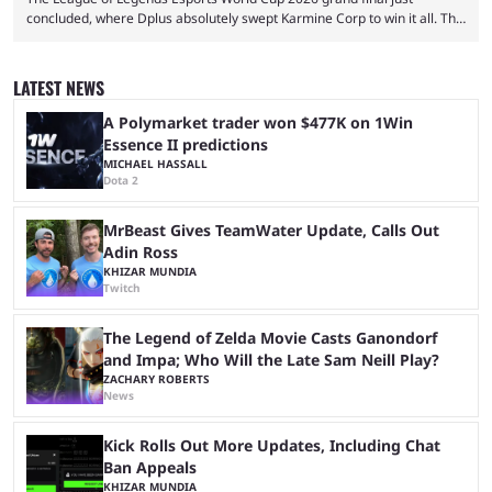
concluded, where Dplus absolutely swept Karmine Corp to win it all. The
League of Legends Esports World Cup may only have been taking place
since 2024, but it has already become a key international event for fans
and professional players. With a large prize pool and consecutive
LATEST NEWS
matches with little delay, fans have a blast seeing their favorite teams ...
A Polymarket trader won $477K on 1Win
Essence II predictions
MICHAEL HASSALL
Dota 2
MrBeast Gives TeamWater Update, Calls Out
Adin Ross
KHIZAR MUNDIA
Twitch
The Legend of Zelda Movie Casts Ganondorf
and Impa; Who Will the Late Sam Neill Play?
ZACHARY ROBERTS
News
Kick Rolls Out More Updates, Including Chat
Ban Appeals
KHIZAR MUNDIA