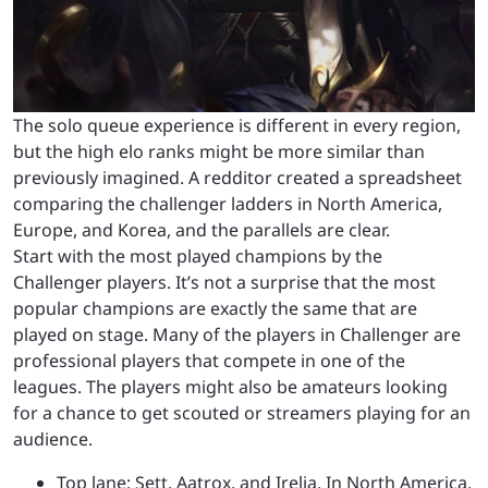
The solo queue experience is different in every region,
but the high elo ranks might be more similar than
previously imagined. A redditor created a spreadsheet
comparing the challenger ladders in North America,
Europe, and Korea, and the parallels are clear.
Start with the most played champions by the
Challenger players. It’s not a surprise that the most
popular champions are exactly the same that are
played on stage. Many of the players in Challenger are
professional players that compete in one of the
leagues. The players might also be amateurs looking
for a chance to get scouted or streamers playing for an
audience.
Top lane: Sett, Aatrox, and Irelia. In North America,