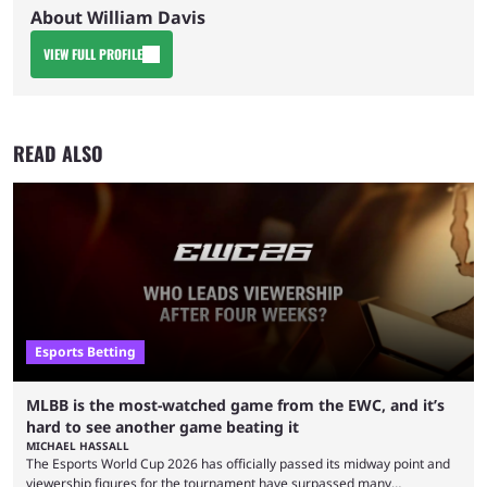
About William Davis
VIEW FULL PROFILE
READ ALSO
Esports Betting
MLBB is the most-watched game from the EWC, and it’s
hard to see another game beating it
MICHAEL HASSALL
The Esports World Cup 2026 has officially passed its midway point and
viewership figures for the tournament have surpassed many