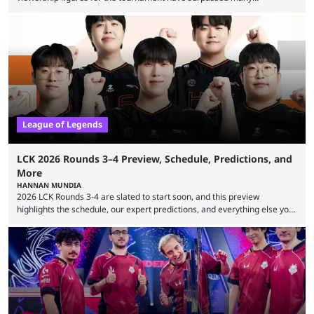
expectations so far, as per Esports Charts. The viewership tracking site
revealed new statistics for the event on Aug. 6, showcasing just how
many games had set new records in viewership, including one name
leading the way in views: Mobile Legends: Bang Bang. MLBB leads the
viewership charts with the ...
League of Legends
LCK 2026 Rounds 3–4 Preview, Schedule, Predictions, and
More
HANNAN MUNDIA
2026 LCK Rounds 3-4 are slated to start soon, and this preview
highlights the schedule, our expert predictions, and everything else you
need to know before watching. The LCK has been upside down recently.
Teams that were considered absolute powerhouses are seemingly
falling off, while previous underdogs have been causing upset after
upset. 2026 LCK Rounds 3-4 are starting soon, and the big question here
is which team will reign ...