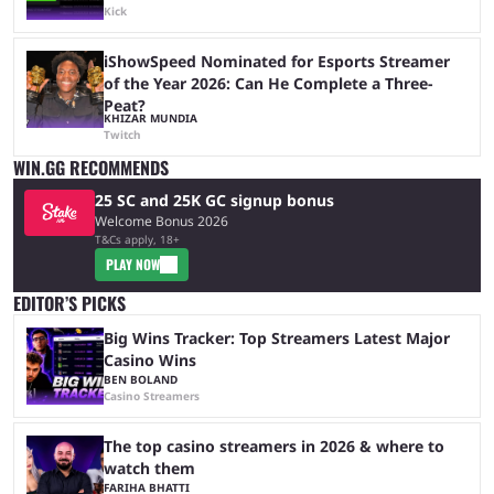
Kick
iShowSpeed Nominated for Esports Streamer
of the Year 2026: Can He Complete a Three-
Peat?
KHIZAR MUNDIA
Twitch
WIN.GG RECOMMENDS
25 SC and 25K GC signup bonus
Welcome Bonus 2026
T&Cs apply, 18+
PLAY NOW
EDITOR’S PICKS
Big Wins Tracker: Top Streamers Latest Major
Casino Wins
BEN BOLAND
Casino Streamers
The top casino streamers in 2026 & where to
watch them
FARIHA BHATTI