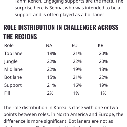
Tahm Kench. Engaging supports are the meta. The
surprise here is Senna, who was intended to be a
support and is often played as a bot laner.
ROLE DISTRIBUTION IN CHALLENGER ACROSS
THE REGIONS
Role
NA
EU
KR
Top lane
18%
21%
20%
Jungle
22%
22%
20%
Mid lane
22%
19%
18%
Bot lane
15%
21%
22%
Support
21%
16%
19%
Fill
2%
1%
1%
The role distribution in Korea is close with one or two
points between roles. In North America and Europe, the
difference is more significant. Bot laners are not as