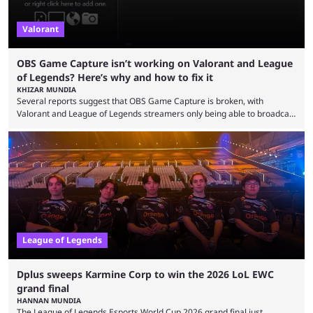
Valorant
OBS Game Capture isn’t working on Valorant and League
of Legends? Here’s why and how to fix it
KHIZAR MUNDIA
Several reports suggest that OBS Game Capture is broken, with
Valorant and League of Legends streamers only being able to broadcast
a black screen. OBS has responded to the issue, confirming that it exists
and also provided a way to fix it. Valorant and League of Legends are
two of Riot Games’ most popular titles, and they are being streamed on
streaming platforms by creators regularly. On July 21, 2026, ...
League of Legends
Dplus sweeps Karmine Corp to win the 2026 LoL EWC
grand final
HANNAN MUNDIA
The League of Legends Esports World Cup 2026 grand final just