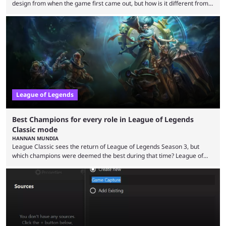
design from when the game first came out, but how is it different from
the modern version? The modern League of Legends mode is arguably
in its best state in terms of popularity, with a study even reporting that
playing LoL can improve brain function. Over a decade of gameplay and
multiple marketing tactics by Riot Games have bumped up ...
League of Legends
Best Champions for every role in League of Legends
Classic mode
HANNAN MUNDIA
League Classic sees the return of League of Legends Season 3, but
which champions were deemed the best during that time? League of
Legends has gone through a lot of changes since it first came out. While
the map and item-related changes naturally impacted the game's state,
so did the many champion nerfs, buffs, and reworks. Multiple
champions played completely differently in Season 3 than they do now.
Since League ...