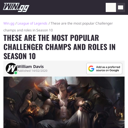
Win.gg
League of Legends
These are the most popular Challenger
champs and roles in Season 10
THESE ARE THE MOST POPULAR
CHALLENGER CHAMPS AND ROLES IN
SEASON 10
William Davis
Published 14/02/2020