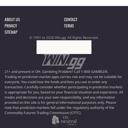
ABOUT US
CONTACT
PRIVACY
TERMS
SITEMAP
© 1991 to 2026 Win.gg. All Rights Reserved.
21+ and present in OH. Gambling Problem? Call 1-800-GAMBLER.
Trading on prediction market apps carries risk and may not be suitable for
everyone. You could lose the funds and fees you use to enter any
transaction. Carefully consider whether participating in prediction markets
is appropriate for you, based on your financial situation and experience. All
trades and decisions are your own responsibility, and any information
provided on this site is for general informational purposes only. Please
note that prediction markets fall under the regulatory authority of the
Commodity Futures Trading Commission (CFTC).