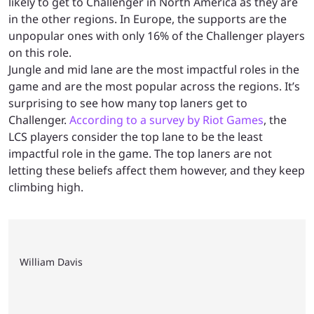
likely to get to Challenger in North America as they are
in the other regions. In Europe, the supports are the
unpopular ones with only 16% of the Challenger players
on this role.
Jungle and mid lane are the most impactful roles in the
game and are the most popular across the regions. It’s
surprising to see how many top laners get to
Challenger.
According to a survey by Riot Games
, the
LCS players consider the top lane to be the least
impactful role in the game. The top laners are not
letting these beliefs affect them however, and they keep
climbing high.
William Davis