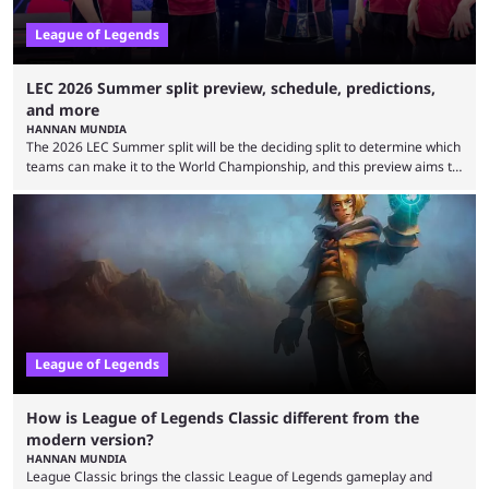
League of Legends
LEC 2026 Summer split preview, schedule, predictions,
and more
HANNAN MUNDIA
The 2026 LEC Summer split will be the deciding split to determine which
teams can make it to the World Championship, and this preview aims to
highlight everything you need to know about it. It isn’t a stretch to say
that the LCK and LCP are the only two competitive League of Legends
regions actually pulling their weight currently. The LEC did show
potential at the start of the year, ...
League of Legends
How is League of Legends Classic different from the
modern version?
HANNAN MUNDIA
League Classic brings the classic League of Legends gameplay and