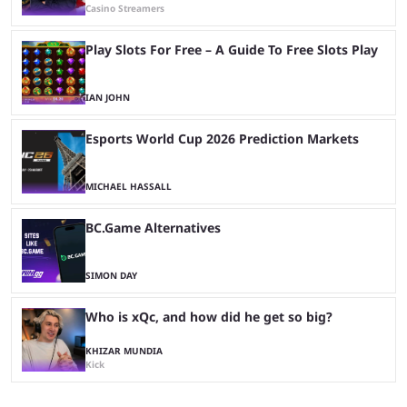
Casino Streamers
Play Slots For Free – A Guide To Free Slots Play
IAN JOHN
Esports World Cup 2026 Prediction Markets
MICHAEL HASSALL
BC.Game Alternatives
SIMON DAY
Who is xQc, and how did he get so big?
KHIZAR MUNDIA
Kick