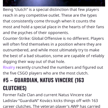
Being “clutch” is a special distinction that few players
reach in any competitive outlet. These are the types
that consistently come through when it counts the
most and hold a special place in the hearts of their fans
and the psyches of their opponents.
Counter-Strike: Global Offensive is no different. Players
will often find themselves in a position where they are
outnumbered, and while most ultimately try to make
the best of a bad situation, some are capable of reliably
digging their way out of that hole.
Rivalry
recently crunched the numbers and figured out
the five CSGO players who are the most clutch.
#5 – GUARDIAN, NATUS VINCERE (163
CLUTCHES)
Former FaZe Clan and current Natus Vincere star
Ladislav “GuardiaN” Kovács kicks things off with 163
career clutches. The veteran player’s AWP has carried