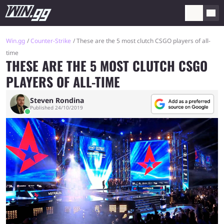
Win.gg
Counter-Strike
These are the 5 most clutch CSGO players of all-
time
THESE ARE THE 5 MOST CLUTCH CSGO
PLAYERS OF ALL-TIME
Steven Rondina
Published 24/10/2019