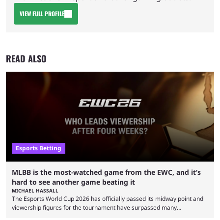
VIEW FULL PROFILE
READ ALSO
Esports Betting
MLBB is the most-watched game from the EWC, and it’s
hard to see another game beating it
MICHAEL HASSALL
The Esports World Cup 2026 has officially passed its midway point and
viewership figures for the tournament have surpassed many
expectations so far, as per Esports Charts. The viewership tracking site