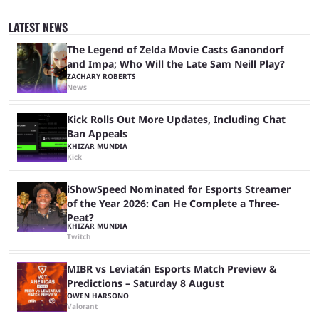
to be the first time the Esports Nations Cup plays out, and though there
was a lot of hype surrounding it, there are concerns it might fall short of
LATEST NEWS
expectations. The qualifiers for the CS2 ...
The Legend of Zelda Movie Casts Ganondorf
and Impa; Who Will the Late Sam Neill Play?
ZACHARY ROBERTS
News
Kick Rolls Out More Updates, Including Chat
Ban Appeals
KHIZAR MUNDIA
Kick
iShowSpeed Nominated for Esports Streamer
of the Year 2026: Can He Complete a Three-
Peat?
KHIZAR MUNDIA
Twitch
MIBR vs Leviatán Esports Match Preview &
Predictions – Saturday 8 August
OWEN HARSONO
Valorant