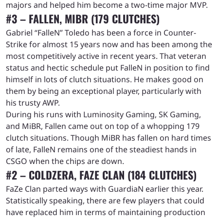
majors and helped him become a two-time major MVP.
#3 – FALLEN, MIBR (179 CLUTCHES)
Gabriel “FalleN” Toledo has been a force in Counter-
Strike for almost 15 years now and has been among the
most competitively active in recent years. That veteran
status and hectic schedule put FalleN in position to find
himself in lots of clutch situations. He makes good on
them by being an exceptional player, particularly with
his trusty AWP.
During his runs with Luminosity Gaming, SK Gaming,
and MiBR, Fallen came out on top of a whopping 179
clutch situations. Though MiBR has fallen on hard times
of late, FalleN remains one of the steadiest hands in
CSGO when the chips are down.
#2 – COLDZERA, FAZE CLAN (184 CLUTCHES)
FaZe Clan parted ways with GuardiaN earlier this year.
Statistically speaking, there are few players that could
have replaced him in terms of maintaining production