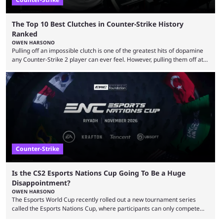
The Top 10 Best Clutches in Counter-Strike History
Ranked
OWEN HARSONO
Pulling off an impossible clutch is one of the greatest hits of dopamine
any Counter-Strike 2 player can ever feel. However, pulling them off at
the highest level can be a little tricky since everyone is so coordinated.
That’s exactly why mind-blowing clutches are remembered forever. Let’s
take a trip down memory lane and look at the 10 best clutches in
Counter-Strike history. We’re opening the list with former mousesports
...
Counter-Strike
Is the CS2 Esports Nations Cup Going To Be a Huge
Disappointment?
OWEN HARSONO
The Esports World Cup recently rolled out a new tournament series
called the Esports Nations Cup, where participants can only compete
under their country’s flag — just like the FIFA World Cup. 2026 is going