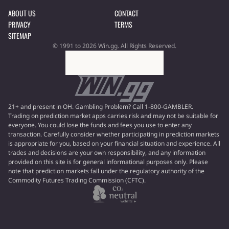
ABOUT US
CONTACT
PRIVACY
TERMS
SITEMAP
© 1991 to 2026 Win.gg. All Rights Reserved.
21+ and present in OH. Gambling Problem? Call 1-800-GAMBLER.
Trading on prediction market apps carries risk and may not be suitable for
everyone. You could lose the funds and fees you use to enter any
transaction. Carefully consider whether participating in prediction markets
is appropriate for you, based on your financial situation and experience. All
trades and decisions are your own responsibility, and any information
provided on this site is for general informational purposes only. Please
note that prediction markets fall under the regulatory authority of the
Commodity Futures Trading Commission (CFTC).