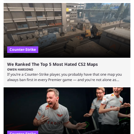
but here we are. We’re only three matches from crowning a winner, so
let’s take a look at the best BLAST Bounty semi-final predictions for both
upcoming matchups. Starting the semi-finals off is a banger of a series
between FaZe Clan and Team Spirit, which is one ...
Counter-Strike
We Ranked The Top 5 Most Hated CS2 Maps
OWEN HARSONO
If you’re a Counter-Strike player, you probably have that one map you
always ban first in every Premier game — and you're not alone as
almost everyone has one too. Below, we’ll take a look at the most hated
maps in Counter-Strike history and explain why they are disliked by the
community at large. Anubis is one of the newer releases in the Counter-
Strike 2 map pool, but it has ...
Counter-Strike