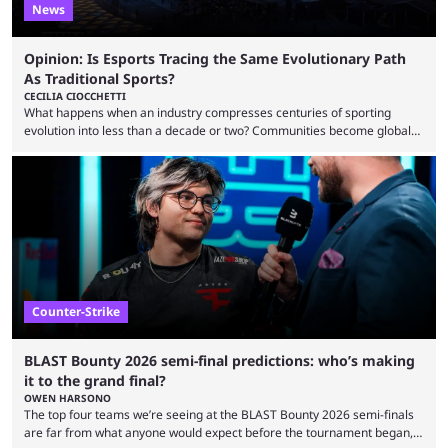
News
Opinion: Is Esports Tracing the Same Evolutionary Path
As Traditional Sports?
CECILIA CIOCCHETTI
What happens when an industry compresses centuries of sporting
evolution into less than a decade or two? Communities become global
audiences overnight, rivalries spread through social media within
minutes, and tournaments turn into entertainment products faster than
ever before. And so what took traditional sports centuries to build has
taken esports a fraction of that. From local communities to sold out
arenas, and from informal matches to Olympic-style events, the ...
Counter-Strike
BLAST Bounty 2026 semi-final predictions: who’s making
it to the grand final?
OWEN HARSONO
The top four teams we’re seeing at the BLAST Bounty 2026 semi-finals
are far from what anyone would expect before the tournament began,