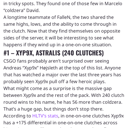
in tricky spots. They found one of those few in Marcelo
“coldzera” David.
A longtime teammate of FalleN, the two shared the
same highs, lows, and the ability to come through in
the clutch. Now that they find themselves on opposite
sides of the server, it will be interesting to see what
happens if they wind up in a one-on-one situation.
#1 – XYP9X, ASTRALIS (240 CLUTCHES)
CSGO fans probably aren’t surprised over seeing
Andreas “Xyp9x” Højsleth at the top of this list. Anyone
that has watched a major over the last three years has
probably seen Xyp9x pull off a few heroic plays.
What might come as a surprise is the massive gap
between Xyp9x and the rest of the pack. With 240 clutch
round wins to his name, he has 56 more than coldzera.
That’s a huge gap, but things don’t stop there.
According to
HLTV’s stats
, in one-on-one clutches Xyp9x
has a +175 differential in one-on-one clutches across