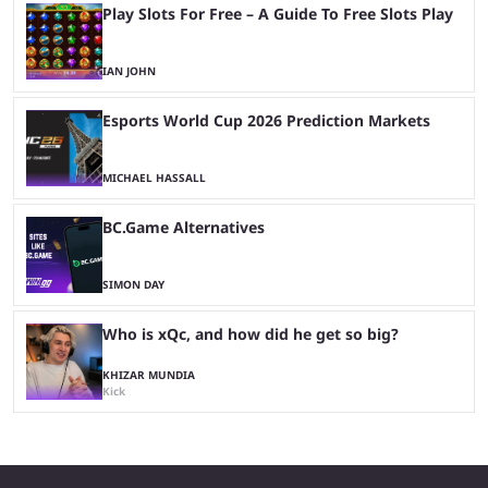
Play Slots For Free – A Guide To Free Slots Play
IAN JOHN
Esports World Cup 2026 Prediction Markets
MICHAEL HASSALL
BC.Game Alternatives
SIMON DAY
Who is xQc, and how did he get so big?
KHIZAR MUNDIA
Kick