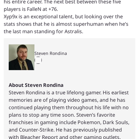
his entire career. The next best between these five
players is FalleN at +76.
Xyp9x is an exceptional talent, but looking over the
stats shows that he is almost superhuman when he’s
the last man standing for Astralis.
Steven Rondina
About Steven Rondina
Steven Rondina is a true lifelong gamer. His earliest
memories are of playing video games, and he has
continued playing them throughout his life with no
plans to stop any time soon. Steven’s favorite
franchises in gaming include Pokemon, Dark Souls,
and Counter-Strike. He has previously published
with Bleacher Report and other gaming outlets.