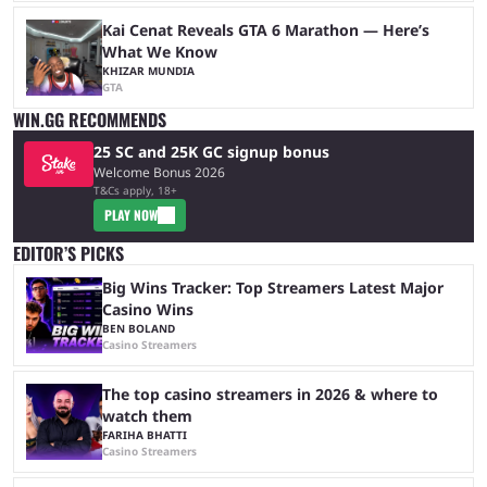
Kai Cenat Reveals GTA 6 Marathon — Here’s
What We Know
KHIZAR MUNDIA
GTA
WIN.GG RECOMMENDS
25 SC and 25K GC signup bonus
Welcome Bonus 2026
T&Cs apply, 18+
PLAY NOW
EDITOR’S PICKS
Big Wins Tracker: Top Streamers Latest Major
Casino Wins
BEN BOLAND
Casino Streamers
The top casino streamers in 2026 & where to
watch them
FARIHA BHATTI
Casino Streamers