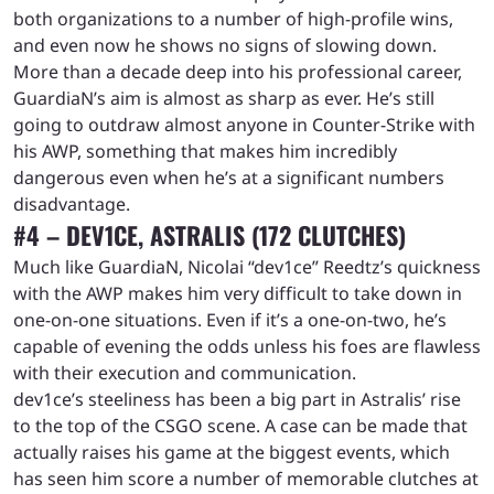
both organizations to a number of high-profile wins,
and even now he shows no signs of slowing down.
More than a decade deep into his professional career,
GuardiaN’s aim is almost as sharp as ever. He’s still
going to outdraw almost anyone in Counter-Strike with
his AWP, something that makes him incredibly
dangerous even when he’s at a significant numbers
disadvantage.
#4 – DEV1CE, ASTRALIS (172 CLUTCHES)
Much like GuardiaN, Nicolai “dev1ce” Reedtz’s quickness
with the AWP makes him very difficult to take down in
one-on-one situations. Even if it’s a one-on-two, he’s
capable of evening the odds unless his foes are flawless
with their execution and communication.
dev1ce’s steeliness has been a big part in Astralis’ rise
to the top of the CSGO scene. A case can be made that
actually raises his game at the biggest events, which
has seen him score a number of memorable clutches at