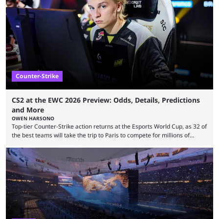
revealed new statistics for the event on Aug. 6, showcasing just how
many games had set new records in viewership, including one name
leading the way in views: Mobile Legends: Bang Bang. MLBB leads the
viewership charts with the ...
Counter-Strike
CS2 at the EWC 2026 Preview: Odds, Details, Predictions
and More
OWEN HARSONO
Top-tier Counter-Strike action returns at the Esports World Cup, as 32 of
the best teams will take the trip to Paris to compete for millions of
dollars. If you’re looking to watch the event, here’s everything you need
to know and which teams to keep an eye on. The Esports World Cup is
one of the largest CS2 events if we’re looking at prize pools, as
$2,000,000 will be distributed ...