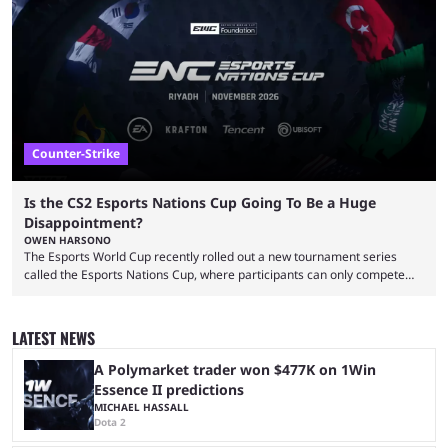
That’s exactly why mind-blowing clutches are remembered forever. Let’s
take a trip down memory lane and look at the 10 best clutches in
Counter-Strike history. We’re opening the list with former mousesports
...
Counter-Strike
Is the CS2 Esports Nations Cup Going To Be a Huge
Disappointment?
OWEN HARSONO
The Esports World Cup recently rolled out a new tournament series
called the Esports Nations Cup, where participants can only compete
under their country’s flag — just like the FIFA World Cup. 2026 is going
to be the first time the Esports Nations Cup plays out, and though there
was a lot of hype surrounding it, there are concerns it might fall short of
LATEST NEWS
expectations. The qualifiers for the CS2 ...
A Polymarket trader won $477K on 1Win
Essence II predictions
MICHAEL HASSALL
Dota 2