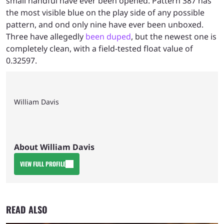
small handful have ever been opened. Pattern 387 has
the most visible blue on the play side of any possible
pattern, and ond only nine have ever been unboxed.
Three have allegedly
been duped
, but the newest one is
completely clean, with a field-tested float value of
0.32597.
William Davis
About William Davis
VIEW FULL PROFILE
READ ALSO