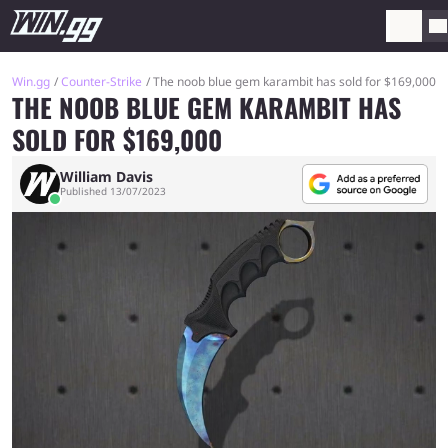
Win.gg
Counter-Strike
The noob blue gem karambit has sold for $169,000
THE NOOB BLUE GEM KARAMBIT HAS
SOLD FOR $169,000
William Davis
Published 13/07/2023