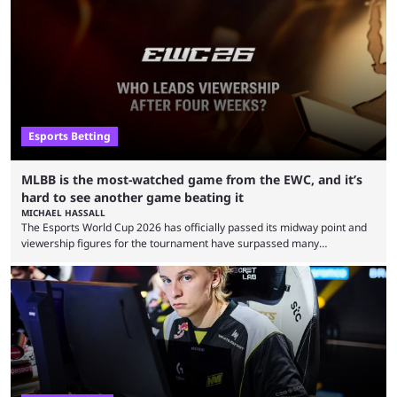
Esports Betting
MLBB is the most-watched game from the EWC, and it’s
hard to see another game beating it
MICHAEL HASSALL
The Esports World Cup 2026 has officially passed its midway point and
viewership figures for the tournament have surpassed many
expectations so far, as per Esports Charts. The viewership tracking site
revealed new statistics for the event on Aug. 6, showcasing just how
many games had set new records in viewership, including one name
leading the way in views: Mobile Legends: Bang Bang. MLBB leads the
viewership charts with the ...