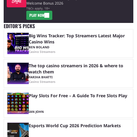
Welcome Bonus 2026
T&Cs apply, 18+
PLAY NOW
EDITOR’S PICKS
Big Wins Tracker: Top Streamers Latest Major
Casino Wins
BEN BOLAND
Casino Streamers
The top casino streamers in 2026 & where to
watch them
FARIHA BHATTI
Casino Streamers
Play Slots For Free – A Guide To Free Slots Play
IAN JOHN
Esports World Cup 2026 Prediction Markets