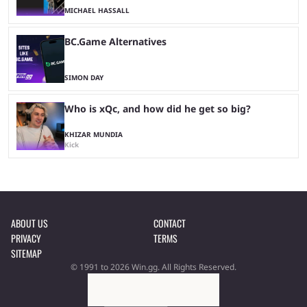
MICHAEL HASSALL
BC.Game Alternatives
SIMON DAY
Who is xQc, and how did he get so big?
KHIZAR MUNDIA
Kick
ABOUT US
CONTACT
PRIVACY
TERMS
SITEMAP
© 1991 to 2026 Win.gg. All Rights Reserved.