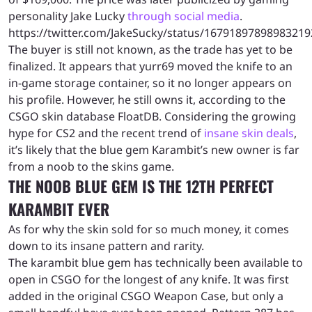
personality Jake Lucky
through social media
.
https://twitter.com/JakeSucky/status/16791897898983219
The buyer is still not known, as the trade has yet to be
finalized. It appears that yurr69 moved the knife to an
in-game storage container, so it no longer appears on
his profile. However, he still owns it, according to the
CSGO skin database FloatDB. Considering the growing
hype for CS2 and the recent trend of
insane skin deals
,
it’s likely that the blue gem Karambit’s new owner is far
from a noob to the skins game.
THE NOOB BLUE GEM IS THE 12TH PERFECT
KARAMBIT EVER
As for why the skin sold for so much money, it comes
down to its insane pattern and rarity.
The karambit blue gem has technically been available to
open in CSGO for the longest of any knife. It was first
added in the original CSGO Weapon Case, but only a