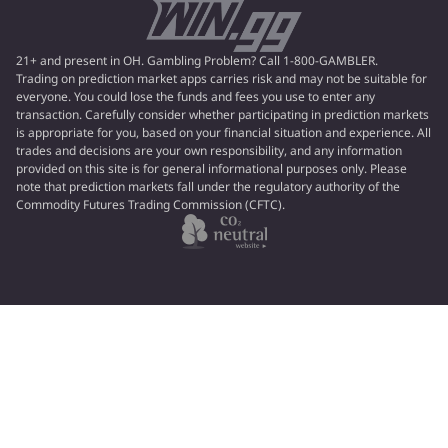
21+ and present in OH. Gambling Problem? Call 1-800-GAMBLER.
Trading on prediction market apps carries risk and may not be suitable for
everyone. You could lose the funds and fees you use to enter any
transaction. Carefully consider whether participating in prediction markets
is appropriate for you, based on your financial situation and experience. All
trades and decisions are your own responsibility, and any information
provided on this site is for general informational purposes only. Please
note that prediction markets fall under the regulatory authority of the
Commodity Futures Trading Commission (CFTC).