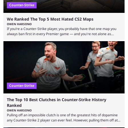
Counter-Strike
We Ranked The Top 5 Most Hated CS2 Maps
OWEN HARSONO
If you’re a Counter-Strike player, you probably have that one map you
always ban first in every Premier game — and you're not alone as
almost everyone has one too. Below, we’ll take a look at the most hated
maps in Counter-Strike history and explain why they are disliked by the
community at large. Anubis is one of the newer releases in the Counter-
Strike 2 map pool, but it has ...
Counter-Strike
The Top 10 Best Clutches in Counter-Strike History
Ranked
OWEN HARSONO
Pulling off an impossible clutch is one of the greatest hits of dopamine
any Counter-Strike 2 player can ever feel. However, pulling them off at
the highest level can be a little tricky since everyone is so coordinated.