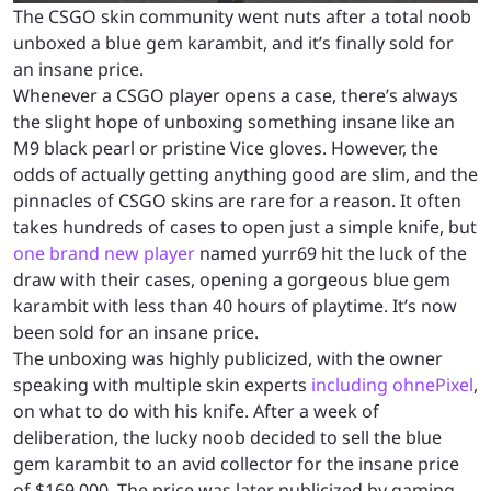
The CSGO skin community went nuts after a total noob
unboxed a blue gem karambit, and it’s finally sold for
an insane price.
Whenever a CSGO player opens a case, there’s always
the slight hope of unboxing something insane like an
M9 black pearl or pristine Vice gloves. However, the
odds of actually getting anything good are slim, and the
pinnacles of CSGO skins are rare for a reason. It often
takes hundreds of cases to open just a simple knife, but
one brand new player
named yurr69 hit the luck of the
draw with their cases, opening a gorgeous blue gem
karambit with less than 40 hours of playtime. It’s now
been sold for an insane price.
The unboxing was highly publicized, with the owner
speaking with multiple skin experts
including ohnePixel
,
on what to do with his knife. After a week of
deliberation, the lucky noob decided to sell the blue
gem karambit to an avid collector for the insane price
of $169,000. The price was later publicized by gaming