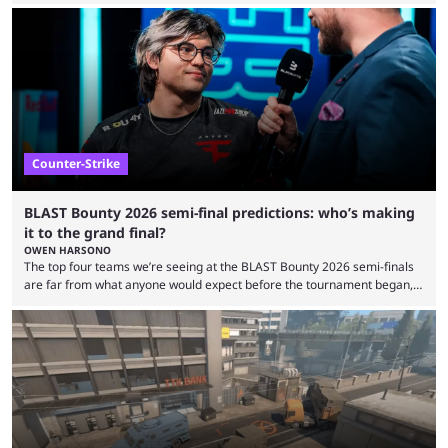
audiences overnight, rivalries spread through social media within
minutes, and tournaments turn into entertainment products faster than
ever before. And so what took traditional sports centuries to build has
taken esports a fraction of that. From local communities to sold out
arenas, and from informal matches to Olympic-style events, the ...
Counter-Strike
BLAST Bounty 2026 semi-final predictions: who’s making
it to the grand final?
OWEN HARSONO
The top four teams we’re seeing at the BLAST Bounty 2026 semi-finals
are far from what anyone would expect before the tournament began,
but here we are. We’re only three matches from crowning a winner, so
let’s take a look at the best BLAST Bounty semi-final predictions for both
upcoming matchups. Starting the semi-finals off is a banger of a series
between FaZe Clan and Team Spirit, which is one ...