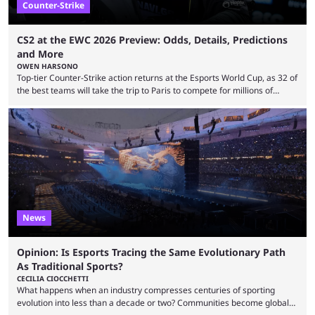
Counter-Strike
CS2 at the EWC 2026 Preview: Odds, Details, Predictions
and More
OWEN HARSONO
Top-tier Counter-Strike action returns at the Esports World Cup, as 32 of
the best teams will take the trip to Paris to compete for millions of
dollars. If you’re looking to watch the event, here’s everything you need
to know and which teams to keep an eye on. The Esports World Cup is
one of the largest CS2 events if we’re looking at prize pools, as
$2,000,000 will be distributed ...
News
Opinion: Is Esports Tracing the Same Evolutionary Path
As Traditional Sports?
CECILIA CIOCCHETTI
What happens when an industry compresses centuries of sporting
evolution into less than a decade or two? Communities become global