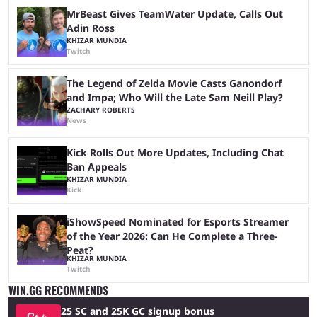
MrBeast Gives TeamWater Update, Calls Out
Adin Ross
KHIZAR MUNDIA
Twitch
The Legend of Zelda Movie Casts Ganondorf
and Impa; Who Will the Late Sam Neill Play?
ZACHARY ROBERTS
News
Kick Rolls Out More Updates, Including Chat
Ban Appeals
KHIZAR MUNDIA
Kick
iShowSpeed Nominated for Esports Streamer
of the Year 2026: Can He Complete a Three-
Peat?
KHIZAR MUNDIA
Twitch
WIN.GG RECOMMENDS
25 SC and 25K GC signup bonus