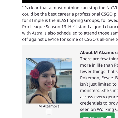
It’s clear that almost nothing can stop the Na`V
could be the best career a professional CSGO pl
for s1mple is the BLAST Spring Groups, followe
Pro League Season 13. He’ll stand a good chance
with Astralis also scheduled to attend those sam
off against dev1ce for some of CSGO’s all-time t
About M Alzamor
There are few thin
more in life than 
fewer things that 
Pokemon, Eevee. B
isn’t just limited 
monsters. She’s in
across every genre
credentials to prov
M Alzamora
seen on Working Cl