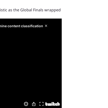
stic as the Global Finals wrapped