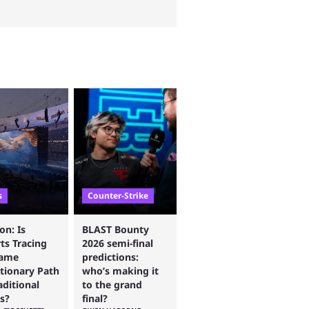
s
Counter-Strike
on: Is
BLAST Bounty
ts Tracing
2026 semi-final
Same
predictions:
tionary Path
who’s making it
aditional
to the grand
s?
final?