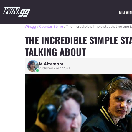
BIG WIN
Win.gg
Counter-Strike
The incredible s1mple stat that no one i
THE INCREDIBLE S1MPLE STA
TALKING ABOUT
M Alzamora
Published 27/01/2021