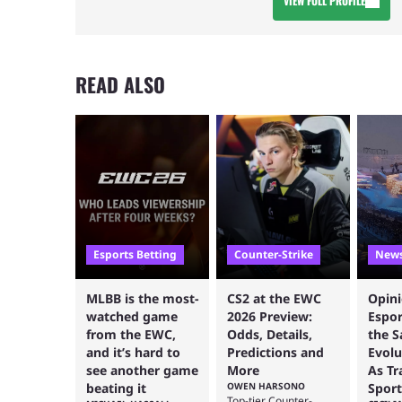
VIEW FULL PROFILE
READ ALSO
Esports Betting
Counter-Strike
New
MLBB is the most-
CS2 at the EWC
Opini
watched game
2026 Preview:
Espor
from the EWC,
Odds, Details,
the 
and it’s hard to
Predictions and
Evolu
see another game
More
As Tr
beating it
OWEN HARSONO
Sport
Top-tier Counter-