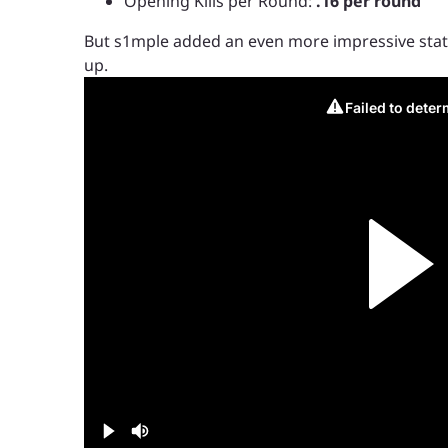
Opening Kills per Round:
.16 per round
But s1mple added an even more impressive stati
up.