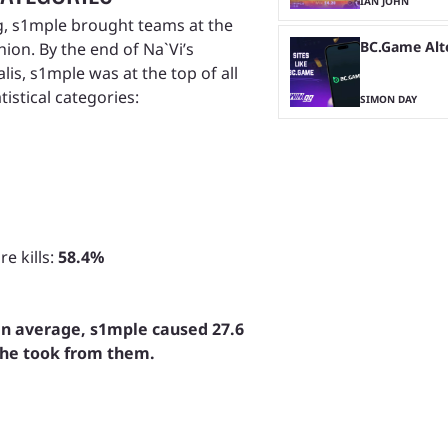
IAN JOHN
ng, s1mple brought teams at the
BC.Game Alt
hion. By the end of Na`Vi’s
lis, s1mple was at the top of all
tistical categories:
SIMON DAY
e kills:
58.4%
n average, s1mple caused 27.6
 he took from them.