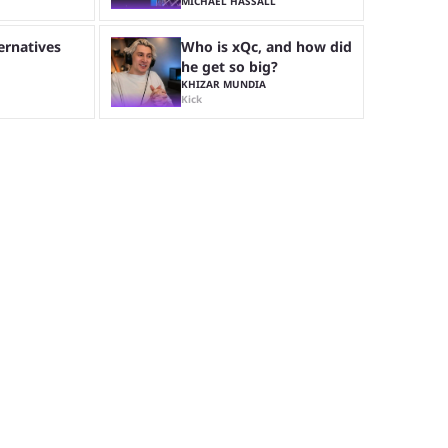
MICHAEL HASSALL
ernatives
Who is xQc, and how did
he get so big?
KHIZAR MUNDIA
Kick