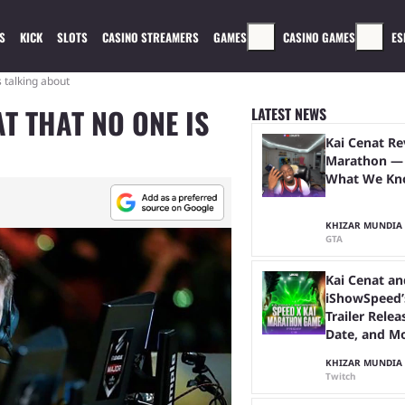
S
KICK
SLOTS
CASINO STREAMERS
GAMES
CASINO GAMES
ES
s talking about
T THAT NO ONE IS
LATEST NEWS
Kai Cenat Re
Marathon — 
What We K
KHIZAR MUNDIA
GTA
Kai Cenat an
iShowSpeed’
Trailer Rele
Date, and M
KHIZAR MUNDIA
Twitch