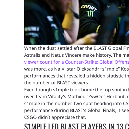
When the dust settled after the BLAST Global Fi
Astralis and Natus Vincere make history. The m
viewer count for a Counter-Strike: Global Offen
was more, as Na`Vi star Oleksandr “s1mple” Kos
performances that revealed a hidden statistic 
the number of BLAST viewers.
Even though s1mple took home the top spot in 
over Team Vitality’s Mathieu “ZywOo” Herbaut,
s1mple in the number-two spot heading into CSG
performance during BLAST’s Global Finals, it se
CSGO didn’t appreciate that.
S1MPLE LED BLAST PLAYERS IN 13 