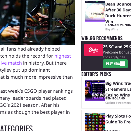
Bean Bounce
After 30 Day
Duck Hunter
Win
HANNAN MUNDI
Big Wins
WIN.GG RECOMMENDS
25 SC and 25
nal, fans had already helped
Welcome Bonus 
atch holds the record for
highest
T&Cs apply, 18+
sive match
in history. But there
PLAY NOW
tyliev put up dominant
EDITOR’S PICKS
that is much more impressive than
Big Wins Tra
Streamers L
last week’s CSGO player rankings
Casino Wins
 many leaderboards had placed
BEN BOLAND
Casino Streamers
O’s 2021 season. After his
ems as though the best player in
Play Slots Fo
Guide To Fre
CATEGORIES