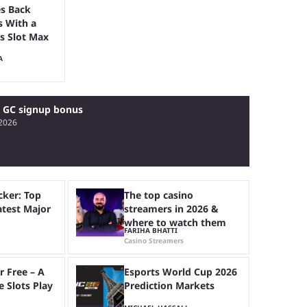
s Back
s With a
s Slot Max
A
K GC signup bonus
2026
cker: Top
The top casino
atest Major
streamers in 2026 &
where to watch them
FARIHA BHATTI
Casino Streamers
r Free – A
Esports World Cup 2026
e Slots Play
Prediction Markets