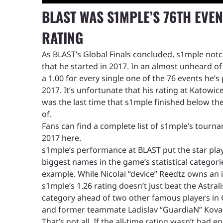
BLAST WAS S1MPLE’S 76TH EVEN
RATING
As BLAST’s Global Finals concluded, s1mple not
that he started in 2017. In an almost unheard o
a 1.00 for every single one of the 76 events he’s
2017. It’s unfortunate that his rating at Katowice
was the last time that s1mple finished below th
of.
Fans can find a complete list of s1mple’s tourn
2017 here.
s1mple’s performance at BLAST put the star pl
biggest names in the game’s statistical categories
example. While Nicolai “device” Reedtz owns an i
s1mple’s 1.26 rating doesn’t just beat the Astrali
category ahead of two other famous players in 
and former teammate Ladislav “GuardiaN” Kova
That’s not all. If the all-time rating wasn’t bad e