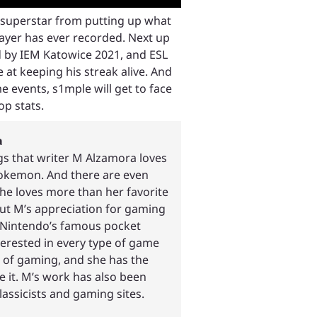
i superstar from putting up what
ayer has ever recorded. Next up
d by IEM Katowice 2021, and ESL
 at keeping his streak alive. And
e events, s1mple will get to face
op stats.
a
gs that writer M Alzamora loves
Pokemon. And there are even
she loves more than her favorite
ut M’s appreciation for gaming
to Nintendo’s famous pocket
terested in every type of game
 of gaming, and she has the
e it. M’s work has also been
assicists and gaming sites.