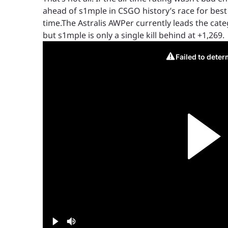
ahead of s1mple in CSGO history’s race for best ki
time.
The Astralis AWPer currently leads the catego
but s1mple is only a single kill behind at +1,269.