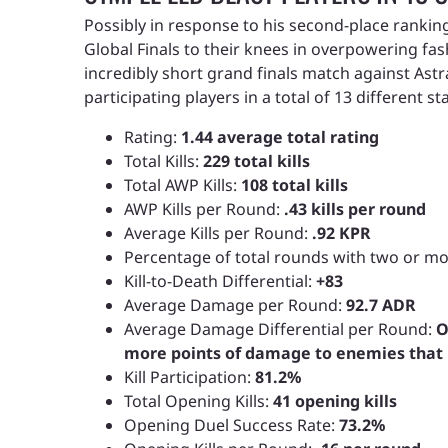
Possibly in response to his second-place ranki
Global Finals to their knees in overpowering fas
incredibly short grand finals match against Astra
participating players in a total of 13 different sta
Rating:
1.44 average total rating
Total Kills:
229 total kills
Total AWP Kills:
108 total kills
AWP Kills per Round:
.43 kills per round
Average Kills per Round:
.92 KPR
Percentage of total rounds with two or mor
Kill-to-Death Differential:
+83
Average Damage per Round:
92.7 ADR
Average Damage Differential per Round:
O
more points of damage to enemies that
Kill Participation:
81.2%
Total Opening Kills:
41 opening kills
Opening Duel Success Rate:
73.2%