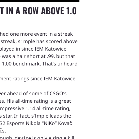
T IN A ROW ABOVE 1.0
ched one more event in a streak
f streak, s1mple has scored above
 played in since IEM Katowice
 was a hair short at .99, but that
e 1.00 benchmark. T
hat’s unheard
ament ratings since IEM Katowice
ayer ahead of some of CSGO’s
. His all-time rating is a great
mpressive 1.14 all-time rating,
s star. In fact, s1mple leads the
G2 Esports Nikola “NiKo” Kovač
čs.
nough, dev1ce is only a single kill