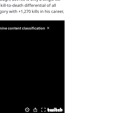
ll-to-death differential of all
ry with +1,270 kills in his career,