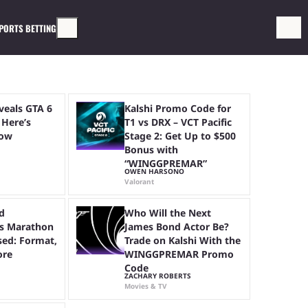
PORTS BETTING
veals GTA 6
Kalshi Promo Code for
Here’s
T1 vs DRX – VCT Pacific
now
Stage 2: Get Up to $500
Bonus with
“WINGGPREMAR”
OWEN HARSONO
Valorant
d
Who Will the Next
s Marathon
James Bond Actor Be?
ased: Format,
Trade on Kalshi With the
ore
WINGGPREMAR Promo
Code
ZACHARY ROBERTS
Movies & TV