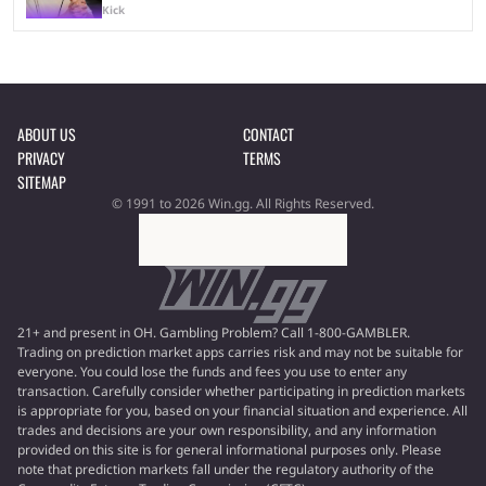
Kick
ABOUT US
CONTACT
PRIVACY
TERMS
SITEMAP
© 1991 to 2026 Win.gg. All Rights Reserved.
21+ and present in OH. Gambling Problem? Call 1-800-GAMBLER.
Trading on prediction market apps carries risk and may not be suitable for
everyone. You could lose the funds and fees you use to enter any
transaction. Carefully consider whether participating in prediction markets
is appropriate for you, based on your financial situation and experience. All
trades and decisions are your own responsibility, and any information
provided on this site is for general informational purposes only. Please
note that prediction markets fall under the regulatory authority of the