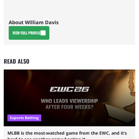
About William Davis
VIEW FULL PROFILE
READ ALSO
Esports Betting
MLBB is the most-watched game from the EWC, and it’s