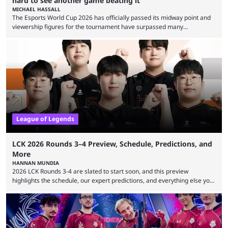
hard to see another game beating it
MICHAEL HASSALL
The Esports World Cup 2026 has officially passed its midway point and
viewership figures for the tournament have surpassed many
expectations so far, as per Esports Charts. The viewership tracking site
revealed new statistics for the event on Aug. 6, showcasing just how
many games had set new records in viewership, including one name
leading the way in views: Mobile Legends: Bang Bang. MLBB leads the
viewership charts with the ...
League of Legends
LCK 2026 Rounds 3–4 Preview, Schedule, Predictions, and
More
HANNAN MUNDIA
2026 LCK Rounds 3-4 are slated to start soon, and this preview
highlights the schedule, our expert predictions, and everything else you
need to know before watching. The LCK has been upside down recently.
Teams that were considered absolute powerhouses are seemingly
falling off, while previous underdogs have been causing upset after
upset. 2026 LCK Rounds 3-4 are starting soon, and the big question here
is which team will reign ...