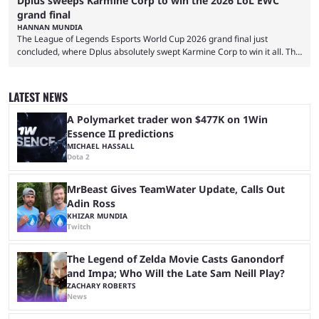
Dplus sweeps Karmine Corp to win the 2026 LoL EWC
grand final
HANNAN MUNDIA
The League of Legends Esports World Cup 2026 grand final just
concluded, where Dplus absolutely swept Karmine Corp to win it all. The
League of Legends Esports World Cup may only have been taking place
since 2024, but it has already become a key international event for fans
and professional players. With a large prize pool and consecutive
LATEST NEWS
matches with little delay, fans have a blast seeing their favorite teams ...
A Polymarket trader won $477K on 1Win
Essence II predictions
MICHAEL HASSALL
Dota 2
MrBeast Gives TeamWater Update, Calls Out
Adin Ross
KHIZAR MUNDIA
Twitch
The Legend of Zelda Movie Casts Ganondorf
and Impa; Who Will the Late Sam Neill Play?
ZACHARY ROBERTS
News