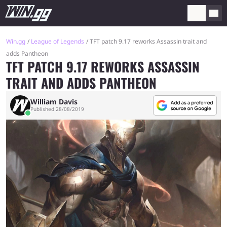
Win.gg
League of Legends
TFT patch 9.17 reworks Assassin trait and
adds Pantheon
TFT PATCH 9.17 REWORKS ASSASSIN
TRAIT AND ADDS PANTHEON
William Davis
Published 28/08/2019