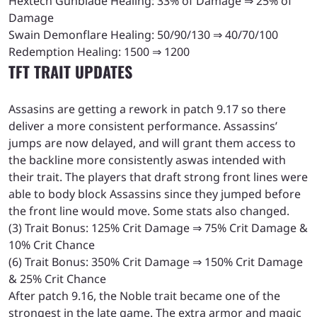
Hextech Gunblade Healing: 33% of Damage ⇒ 25% of
Damage
Swain Demonflare Healing: 50/90/130 ⇒ 40/70/100
Redemption Healing: 1500 ⇒ 1200
TFT TRAIT UPDATES
Assasins are getting a rework in patch 9.17 so there
deliver a more consistent performance. Assassins’
jumps are now delayed, and will grant them access to
the backline more consistently aswas intended with
their trait. The players that draft strong front lines were
able to body block Assassins since they jumped before
the front line would move. Some stats also changed.
(3) Trait Bonus: 125% Crit Damage ⇒ 75% Crit Damage &
10% Crit Chance
(6) Trait Bonus: 350% Crit Damage ⇒ 150% Crit Damage
& 25% Crit Chance
After patch 9.16, the Noble trait became one of the
strongest in the late game. The extra armor and magic