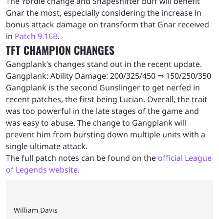
The Yordle change and Shapeshifter buff will benefit
Gnar the most, especially considering the increase in
bonus attack damage on transform that Gnar received
in
Patch 9.16B
.
TFT CHAMPION CHANGES
Gangplank’s changes stand out in the recent update.
Gangplank: Ability Damage: 200/325/450 ⇒ 150/250/350
Gangplank is the second Gunslinger to get nerfed in
recent patches, the first being Lucian. Overall, the trait
was too powerful in the late stages of the game and
was easy to abuse. The change to Gangplank will
prevent him from bursting down multiple units with a
single ultimate attack.
The full patch notes can be found on the
official League
of Legends website
.
William Davis