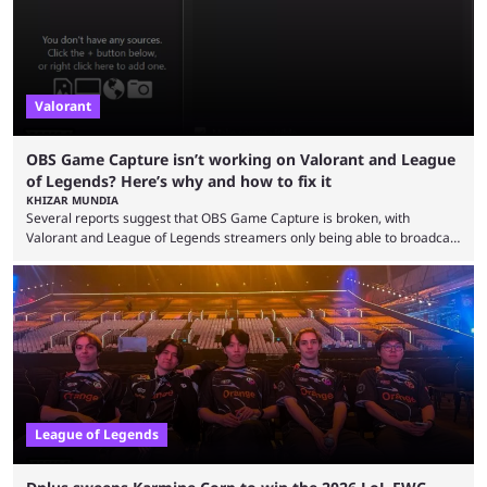
Since League ...
Valorant
OBS Game Capture isn’t working on Valorant and League
of Legends? Here’s why and how to fix it
KHIZAR MUNDIA
Several reports suggest that OBS Game Capture is broken, with
Valorant and League of Legends streamers only being able to broadcast
a black screen. OBS has responded to the issue, confirming that it exists
and also provided a way to fix it. Valorant and League of Legends are
two of Riot Games’ most popular titles, and they are being streamed on
streaming platforms by creators regularly. On July 21, 2026, ...
League of Legends