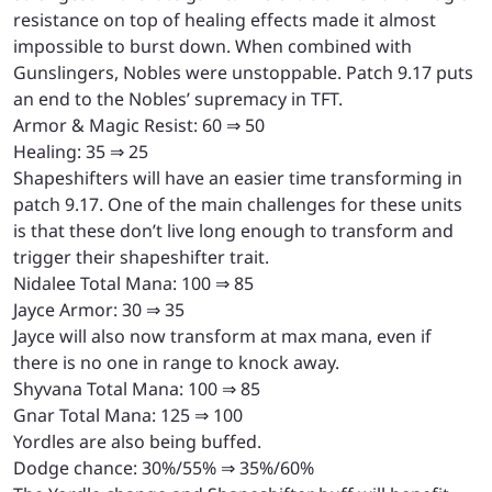
resistance on top of healing effects made it almost
impossible to burst down. When combined with
Gunslingers, Nobles were unstoppable. Patch 9.17 puts
an end to the Nobles’ supremacy in TFT.
Armor & Magic Resist: 60 ⇒ 50
Healing: 35 ⇒ 25
Shapeshifters will have an easier time transforming in
patch 9.17. One of the main challenges for these units
is that these don’t live long enough to transform and
trigger their shapeshifter trait.
Nidalee Total Mana: 100 ⇒ 85
Jayce Armor: 30 ⇒ 35
Jayce will also now transform at max mana, even if
there is no one in range to knock away.
Shyvana Total Mana: 100 ⇒ 85
Gnar Total Mana: 125 ⇒ 100
Yordles are also being buffed.
Dodge chance: 30%/55% ⇒ 35%/60%