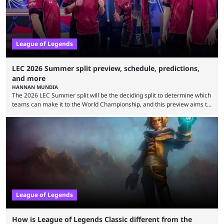
League of Legends
LEC 2026 Summer split preview, schedule, predictions,
and more
HANNAN MUNDIA
The 2026 LEC Summer split will be the deciding split to determine which
teams can make it to the World Championship, and this preview aims to
highlight everything you need to know about it. It isn’t a stretch to say
that the LCK and LCP are the only two competitive League of Legends
regions actually pulling their weight currently. The LEC did show
potential at the start of the year, ...
League of Legends
How is League of Legends Classic different from the