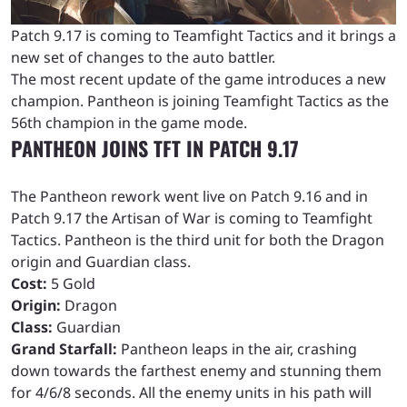
Patch 9.17 is coming to Teamfight Tactics and it brings a
new set of changes to the auto battler.
The most recent update of the game introduces a new
champion. Pantheon is joining Teamfight Tactics as the
56th champion in the game mode.
PANTHEON JOINS TFT IN PATCH 9.17
The Pantheon rework went live on Patch 9.16 and in
Patch 9.17 the Artisan of War is coming to Teamfight
Tactics. Pantheon is the third unit for both the Dragon
origin and Guardian class.
Cost:
5 Gold
Origin:
Dragon
Class:
Guardian
Grand Starfall:
Pantheon leaps in the air, crashing
down towards the farthest enemy and stunning them
for 4/6/8 seconds. All the enemy units in his path will