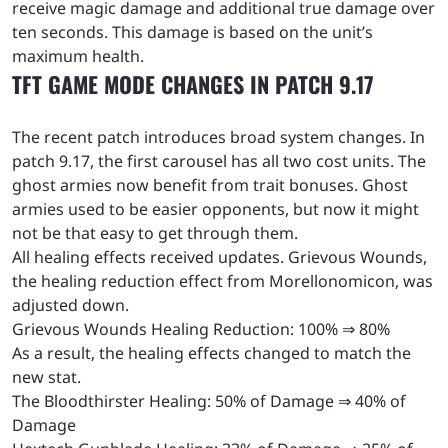
receive magic damage and additional true damage over
ten seconds. This damage is based on the unit’s
maximum health.
TFT GAME MODE CHANGES IN PATCH 9.17
The recent patch introduces broad system changes. In
patch 9.17, the first carousel has all two cost units. The
ghost armies now benefit from trait bonuses. Ghost
armies used to be easier opponents, but now it might
not be that easy to get through them.
All healing effects received updates. Grievous Wounds,
the healing reduction effect from Morellonomicon, was
adjusted down.
Grievous Wounds Healing Reduction: 100% ⇒ 80%
As a result, the healing effects changed to match the
new stat.
The Bloodthirster Healing: 50% of Damage ⇒ 40% of
Damage