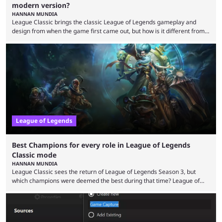
modern version?
HANNAN MUNDIA
League Classic brings the classic League of Legends gameplay and
design from when the game first came out, but how is it different from
the modern version? The modern League of Legends mode is arguably
in its best state in terms of popularity, with a study even reporting that
playing LoL can improve brain function. Over a decade of gameplay and
multiple marketing tactics by Riot Games have bumped up ...
League of Legends
Best Champions for every role in League of Legends
Classic mode
HANNAN MUNDIA
League Classic sees the return of League of Legends Season 3, but
which champions were deemed the best during that time? League of
Legends has gone through a lot of changes since it first came out. While
the map and item-related changes naturally impacted the game's state,
so did the many champion nerfs, buffs, and reworks. Multiple
champions played completely differently in Season 3 than they do now.