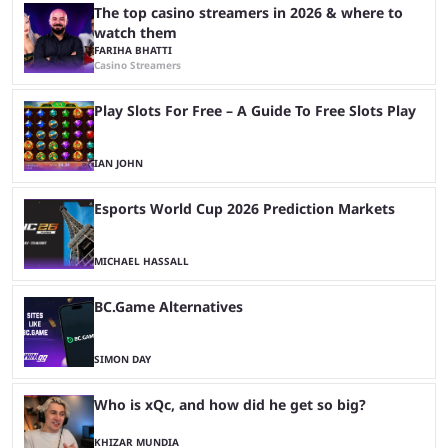
The top casino streamers in 2026 & where to
watch them
FARIHA BHATTI
Casino Streamers
Play Slots For Free – A Guide To Free Slots Play
IAN JOHN
Esports World Cup 2026 Prediction Markets
MICHAEL HASSALL
BC.Game Alternatives
SIMON DAY
Who is xQc, and how did he get so big?
KHIZAR MUNDIA