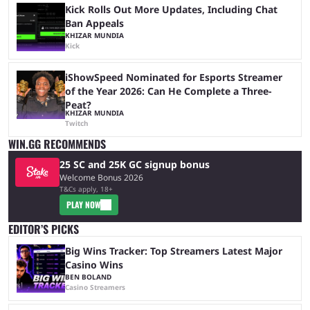
Kick Rolls Out More Updates, Including Chat
Ban Appeals
KHIZAR MUNDIA
Kick
iShowSpeed Nominated for Esports Streamer
of the Year 2026: Can He Complete a Three-
Peat?
KHIZAR MUNDIA
Twitch
WIN.GG RECOMMENDS
25 SC and 25K GC signup bonus
Welcome Bonus 2026
T&Cs apply, 18+
PLAY NOW
EDITOR’S PICKS
Big Wins Tracker: Top Streamers Latest Major
Casino Wins
BEN BOLAND
Casino Streamers