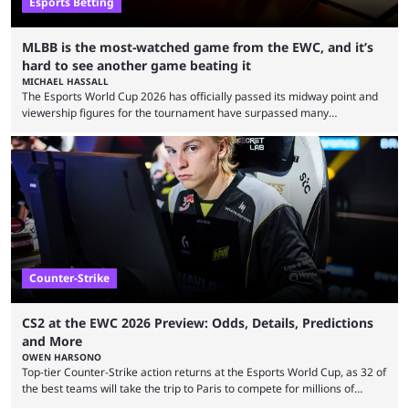
Esports Betting
MLBB is the most-watched game from the EWC, and it’s
hard to see another game beating it
MICHAEL HASSALL
The Esports World Cup 2026 has officially passed its midway point and
viewership figures for the tournament have surpassed many
expectations so far, as per Esports Charts. The viewership tracking site
revealed new statistics for the event on Aug. 6, showcasing just how
many games had set new records in viewership, including one name
leading the way in views: Mobile Legends: Bang Bang. MLBB leads the
viewership charts with the ...
Counter-Strike
CS2 at the EWC 2026 Preview: Odds, Details, Predictions
and More
OWEN HARSONO
Top-tier Counter-Strike action returns at the Esports World Cup, as 32 of
the best teams will take the trip to Paris to compete for millions of
dollars. If you’re looking to watch the event, here’s everything you need