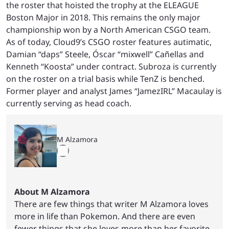
the roster that hoisted the trophy at the ELEAGUE
Boston Major in 2018. This remains the only major
championship won by a North American CSGO team.
As of today, Cloud9’s CSGO roster features autimatic,
Damian “daps” Steele, Óscar “mixwell” Cañellas and
Kenneth “Koosta” under contract. Subroza is currently
on the roster on a trial basis while TenZ is benched.
Former player and analyst James “JamezIRL” Macaulay is
currently serving as head coach.
M Alzamora
About M Alzamora
There are few things that writer M Alzamora loves
more in life than Pokemon. And there are even
fewer things that she loves more than her favorite