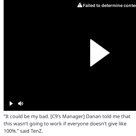
“It could be my bad. [C9’s Manager] Danan told me that
this wasn’t going to work if everyone doesn’t give like
100%.” said TenZ.