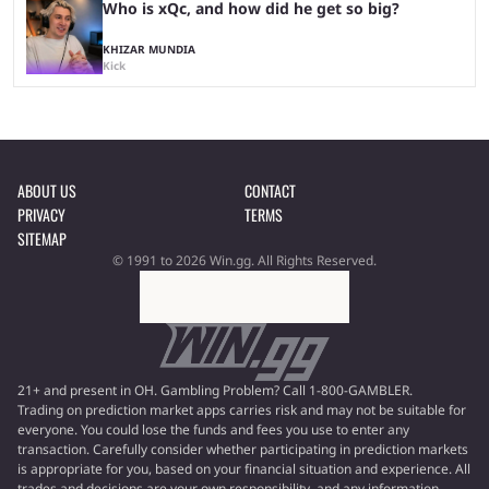
Who is xQc, and how did he get so big?
KHIZAR MUNDIA
Kick
ABOUT US
CONTACT
PRIVACY
TERMS
SITEMAP
© 1991 to 2026 Win.gg. All Rights Reserved.
21+ and present in OH. Gambling Problem? Call 1-800-GAMBLER.
Trading on prediction market apps carries risk and may not be suitable for
everyone. You could lose the funds and fees you use to enter any
transaction. Carefully consider whether participating in prediction markets
is appropriate for you, based on your financial situation and experience. All
trades and decisions are your own responsibility, and any information