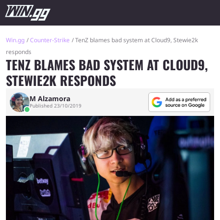
Win.gg
Counter-Strike
TenZ blames bad system at Cloud9, Stewie2k
responds
TENZ BLAMES BAD SYSTEM AT CLOUD9,
STEWIE2K RESPONDS
M Alzamora
Published 23/10/2019