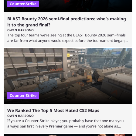
Counter-Strike
BLAST Bounty 2026 semi-final predictions: who’s making
it to the grand final?
OWEN HARSONO
The top four teams we’re seeing at the BLAST Bounty 2026 semi-finals
are far from what anyone would expect before the tournament began,
but here we are. We’re only three matches from crowning a winner, so
let’s take a look at the best BLAST Bounty semi-final predictions for both
upcoming matchups. Starting the semi-finals off is a banger of a series
between FaZe Clan and Team Spirit, which is one ...
Counter-Strike
We Ranked The Top 5 Most Hated CS2 Maps
OWEN HARSONO
If you’re a Counter-Strike player, you probably have that one map you
always ban first in every Premier game — and you're not alone as
almost everyone has one too. Below, we’ll take a look at the most hated