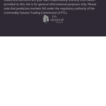
provided on this site is for general informational purposes only. Please
note that prediction markets fall under the regulatory authority of the
Commodity Futures Trading Commission (CFTC).