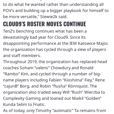
to do what he wanted rather than understanding all
POV’s and building up a bigger playbook for himself to
be more versatile,” Stewie2k said.
CLOUD9’S ROSTER MOVES CONTINUE
TenZ’s benching continues what has been a
devastatingly bad year for Cloud9. Since its
disappointing performance at the IEM Katowice Major,
the organization has cycled through a slew of players
and staff members.
Throughout 2019, the organization has replaced head
coaches Soham “valens” Chowdury and Ronald
“Rambo” Kim, and cycled through a number of big-
name players including Fabien “Kioshima” Fiey,” Rene
“cajunB” Borg, and Robin “flusha” Rönnquist. The
organization also traded away Will “Rush” Wierzba to
Complexity Gaming and loaned out Maikil “Golden”
Kunda Selim to Fnatic.
As of today, only Timothy “autimatic” Ta remains from