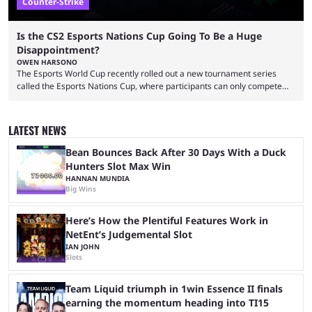
Counter-Strike
Is the CS2 Esports Nations Cup Going To Be a Huge
Disappointment?
OWEN HARSONO
The Esports World Cup recently rolled out a new tournament series
called the Esports Nations Cup, where participants can only compete
under their country’s flag — just like the FIFA World Cup. 2026 is going
to be the first time the Esports Nations Cup plays out, and though there
was a lot of hype surrounding it, there are concerns it might fall short of
LATEST NEWS
expectations. The qualifiers for the CS2 ...
Bean Bounces Back After 30 Days With a Duck
Hunters Slot Max Win
HANNAN MUNDIA
Big Wins
Here’s How the Plentiful Features Work in
NetEnt’s Judgemental Slot
IAN JOHN
Slots
Team Liquid triumph in 1win Essence II finals
earning the momentum heading into TI15