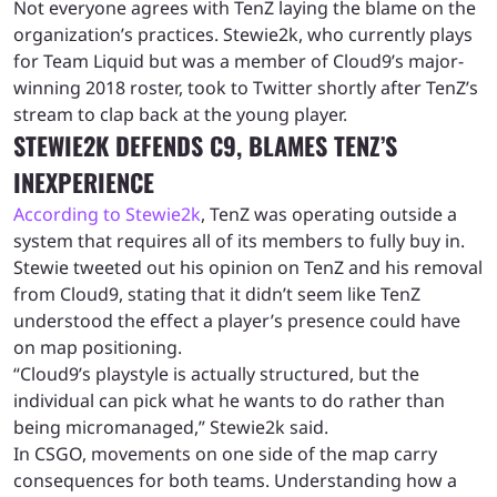
Not everyone agrees with TenZ laying the blame on the
organization’s practices. Stewie2k, who currently plays
for Team Liquid but was a member of Cloud9’s major-
winning 2018 roster, took to Twitter shortly after TenZ’s
stream to clap back at the young player.
STEWIE2K DEFENDS C9, BLAMES TENZ’S
INEXPERIENCE
According to Stewie2k
, TenZ was operating outside a
system that requires all of its members to fully buy in.
Stewie tweeted out his opinion on TenZ and his removal
from Cloud9, stating that it didn’t seem like TenZ
understood the effect a player’s presence could have
on map positioning.
“Cloud9’s playstyle is actually structured, but the
individual can pick what he wants to do rather than
being micromanaged,” Stewie2k said.
In CSGO, movements on one side of the map carry
consequences for both teams. Understanding how a