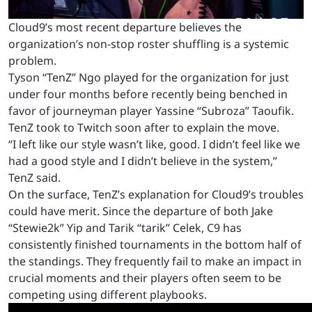
Cloud9’s most recent departure believes the
organization’s non-stop roster shuffling is a systemic
problem.
Tyson “TenZ” Ngo played for the organization for just
under four months before recently being benched in
favor of journeyman player Yassine “Subroza” Taoufik.
TenZ took to Twitch soon after to explain the move.
“I left like our style wasn’t like, good. I didn’t feel like we
had a good style and I didn’t believe in the system,”
TenZ said.
On the surface, TenZ’s explanation for Cloud9’s troubles
could have merit. Since the departure of both Jake
“Stewie2k” Yip and Tarik “tarik” Celek, C9 has
consistently finished tournaments in the bottom half of
the standings. They frequently fail to make an impact in
crucial moments and their players often seem to be
competing using different playbooks.