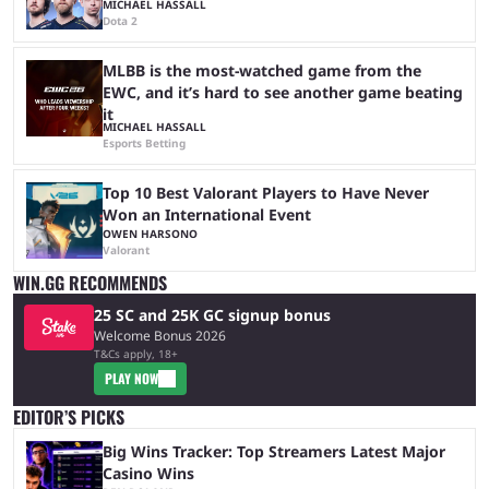
MICHAEL HASSALL
Dota 2
MLBB is the most-watched game from the
EWC, and it’s hard to see another game beating
it
MICHAEL HASSALL
Esports Betting
Top 10 Best Valorant Players to Have Never
Won an International Event
OWEN HARSONO
Valorant
WIN.GG RECOMMENDS
25 SC and 25K GC signup bonus
Welcome Bonus 2026
T&Cs apply, 18+
PLAY NOW
EDITOR’S PICKS
Big Wins Tracker: Top Streamers Latest Major
Casino Wins