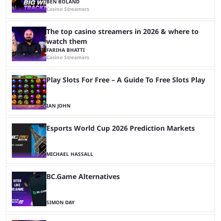
BEN BOLAND
Casino Streamers
The top casino streamers in 2026 & where to
watch them
FARIHA BHATTI
Casino Streamers
Play Slots For Free – A Guide To Free Slots Play
IAN JOHN
Esports World Cup 2026 Prediction Markets
MICHAEL HASSALL
BC.Game Alternatives
SIMON DAY