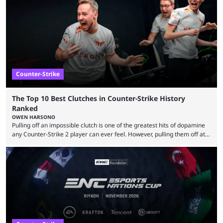
maps in Counter-Strike history and explain why they are disliked by the
community at large. Anubis is one of the newer releases in the Counter-
Strike 2 map pool, but it has ...
Counter-Strike
The Top 10 Best Clutches in Counter-Strike History
Ranked
OWEN HARSONO
Pulling off an impossible clutch is one of the greatest hits of dopamine
any Counter-Strike 2 player can ever feel. However, pulling them off at
the highest level can be a little tricky since everyone is so coordinated.
That’s exactly why mind-blowing clutches are remembered forever. Let’s
take a trip down memory lane and look at the 10 best clutches in
Counter-Strike history. We’re opening the list with former mousesports
...