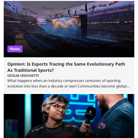
to know and which teams to keep an eye on. The Esports World Cup is
one of the largest CS2 events if we’re looking at prize pools, as
$2,000,000 will be distributed ...
News
Opinion: Is Esports Tracing the Same Evolutionary Path
As Traditional Sports?
CECILIA CIOCCHETTI
What happens when an industry compresses centuries of sporting
evolution into less than a decade or two? Communities become global
audiences overnight, rivalries spread through social media within
minutes, and tournaments turn into entertainment products faster than
ever before. And so what took traditional sports centuries to build has
taken esports a fraction of that. From local communities to sold out
arenas, and from informal matches to Olympic-style events, the ...