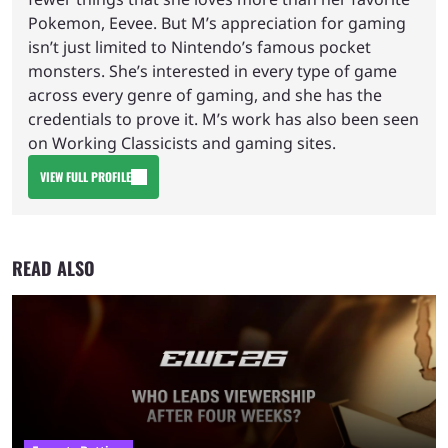
Pokemon, Eevee. But M’s appreciation for gaming
isn’t just limited to Nintendo’s famous pocket
monsters. She’s interested in every type of game
across every genre of gaming, and she has the
credentials to prove it. M’s work has also been seen
on Working Classicists and gaming sites.
VIEW FULL PROFILE
READ ALSO