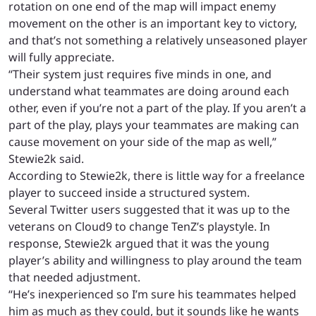
rotation on one end of the map will impact enemy
movement on the other is an important key to victory,
and that’s not something a relatively unseasoned player
will fully appreciate.
“Their system just requires five minds in one, and
understand what teammates are doing around each
other, even if you’re not a part of the play. If you aren’t a
part of the play, plays your teammates are making can
cause movement on your side of the map as well,”
Stewie2k said.
According to Stewie2k, there is little way for a freelance
player to succeed inside a structured system.
Several Twitter users suggested that it was up to the
veterans on Cloud9 to change TenZ’s playstyle. In
response, Stewie2k argued that it was the young
player’s ability and willingness to play around the team
that needed adjustment.
“He’s inexperienced so I’m sure his teammates helped
him as much as they could, but it sounds like he wants