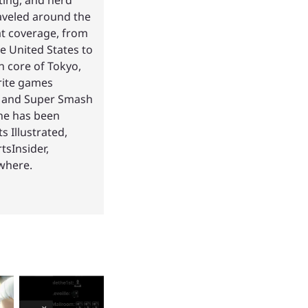
raveled around the
t coverage, from
he United States to
 core of Tokyo,
orite games
 and Super Smash
he has been
s Illustrated,
tsInsider,
where.