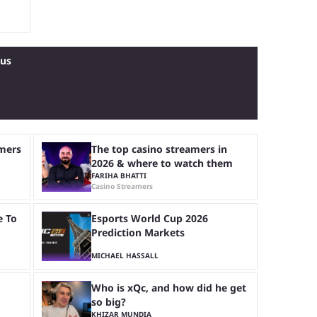
nus
amers
The top casino streamers in
2026 & where to watch them
FARIHA BHATTI
Casino Streamers
e To
Esports World Cup 2026
Prediction Markets
MICHAEL HASSALL
Who is xQc, and how did he get
so big?
KHIZAR MUNDIA