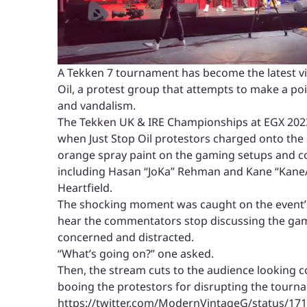
A Tekken 7 tournament has become the latest vi
Oil, a protest group that attempts to make a poi
and vandalism.
The Tekken UK & IRE Championships at EGX 202
when Just Stop Oil protestors charged onto the
orange spray paint on the gaming setups and c
including Hasan “JoKa” Rehman and Kane “Kan
Heartfield.
The shocking moment was caught on the event
hear the commentators stop discussing the ga
concerned and distracted.
“What’s going on?” one asked.
Then, the stream cuts to the audience looking 
booing the protestors for disrupting the tourn
https://twitter.com/ModernVintageG/status/1