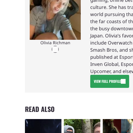
culture. She has t
world pursuing tha
the far coasts of t
the busy downtown
Japan. Olivia’s fav
include Overwatch
Olivia Richman
Smash Bros, and s
published at Esport
Inven Global, Espor
Upcomer, and else
VIEW FULL PROFILE
READ ALSO