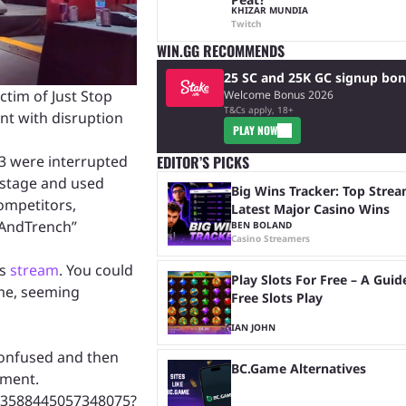
KHIZAR MUNDIA
Twitch
WIN.GG RECOMMENDS
25 SC and 25K GC signup bo
ctim of Just Stop
Welcome Bonus 2026
T&Cs apply, 18+
nt with disruption
PLAY NOW
3 were interrupted
EDITOR’S PICKS
 stage and used
Big Wins Tracker: Top Stre
ompetitors,
Latest Major Casino Wins
eAndTrench”
BEN BOLAND
Casino Streamers
’s
stream
. You could
Play Slots For Free – A Guid
me, seeming
Free Slots Play
IAN JOHN
confused and then
BC.Game Alternatives
ament.
713588445057348075?