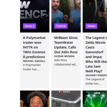
Dota 2
Twitch
News
A Polymarket
MrBeast Gives
The Legend o
trader won
TeamWater
Zelda Movie
$477K on
Update, Calls
Casts
1Win Essence
Out Adin Ross
Ganondorf
II predictions
KHIZAR MUNDIA
and Impa;
Adin Ross
MICHAEL HASSALL
Who Will the
collaborated with
A Polymarket
Late Sam
Jimmy “MrBeast”
trader has
Neill Play?
Donaldson
reportedly
ZACHARY ROBER
during the
received nearly
The Legend of
YouTuber's first-
$477,000 after
Zelda has
ever Kick
correctly
already finished
livestream to
predicting the
filming, but the
raise money for
outcome of one
general public
Team Water in
of the playoff
knows very little
August 2025.
matches during
about who's in