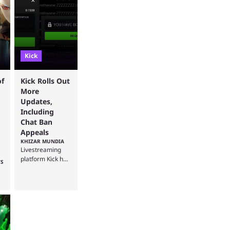
Kick
f
Kick Rolls Out
More
Updates,
Including
Chat Ban
Appeals
KHIZAR MUNDIA
Livestreaming
platform Kick has
TS
been working on
multiple new
updates and
improving its
mobile app
recently, with the
latest changes