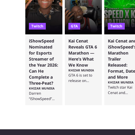
Since then, Ross
1Win Essence II,
the upcoming
and others have
a major Dota 2
live-action movi
questioned how
tournament that
Fans have long
the funds have
wrapped up
known that
been used and
Wednesday (Aug.
Benjamin Evan
Twitch
GTA
Twitch
what progress
5). According to
Ainsworth is
has been made.
Predictbook, a
playing Link, an
MrBeast has now
prediction
iShowSpeed
Kai Cenat
Kai Cenat an
Bo Bragason is
shared an update
market tracking
portraying
Nominated
Reveals GTA 6
iShowSpeed’
while calling out
and news site,
Princess Zelda.
for Esports
Marathon —
Marathon
Ross. MrBeast’s
one of the top
Other than that,
Streamer of
Here’s What
Trailer
first Kick stream
traders on
it's been all leak
the Year 2026:
We Know
Released:
was a charity
Polymarket
rumors, and fan
Can He
KHIZAR MUNDIA
Format, Date
broadcast for the
purchased
theories. Well,
GTA 6 is set to
TeamWater
Complete a
and More
thousands of
the cast officiall
release on
project, and he
shares in 1win to
Three-Peat?
KHIZAR MUNDIA
got a little bigge
November 19,
collaborated with
Twitch star Kai
beat BetBoom
KHIZAR MUNDIA
this week, with
2026, and
both Félix “xQc” ...
Cenat and
Team in the 1win
Darren
the reveal of
streamer Kai
massive IRL
Essence playoffs,
“iShowSpeed”
Ganondorf, Imp
Cenat has
YouTuber
at an average of
Watkins Jr. has
and the movie, ..
announced a
iShowSpeed ha
...
won the Esports
marathon where
released the
Streamer of the
he will be playing
trailer for their
Year award in the
the game to
upcoming
two previous
completion. GTA
gaming
years, and he has
6 is poised to be