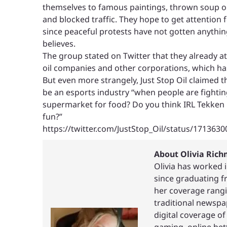
themselves to famous paintings, thrown soup on
and blocked traffic. They hope to get attention 
since peaceful protests have not gotten anythi
believes.
The group stated on Twitter that they already a
oil companies and other corporations, which has
But even more strangely, Just Stop Oil claimed t
be an esports industry “when people are fightin
supermarket for food? Do you think IRL Tekken i
fun?”
https://twitter.com/JustStop_Oil/status/17136
About Olivia Ric
Olivia has worked 
since graduating f
her coverage rang
traditional newspa
digital coverage of 
gaming, online bet