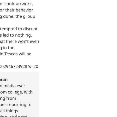
 iconic artwork,
for their behavior
ng done, the group
ttempted to disrupt
 led to nothing.
hat there won’t even
g in the
n Tescos will be
30002946723928?s=20
hman
in media ever
rom college, with
ing from
per reporting to
all things
ting, and nerd