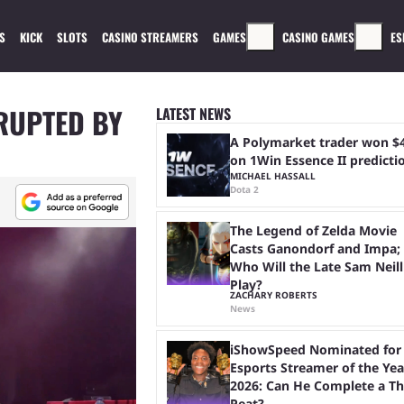
S
KICK
SLOTS
CASINO STREAMERS
GAMES
CASINO GAMES
ES
RUPTED BY
LATEST NEWS
A Polymarket trader won $
on 1Win Essence II predicti
MICHAEL HASSALL
Dota 2
The Legend of Zelda Movie
Casts Ganondorf and Impa;
Who Will the Late Sam Neill
Play?
ZACHARY ROBERTS
News
iShowSpeed Nominated for
Esports Streamer of the Yea
2026: Can He Complete a Th
Peat?