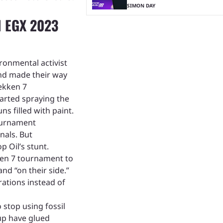
SIMON DAY
 EGX 2023
ironmental activist
nd made their way
ekken 7
arted spraying the
s filled with paint.
ournament
inals. But
 Oil’s stunt.
ken 7 tournament to
nd “on their side.”
ations instead of
 stop using fossil
up have glued