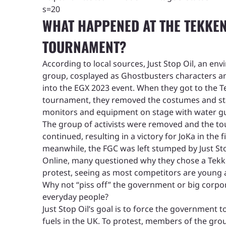
s=20
WHAT HAPPENED AT THE TEKKEN
TOURNAMENT?
According to local sources, Just Stop Oil, an env
group, cosplayed as Ghostbusters characters a
into the EGX 2023 event. When they got to the T
tournament, they removed the costumes and st
monitors and equipment on stage with water gun
The group of activists were removed and the t
continued, resulting in a victory for JoKa in the f
meanwhile, the FGC was left stumped by Just Stop
Online, many questioned why they chose a Tek
protest, seeing as most competitors are young a
Why not “piss off” the government or big corpor
everyday people?
Just Stop Oil’s goal is to force the government to
fuels in the UK. To protest, members of the gro