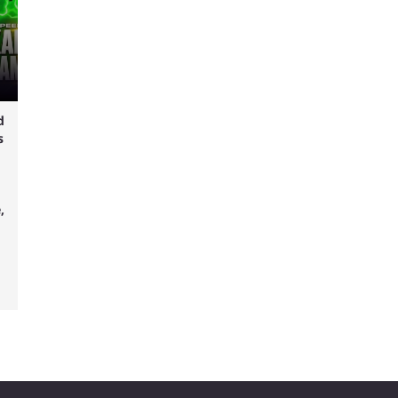
including chat
ban appeals. Kick
e.
has historically
been creator-
focused, but the
platform is
seemingly
d
shifting to a more
d
revenue-focused
s
approach, as it
has introduced
ads and also
s,
stopped giving
,
creators high-
money deals.
y
However, the
r
platform is still
developing new
features and
a,
improving
.
ve
existing ones to
provide a better
user experience.
Some ...