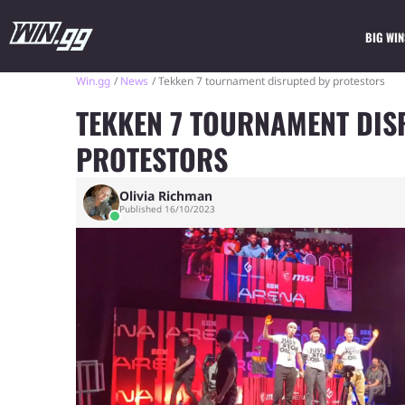
BIG WIN
Win.gg
News
Tekken 7 tournament disrupted by protestors
TEKKEN 7 TOURNAMENT DIS
PROTESTORS
Olivia Richman
Published 16/10/2023