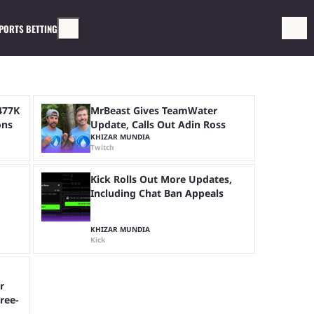
PORTS BETTING
477K
MrBeast Gives TeamWater
ons
Update, Calls Out Adin Ross
KHIZAR MUNDIA
Twitch
Kick Rolls Out More Updates,
Including Chat Ban Appeals
KHIZAR MUNDIA
Kick
r
ree-