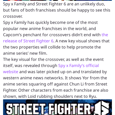
Spy x Family and Street Fighter 6 are an unlikely duo,
but fans of both franchises should be happy to see this
crossover.
Spy x Family has quickly become one of the most
popular new anime franchises in the world, and
Capcom’s penchant for crossovers didn’t end with
the
release of Street Fighter 6
. A new key visual shows that
the two properties will collide to help promote the
anime series’ new film.
The key visual for the crossover, as well as the event
itself, was revealed through
Spy x Family’s official
website
and was later picked up on and translated by
western anime news networks. It shows Yor from the
anime series squaring off against Chun Li from Street
Fighter. Other characters from each franchise are also
shown, with Loid rubbing shoulders next to Ryu.