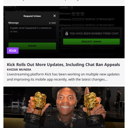
have long known that Benjamin Evan Ainsworth is playing Link, and Bo
Bragason is portraying Princess Zelda. Other than that, it's been all
leaks, rumors, and fan theories. Well, the cast officially got a little bigger
this week, with the reveal of Ganondorf, Impa, and the movie, ...
Kick
Kick Rolls Out More Updates, Including Chat Ban Appeals
KHIZAR MUNDIA
Livestreaming platform Kick has been working on multiple new updates
and improving its mobile app recently, with the latest changes
including chat ban appeals. Kick has historically been creator-focused,
but the platform is seemingly shifting to a more revenue-focused
approach, as it has introduced ads and also stopped giving creators
high-money deals. However, the platform is still developing new
features and improving existing ones to provide a better user
experience. Some ...