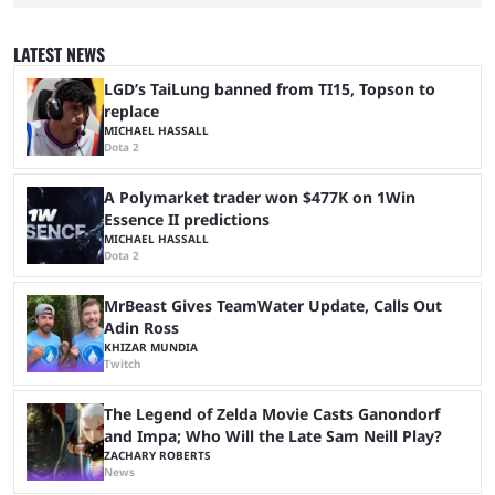
completion. GTA 6 is poised to be one of the biggest games ever made,
with a massive player base, and several streamers have revealed
intentions of playing the game live. Kick streamer Adin Ross has gone as
LATEST NEWS
far as to state that people can ...
LGD’s TaiLung banned from TI15, Topson to
replace
MICHAEL HASSALL
Dota 2
A Polymarket trader won $477K on 1Win
Essence II predictions
MICHAEL HASSALL
Dota 2
MrBeast Gives TeamWater Update, Calls Out
Adin Ross
KHIZAR MUNDIA
Twitch
The Legend of Zelda Movie Casts Ganondorf
and Impa; Who Will the Late Sam Neill Play?
ZACHARY ROBERTS
News