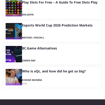
Play Slots For Free – A Guide To Free Slots Play
IAN JOHN
Esports World Cup 2026 Prediction Markets
MICHAEL HASSALL
BC.Game Alternatives
SIMON DAY
Who is xQc, and how did he get so big?
KHIZAR MUNDIA
Kick