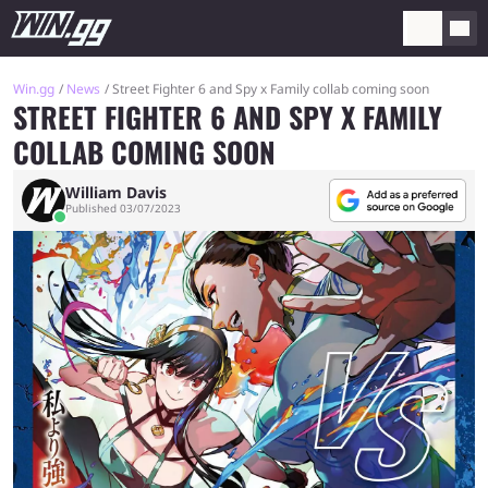
Win.gg
News
Street Fighter 6 and Spy x Family collab coming soon
STREET FIGHTER 6 AND SPY X FAMILY
COLLAB COMING SOON
William Davis
Published 03/07/2023