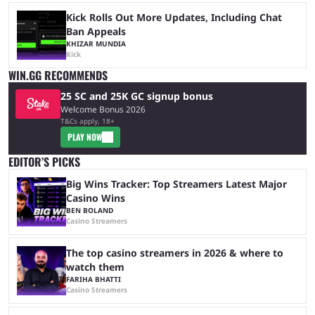
Kick Rolls Out More Updates, Including Chat
Ban Appeals
KHIZAR MUNDIA
Kick
WIN.GG RECOMMENDS
25 SC and 25K GC signup bonus
Welcome Bonus 2026
T&Cs apply, 18+
PLAY NOW
EDITOR’S PICKS
Big Wins Tracker: Top Streamers Latest Major
Casino Wins
BEN BOLAND
Casino Streamers
The top casino streamers in 2026 & where to
watch them
FARIHA BHATTI
Casino Streamers