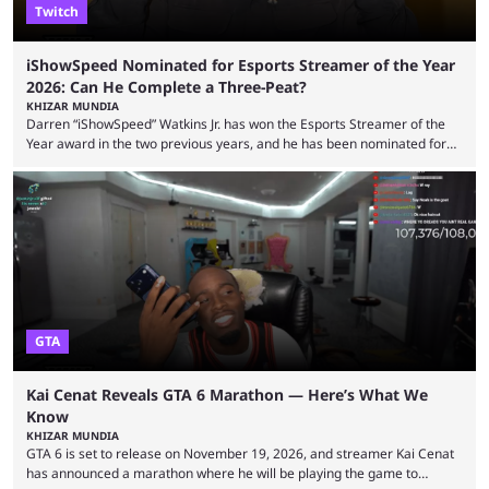
Twitch
iShowSpeed Nominated for Esports Streamer of the Year
2026: Can He Complete a Three-Peat?
KHIZAR MUNDIA
Darren “iShowSpeed” Watkins Jr. has won the Esports Streamer of the
Year award in the two previous years, and he has been nominated for
the third time in 2026, giving him the chance to complete a three-peat.
2026 has been a massively successful year for iShowSpeed, as he
became one of the first creators in the world to livestream the FIFA
World Cup. He was also featured in the FIFA ...
GTA
Kai Cenat Reveals GTA 6 Marathon — Here’s What We
Know
KHIZAR MUNDIA
GTA 6 is set to release on November 19, 2026, and streamer Kai Cenat
has announced a marathon where he will be playing the game to