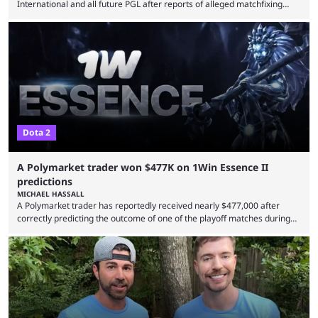
International and all future PGL after reports of alleged matchfixing
were unveiled by the LGD organization. Revealed by announcement on
LGD’s Weibo page on Aug. 8, before being reposted on the
organization’s Twitter page, Peruvian player TaiLung was removed from
LGD and banned from all upcoming competition. The ban comes days
before the start of The International 2026. As per LGD’s ...
Dota 2
A Polymarket trader won $477K on 1Win Essence II
predictions
MICHAEL HASSALL
A Polymarket trader has reportedly received nearly $477,000 after
correctly predicting the outcome of one of the playoff matches during
1Win Essence II, a major Dota 2 tournament that wrapped up
Wednesday (Aug. 5). According to Predictbook, a prediction market
tracking and news site, one of the top traders on Polymarket purchased
thousands of shares in 1win to beat BetBoom Team in the 1win Essence
playoffs, at an average of ...