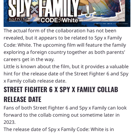
The actual form of the collaboration has not been
revealed, but it appears to be related to Spy x Family
Code: White. The upcoming film will feature the family
exploring a foreign country together as both parents’
careers get in the way.
Little is known about the film, but it provides a valuable
hint for the release date of the Street Fighter 6 and Spy
x Family collab release date.
STREET FIGHTER 6 X SPY X FAMILY COLLAB
RELEASE DATE
Fans of both Street Fighter 6 and Spy x Family can look
forward to the collab coming out sometime later in
2023.
The release date of Spy x Family Code: White is in