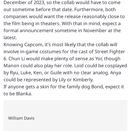
December of 2023, so the collab would have to come
out sometime before that date. Furthermore, both
companies would want the release reasonably close to
the film being in theaters. With that in mind, expect a
formal announcement sometime in November at the
latest.
Knowing Capcom, it’s most likely that the collab will
involve in-game costumes for the cast of Street Fighter
6. Chun Li would make plenty of sense as Yor, though
Manon could also play her role. Loid could be cosplayed
by Ryu, Luke, Ken, or Guile with no clear analog. Anya
could be represented by Lily or Kimberly.
If anyone gets a skin for the family dog Bond, expect it
to be Blanka.
William Davis