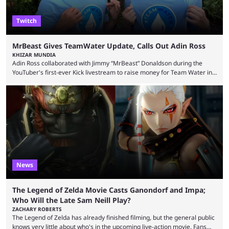
Twitch
MrBeast Gives TeamWater Update, Calls Out Adin Ross
KHIZAR MUNDIA
Adin Ross collaborated with Jimmy “MrBeast” Donaldson during the
YouTuber's first-ever Kick livestream to raise money for Team Water in
August 2025. Since then, Ross and others have questioned how the
funds have been used and what progress has been made. MrBeast has
now shared an update while calling out Ross. MrBeast’s first Kick stream
was a charity broadcast for the TeamWater project, and he collaborated
with both Félix “xQc” ...
News
The Legend of Zelda Movie Casts Ganondorf and Impa;
Who Will the Late Sam Neill Play?
ZACHARY ROBERTS
The Legend of Zelda has already finished filming, but the general public
knows very little about who's in the upcoming live-action movie. Fans