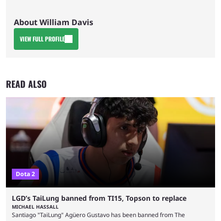
About William Davis
VIEW FULL PROFILE
READ ALSO
Dota 2
LGD’s TaiLung banned from TI15, Topson to replace
MICHAEL HASSALL
Santiago "TaiLung" Agüero Gustavo has been banned from The