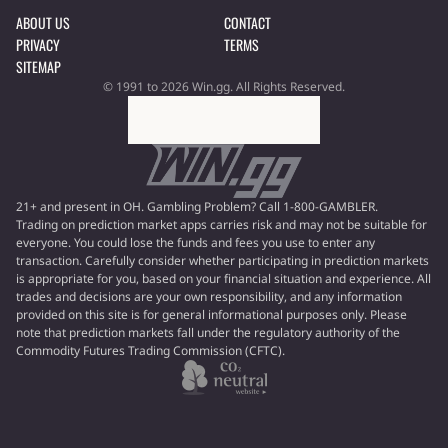
ABOUT US
CONTACT
PRIVACY
TERMS
SITEMAP
© 1991 to 2026 Win.gg. All Rights Reserved.
21+ and present in OH. Gambling Problem? Call 1-800-GAMBLER.
Trading on prediction market apps carries risk and may not be suitable for
everyone. You could lose the funds and fees you use to enter any
transaction. Carefully consider whether participating in prediction markets
is appropriate for you, based on your financial situation and experience. All
trades and decisions are your own responsibility, and any information
provided on this site is for general informational purposes only. Please
note that prediction markets fall under the regulatory authority of the
Commodity Futures Trading Commission (CFTC).