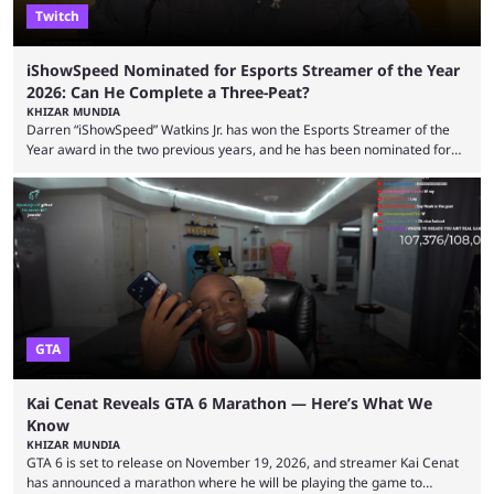
Twitch
iShowSpeed Nominated for Esports Streamer of the Year
2026: Can He Complete a Three-Peat?
KHIZAR MUNDIA
Darren “iShowSpeed” Watkins Jr. has won the Esports Streamer of the
Year award in the two previous years, and he has been nominated for
the third time in 2026, giving him the chance to complete a three-peat.
2026 has been a massively successful year for iShowSpeed, as he
became one of the first creators in the world to livestream the FIFA
World Cup. He was also featured in the FIFA ...
GTA
Kai Cenat Reveals GTA 6 Marathon — Here’s What We
Know
KHIZAR MUNDIA
GTA 6 is set to release on November 19, 2026, and streamer Kai Cenat
has announced a marathon where he will be playing the game to