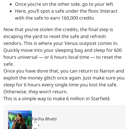
Once you’re on the other side, go to your left
Here, you’ll spot a safe under the floor. Interact
with the safe to earn 160,000 credits
Now that you’ve stolen the credits, the final step is
escaping the yard to reset the safe and refresh
vendors. This is where your Venus outpost comes in.
Quickly move into your sleeping bag and sleep for 600
hours universal — or 6 hours local time — to reset the
safe.
Once you have done that, you can return to Narion and
exploit the money glitch once again. Just make sure you
sleep for 6 hours every single time you loot the safe.
Otherwise, they won’t return.
This is a simple way to make 6 million in Starfield.
Fariha Bhatti