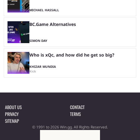
MICHAEL HASSALL
BC.Game Alternatives
SIMON DAY
Who is xQc, and how did he get so big?
KHIZAR MUNDIA
Kick
ABOUT US
CONTACT
PRIVACY
TERMS
SITEMAP
© 1991 to 2026 Win.gg. All Rights Reserved.