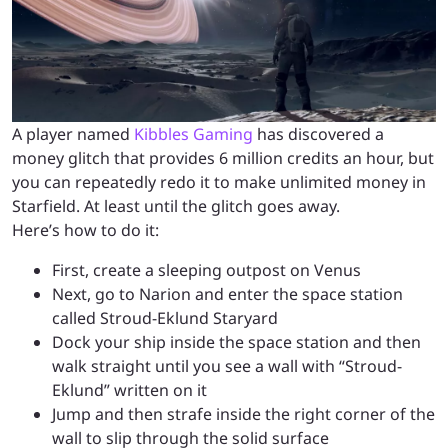
A player named
Kibbles Gaming
has discovered a
money glitch that provides 6 million credits an hour, but
you can repeatedly redo it to make unlimited money in
Starfield. At least until the glitch goes away.
Here’s how to do it:
First, create a sleeping outpost on Venus
Next, go to Narion and enter the space station
called Stroud-Eklund Staryard
Dock your ship inside the space station and then
walk straight until you see a wall with “Stroud-
Eklund” written on it
Jump and then strafe inside the right corner of the
wall to slip through the solid surface