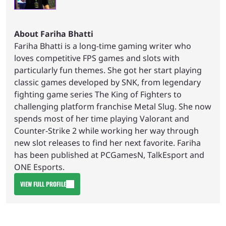
About Fariha Bhatti
Fariha Bhatti is a long-time gaming writer who
loves competitive FPS games and slots with
particularly fun themes. She got her start playing
classic games developed by SNK, from legendary
fighting game series The King of Fighters to
challenging platform franchise Metal Slug. She now
spends most of her time playing Valorant and
Counter-Strike 2 while working her way through
new slot releases to find her next favorite. Fariha
has been published at PCGamesN, TalkEsport and
ONE Esports.
VIEW FULL PROFILE