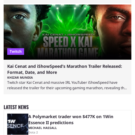
completion. GTA 6 is poised to be one of the biggest games ever made,
with a massive player base, and several streamers have revealed
intentions of playing the game live. Kick streamer Adin Ross has gone as
far as to state that people can ...
Twitch
Kai Cenat and iShowSpeed’s Marathon Trailer Released:
Format, Date, and More
KHIZAR MUNDIA
Twitch star Kai Cenat and massive IRL YouTuber iShowSpeed have
released the trailer for their upcoming gaming marathon, revealing the
game they’ll play, the starting date, and other key details. Kai Cenat and
iShowSpeed previously collaborated in a 2024 Minecraft marathon
stream that lasted for a couple of days and reportedly generated
LATEST NEWS
almost 19 million watch hours. Fans have been eagerly awaiting
another marathon, and Kai Cenat announced that he’s ...
A Polymarket trader won $477K on 1Win
Essence II predictions
MICHAEL HASSALL
Dota 2