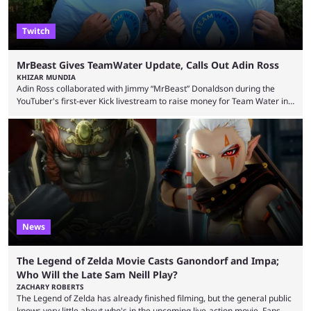
Twitch
MrBeast Gives TeamWater Update, Calls Out Adin Ross
KHIZAR MUNDIA
Adin Ross collaborated with Jimmy “MrBeast” Donaldson during the
YouTuber's first-ever Kick livestream to raise money for Team Water in
August 2025. Since then, Ross and others have questioned how the
funds have been used and what progress has been made. MrBeast has
now shared an update while calling out Ross. MrBeast’s first Kick stream
was a charity broadcast for the TeamWater project, and he collaborated
with both Félix “xQc” ...
News
The Legend of Zelda Movie Casts Ganondorf and Impa;
Who Will the Late Sam Neill Play?
ZACHARY ROBERTS
The Legend of Zelda has already finished filming, but the general public
knows very little about who's in the upcoming live-action movie. Fans