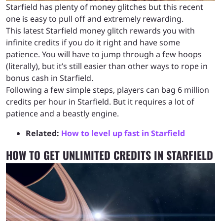
Starfield has plenty of money glitches but this recent
one is easy to pull off and extremely rewarding.
This latest Starfield money glitch rewards you with
infinite credits if you do it right and have some
patience. You will have to jump through a few hoops
(literally), but it’s still easier than other ways to rope in
bonus cash in Starfield.
Following a few simple steps, players can bag 6 million
credits per hour in Starfield. But it requires a lot of
patience and a beastly engine.
Related:
How to level up fast in Starfield
HOW TO GET UNLIMITED CREDITS IN STARFIELD