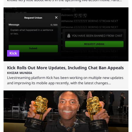
have long known that Benjamin Evan Ainsworth is playing Link, and Bo
Bragason is portraying Princess Zelda. Other than that, it's been all
leaks, rumors, and fan theories. Well, the cast officially got a little bigger
this week, with the reveal of Ganondorf, Impa, and the movie, ...
Kick
Kick Rolls Out More Updates, Including Chat Ban Appeals
KHIZAR MUNDIA
Livestreaming platform Kick has been working on multiple new updates
and improving its mobile app recently, with the latest changes
including chat ban appeals. Kick has historically been creator-focused,
but the platform is seemingly shifting to a more revenue-focused
approach, as it has introduced ads and also stopped giving creators
high-money deals. However, the platform is still developing new
features and improving existing ones to provide a better user
experience. Some ...