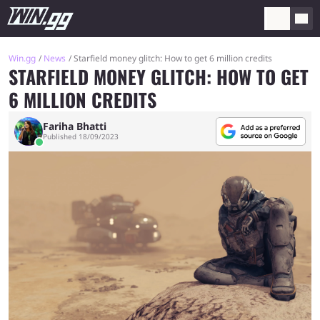
Win.gg
News
Starfield money glitch: How to get 6 million credits
STARFIELD MONEY GLITCH: HOW TO GET
6 MILLION CREDITS
Fariha Bhatti
Published 18/09/2023