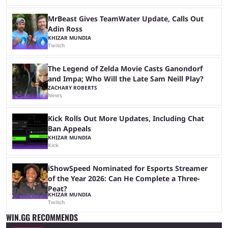
MrBeast Gives TeamWater Update, Calls Out
Adin Ross
KHIZAR MUNDIA
Twitch
The Legend of Zelda Movie Casts Ganondorf
and Impa; Who Will the Late Sam Neill Play?
ZACHARY ROBERTS
News
Kick Rolls Out More Updates, Including Chat
Ban Appeals
KHIZAR MUNDIA
Kick
iShowSpeed Nominated for Esports Streamer
of the Year 2026: Can He Complete a Three-
Peat?
KHIZAR MUNDIA
Twitch
WIN.GG RECOMMENDS