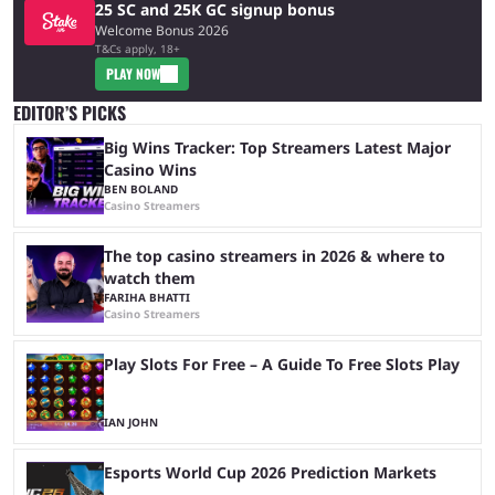
25 SC and 25K GC signup bonus
Welcome Bonus 2026
T&Cs apply, 18+
PLAY NOW
EDITOR’S PICKS
Big Wins Tracker: Top Streamers Latest Major
Casino Wins
BEN BOLAND
Casino Streamers
The top casino streamers in 2026 & where to
watch them
FARIHA BHATTI
Casino Streamers
Play Slots For Free – A Guide To Free Slots Play
IAN JOHN
Esports World Cup 2026 Prediction Markets