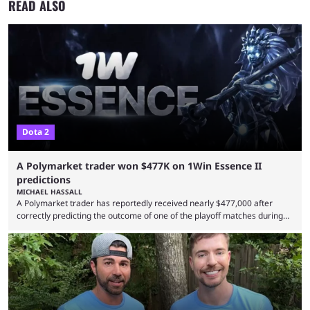
READ ALSO
Dota 2
A Polymarket trader won $477K on 1Win Essence II
predictions
MICHAEL HASSALL
A Polymarket trader has reportedly received nearly $477,000 after
correctly predicting the outcome of one of the playoff matches during
1Win Essence II, a major Dota 2 tournament that wrapped up
Wednesday (Aug. 5). According to Predictbook, a prediction market
tracking and news site, one of the top traders on Polymarket purchased
thousands of shares in 1win to beat BetBoom Team in the 1win Essence
playoffs, at an average of ...