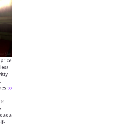
 price
 less
itty
.
ames
to
its
e
s as a
lf-