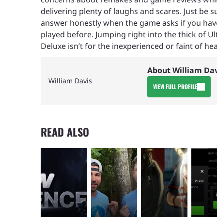
delivering plenty of laughs and scares. Just be s
answer honestly when the game asks if you hav
played before. Jumping right into the thick of Ul
Deluxe isn’t for the inexperienced or faint of hea
About William Da
William Davis
VIEW FULL PROFILE
READ ALSO