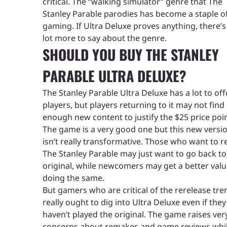
critical. The “walking simulator” genre that The
Stanley Parable parodies has become a staple o
gaming. If Ultra Deluxe proves anything, there’s s
lot more to say about the genre.
SHOULD YOU BUY THE STANLEY
PARABLE ULTRA DELUXE?
The Stanley Parable Ultra Deluxe has a lot to off
players, but players returning to it may not find
enough new content to justify the $25 price poin
The game is a very good one but this new versi
isn’t really transformative. Those who want to re
The Stanley Parable may just want to go back to
original, while newcomers may get a better valu
doing the same.
But gamers who are critical of the rerelease tre
really ought to dig into Ultra Deluxe even if they
haven’t played the original. The game raises very
concerns about remakes and game reviews whi