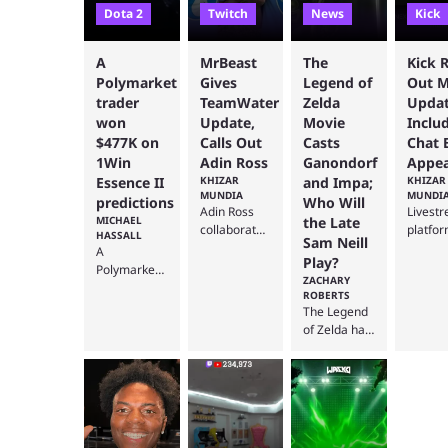
Dota 2
Twitch
News
Kick
A
MrBeast
The
Kick R
Polymarket
Gives
Legend of
Out M
trader
TeamWater
Zelda
Updat
won
Update,
Movie
Inclu
$477K on
Calls Out
Casts
Chat 
1Win
Adin Ross
Ganondorf
Appea
Essence II
KHIZAR
and Impa;
KHIZAR
MUNDIA
MUNDI
predictions
Who Will
Adin Ross
Livest
MICHAEL
the Late
collaborated
platfo
HASSALL
Sam Neill
with Jimmy
Kick ha
A
Play?
“MrBeast”
been
Polymarket
ZACHARY
Donaldson
workin
trader has
ROBERTS
during the
multipl
reportedly
The Legend
YouTuber's
update
received
of Zelda has
first-ever
improv
nearly
already
Kick
its mob
$477,000
finished
livestream
app
after
filming, but
to raise
recentl
correctly
the general
money for
with th
predicting
public knows
Team Water
latest
the outcome
very little
in August
change