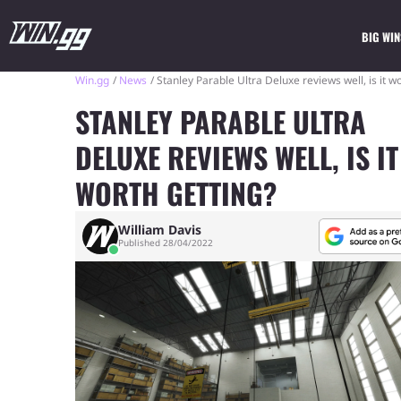
BIG WIN
Win.gg
News
Stanley Parable Ultra Deluxe reviews well, is it w
STANLEY PARABLE ULTRA
DELUXE REVIEWS WELL, IS IT
WORTH GETTING?
William Davis
Published 28/04/2022