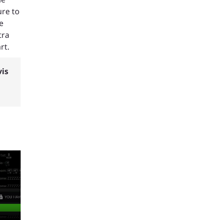
ure to
e
tra
rt.
vis