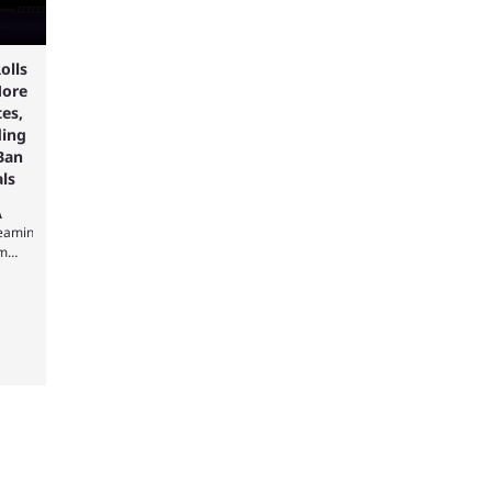
olls
ore
es,
ding
Ban
ls
A
reaming
rm
s
g on
e new
s and
ing
ile
y,
e
s