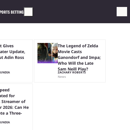
PORTS BETTING
t Gives
The Legend of Zelda
ter Update,
Movie Casts
ut Adin Ross
Ganondorf and Impa;
Who Will the Late
Sam Neill Play?
MUNDIA
ZACHARY ROBERTS
News
peed
ted for
 Streamer of
r 2026: Can He
te a Three-
MUNDIA