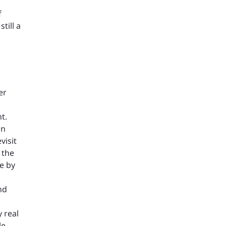
f
till a
er
t.
on
visit
 the
e by
nd
 real
le