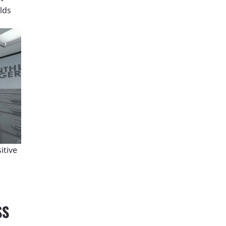
olds
itive
SS