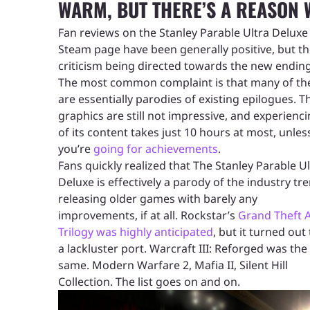
WARM, BUT THERE’S A REASON
Fan reviews on the Stanley Parable Ultra Deluxe
Steam page have been generally positive, but th
criticism being directed towards the new ending
The most common complaint is that many of t
are essentially parodies of existing epilogues. T
graphics are still not impressive, and experienci
of its content takes just 10 hours at most, unles
you’re
going for achievements
.
Fans quickly realized that The Stanley Parable Ul
Deluxe is effectively a parody of the industry tr
releasing older games with barely any
improvements, if at all. Rockstar’s
Grand Theft 
Trilogy was highly anticipated
, but it turned out
a lackluster port. Warcraft III: Reforged was the
same. Modern Warfare 2, Mafia II, Silent Hill
Collection. The list goes on and on.