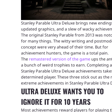
Stanley Parable Ultra Deluxe brings new ending
updated graphics, and a slew of wacky achieve
The original Stanley Parable from 2013 was not
for many things. The witty writing and postmo
concept were very ahead of their time. But for
achievement hunters, the game is a total pain.
The
remastered version of the game
ups the an
a bunch of weird trophies to earn. Completing al
Stanley Parable Ultra Deluxe achievements takes
determined player. These three stick out as the
extreme achievements in Stanley Parable Ultra 
ULTRA DELUXE WANTS YOU TO
IGNORE IT FOR 10 YEARS
Most achievements reward players for playing 