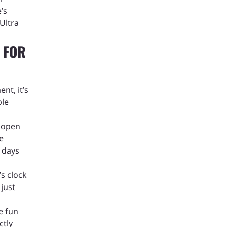
’s
Ultra
 FOR
nt, it’s
ble
 open
e
 days
s clock
just
e fun
ctly