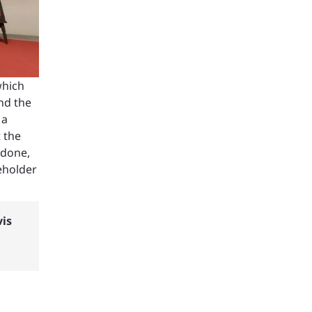
which
nd the
 a
t the
 done,
eholder
vis