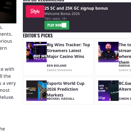
25 SC and 25K GC signup bonus
Welcome Bonus 2026
T&Cs apply, 18+
PLAY NOW
s,
ments.
EDITOR’S PICKS
orious
Big Wins Tracker: Top
The t
dern
Streamers Latest
strea
Major Casino Wins
where
them
BEN BOLAND
FARIHA 
te with
Casino Streamers
Casino 
l the
 a very
Esports World Cup
BC.G
2026 Prediction
Altern
 most
Markets
Deluxe.
MICHAEL HASSALL
SIMON 
the