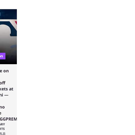
ws
e on
off
ets at
hi —
mo
e
GGPREMAR
ARY
RTS
MLB