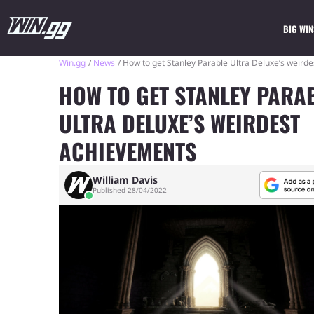
BIG WIN
Win.gg
News
How to get Stanley Parable Ultra Deluxe’s weird
HOW TO GET STANLEY PARA
ULTRA DELUXE’S WEIRDEST
ACHIEVEMENTS
William Davis
Published 28/04/2022