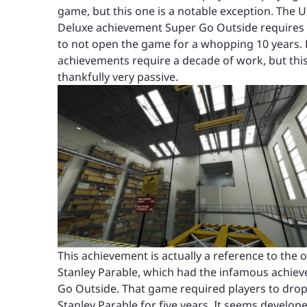
game, but this one is a notable exception. The U
Deluxe achievement Super Go Outside requires 
to not open the game for a whopping 10 years.
achievements require a decade of work, but this
thankfully very passive.
This achievement is actually a reference to the o
Stanley Parable, which had the infamous achie
Go Outside. That game required players to dro
Stanley Parable for five years. It seems develop