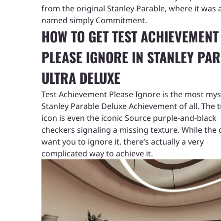
from the original Stanley Parable, where it was 
named simply Commitment.
HOW TO GET TEST ACHIEVEMENT
PLEASE IGNORE IN STANLEY PA
ULTRA DELUXE
Test Achievement Please Ignore is the most mys
Stanley Parable Deluxe Achievement of all. The 
icon is even the iconic Source purple-and-black
checkers signaling a missing texture. While the 
want you to ignore it, there’s actually a very
complicated way to achieve it.