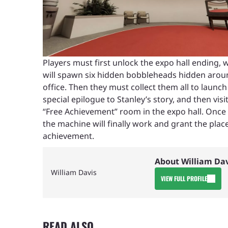
Players must first unlock the expo hall ending, 
will spawn six hidden bobbleheads hidden arou
office. Then they must collect them all to launch
special epilogue to Stanley’s story, and then visi
“Free Achievement” room in the expo hall. Once
the machine will finally work and grant the plac
achievement.
About William Da
William Davis
VIEW FULL PROFILE
READ ALSO