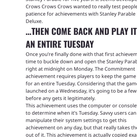
Crows Crows Crows wanted to really test people
patience for achievements with Stanley Parable 
Deluxe.
…THEN COME BACK AND PLAY IT
AN ENTIRE TUESDAY
Once you’re finally done with that first achieveme
time to buckle down and open the Stanley Para
right at midnight on Monday. The Commitment
achievement requires players to keep the game
for an entire Tuesday. Considering that the gam
launched on a Wednesday, it’s going to be a few
before any gets it legitimately.
This achievement uses the computer or console’
to determine when it’s Tuesday. Savvy users can 
manipulate their system settings to get this
achievement on any day, but that really takes th
out of it. This achievement is actually copied exa