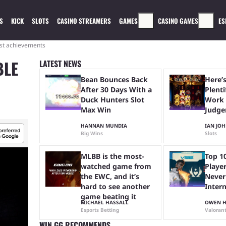
S
KICK
SLOTS
CASINO STREAMERS
GAMES
CASINO GAMES
ES
est achievements
BLE
LATEST NEWS
Bean Bounces Back
Here’
After 30 Days With a
Plenti
Duck Hunters Slot
Work 
Max Win
Judge
HANNAN MUNDIA
IAN JO
Big Wins
Slots
MLBB is the most-
Top 1
watched game from
Playe
the EWC, and it’s
Never
hard to see another
Inter
game beating it
MICHAEL HASSALL
OWEN 
Esports Betting
Valoran
WIN.GG RECOMMENDS