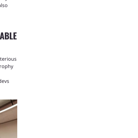
also
RABLE
terious
trophy
devs