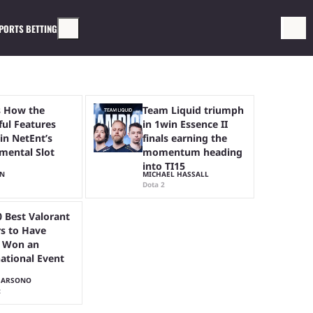
PORTS BETTING
s How the
Team Liquid triumph
ful Features
in 1win Essence II
in NetEnt’s
finals earning the
mental Slot
momentum heading
into TI15
HN
MICHAEL HASSALL
Dota 2
0 Best Valorant
rs to Have
 Won an
national Event
HARSONO
t