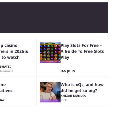
op casino
Play Slots For Free –
mers in 2026 &
A Guide To Free Slots
 to watch
Play
BHATTI
Streamers
IAN JOHN
ame
Who is xQc, and how
atives
did he get so big?
KHIZAR MUNDIA
DAY
Kick