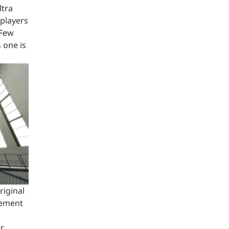
ltra
players
 Few
 one is
riginal
vement
p
er