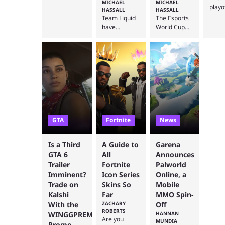
MICHAEL
MICHAEL
playo
exciting
HASSALL
HASSALL
rapid
Judgemental
Team Liquid
The Esports
appr
slot, which
have
World Cup
despi
hits casinos
defeated
2026 has
baseb
from August
Team
officially
seaso
13, 2026. Set
Falcons in
passed its
infam
on a 4x5 grid,
the grand
midway point
long.
the game
finals of 1win
and
have
features five
Essence II
viewership
offici
judges, who
(Aug. 5) after
figures for
enter
sit atop the
a dominant
the
home 
reels, with a
3-0 series.
tournament
since
cast of
Liquid
have
GTA
Fortnite
News
trade
aspiring
avenged
surpassed
deadl
wannabe
their 2-0
many
pass
performers
Is a Third
A Guide to
Garena
defeat in the
expectations
team
competing
upper
so far, as per
GTA 6
All
Announces
ready
for votes and
bracket final
Esports
Trailer
Fortnite
Palworld
final
approval. If
a day before
Charts. The
Imminent?
Icon Series
Online, a
That
that sounds
(Aug. 4) with
viewership
Trade on
Skins So
Mobile
you ca
familiar, then
a remarkable
tracking site
Kalshi
Far
MMO Spin-
use K
just think of
turn-around
revealed new
With the
ZACHARY
Off
trad
TV shows like
win. Team
statistics for
ROBERTS
WINGGPREMAR
HANNAN
playo
Britain’s Got
Liquid
the event on
Are you
MUNDIA
mark
Talent, The
Promo