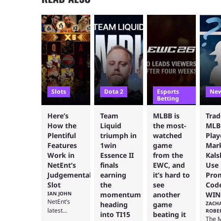
Slots
Dota 2
Esports
Ne
Betting
Here’s
Team
MLBB is
Trad
How the
Liquid
the most-
MLB
Plentiful
triumph in
watched
Play
Features
1win
game
Mark
Work in
Essence II
from the
Kals
NetEnt’s
finals
EWC, and
Use
Judgemental
earning
it’s hard to
Pro
Slot
the
see
Cod
IAN JOHN
momentum
another
WIN
NetEnt’s
heading
game
ZACH
latest
ROBE
into TI15
beating it
The 
release is the