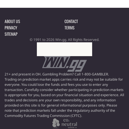
ABOUT US
CONTACT
PRIVACY
TERMS
SITEMAP
© 1991 to 2026 Win.gg. All Rights Reserved.
21+ and present in OH. Gambling Problem? Call 1-800-GAMBLER.
Trading on prediction market apps carries risk and may not be suitable for
everyone. You could lose the funds and fees you use to enter any
transaction. Carefully consider whether participating in prediction markets
is appropriate for you, based on your financial situation and experience. All
trades and decisions are your own responsibility, and any information
provided on this site is for general informational purposes only. Please
note that prediction markets fall under the regulatory authority of the
Commodity Futures Trading Commission (CFTC).