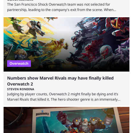
The San Francisco Shock Overwatch team was not selected for
partnership, leading to the company's exit from the scene. When
Activision ended the Overwatch League, the hero shooter struggled to
find its place in esports. The OWCS promised to be the next iteration of
Overwatch's esports scene but it's already making unpopular decisions
with fans. Some fans also feel the game doesn't lend itself to a
competitive viewership. In comparison ...
Overwatch
Numbers show Marvel Rivals may have finally killed
Overwatch 2
STEVEN RONDINA
Judging by player counts, Overwatch 2 might finally be dying and it’s
Marvel Rivals that killed it. The hero shooter genre is an immensely
crowded one. In this era of publishers releasing live-service multiplayer
games first and asking questions later, there’s a mass grave of
abandoned games that just keeps getting more crowded. Overwatch 2,
despite being a constant source of controversy and frustration, has
been a constant among first-person ...