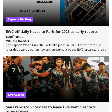
Esports Betting
EWC officially heads to Paris for 2026 as early reports
confirmed
MICHAEL HASSALL
The Esports World Cup 2026 will take place in Paris, France from July
later this year as per an new announcement by the EWC organizers, the
Esports Foundation. Revealed in a post on their official social media, and
an accompanying release and blog post, the announcement confirmed
earlier speculation that the event would move location due to the
“regional situation” around Riyadh, Saudi Arabia. Here’s the info: The
Esports World ...
Overwatch
San Francisco Shock set to leave Overwatch esports
OLIVIA RICHMAN