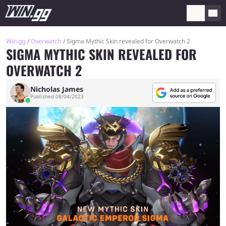
Win.gg
Overwatch
Sigma Mythic Skin revealed for Overwatch 2
SIGMA MYTHIC SKIN REVEALED FOR
OVERWATCH 2
Nicholas James
Published 08/04/2023