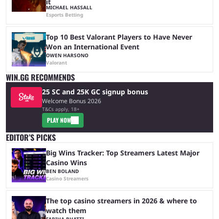
it
MICHAEL HASSALL
Esports Betting
Top 10 Best Valorant Players to Have Never
Won an International Event
OWEN HARSONO
Valorant
WIN.GG RECOMMENDS
25 SC and 25K GC signup bonus
Welcome Bonus 2026
T&Cs apply, 18+
PLAY NOW
EDITOR’S PICKS
Big Wins Tracker: Top Streamers Latest Major
Casino Wins
BEN BOLAND
Casino Streamers
The top casino streamers in 2026 & where to
watch them