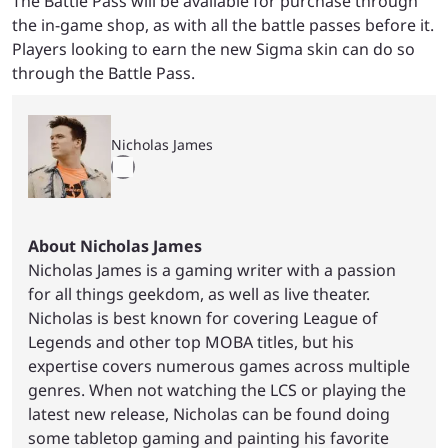
The Battle Pass will be available for purchase through
the in-game shop, as with all the battle passes before it.
Players looking to earn the new Sigma skin can do so
through the Battle Pass.
Nicholas James
About Nicholas James
Nicholas James is a gaming writer with a passion
for all things geekdom, as well as live theater.
Nicholas is best known for covering League of
Legends and other top MOBA titles, but his
expertise covers numerous games across multiple
genres. When not watching the LCS or playing the
latest new release, Nicholas can be found doing
some tabletop gaming and painting his favorite