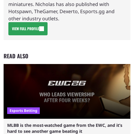
miniatures. Nicholas has also published with
Hotspawn, TheGamer, Dexerto, Esports.gg and
other industry outlets.
VIEW FULL PROFILE
READ ALSO
Esports Betting
MLBB is the most-watched game from the EWC, and it’s
hard to see another game beating it