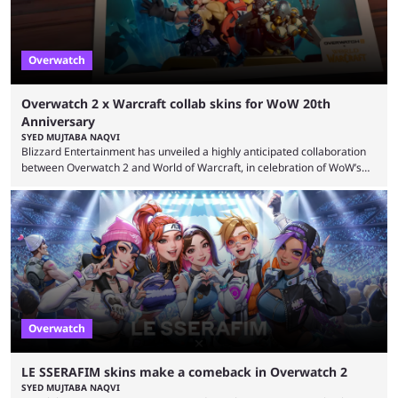
Overwatch
Overwatch 2 x Warcraft collab skins for WoW 20th
Anniversary
SYED MUJTABA NAQVI
Blizzard Entertainment has unveiled a highly anticipated collaboration
between Overwatch 2 and World of Warcraft, in celebration of WoW’s
20th anniversary. Overwatch 2 x Warcraft event will introduce four new
skins to Overwatch 2, each based on iconic Warcraft characters. Players
can unlock these exclusive cosmetics when the event kicks off on
September 17, 2024. This isn’t the first time Overwatch 2 has crossed
over with another franchise, but the ...
Overwatch
LE SSERAFIM skins make a comeback in Overwatch 2
SYED MUJTABA NAQVI