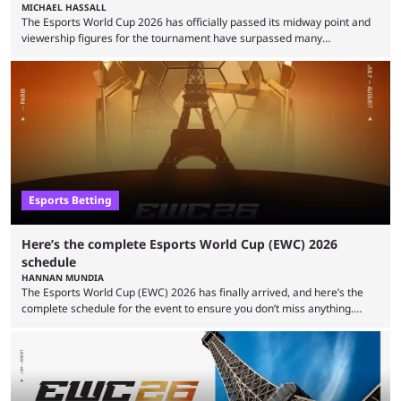
MICHAEL HASSALL
The Esports World Cup 2026 has officially passed its midway point and
viewership figures for the tournament have surpassed many
expectations so far, as per Esports Charts. The viewership tracking site
revealed new statistics for the event on Aug. 6, showcasing just how
many games had set new records in viewership, including one name
leading the way in views: Mobile Legends: Bang Bang. MLBB leads the
viewership charts with the ...
Esports Betting
Here’s the complete Esports World Cup (EWC) 2026
schedule
HANNAN MUNDIA
The Esports World Cup (EWC) 2026 has finally arrived, and here’s the
complete schedule for the event to ensure you don’t miss anything.
While it isn’t exactly the newest name in the esports scene, the EWC has
quickly become a leading event for esports fans worldwide. It brings
together professional players and fans from various games, combining
them into one long event that everyone can enjoy. 2026’s Esports World
Cup ...