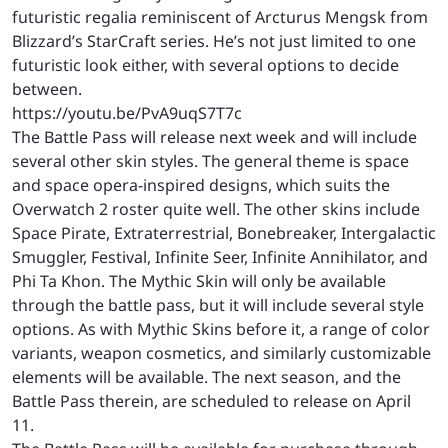
futuristic regalia reminiscent of Arcturus Mengsk from
Blizzard’s StarCraft series. He’s not just limited to one
futuristic look either, with several options to decide
between.
https://youtu.be/PvA9uqS7T7c
The Battle Pass will release next week and will include
several other skin styles. The general theme is space
and space opera-inspired designs, which suits the
Overwatch 2 roster quite well. The other skins include
Space Pirate, Extraterrestrial, Bonebreaker, Intergalactic
Smuggler, Festival, Infinite Seer, Infinite Annihilator, and
Phi Ta Khon. The Mythic Skin will only be available
through the battle pass, but it will include several style
options. As with Mythic Skins before it, a range of color
variants, weapon cosmetics, and similarly customizable
elements will be available. The next season, and the
Battle Pass therein, are scheduled to release on April
11.