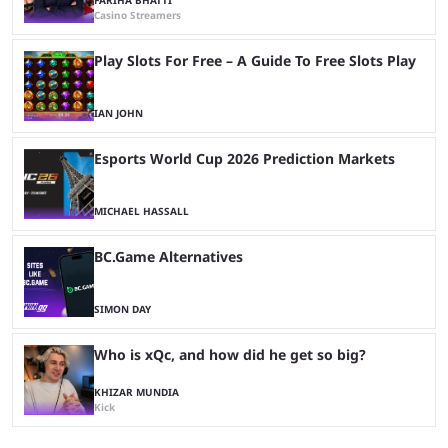
FARIHA BHATTI
Casino Streamers
Play Slots For Free – A Guide To Free Slots Play
IAN JOHN
Esports World Cup 2026 Prediction Markets
MICHAEL HASSALL
BC.Game Alternatives
SIMON DAY
Who is xQc, and how did he get so big?
KHIZAR MUNDIA
Kick