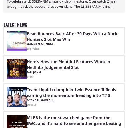
To celebrate LE SSERAFIM's music video milestone, Overwatch 2 has
brought back the popular crossover skins. The LE SSERAFIM skins
commemorate the LE SSERAFIM's "Perfect Night" video, nearing 100
million views on Youtube. The LE SSERAFIM skins were first released on
November 2, 2023, as part of Overwatch 2's initial K-pop crossover
LATEST NEWS
event. This event featured a special performance at BlizzCon 2023 and
introduced the Concert Clash game mode. Furthermore, ...
Bean Bounces Back After 30 Days With a Duck
Hunters Slot Max Win
HANNAN MUNDIA
Big Wins
Here’s How the Plentiful Features Work in
NetEnt’s Judgemental Slot
IAN JOHN
Slots
Team Liquid triumph in 1win Essence II finals
earning the momentum heading into TI15
MICHAEL HASSALL
Dota 2
MLBB is the most-watched game from the
EWC, and it’s hard to see another game beating