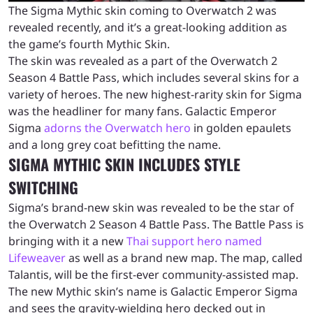
The Sigma Mythic skin coming to Overwatch 2 was
revealed recently, and it’s a great-looking addition as
the game’s fourth Mythic Skin.
The skin was revealed as a part of the Overwatch 2
Season 4 Battle Pass, which includes several skins for a
variety of heroes. The new highest-rarity skin for Sigma
was the headliner for many fans. Galactic Emperor
Sigma
adorns the Overwatch hero
in golden epaulets
and a long grey coat befitting the name.
SIGMA MYTHIC SKIN INCLUDES STYLE
SWITCHING
Sigma’s brand-new skin was revealed to be the star of
the Overwatch 2 Season 4 Battle Pass. The Battle Pass is
bringing with it a new
Thai support hero named
Lifeweaver
as well as a brand new map. The map, called
Talantis, will be the first-ever community-assisted map.
The new Mythic skin’s name is Galactic Emperor Sigma
and sees the gravity-wielding hero decked out in