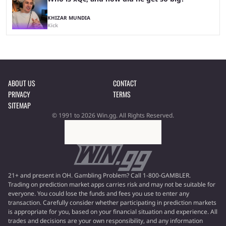
KHIZAR MUNDIA
Kick
ABOUT US
CONTACT
PRIVACY
TERMS
SITEMAP
© 1991 to 2026 Win.gg. All Rights Reserved.
21+ and present in OH. Gambling Problem? Call 1-800-GAMBLER.
Trading on prediction market apps carries risk and may not be suitable for
everyone. You could lose the funds and fees you use to enter any
transaction. Carefully consider whether participating in prediction markets
is appropriate for you, based on your financial situation and experience. All
trades and decisions are your own responsibility, and any information