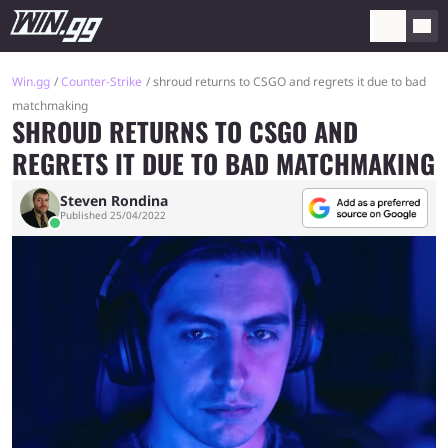
Win.gg
Counter-Strike
shroud returns to CSGO and regrets it due to bad
matchmaking
SHROUD RETURNS TO CSGO AND
REGRETS IT DUE TO BAD MATCHMAKING
Steven Rondina
Published 25/04/2022