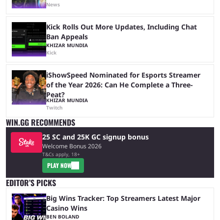
News
Kick Rolls Out More Updates, Including Chat
Ban Appeals
KHIZAR MUNDIA
Kick
iShowSpeed Nominated for Esports Streamer
of the Year 2026: Can He Complete a Three-
Peat?
KHIZAR MUNDIA
Twitch
WIN.GG RECOMMENDS
25 SC and 25K GC signup bonus
Welcome Bonus 2026
T&Cs apply, 18+
PLAY NOW
EDITOR’S PICKS
Big Wins Tracker: Top Streamers Latest Major
Casino Wins
BEN BOLAND