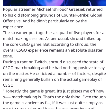
Popular streamer Michael “shroud” Grzesiek returned
to his old stomping grounds of Counter-Strike: Global
Offensive. And he didn’t particularly enjoy the
experience.
The streamer put together a squad of five players for a
matchmaking session. As per usual, shroud talked up
the core CSGO game. But according to shroud, the
overall CSGO experience remains an absolute disaster
zone.
During a rant on Twitch, shroud discussed the state of
CSGO matchmaking and he had nothing positive to say
on the matter. He criticized a number of factors, despite
remaining generally bullish on the actual gameplay of
CSGO.
“Honestly, the game is great. It’s just pisses me off how
s—– matchmaking is. That’s the only thing. Even though
the game is ancient as f—, if it was just quite simply as
easy to press play and have the real experience of