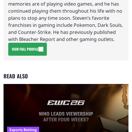
memories are of playing video games, and he has
continued playing them throughout his life with no
plans to stop any time soon. Steven’s favorite
franchises in gaming include Pokemon, Dark Souls,
and Counter-Strike. He has previously published
with Bleacher Report and other gaming outlets.
VIEW FULL PROFILE
READ ALSO
Esports Betting