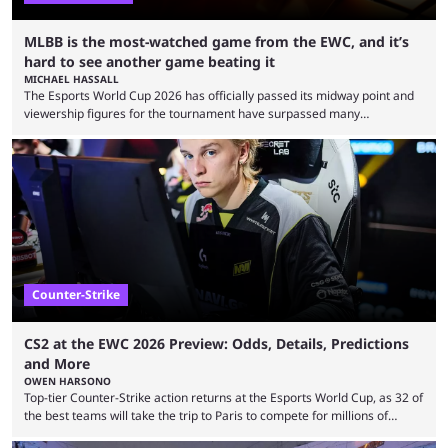
MLBB is the most-watched game from the EWC, and it’s
hard to see another game beating it
MICHAEL HASSALL
The Esports World Cup 2026 has officially passed its midway point and
viewership figures for the tournament have surpassed many
expectations so far, as per Esports Charts. The viewership tracking site
revealed new statistics for the event on Aug. 6, showcasing just how
many games had set new records in viewership, including one name
leading the way in views: Mobile Legends: Bang Bang. MLBB leads the
viewership charts with the ...
Counter-Strike
CS2 at the EWC 2026 Preview: Odds, Details, Predictions
and More
OWEN HARSONO
Top-tier Counter-Strike action returns at the Esports World Cup, as 32 of
the best teams will take the trip to Paris to compete for millions of
dollars. If you’re looking to watch the event, here’s everything you need