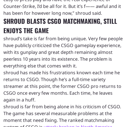
Counter-Strike, I’d be all for it. But it’s f—— awful and it
has been for however long now,” shroud said.
SHROUD BLASTS CSGO MATCHMAKING, STILL
ENJOYS THE GAME
shroud’s take is far from being unique. Very few people
have publicly criticized the CSGO gameplay experience,
with its gunplay and great depth remaining almost
peerless 10 years into its existence. The problem is
everything else that comes with it.
shroud has made his frustrations known each time he
returns to CSGO. Though he’s a full-time variety
streamer at this point, the former CSGO pro returns to
CSGO once every few months. Each time, he leaves
again in a huff.
shroud is far from being alone in his criticism of CSGO.
The game has several measurable problems at the
moment that need fixing. The ranked matchmaking
system of CSGO is
utterly broken in North America
,