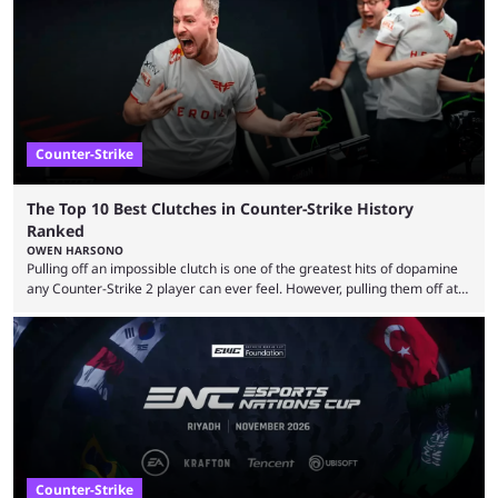
community at large. Anubis is one of the newer releases in the Counter-
Strike 2 map pool, but it has ...
Counter-Strike
The Top 10 Best Clutches in Counter-Strike History
Ranked
OWEN HARSONO
Pulling off an impossible clutch is one of the greatest hits of dopamine
any Counter-Strike 2 player can ever feel. However, pulling them off at
the highest level can be a little tricky since everyone is so coordinated.
That’s exactly why mind-blowing clutches are remembered forever. Let’s
take a trip down memory lane and look at the 10 best clutches in
Counter-Strike history. We’re opening the list with former mousesports
...
Counter-Strike