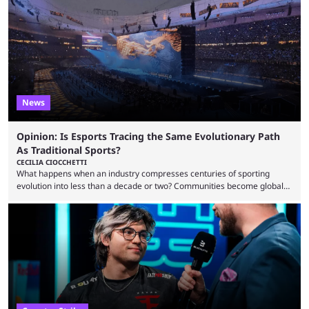
to know and which teams to keep an eye on. The Esports World Cup is
one of the largest CS2 events if we’re looking at prize pools, as
$2,000,000 will be distributed ...
News
Opinion: Is Esports Tracing the Same Evolutionary Path
As Traditional Sports?
CECILIA CIOCCHETTI
What happens when an industry compresses centuries of sporting
evolution into less than a decade or two? Communities become global
audiences overnight, rivalries spread through social media within
minutes, and tournaments turn into entertainment products faster than
ever before. And so what took traditional sports centuries to build has
taken esports a fraction of that. From local communities to sold out
arenas, and from informal matches to Olympic-style events, the ...