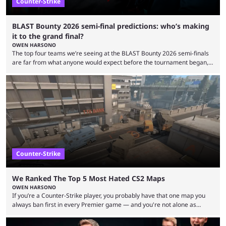
Counter-Strike
BLAST Bounty 2026 semi-final predictions: who’s making
it to the grand final?
OWEN HARSONO
The top four teams we’re seeing at the BLAST Bounty 2026 semi-finals
are far from what anyone would expect before the tournament began,
but here we are. We’re only three matches from crowning a winner, so
let’s take a look at the best BLAST Bounty semi-final predictions for both
upcoming matchups. Starting the semi-finals off is a banger of a series
between FaZe Clan and Team Spirit, which is one ...
Counter-Strike
We Ranked The Top 5 Most Hated CS2 Maps
OWEN HARSONO
If you’re a Counter-Strike player, you probably have that one map you
always ban first in every Premier game — and you're not alone as
almost everyone has one too. Below, we’ll take a look at the most hated
maps in Counter-Strike history and explain why they are disliked by the