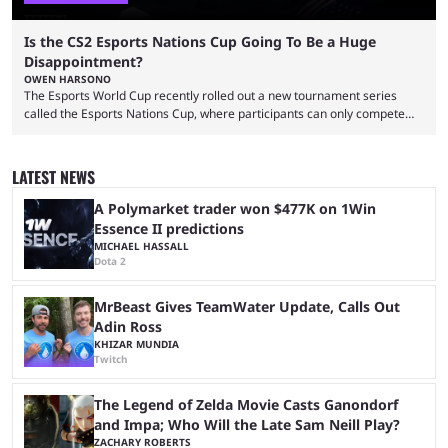
Is the CS2 Esports Nations Cup Going To Be a Huge
Disappointment?
OWEN HARSONO
The Esports World Cup recently rolled out a new tournament series
called the Esports Nations Cup, where participants can only compete
under their country’s flag — just like the FIFA World Cup. 2026 is going
to be the first time the Esports Nations Cup plays out, and though there
was a lot of hype surrounding it, there are concerns it might fall short of
LATEST NEWS
expectations. The qualifiers for the CS2 ...
A Polymarket trader won $477K on 1Win
Essence II predictions
MICHAEL HASSALL
Dota 2
MrBeast Gives TeamWater Update, Calls Out
Adin Ross
KHIZAR MUNDIA
Twitch
The Legend of Zelda Movie Casts Ganondorf
and Impa; Who Will the Late Sam Neill Play?
ZACHARY ROBERTS