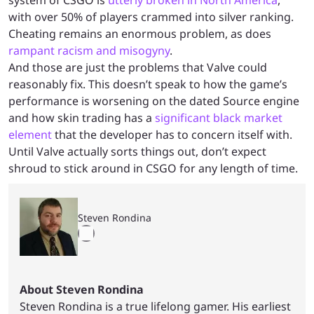
with over 50% of players crammed into silver ranking.
Cheating remains an enormous problem, as does
rampant racism and misogyny
.
And those are just the problems that Valve could
reasonably fix. This doesn’t speak to how the game’s
performance is worsening on the dated Source engine
and how skin trading has a
significant black market
element
that the developer has to concern itself with.
Until Valve actually sorts things out, don’t expect
shroud to stick around in CSGO for any length of time.
Steven Rondina
About Steven Rondina
Steven Rondina is a true lifelong gamer. His earliest