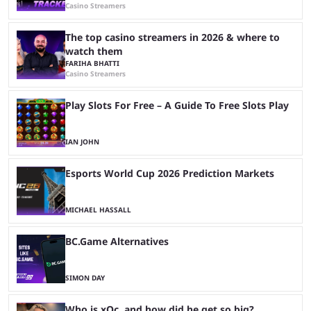
Casino Streamers
The top casino streamers in 2026 & where to
watch them
FARIHA BHATTI
Casino Streamers
Play Slots For Free – A Guide To Free Slots Play
IAN JOHN
Esports World Cup 2026 Prediction Markets
MICHAEL HASSALL
BC.Game Alternatives
SIMON DAY
Who is xQc, and how did he get so big?