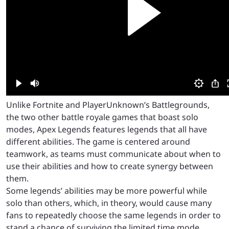
Unlike Fortnite and PlayerUnknown’s Battlegrounds,
the two other battle royale games that boast solo
modes, Apex Legends features legends that all have
different abilities. The game is centered around
teamwork, as teams must communicate about when to
use their abilities and how to create synergy between
them.
Some legends’ abilities may be more powerful while
solo than others, which, in theory, would cause many
fans to repeatedly choose the same legends in order to
stand a chance of surviving the limited time mode.