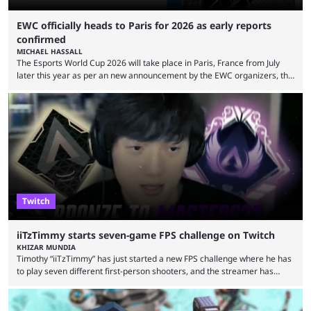
EWC officially heads to Paris for 2026 as early reports
confirmed
MICHAEL HASSALL
The Esports World Cup 2026 will take place in Paris, France from July
later this year as per an new announcement by the EWC organizers, the
Esports Foundation. Revealed in a post on their official social media, and
an accompanying release and blog post, the announcement confirmed
earlier speculation that the event would move location due to the
“regional situation” around Riyadh, Saudi Arabia. Here’s the info: The
Esports World ...
Twitch
iiTzTimmy starts seven-game FPS challenge on Twitch
KHIZAR MUNDIA
Timothy “iiTzTimmy” has just started a new FPS challenge where he has
to play seven different first-person shooters, and the streamer has
begun with a bang on Twitch. iiTzTimmy is a well-known name in the
Apex Legends scene because of his stint as a professional player and
remarkable solo mode gameplay. He has since transitioned to