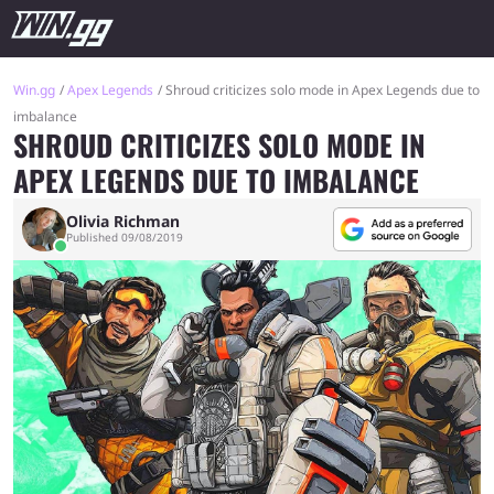
Win.gg
Apex Legends
Shroud criticizes solo mode in Apex Legends due to
imbalance
SHROUD CRITICIZES SOLO MODE IN
APEX LEGENDS DUE TO IMBALANCE
Olivia Richman
Published 09/08/2019