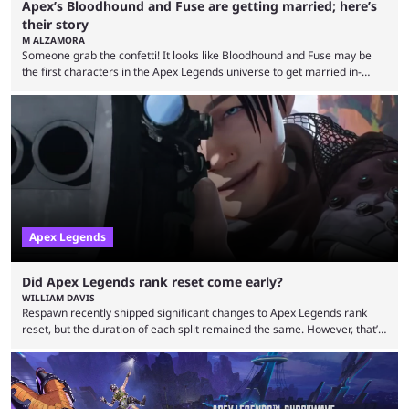
Apex’s Bloodhound and Fuse are getting married; here’s
their story
M ALZAMORA
Someone grab the confetti! It looks like Bloodhound and Fuse may be
the first characters in the Apex Legends universe to get married in-
game. Although Apex Legends is considered by some to be a dying
game, the team still seems to be putting effort into storylines between
Legends. Bloodhound and Fuse are two of the many playable
characters, each with their own skill set. Bloodhound is a recon
character, able ...
Apex Legends
Did Apex Legends rank reset come early?
WILLIAM DAVIS
Respawn recently shipped significant changes to Apex Legends rank
reset, but the duration of each split remained the same. However, that’s
not the case for players who have lost their ranked progress in Apex
Legends Season 22. Apex Legends is no stranger to progress lost bugs.
All in-game items and ranked progress were wiped out in April in a
game-breaking bug. While everything was restored, the bug caused a