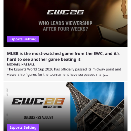
Esports Betting
MLBB is the most-watched game from the EWC, and it’s
hard to see another game beating it
MICHAEL HASSALL
The Esports World Cup 2026 has officially passed its midway point and
viewership figures for the tournament have surpassed many
expectations so far, as per Esports Charts. The viewership tracking site
revealed new statistics for the event on Aug. 6, showcasing just how
many games had set new records in viewership, including one name
leading the way in views: Mobile Legends: Bang Bang. MLBB leads the
viewership charts with the ...
Esports Betting