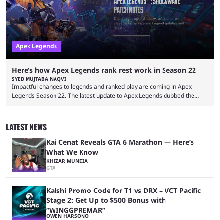
lot ...
Apex Legends
Here’s how Apex Legends rank rest work in Season 22
SYED MUJTABA NAQVI
Impactful changes to legends and ranked play are coming in Apex
Legends Season 22. The latest update to Apex Legends dubbed the
"Shockwave" patch, brings with it a significant overhaul to the game's
ranked play system. The new season reset rules aim to provide a more
balanced and competitive experience for players of all skill levels.
LATEST NEWS
Previously, Ranked underwent a complete reset at the start of each
season and a ...
Kai Cenat Reveals GTA 6 Marathon — Here’s
What We Know
KHIZAR MUNDIA
GTA
Kalshi Promo Code for T1 vs DRX – VCT Pacific
Stage 2: Get Up to $500 Bonus with
“WINGGPREMAR”
OWEN HARSONO