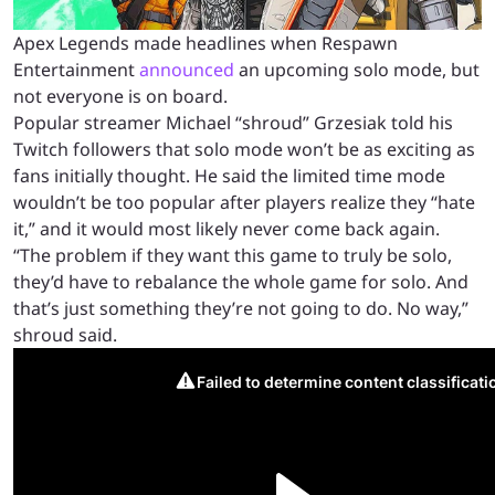
Apex Legends made headlines when Respawn
Entertainment
announced
an upcoming solo mode, but
not everyone is on board.
Popular streamer Michael “shroud” Grzesiak told his
Twitch followers that solo mode won’t be as exciting as
fans initially thought. He said the limited time mode
wouldn’t be too popular after players realize they “hate
it,” and it would most likely never come back again.
“The problem if they want this game to truly be solo,
they’d have to rebalance the whole game for solo. And
that’s just something they’re not going to do. No way,”
shroud said.