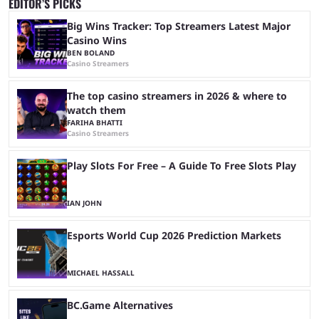
EDITOR’S PICKS
Big Wins Tracker: Top Streamers Latest Major
Casino Wins
BEN BOLAND
Casino Streamers
The top casino streamers in 2026 & where to
watch them
FARIHA BHATTI
Casino Streamers
Play Slots For Free – A Guide To Free Slots Play
IAN JOHN
Esports World Cup 2026 Prediction Markets
MICHAEL HASSALL
BC.Game Alternatives