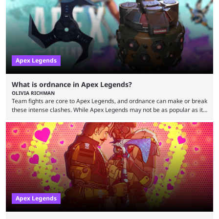
streaming, but the American is still known for Apex Legends, mainly
because the streamer ...
Apex Legends
What is ordnance in Apex Legends?
OLIVIA RICHMAN
Team fights are core to Apex Legends, and ordnance can make or break
these intense clashes. While Apex Legends may not be as popular as it
once was, the game's colorful lore and fast-paced gameplay have
continued to excite battle royale fans. Even as competitors like Marvel
Rivals and Valorant continue to grow, Apex Legends maintains a
steadfast fanbase. One of the biggest reasons for Apex Legends'
success is its ...
Apex Legends