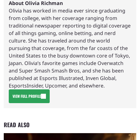
About Olivia Richman
Olivia has worked in media ever since graduating
from college, with her coverage ranging from
traditional newspaper reporting to digital coverage
of all things gaming, online betting, and nerd
culture. She has traveled around the world
pursuing that coverage, from the far coasts of the
United States to the busy downtown core of Tokyo,
Japan. Olivia’s favorite games include Overwatch
and Super Smash Smash Bros, and she has been
published at Esports Illustrated, Inven Global,
EsportsInsider, Upcomer, and elsewhere.
VIEW FULL PROFILE
READ ALSO