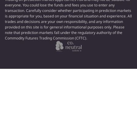
everyone. You could lose the funds and fees you use to enter any
transaction. Carefully consider whether participating in prediction markets
is appropriate for you, based on your financial situation and experience. All
trades and decisions are your own responsibility, and any information
provided on this site is for general informational purposes only. Please
note that prediction markets fall under the regulatory authority of the
Commodity Futures Trading Commission (CFTC).