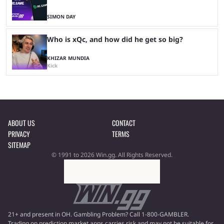
SIMON DAY
Who is xQc, and how did he get so big?
KHIZAR MUNDIA
Kick
ABOUT US
CONTACT
PRIVACY
TERMS
SITEMAP
© 1991 to 2026 Win.gg. All Rights Reserved.
21+ and present in OH. Gambling Problem? Call 1-800-GAMBLER.
Trading on prediction market apps carries risk and may not be suitable for