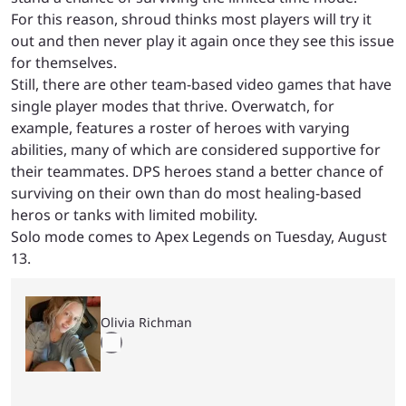
For this reason, shroud thinks most players will try it
out and then never play it again once they see this issue
for themselves.
Still, there are other team-based video games that have
single player modes that thrive. Overwatch, for
example, features a roster of heroes with varying
abilities, many of which are considered supportive for
their teammates. DPS heroes stand a better chance of
surviving on their own than do most healing-based
heros or tanks with limited mobility.
Solo mode comes to Apex Legends on Tuesday, August
13.
Olivia Richman