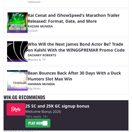
Valorant
Kai Cenat and iShowSpeed’s Marathon Trailer
Released: Format, Date, and More
KHIZAR MUNDIA
Twitch
Who Will the Next James Bond Actor Be? Trade
on Kalshi With the WINGGPREMAR Promo Code
ZACHARY ROBERTS
Movies & TV
Bean Bounces Back After 30 Days With a Duck
Hunters Slot Max Win
HANNAN MUNDIA
Big Wins
WIN.GG RECOMMENDS
25 SC and 25K GC signup bonus
Welcome Bonus 2026
T&Cs apply, 18+
PLAY NOW