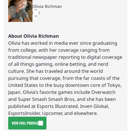
Olivia Richman
About Olivia Richman
Olivia has worked in media ever since graduating
from college, with her coverage ranging from
traditional newspaper reporting to digital coverage
of all things gaming, online betting, and nerd
culture. She has traveled around the world
pursuing that coverage, from the far coasts of the
United States to the busy downtown core of Tokyo,
Japan. Olivia’s favorite games include Overwatch
and Super Smash Smash Bros, and she has been
published at Esports Illustrated, Inven Global,
EsportsInsider, Upcomer, and elsewhere.
VIEW FULL PROFILE