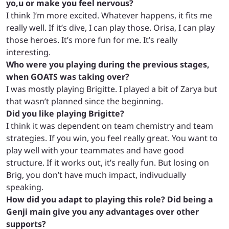
yo,u or make you feel nervous?
I think I’m more excited. Whatever happens, it fits me
really well. If it’s dive, I can play those. Orisa, I can play
those heroes. It’s more fun for me. It’s really
interesting.
Who were you playing during the previous stages,
when GOATS was taking over?
I was mostly playing Brigitte. I played a bit of Zarya but
that wasn’t planned since the beginning.
Did you like playing Brigitte?
I think it was dependent on team chemistry and team
strategies. If you win, you feel really great. You want to
play well with your teammates and have good
structure. If it works out, it’s really fun. But losing on
Brig, you don’t have much impact, indivudually
speaking.
How did you adapt to playing this role? Did being a
Genji main give you any advantages over other
supports?