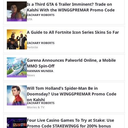
Is a Third GTA 6 Trailer Imminent? Trade on
Kalshi With the WINGGPREMAR Promo Code
ZACHARY ROBERTS
GTA
A Guide to All Fortnite Icon Series Skins So Far
ZACHARY ROBERTS
Fortnite
Garena Announces Palworld Online, a Mobile
MMO Spin-Off
HANNAN MUNDIA
News
Will Tom Holland’s Spider-Man Be in
Doomsday? Use WINGGPREMAR Promo Code
on Kalshi
ZACHARY ROBERTS
Movies & TV
Four Live Casino Games To Try at Stake: Use
Promo Code STAKEWINGG for 200% bonus