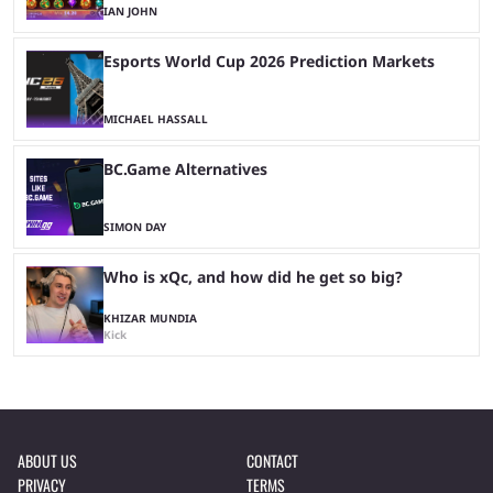
IAN JOHN
Esports World Cup 2026 Prediction Markets
MICHAEL HASSALL
BC.Game Alternatives
SIMON DAY
Who is xQc, and how did he get so big?
KHIZAR MUNDIA
Kick
ABOUT US
CONTACT
PRIVACY
TERMS