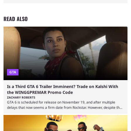
READ ALSO
GTA
Is a Third GTA 6 Trailer Imminent? Trade on Kalshi With
the WINGGPREMAR Promo Code
ZACHARY ROBERTS
GTA 6 is scheduled for release on November 19, and after multiple
delays that now seems a firm date from Rockstar. However, despite the
launch of the official cover art and pre-orders opening, we are still
waiting for the third trailer. The first two gave major storyline clues and
showed the beautiful world of Leonida, but with just over three months
until release, fans are expecting the latest trailer to ...