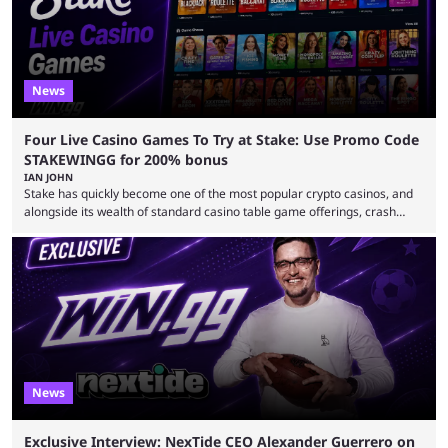
News
Four Live Casino Games To Try at Stake: Use Promo Code
STAKEWINGG for 200% bonus
IAN JOHN
Stake has quickly become one of the most popular crypto casinos, and
alongside its wealth of standard casino table game offerings, crash
games, card games and slots, it also boasts a selection of high quality
live casino games from companies including Pragmatic Play and
Evolution Gaming. With a wealth of options for customers to pick from
at Stake, we have highlighted four of the best live casino games from a
...
News
Exclusive Interview: NexTide CEO Alexander Guerrero on