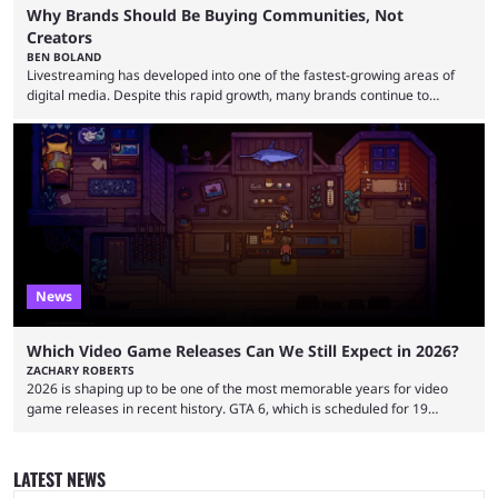
Why Brands Should Be Buying Communities, Not
Creators
BEN BOLAND
Livestreaming has developed into one of the fastest-growing areas of
digital media. Despite this rapid growth, many brands continue to
approach the industry by using traditional influencer marketing
techniques — a mentality that Alexander Guerrero believes is outdated.
Guerrero is the founder and CEO of NexTide, a company that helps
brands better understand and engage with livestreaming communities.
His background spans advertising, sports, media and creator
partnerships, including work with ...
News
Which Video Game Releases Can We Still Expect in 2026?
ZACHARY ROBERTS
2026 is shaping up to be one of the most memorable years for video
game releases in recent history. GTA 6, which is scheduled for 19
November, is clearly dominating the headlines, but there are multiple
other notable titles that have a good chance of coming to market. The
popular prediction market Kalshi app is one way to gauge the likelihood
LATEST NEWS
of a specific event taking place, and we have ...