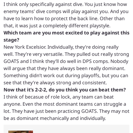
I think only specifically against dive. You just know how
enemy teams’ dive comps will play against you. And you
have to learn how to protect the back line. Other than
that, it was just a completely different playstyle.
Which team are you most excited to play against this
stage?
New York Excelsior. Individually, they’re doing really
well. They’re very versatile. They pulled out really strong
GOATS and I think they’ll do well in DPS comps. Nobody
will argue that they have always been really dominant.
Something didn’t work out during playoffs, but you can
see that they’re always strong and consistent.
Now that it’s 2-2-2, do you think you can beat them?
I think of becasue of role lock, any team can beat
anyone. Even the most dominant teams can struggle a
lot. They have just been practicing GOATS. They may not
be as dominant mechanically and individually.