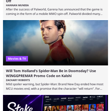
Off
HANNAN MUNDIA
After the success of Palworld, Garena has announced that the game is
coming in the form of a mobile MMO spin-off. Palworld divided many
fans when it first came out. The resemblance to Pokémon was uncanny,
though the entire premise was much more mature and violent than its
inspiration. Still, the full release has been a massive success, breaking
records and creating Palworld’s trading card game line as well. Hoping
...
Movies & TV
Will Tom Holland’s Spider-Man Be in Doomsday? Use
WINGGPREMAR Promo Code on Kalshi
ZACHARY ROBERTS
Mild spoiler warning, but Spider-Man: Brand New Day ended how most
MCU movies end, with a promise that the character "will return". For
example, after The Fantastic Four: First Steps, the closing tagline was
"The Fantastic Four will return in Avengers Doomsday." For Spider-Man,
though, there was no title, just a promise that he would return without
any clear indication of when that might be. Many expect him to be ...