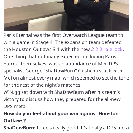
Paris Eternal was the first Overwatch League team to
win a game in Stage 4. The expansion team defeated
the Houston Outlaws 3-1 with the new
2-2-2 role lock
.
One thing that not many expected, including Paris
Eternal themselves, was an abundance of Mei. DPS
specialist George “ShaDowBurn” Gushcha stuck with
Mei on almost every map, which seemed to set the tone
for the rest of the night’s matches.
WIN.gg sat down with ShaDowBurn after his team’s
victory to discuss how they prepared for the all-new
DPS meta.
How do you feel about your win against Houston
Outlaws?
ShaDowBurn:
It feels really good. It’s finally a DPS meta