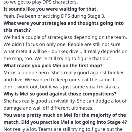
so we get to play DPS characters.
It sounds like you were waiting for that.
Yeah, I’ve been practicing DPS during Stage 3.
What were your strategies and thoughts going into
this match?
We had a couple of strategiess depending on the team.
We didn’t focus on only one. People are still not sure
what meta it will be – bunker, dive… It really depends on
the map, too. We’re still trying to figure that out.
What made you pick Mei on the first map?
Mei is a unique hero. She’s really good against bunker
and dive. We wanted to keep our strat the same. It
didn’t work out, but it was just some small mistakes.
Why is Mei so good against those compositions?
She has really good survivability. She can dodge a lot of
damage and wall off different ultimates.
You were pretty much on Mei for the majority of the
match. Did you practice Mei a lot going into Stage 4?
Not really a lot. Teams are still trying to figure out the