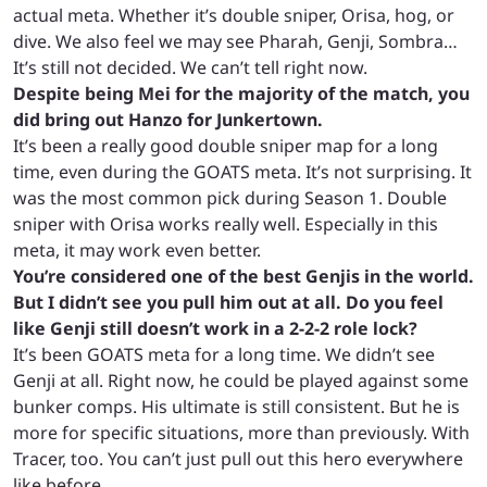
actual meta. Whether it’s double sniper, Orisa, hog, or
dive. We also feel we may see Pharah, Genji, Sombra…
It’s still not decided. We can’t tell right now.
Despite being Mei for the majority of the match, you
did bring out Hanzo for Junkertown.
It’s been a really good double sniper map for a long
time, even during the GOATS meta. It’s not surprising. It
was the most common pick during Season 1. Double
sniper with Orisa works really well. Especially in this
meta, it may work even better.
You’re considered one of the best Genjis in the world.
But I didn’t see you pull him out at all. Do you feel
like Genji still doesn’t work in a 2-2-2 role lock?
It’s been GOATS meta for a long time. We didn’t see
Genji at all. Right now, he could be played against some
bunker comps. His ultimate is still consistent. But he is
more for specific situations, more than previously. With
Tracer, too. You can’t just pull out this hero everywhere
like before.