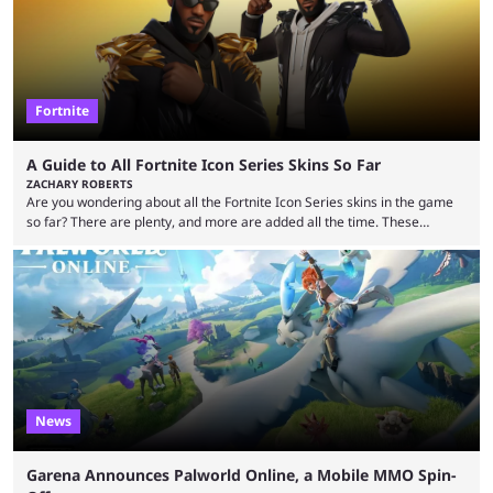
Fortnite
A Guide to All Fortnite Icon Series Skins So Far
ZACHARY ROBERTS
Are you wondering about all the Fortnite Icon Series skins in the game
so far? There are plenty, and more are added all the time. These
essentially represent real-life people. In some instances, they are also
made-up characters that are portrayed by real people. The game is full
of collaborations, and this series collabs with real things. For skins, that
means people. For emotes, that means real songs or dances. ...
News
Garena Announces Palworld Online, a Mobile MMO Spin-