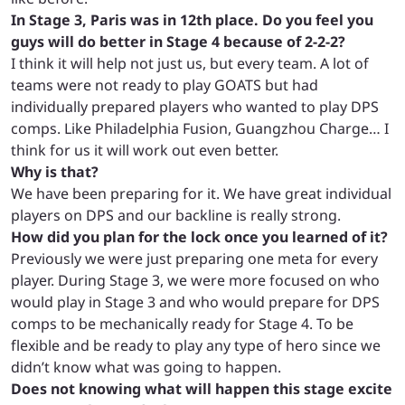
In Stage 3, Paris was in 12th place. Do you feel you
guys will do better in Stage 4 because of 2-2-2?
I think
it will help not just us, but every team. A lot of
teams were not ready to play GOATS but had
individually prepared players who wanted to play DPS
comps. Like Philadelphia Fusion, Guangzhou Charge… I
think for us it will work out even better.
Why is that?
We have been preparing for it. We have great individual
players on DPS and our backline is really strong.
How did you plan for the lock once you learned of it?
Previously we were just preparing one meta for every
player. During Stage 3, we were more focused on who
would play in Stage 3 and who would prepare for DPS
comps to be mechanically ready for Stage 4. To be
flexible and be ready to play any type of hero since we
didn’t know what was going to happen.
Does not knowing what will happen this stage excite