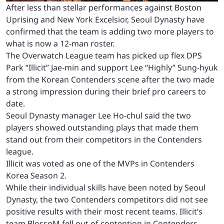
After less than stellar performances against Boston
Uprising and New York Excelsior, Seoul Dynasty have
confirmed that the team is adding two more players to
what is now a 12-man roster.
The Overwatch League team has picked up flex DPS
Park “Illicit” Jae-min and support Lee “Highly” Sung-hyuk
from the Korean Contenders scene after the two made
a strong impression during their brief pro careers to
date.
Seoul Dynasty manager Lee Ho-chul said the two
players showed outstanding plays that made them
stand out from their competitors in the Contenders
league.
Illicit was voted as one of the MVPs in Contenders
Korea Season 2.
While their individual skills have been noted by Seoul
Dynasty, the two Contenders competitors did not see
positive results with their most recent teams. Illicit’s
team BlossoM fell out of contention in Contenders