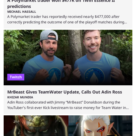
A Polymarket trader won $477K on 1Win Essence II
predictions
MICHAEL HASSALL
A Polymarket trader has reportedly received nearly $477,000 after
correctly predicting the outcome of one of the playoff matches during
1Win Essence II, a major Dota 2 tournament that wrapped up
Wednesday (Aug. 5). According to Predictbook, a prediction market
tracking and news site, one of the top traders on Polymarket purchased
thousands of shares in 1win to beat BetBoom Team in the 1win Essence
playoffs, at an average of ...
Twitch
MrBeast Gives TeamWater Update, Calls Out Adin Ross
KHIZAR MUNDIA
Adin Ross collaborated with Jimmy “MrBeast” Donaldson during the
YouTuber's first-ever Kick livestream to raise money for Team Water in
August 2025. Since then, Ross and others have questioned how the
funds have been used and what progress has been made. MrBeast has
now shared an update while calling out Ross. MrBeast’s first Kick stream
was a charity broadcast for the TeamWater project, and he collaborated
with both Félix “xQc” ...