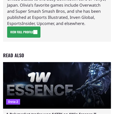
Japan. Olivia’s favorite games include Overwatch
and Super Smash Smash Bros, and she has been
published at Esports Illustrated, Inven Global,
EsportsInsider, Upcomer, and elsewhere.
VIEW FULL PROFILE
READ ALSO
Dota 2