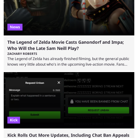
News
The Legend of Zelda Movie Casts Ganondorf and Impa;
Who Will the Late Sam Neill Play?
ZACHARY ROBERTS
The Legend of Zelda has already finished filming, but the general public
knows very little about who's in the upcoming live-action movie. Fans
have long known that Benjamin Evan Ainsworth is playing Link, and Bo
Bragason is portraying Princess Zelda. Other than that, it's been all
leaks, rumors, and fan theories. Well, the cast officially got a little bigger
this week, with the reveal of Ganondorf, Impa, and the movie, ...
Kick
Kick Rolls Out More Updates, Including Chat Ban Appeals