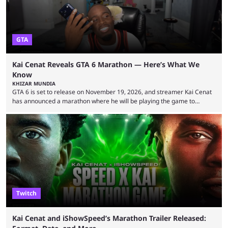
GTA
Kai Cenat Reveals GTA 6 Marathon — Here’s What We
Know
KHIZAR MUNDIA
GTA 6 is set to release on November 19, 2026, and streamer Kai Cenat
has announced a marathon where he will be playing the game to
completion. GTA 6 is poised to be one of the biggest games ever made,
with a massive player base, and several streamers have revealed
intentions of playing the game live. Kick streamer Adin Ross has gone as
far as to state that people can ...
Twitch
Kai Cenat and iShowSpeed’s Marathon Trailer Released: