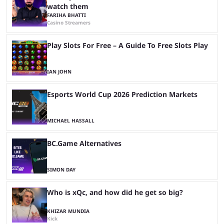
watch them
FARIHA BHATTI
Casino Streamers
Play Slots For Free – A Guide To Free Slots Play
IAN JOHN
Esports World Cup 2026 Prediction Markets
MICHAEL HASSALL
BC.Game Alternatives
SIMON DAY
Who is xQc, and how did he get so big?
KHIZAR MUNDIA
Kick