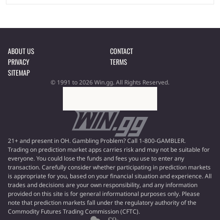
ABOUT US
CONTACT
PRIVACY
TERMS
SITEMAP
© 1991 to 2026 Win.gg. All Rights Reserved.
21+ and present in OH. Gambling Problem? Call 1-800-GAMBLER.
Trading on prediction market apps carries risk and may not be suitable for
everyone. You could lose the funds and fees you use to enter any
transaction. Carefully consider whether participating in prediction markets
is appropriate for you, based on your financial situation and experience. All
trades and decisions are your own responsibility, and any information
provided on this site is for general informational purposes only. Please
note that prediction markets fall under the regulatory authority of the
Commodity Futures Trading Commission (CFTC).