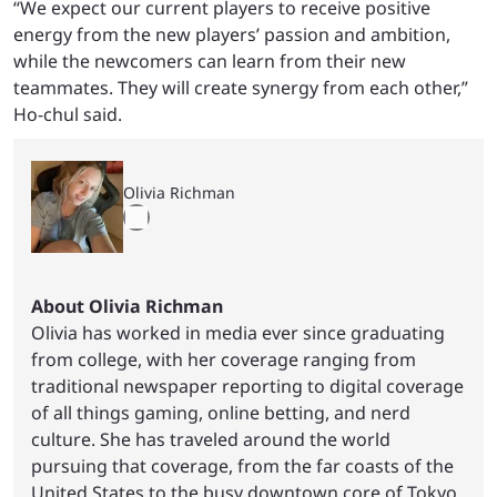
“We expect our current players to receive positive
energy from the new players’ passion and ambition,
while the newcomers can learn from their new
teammates. They will create synergy from each other,”
Ho-chul said.
Olivia Richman
About Olivia Richman
Olivia has worked in media ever since graduating
from college, with her coverage ranging from
traditional newspaper reporting to digital coverage
of all things gaming, online betting, and nerd
culture. She has traveled around the world
pursuing that coverage, from the far coasts of the
United States to the busy downtown core of Tokyo,