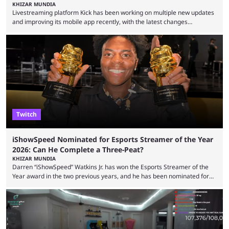
KHIZAR MUNDIA
Livestreaming platform Kick has been working on multiple new updates
and improving its mobile app recently, with the latest changes
including chat ban appeals. Kick has historically been creator-focused,
but the platform is seemingly shifting to a more revenue-focused
approach, as it has introduced ads and also stopped giving creators
high-money deals. However, the platform is still developing new
features and improving existing ones to provide a better user
experience. Some ...
Twitch
iShowSpeed Nominated for Esports Streamer of the Year
2026: Can He Complete a Three-Peat?
KHIZAR MUNDIA
Darren “iShowSpeed” Watkins Jr. has won the Esports Streamer of the
Year award in the two previous years, and he has been nominated for
the third time in 2026, giving him the chance to complete a three-peat.
2026 has been a massively successful year for iShowSpeed, as he
became one of the first creators in the world to livestream the FIFA
World Cup. He was also featured in the FIFA ...