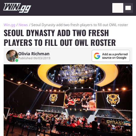
Win.gg
News
Seoul Dynasty add two fresh players to fill out OWL roster
SEOUL DYNASTY ADD TWO FRESH
PLAYERS TO FILL OUT OWL ROSTER
Olivia Richman
Published 06/03/2019