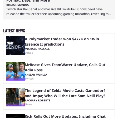
Format, Date, and More
KHIZAR MUNDIA
Twitch star Kai Cenat and massive IRL YouTuber iShowSpeed have
released the trailer for their upcoming gaming marathon, revealing the
game they’ll play, the starting date, and other key details. Kai Cenat and
iShowSpeed previously collaborated in a 2024 Minecraft marathon
stream that lasted for a couple of days and reportedly generated
LATEST NEWS
almost 19 million watch hours. Fans have been eagerly awaiting
another marathon, and Kai Cenat announced that he’s ...
A Polymarket trader won $477K on 1Win
Essence II predictions
MICHAEL HASSALL
Dota 2
MrBeast Gives TeamWater Update, Calls Out
Adin Ross
KHIZAR MUNDIA
Twitch
The Legend of Zelda Movie Casts Ganondorf
and Impa; Who Will the Late Sam Neill Play?
ZACHARY ROBERTS
News
Kick Rolls Out More Updates, Including Chat