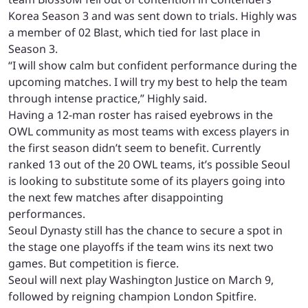
Korea Season 3 and was sent down to trials. Highly was
a member of 02 Blast, which tied for last place in
Season 3.
“I will show calm but confident performance during the
upcoming matches. I will try my best to help the team
through intense practice,” Highly said.
Having a 12-man roster has raised eyebrows in the
OWL community as most teams with excess players in
the first season didn’t seem to benefit. Currently
ranked 13 out of the 20 OWL teams, it’s possible Seoul
is looking to substitute some of its players going into
the next few matches after disappointing
performances.
Seoul Dynasty still has the chance to secure a spot in
the stage one playoffs if the team wins its next two
games. But competition is fierce.
Seoul will next play Washington Justice on March 9,
followed by reigning champion London Spitfire.