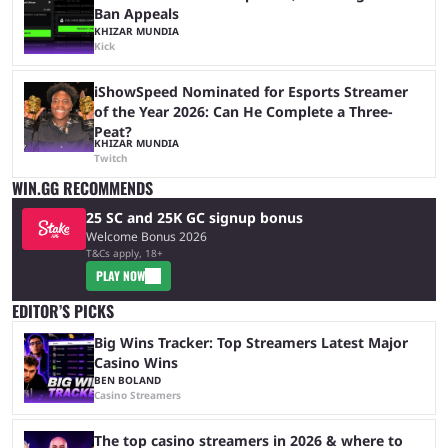
Ban Appeals
KHIZAR MUNDIA
Kick
iShowSpeed Nominated for Esports Streamer
of the Year 2026: Can He Complete a Three-
Peat?
KHIZAR MUNDIA
Twitch
WIN.GG RECOMMENDS
25 SC and 25K GC signup bonus
Welcome Bonus 2026
T&Cs apply, 18+
PLAY NOW
EDITOR’S PICKS
Big Wins Tracker: Top Streamers Latest Major
Casino Wins
BEN BOLAND
Casino Streamers
The top casino streamers in 2026 & where to