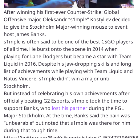
After winning his first-ever Counter-Strike: Global
Offensive major, Oleksandr “s1mple” Kostyliev decided
to give the Stockholm Major-winning mouse to event
host James Banks.
s1mple is often said to be one of the best CSGO players
of all time. He burst onto the scene in 2014 when
playing for Lane Dodgers but became a star with Team
Liquid in 2016. Despite his jaw-dropping skills and long
list of achievements while playing with Team Liquid and
Natus Vincere, s1mple didn’t win a major until
Stockholm.
But instead of celebrating his own achievements after
officially beating G2 Esports, s1mple took the time to
support Banks, who
lost his partner
during the PGL
Major Stockholm. At the time, Banks said the pain was
“unbearable” but noted that s1mple was there for him
during that tough time.
https://twitter.com/BanKsEsports/status/1457473198635