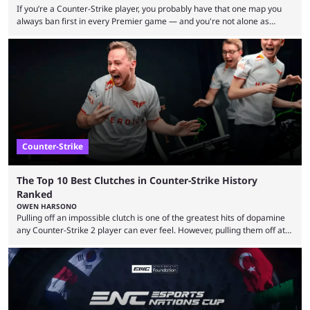
If you’re a Counter-Strike player, you probably have that one map you
always ban first in every Premier game — and you're not alone as
almost everyone has one too. Below, we’ll take a look at the most hated
maps in Counter-Strike history and explain why they are disliked by the
community at large. Anubis is one of the newer releases in the Counter-
Strike 2 map pool, but it has ...
Counter-Strike
The Top 10 Best Clutches in Counter-Strike History
Ranked
OWEN HARSONO
Pulling off an impossible clutch is one of the greatest hits of dopamine
any Counter-Strike 2 player can ever feel. However, pulling them off at
the highest level can be a little tricky since everyone is so coordinated.
That’s exactly why mind-blowing clutches are remembered forever. Let’s
take a trip down memory lane and look at the 10 best clutches in
Counter-Strike history. We’re opening the list with former mousesports
...