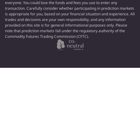
everyone. You could lose the funds and fees you use to enter any
transaction. Carefully consider whether participating in prediction markets
is appropriate for you, based on your financial situation and experience. All
trades and decisions are your own responsibility, and any information
provided on this site is for general informational purposes only. Please
note that prediction markets fall under the regulatory authority of the
Commodity Futures Trading Commission (CFTC).