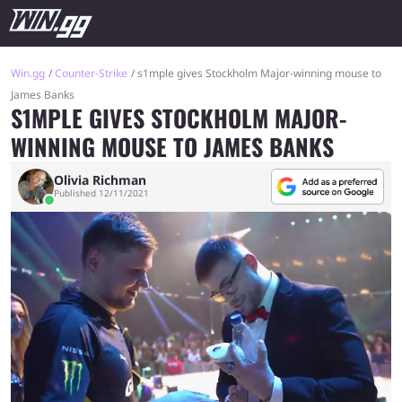
Win.gg
Counter-Strike
s1mple gives Stockholm Major-winning mouse to
James Banks
S1MPLE GIVES STOCKHOLM MAJOR-
WINNING MOUSE TO JAMES BANKS
Olivia Richman
Published 12/11/2021