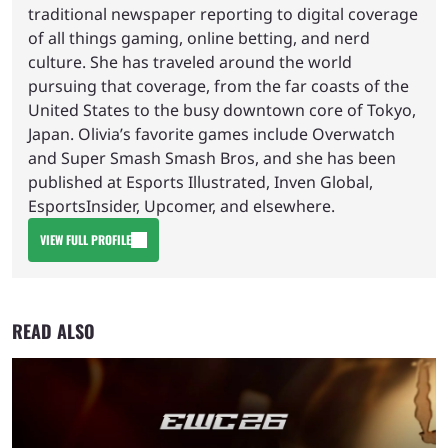
traditional newspaper reporting to digital coverage
of all things gaming, online betting, and nerd
culture. She has traveled around the world
pursuing that coverage, from the far coasts of the
United States to the busy downtown core of Tokyo,
Japan. Olivia’s favorite games include Overwatch
and Super Smash Smash Bros, and she has been
published at Esports Illustrated, Inven Global,
EsportsInsider, Upcomer, and elsewhere.
VIEW FULL PROFILE
READ ALSO