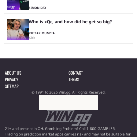
SIMON DAY
Who is xQc, and how did he get so big?
KHIZAR MUNDIA
Kick
ABOUT US
CONTACT
PRIVACY
TERMS
SITEMAP
© 1991 to 2026 Win.gg. All Rights Reserved.
21+ and present in OH. Gambling Problem? Call 1-800-GAMBLER.
Trading on prediction market apps carries risk and may not be suitable for