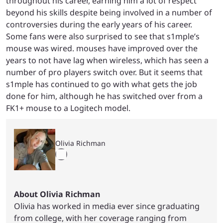
throughout his career, earning him a lot of respect
beyond his skills despite being involved in a number of
controversies during the early years of his career.
Some fans were also surprised to see that s1mple’s
mouse was wired. mouses have improved over the
years to not have lag when wireless, which has seen a
number of pro players switch over. But it seems that
s1mple has continued to go with what gets the job
done for him, although he has switched over from a
FK1+ mouse to a Logitech model.
Olivia Richman
About Olivia Richman
Olivia has worked in media ever since graduating
from college, with her coverage ranging from