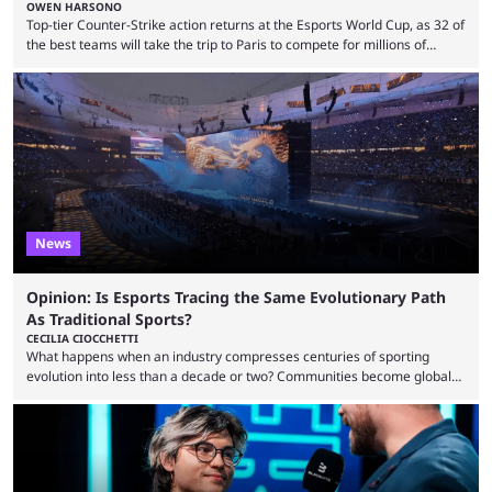
OWEN HARSONO
Top-tier Counter-Strike action returns at the Esports World Cup, as 32 of
the best teams will take the trip to Paris to compete for millions of
dollars. If you’re looking to watch the event, here’s everything you need
to know and which teams to keep an eye on. The Esports World Cup is
one of the largest CS2 events if we’re looking at prize pools, as
$2,000,000 will be distributed ...
News
Opinion: Is Esports Tracing the Same Evolutionary Path
As Traditional Sports?
CECILIA CIOCCHETTI
What happens when an industry compresses centuries of sporting
evolution into less than a decade or two? Communities become global
audiences overnight, rivalries spread through social media within
minutes, and tournaments turn into entertainment products faster than
ever before. And so what took traditional sports centuries to build has
taken esports a fraction of that. From local communities to sold out
arenas, and from informal matches to Olympic-style events, the ...