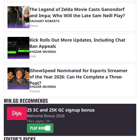
The Legend of Zelda Movie Casts Ganondorf
and Impa; Who Will the Late Sam Neill Play?
ZACHARY ROBERTS
News
Kick Rolls Out More Updates, Including Chat
Ban Appeals
KHIZAR MUNDIA
Kick
iShowSpeed Nominated for Esports Streamer
of the Year 2026: Can He Complete a Three-
Peat?
KHIZAR MUNDIA
Twitch
WIN.GG RECOMMENDS
25 SC and 25K GC signup bonus
Welcome Bonus 2026
T&Cs apply, 18+
PLAY NOW
EDITOR’S PICKS