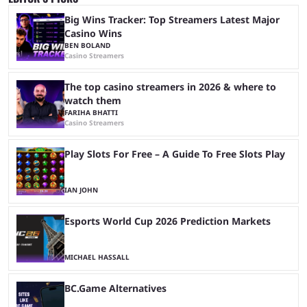
Big Wins Tracker: Top Streamers Latest Major
Casino Wins
BEN BOLAND
Casino Streamers
The top casino streamers in 2026 & where to
watch them
FARIHA BHATTI
Casino Streamers
Play Slots For Free – A Guide To Free Slots Play
IAN JOHN
Esports World Cup 2026 Prediction Markets
MICHAEL HASSALL
BC.Game Alternatives