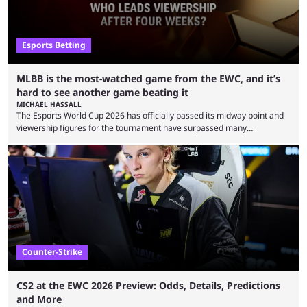
Esports Betting
MLBB is the most-watched game from the EWC, and it’s
hard to see another game beating it
MICHAEL HASSALL
The Esports World Cup 2026 has officially passed its midway point and
viewership figures for the tournament have surpassed many
expectations so far, as per Esports Charts. The viewership tracking site
revealed new statistics for the event on Aug. 6, showcasing just how
many games had set new records in viewership, including one name
leading the way in views: Mobile Legends: Bang Bang. MLBB leads the
viewership charts with the ...
Counter-Strike
CS2 at the EWC 2026 Preview: Odds, Details, Predictions
and More