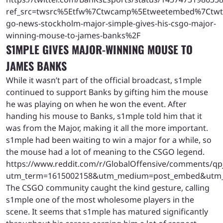
ref_src=twsrc%5Etfw%7Ctwcamp%5Etweetembed%7Ctwt
go-news-stockholm-major-simple-gives-his-csgo-major-
winning-mouse-to-james-banks%2F
S1MPLE GIVES MAJOR-WINNING MOUSE TO
JAMES BANKS
While it wasn’t part of the official broadcast, s1mple
continued to support Banks by gifting him the mouse
he was playing on when he won the event. After
handing his mouse to Banks, s1mple told him that it
was from the Major, making it all the more important.
s1mple had been waiting to win a major for a while, so
the mouse had a lot of meaning to the CSGO legend.
https://www.reddit.com/r/GlobalOffensive/comments/q
utm_term=1615002158&utm_medium=post_embed&utm
The CSGO community caught the kind gesture, calling
s1mple one of the most wholesome players in the
scene. It seems that s1mple has matured significantly