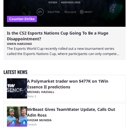
Counter-Strike
Is the CS2 Esports Nations Cup Going To Be a Huge
Disappointment?
OWEN HARSONO
The Esports World Cup recently rolled out a new tournament series
called the Esports Nations Cup, where participants can only compete
under their country’s flag — just like the FIFA World Cup. 2026 is going
to be the first time the Esports Nations Cup plays out, and though there
was a lot of hype surrounding it, there are concerns it might fall short of
LATEST NEWS
expectations. The qualifiers for the CS2 ...
A Polymarket trader won $477K on 1Win
Essence II predictions
MICHAEL HASSALL
Dota 2
MrBeast Gives TeamWater Update, Calls Out
Adin Ross
KHIZAR MUNDIA
Twitch