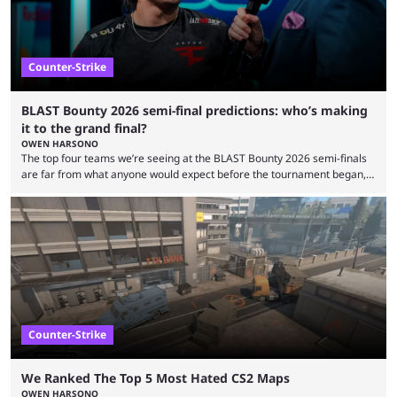
Counter-Strike
BLAST Bounty 2026 semi-final predictions: who’s making
it to the grand final?
OWEN HARSONO
The top four teams we’re seeing at the BLAST Bounty 2026 semi-finals
are far from what anyone would expect before the tournament began,
but here we are. We’re only three matches from crowning a winner, so
let’s take a look at the best BLAST Bounty semi-final predictions for both
upcoming matchups. Starting the semi-finals off is a banger of a series
between FaZe Clan and Team Spirit, which is one ...
Counter-Strike
We Ranked The Top 5 Most Hated CS2 Maps
OWEN HARSONO