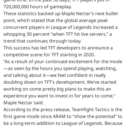
720,000,000 hours of gameplay.
These statistics backed up Maple Nectar’s next bullet
point, which stated that the global average peak
concurrent players in League of Legends increased a
whopping 30 percent “when TFT hit live servers,” a
trend that continues through today.
This success has led TFT developers to announce a
competitive scene for TFT starting in 2020.
“As a result of your continued excitement for the mode
—as seen by the hours you spend playing, watching,
and talking about it—we feel confident in really
doubling down on TFT’s development. We’ve started
working on some pretty big plans to make this an
experience you want to invest in for years to come,”
Maple Nectar said.
According to the press release, Teamfight Tactics is the
first game mode since ARAM to “show the potential” to
be a long-term addition to League of Legends. Because