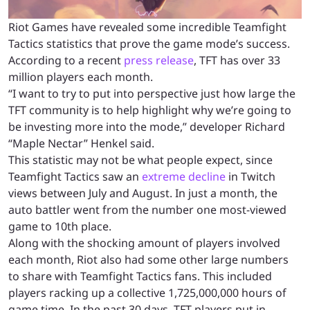
Riot Games have revealed some incredible Teamfight
Tactics statistics that prove the game mode’s success.
According to a recent
press release
, TFT has over 33
million players each month.
“I want to try to put into perspective just how large the
TFT community is to help highlight why we’re going to
be investing more into the mode,” developer Richard
“Maple Nectar” Henkel said.
This statistic may not be what people expect, since
Teamfight Tactics saw an
extreme decline
in Twitch
views between July and August. In just a month, the
auto battler went from the number one most-viewed
game to 10th place.
Along with the shocking amount of players involved
each month, Riot also had some other large numbers
to share with Teamfight Tactics fans. This included
players racking up a collective 1,725,000,000 hours of
game time. In the past 30 days, TFT players put in