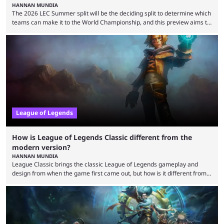
HANNAN MUNDIA
The 2026 LEC Summer split will be the deciding split to determine which
teams can make it to the World Championship, and this preview aims to
highlight everything you need to know about it. It isn’t a stretch to say
that the LCK and LCP are the only two competitive League of Legends
regions actually pulling their weight currently. The LEC did show
potential at the start of the year, ...
League of Legends
How is League of Legends Classic different from the
modern version?
HANNAN MUNDIA
League Classic brings the classic League of Legends gameplay and
design from when the game first came out, but how is it different from
the modern version? The modern League of Legends mode is arguably
in its best state in terms of popularity, with a study even reporting that
playing LoL can improve brain function. Over a decade of gameplay and
multiple marketing tactics by Riot Games have bumped up ...