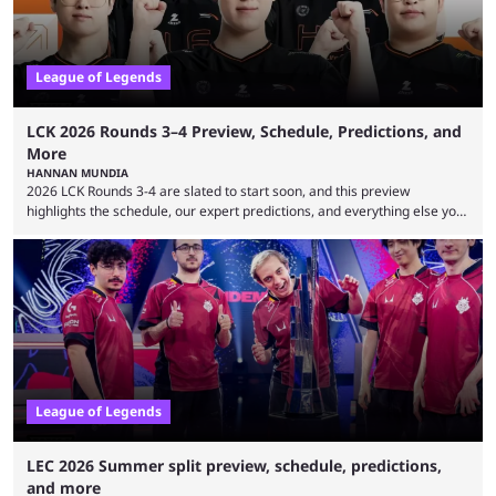
League of Legends
LCK 2026 Rounds 3–4 Preview, Schedule, Predictions, and
More
HANNAN MUNDIA
2026 LCK Rounds 3-4 are slated to start soon, and this preview
highlights the schedule, our expert predictions, and everything else you
need to know before watching. The LCK has been upside down recently.
Teams that were considered absolute powerhouses are seemingly
falling off, while previous underdogs have been causing upset after
upset. 2026 LCK Rounds 3-4 are starting soon, and the big question here
is which team will reign ...
League of Legends
LEC 2026 Summer split preview, schedule, predictions,
and more