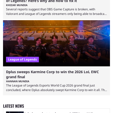
of Legends? Here’s why and how to fix it
KHIZAR MUNDIA
Several reports suggest that OBS Game Capture is broken, with
Valorant and League of Legends streamers only being able to broadcast
a black screen. OBS has responded to the issue, confirming that it exists
and also provided a way to fix it. Valorant and League of Legends are
two of Riot Games’ most popular titles, and they are being streamed on
streaming platforms by creators regularly. On July 21, 2026, ...
League of Legends
Dplus sweeps Karmine Corp to win the 2026 LoL EWC
grand final
HANNAN MUNDIA
The League of Legends Esports World Cup 2026 grand final just
concluded, where Dplus absolutely swept Karmine Corp to win it all. The
League of Legends Esports World Cup may only have been taking place
since 2024, but it has already become a key international event for fans
and professional players. With a large prize pool and consecutive
LATEST NEWS
matches with little delay, fans have a blast seeing their favorite teams ...