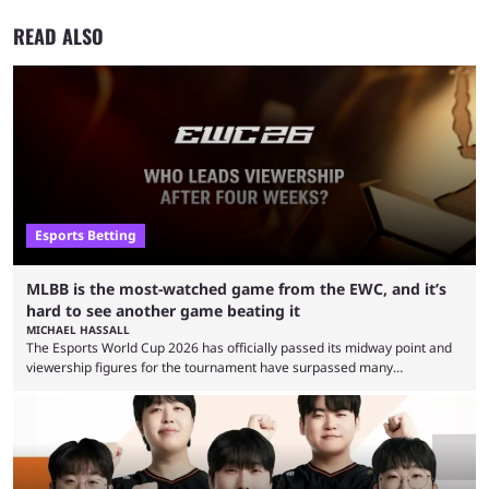
READ ALSO
Esports Betting
MLBB is the most-watched game from the EWC, and it’s
hard to see another game beating it
MICHAEL HASSALL
The Esports World Cup 2026 has officially passed its midway point and
viewership figures for the tournament have surpassed many
expectations so far, as per Esports Charts. The viewership tracking site
revealed new statistics for the event on Aug. 6, showcasing just how
many games had set new records in viewership, including one name
leading the way in views: Mobile Legends: Bang Bang. MLBB leads the
viewership charts with the ...