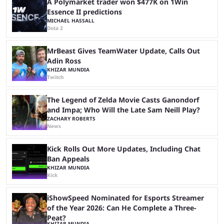
A Polymarket trader won $477K on 1Win
Essence II predictions
MICHAEL HASSALL
Dota 2
MrBeast Gives TeamWater Update, Calls Out
Adin Ross
KHIZAR MUNDIA
Twitch
The Legend of Zelda Movie Casts Ganondorf
and Impa; Who Will the Late Sam Neill Play?
ZACHARY ROBERTS
News
Kick Rolls Out More Updates, Including Chat
Ban Appeals
KHIZAR MUNDIA
Kick
iShowSpeed Nominated for Esports Streamer
of the Year 2026: Can He Complete a Three-
Peat?
KHIZAR MUNDIA