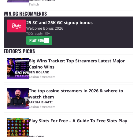
Twitch
WIN.GG RECOMMENDS
25 SC and 25K GC signup bonus
Welcome Bonus 2026
T&Cs apply, 18+
PLAY NOW
EDITOR’S PICKS
Big Wins Tracker: Top Streamers Latest Major
Casino Wins
BEN BOLAND
Casino Streamers
The top casino streamers in 2026 & where to
watch them
FARIHA BHATTI
Casino Streamers
Play Slots For Free – A Guide To Free Slots Play
IAN JOHN