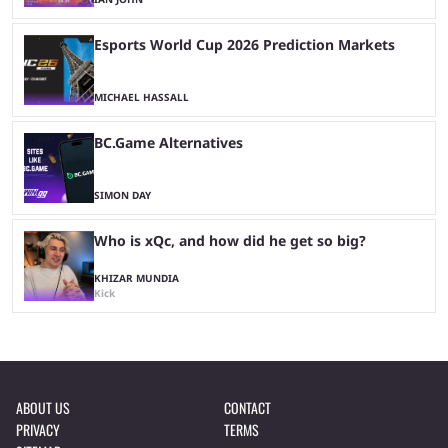
Esports World Cup 2026 Prediction Markets
MICHAEL HASSALL
BC.Game Alternatives
SIMON DAY
Who is xQc, and how did he get so big?
KHIZAR MUNDIA
Kick
ABOUT US
CONTACT
PRIVACY
TERMS