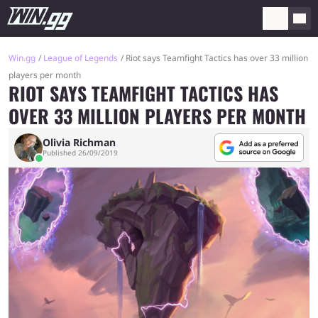
Win.gg
League of Legends
Riot says Teamfight Tactics has over 33 million
players per month
RIOT SAYS TEAMFIGHT TACTICS HAS
OVER 33 MILLION PLAYERS PER MONTH
Olivia Richman
Published 26/09/2019