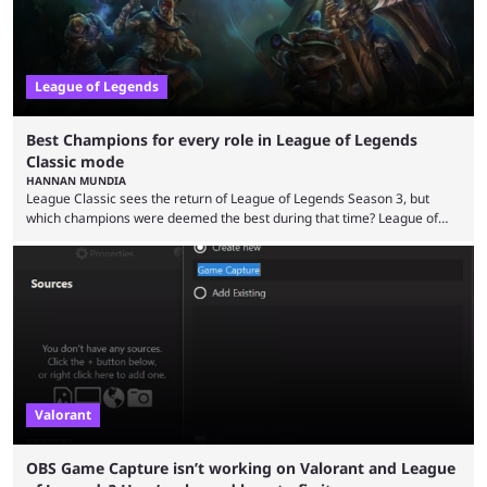
League of Legends
Best Champions for every role in League of Legends
Classic mode
HANNAN MUNDIA
League Classic sees the return of League of Legends Season 3, but
which champions were deemed the best during that time? League of
Legends has gone through a lot of changes since it first came out. While
the map and item-related changes naturally impacted the game's state,
so did the many champion nerfs, buffs, and reworks. Multiple
champions played completely differently in Season 3 than they do now.
Since League ...
Valorant
OBS Game Capture isn’t working on Valorant and League