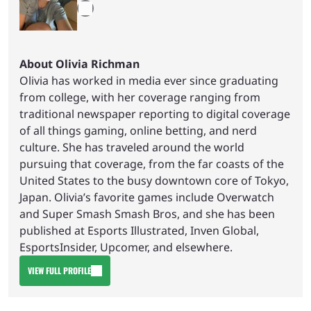
About Olivia Richman
Olivia has worked in media ever since graduating
from college, with her coverage ranging from
traditional newspaper reporting to digital coverage
of all things gaming, online betting, and nerd
culture. She has traveled around the world
pursuing that coverage, from the far coasts of the
United States to the busy downtown core of Tokyo,
Japan. Olivia’s favorite games include Overwatch
and Super Smash Smash Bros, and she has been
published at Esports Illustrated, Inven Global,
EsportsInsider, Upcomer, and elsewhere.
VIEW FULL PROFILE