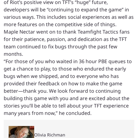
of Riot’s positive view on TFT’s “huge” future,
developers will be “continuing to expand the game” in
various ways. This includes social experiences as well as
more features on the competitive side of things.
Maple Nectar went on to thank Teamfight Tactics fans
for their patience, passion, and dedication as the TFT
team continued to fix bugs through the past few
months.
“For those of you who waited in 36 hour PBE queues to
get a chance to play, to those who endured the early
bugs when we shipped, and to everyone who has
provided their feedback on how to make the game
better—thank you. We look forward to continuing
building this game with you and are excited about the
stories you’ll be able to tell about your TFT experience
many years from now,” he concluded.
Olivia Richman