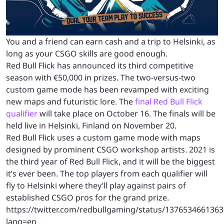
You and a friend can earn cash and a trip to Helsinki, as
long as your CSGO skills are good enough.
Red Bull Flick has announced its third competitive
season with €50,000 in prizes. The two-versus-two
custom game mode has been revamped with exciting
new maps and futuristic lore. The
final Red Bull Flick
qualifier
will take place on October 16. The finals will be
held live in Helsinki, Finland on November 20.
Red Bull Flick uses a custom game mode with maps
designed by prominent CSGO workshop artists. 2021 is
the third year of Red Bull Flick, and it will be the biggest
it’s ever been. The top players from each qualifier will
fly to Helsinki where they’ll play against pairs of
established CSGO pros for the grand prize.
https://twitter.com/redbullgaming/status/137653466136
lang=en