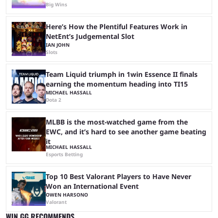
Big Wins
Here’s How the Plentiful Features Work in
NetEnt’s Judgemental Slot
IAN JOHN
Slots
Team Liquid triumph in 1win Essence II finals
earning the momentum heading into TI15
MICHAEL HASSALL
Dota 2
MLBB is the most-watched game from the
EWC, and it’s hard to see another game beating
it
MICHAEL HASSALL
Esports Betting
Top 10 Best Valorant Players to Have Never
Won an International Event
OWEN HARSONO
Valorant
WIN.GG RECOMMENDS