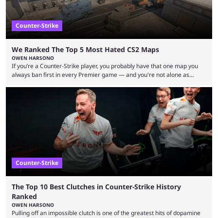
Counter-Strike
We Ranked The Top 5 Most Hated CS2 Maps
OWEN HARSONO
If you’re a Counter-Strike player, you probably have that one map you
always ban first in every Premier game — and you're not alone as
almost everyone has one too. Below, we’ll take a look at the most hated
maps in Counter-Strike history and explain why they are disliked by the
community at large. Anubis is one of the newer releases in the Counter-
Strike 2 map pool, but it has ...
Counter-Strike
The Top 10 Best Clutches in Counter-Strike History
Ranked
OWEN HARSONO
Pulling off an impossible clutch is one of the greatest hits of dopamine