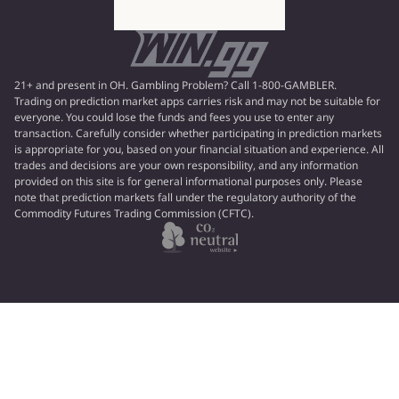
21+ and present in OH. Gambling Problem? Call 1-800-GAMBLER.
Trading on prediction market apps carries risk and may not be suitable for
everyone. You could lose the funds and fees you use to enter any
transaction. Carefully consider whether participating in prediction markets
is appropriate for you, based on your financial situation and experience. All
trades and decisions are your own responsibility, and any information
provided on this site is for general informational purposes only. Please
note that prediction markets fall under the regulatory authority of the
Commodity Futures Trading Commission (CFTC).