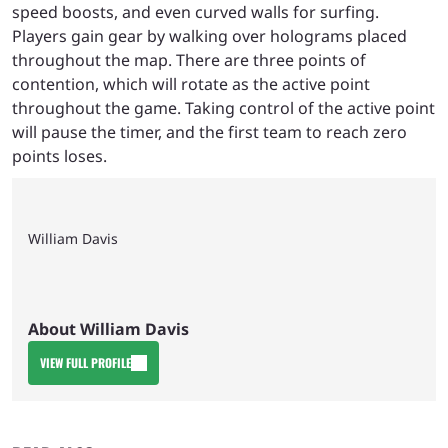
speed boosts, and even curved walls for surfing.
Players gain gear by walking over holograms placed
throughout the map. There are three points of
contention, which will rotate as the active point
throughout the game. Taking control of the active point
will pause the timer, and the first team to reach zero
points loses.
William Davis
About William Davis
VIEW FULL PROFILE