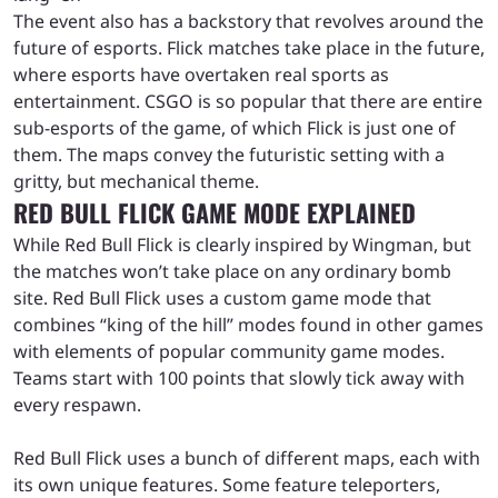
The event also has a backstory that revolves around the
future of esports. Flick matches take place in the future,
where esports have overtaken real sports as
entertainment. CSGO is so popular that there are entire
sub-esports of the game, of which Flick is just one of
them. The maps convey the futuristic setting with a
gritty, but mechanical theme.
RED BULL FLICK GAME MODE EXPLAINED
While Red Bull Flick is clearly inspired by Wingman, but
the matches won’t take place on any ordinary bomb
site. Red Bull Flick uses a custom game mode that
combines “king of the hill” modes found in other games
with elements of popular community game modes.
Teams start with 100 points that slowly tick away with
every respawn.
Red Bull Flick uses a bunch of different maps, each with
its own unique features. Some feature teleporters,