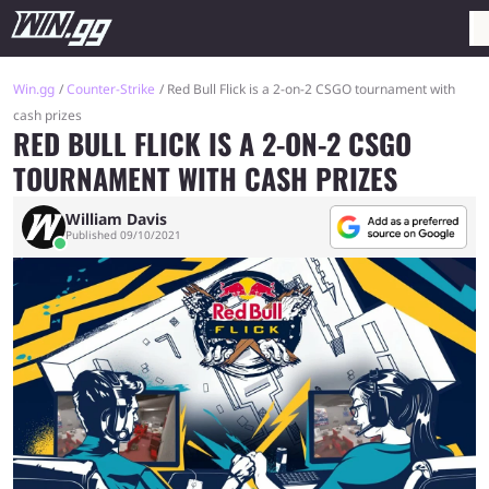
Win.gg
Counter-Strike
Red Bull Flick is a 2-on-2 CSGO tournament with
cash prizes
RED BULL FLICK IS A 2-ON-2 CSGO
TOURNAMENT WITH CASH PRIZES
William Davis
Published 09/10/2021