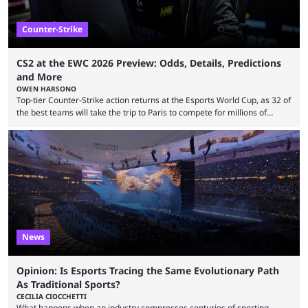
Counter-Strike
CS2 at the EWC 2026 Preview: Odds, Details, Predictions
and More
OWEN HARSONO
Top-tier Counter-Strike action returns at the Esports World Cup, as 32 of
the best teams will take the trip to Paris to compete for millions of
dollars. If you’re looking to watch the event, here’s everything you need
to know and which teams to keep an eye on. The Esports World Cup is
one of the largest CS2 events if we’re looking at prize pools, as
$2,000,000 will be distributed ...
News
Opinion: Is Esports Tracing the Same Evolutionary Path
As Traditional Sports?
CECILIA CIOCCHETTI
What happens when an industry compresses centuries of sporting