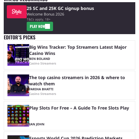
25 SC and 25K GC signup bonus
Welcome Bonus 2026
T&Cs apply, 18+
PLAY NOW
EDITOR’S PICKS
Big Wins Tracker: Top Streamers Latest Major
Casino Wins
BEN BOLAND
Casino Streamers
The top casino streamers in 2026 & where to
watch them
FARIHA BHATTI
Casino Streamers
Play Slots For Free – A Guide To Free Slots Play
IAN JOHN
Esports World Cup 2026 Prediction Markets