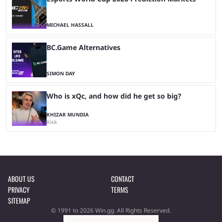
MICHAEL HASSALL
BC.Game Alternatives
SIMON DAY
Who is xQc, and how did he get so big?
KHIZAR MUNDIA
Kick
ABOUT US
CONTACT
PRIVACY
TERMS
SITEMAP
© 1991 to 2026 Win.gg. All Rights Reserved.