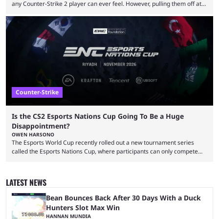
any Counter-Strike 2 player can ever feel. However, pulling them off at
the highest level can be a little tricky since everyone is so coordinated.
That’s exactly why mind-blowing clutches are remembered forever. Let’s
take a trip down memory lane and look at the 10 best clutches in
Counter-Strike history. We’re opening the list with former mousesports
...
Counter-Strike
Is the CS2 Esports Nations Cup Going To Be a Huge
Disappointment?
OWEN HARSONO
The Esports World Cup recently rolled out a new tournament series
called the Esports Nations Cup, where participants can only compete
under their country’s flag — just like the FIFA World Cup. 2026 is going
to be the first time the Esports Nations Cup plays out, and though there
was a lot of hype surrounding it, there are concerns it might fall short of
LATEST NEWS
expectations. The qualifiers for the CS2 ...
Bean Bounces Back After 30 Days With a Duck
Hunters Slot Max Win
HANNAN MUNDIA