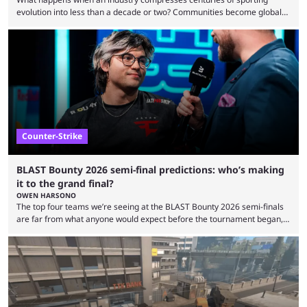
evolution into less than a decade or two? Communities become global
audiences overnight, rivalries spread through social media within
minutes, and tournaments turn into entertainment products faster than
ever before. And so what took traditional sports centuries to build has
taken esports a fraction of that. From local communities to sold out
arenas, and from informal matches to Olympic-style events, the ...
Counter-Strike
BLAST Bounty 2026 semi-final predictions: who’s making
it to the grand final?
OWEN HARSONO
The top four teams we’re seeing at the BLAST Bounty 2026 semi-finals
are far from what anyone would expect before the tournament began,
but here we are. We’re only three matches from crowning a winner, so
let’s take a look at the best BLAST Bounty semi-final predictions for both
upcoming matchups. Starting the semi-finals off is a banger of a series
between FaZe Clan and Team Spirit, which is one ...