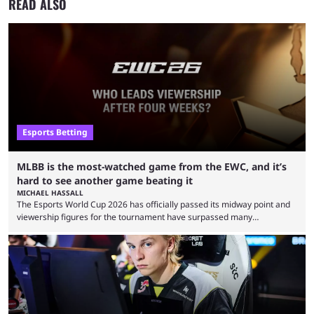
READ ALSO
Esports Betting
MLBB is the most-watched game from the EWC, and it’s
hard to see another game beating it
MICHAEL HASSALL
The Esports World Cup 2026 has officially passed its midway point and
viewership figures for the tournament have surpassed many
expectations so far, as per Esports Charts. The viewership tracking site
revealed new statistics for the event on Aug. 6, showcasing just how
many games had set new records in viewership, including one name
leading the way in views: Mobile Legends: Bang Bang. MLBB leads the
viewership charts with the ...