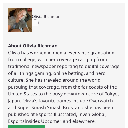
Olivia Richman
About Olivia Richman
Olivia has worked in media ever since graduating
from college, with her coverage ranging from
traditional newspaper reporting to digital coverage
of all things gaming, online betting, and nerd
culture. She has traveled around the world
pursuing that coverage, from the far coasts of the
United States to the busy downtown core of Tokyo,
Japan. Olivia’s favorite games include Overwatch
and Super Smash Smash Bros, and she has been
published at Esports Illustrated, Inven Global,
EsportsInsider, Upcomer, and elsewhere.