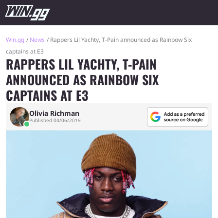
Win.gg
News
Rappers Lil Yachty, T-Pain announced as Rainbow Six
captains at E3
RAPPERS LIL YACHTY, T-PAIN
ANNOUNCED AS RAINBOW SIX
CAPTAINS AT E3
Olivia Richman
Published 04/06/2019