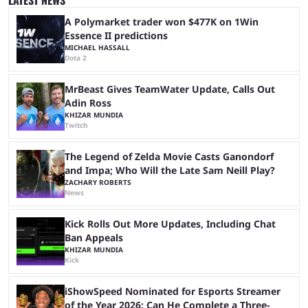
almost 19 million watch hours. Fans have been eagerly awaiting
another marathon, and Kai Cenat announced that he’s ...
A Polymarket trader won $477K on 1Win
Essence II predictions
MICHAEL HASSALL
Dota 2
MrBeast Gives TeamWater Update, Calls Out
Adin Ross
KHIZAR MUNDIA
Twitch
The Legend of Zelda Movie Casts Ganondorf
and Impa; Who Will the Late Sam Neill Play?
ZACHARY ROBERTS
News
Kick Rolls Out More Updates, Including Chat
Ban Appeals
KHIZAR MUNDIA
Kick
iShowSpeed Nominated for Esports Streamer
of the Year 2026: Can He Complete a Three-