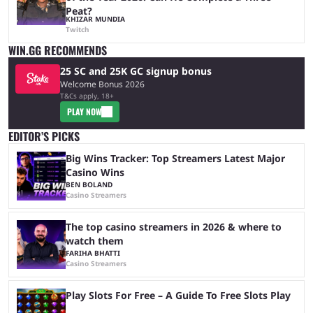
Peat?
KHIZAR MUNDIA
Twitch
WIN.GG RECOMMENDS
25 SC and 25K GC signup bonus
Welcome Bonus 2026
T&Cs apply, 18+
PLAY NOW
EDITOR’S PICKS
Big Wins Tracker: Top Streamers Latest Major
Casino Wins
BEN BOLAND
Casino Streamers
The top casino streamers in 2026 & where to
watch them
FARIHA BHATTI
Casino Streamers
Play Slots For Free – A Guide To Free Slots Play