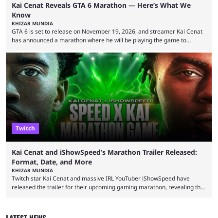
Kai Cenat Reveals GTA 6 Marathon — Here’s What We
Know
KHIZAR MUNDIA
GTA 6 is set to release on November 19, 2026, and streamer Kai Cenat
has announced a marathon where he will be playing the game to
completion. GTA 6 is poised to be one of the biggest games ever made,
with a massive player base, and several streamers have revealed
intentions of playing the game live. Kick streamer Adin Ross has gone as
far as to state that people can ...
Twitch
Kai Cenat and iShowSpeed’s Marathon Trailer Released:
Format, Date, and More
KHIZAR MUNDIA
Twitch star Kai Cenat and massive IRL YouTuber iShowSpeed have
released the trailer for their upcoming gaming marathon, revealing the
game they’ll play, the starting date, and other key details. Kai Cenat and
iShowSpeed previously collaborated in a 2024 Minecraft marathon
stream that lasted for a couple of days and reportedly generated
LATEST NEWS