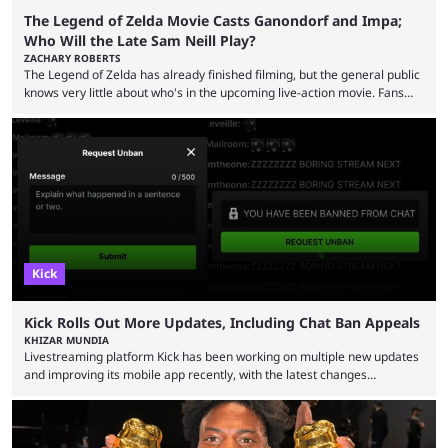
The Legend of Zelda Movie Casts Ganondorf and Impa;
Who Will the Late Sam Neill Play?
ZACHARY ROBERTS
The Legend of Zelda has already finished filming, but the general public
knows very little about who's in the upcoming live-action movie. Fans
have long known that Benjamin Evan Ainsworth is playing Link, and Bo
Bragason is portraying Princess Zelda. Other than that, it's been all
leaks, rumors, and fan theories. Well, the cast officially got a little bigger
this week, with the reveal of Ganondorf, Impa, and the movie, ...
Kick
Kick Rolls Out More Updates, Including Chat Ban Appeals
KHIZAR MUNDIA
Livestreaming platform Kick has been working on multiple new updates
and improving its mobile app recently, with the latest changes
including chat ban appeals. Kick has historically been creator-focused,
but the platform is seemingly shifting to a more revenue-focused
approach, as it has introduced ads and also stopped giving creators
high-money deals. However, the platform is still developing new