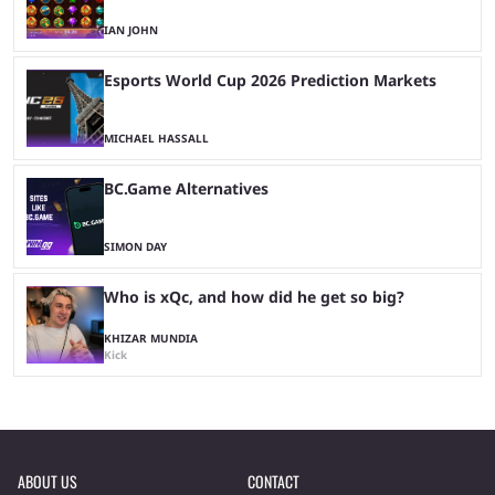
IAN JOHN
Esports World Cup 2026 Prediction Markets
MICHAEL HASSALL
BC.Game Alternatives
SIMON DAY
Who is xQc, and how did he get so big?
KHIZAR MUNDIA
Kick
ABOUT US
CONTACT