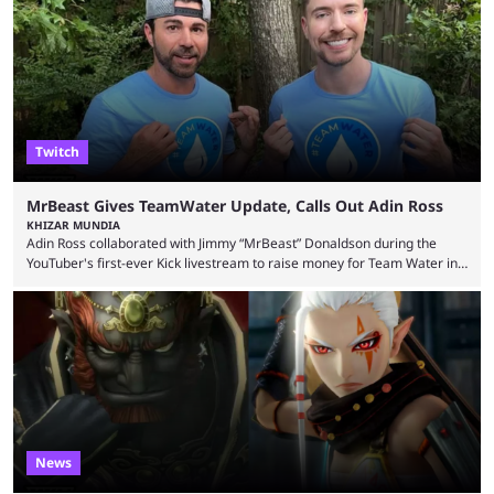
tracking and news site, one of the top traders on Polymarket purchased
thousands of shares in 1win to beat BetBoom Team in the 1win Essence
playoffs, at an average of ...
Twitch
MrBeast Gives TeamWater Update, Calls Out Adin Ross
KHIZAR MUNDIA
Adin Ross collaborated with Jimmy “MrBeast” Donaldson during the
YouTuber's first-ever Kick livestream to raise money for Team Water in
August 2025. Since then, Ross and others have questioned how the
funds have been used and what progress has been made. MrBeast has
now shared an update while calling out Ross. MrBeast’s first Kick stream
was a charity broadcast for the TeamWater project, and he collaborated
with both Félix “xQc” ...
News