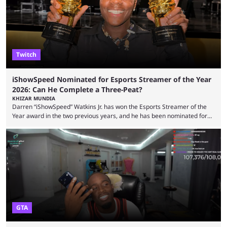
features and improving existing ones to provide a better user
experience. Some ...
Twitch
iShowSpeed Nominated for Esports Streamer of the Year
2026: Can He Complete a Three-Peat?
KHIZAR MUNDIA
Darren “iShowSpeed” Watkins Jr. has won the Esports Streamer of the
Year award in the two previous years, and he has been nominated for
the third time in 2026, giving him the chance to complete a three-peat.
2026 has been a massively successful year for iShowSpeed, as he
became one of the first creators in the world to livestream the FIFA
World Cup. He was also featured in the FIFA ...
GTA