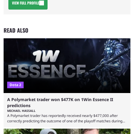
VIEW FULL PROFILE
READ ALSO
Dota 2
A Polymarket trader won $477K on 1Win Essence II
predictions
MICHAEL HASSALL
A Polymarket trader has reportedly received nearly $477,000 after
correctly predicting the outcome of one of the playoff matches during
1Win Essence II, a major Dota 2 tournament that wrapped up
Wednesday (Aug. 5). According to Predictbook, a prediction market