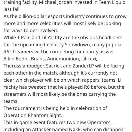
training facility. Michael Jordan invested in Team Liquid
last fall.
As the billion-dollar esports industry continues to grow,
more and more celebrities will most likely be looking
for ways to get involved.
While T-Pain and Lil Yachty are the obvious headliners
for the upcoming Celebrity Showdown, many popular
R6 streamers will be competing for charity as well.
BikiniBodhi, Bnans, Annemunition, Lil-Lexi,
Therussianbadger, Sacriel, and ZanderLP will be facing
each other in the match, although it’s currently not
clear which player will be on which rappers’ teams. Lil
Yachty has tweeted that he’s played R6 before, but the
streamers will most likely be the ones carrying the
teams.
The tournament is being held in celebration of
Operation Phantom Sight.
This in-game event features two new Operators,
including an Attacker named Nøkk, who can disappear