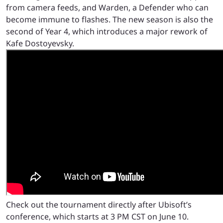
from camera feeds, and Warden, a Defender who can
become immune to flashes. The new season is also the
second of Year 4, which introduces a major rework of
Kafe Dostoyevsky.
Check out the tournament directly after Ubisoft’s
conference, which starts at 3 PM CST on June 10.