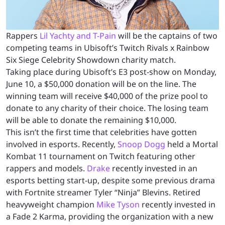
Rappers
Lil Yachty and T-Pain
will be the captains of two
competing teams in Ubisoft’s Twitch Rivals x Rainbow
Six Siege Celebrity Showdown charity match.
Taking place during Ubisoft’s E3 post-show on Monday,
June 10, a $50,000 donation will be on the line. The
winning team will receive $40,000 of the prize pool to
donate to any charity of their choice. The losing team
will be able to donate the remaining $10,000.
This isn’t the first time that celebrities have gotten
involved in esports. Recently,
Snoop Dogg
held a Mortal
Kombat 11 tournament on Twitch featuring other
rappers and models.
Drake
recently invested in an
esports betting start-up, despite some previous drama
with Fortnite streamer Tyler “Ninja” Blevins. Retired
heavyweight champion
Mike Tyson
recently invested in
a Fade 2 Karma, providing the organization with a new