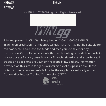
PRIVACY
TERMS
SITEMAP
© 1991 to 2026 Win.gg. All Rights Reserved.
21+ and present in OH. Gambling Problem? Call 1-800-GAMBLER.
Trading on prediction market apps carries risk and may not be suitable for
everyone. You could lose the funds and fees you use to enter any
transaction. Carefully consider whether participating in prediction markets
is appropriate for you, based on your financial situation and experience. All
trades and decisions are your own responsibility, and any information
provided on this site is for general informational purposes only. Please
note that prediction markets fall under the regulatory authority of the
Commodity Futures Trading Commission (CFTC).