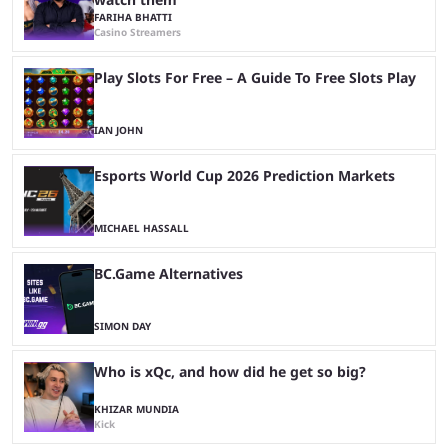
FARIHA BHATTI
Casino Streamers
Play Slots For Free – A Guide To Free Slots Play
IAN JOHN
Esports World Cup 2026 Prediction Markets
MICHAEL HASSALL
BC.Game Alternatives
SIMON DAY
Who is xQc, and how did he get so big?
KHIZAR MUNDIA
Kick