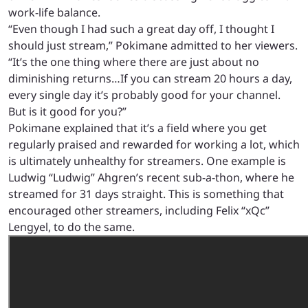
work-life balance.
“Even though I had such a great day off, I thought I
should just stream,” Pokimane admitted to her viewers.
“It’s the one thing where there are just about no
diminishing returns…If you can stream 20 hours a day,
every single day it’s probably good for your channel.
But is it good for you?”
Pokimane explained that it’s a field where you get
regularly praised and rewarded for working a lot, which
is ultimately unhealthy for streamers. One example is
Ludwig “Ludwig” Ahgren’s recent sub-a-thon, where he
streamed for 31 days straight. This is something that
encouraged other streamers, including Felix “xQc”
Lengyel, to do the same.