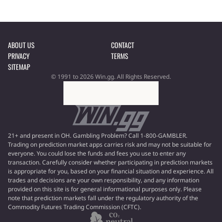
ABOUT US
CONTACT
PRIVACY
TERMS
SITEMAP
© 1991 to 2026 Win.gg. All Rights Reserved.
21+ and present in OH. Gambling Problem? Call 1-800-GAMBLER.
Trading on prediction market apps carries risk and may not be suitable for
everyone. You could lose the funds and fees you use to enter any
transaction. Carefully consider whether participating in prediction markets
is appropriate for you, based on your financial situation and experience. All
trades and decisions are your own responsibility, and any information
provided on this site is for general informational purposes only. Please
note that prediction markets fall under the regulatory authority of the
Commodity Futures Trading Commission (CFTC).