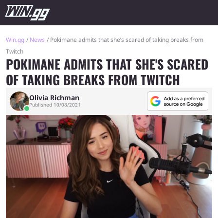
Win.gg
News
Pokimane admits that she’s scared of taking breaks from
Twitch
POKIMANE ADMITS THAT SHE'S SCARED
OF TAKING BREAKS FROM TWITCH
Olivia Richman
Published 10/08/2021