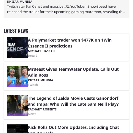
KHIZAR MUNDIA
Twitch star Kai Cenat and massive IRL YouTuber iShowSpeed have
released the trailer for their upcoming gaming marathon, revealing the
game they’ll play, the starting date, and other key details. Kai Cenat and
iShowSpeed previously collaborated in a 2024 Minecraft marathon
stream that lasted for a couple of days and reportedly generated
LATEST NEWS
almost 19 million watch hours. Fans have been eagerly awaiting
another marathon, and Kai Cenat announced that he’s ...
A Polymarket trader won $477K on 1Win
Essence II predictions
MICHAEL HASSALL
Dota 2
MrBeast Gives TeamWater Update, Calls Out
Adin Ross
KHIZAR MUNDIA
Twitch
The Legend of Zelda Movie Casts Ganondorf
and Impa; Who Will the Late Sam Neill Play?
ZACHARY ROBERTS
News
Kick Rolls Out More Updates, Including Chat