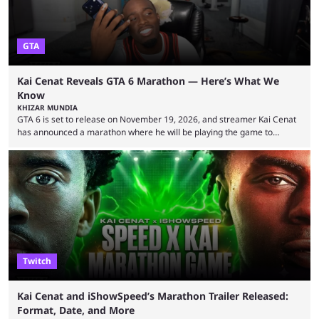
GTA
Kai Cenat Reveals GTA 6 Marathon — Here’s What We
Know
KHIZAR MUNDIA
GTA 6 is set to release on November 19, 2026, and streamer Kai Cenat
has announced a marathon where he will be playing the game to
completion. GTA 6 is poised to be one of the biggest games ever made,
with a massive player base, and several streamers have revealed
intentions of playing the game live. Kick streamer Adin Ross has gone as
far as to state that people can ...
Twitch
Kai Cenat and iShowSpeed’s Marathon Trailer Released:
Format, Date, and More