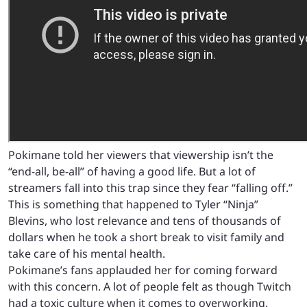
Pokimane told her viewers that viewership isn’t the
“end-all, be-all” of having a good life. But a lot of
streamers fall into this trap since they fear “falling off.”
This is something that happened to Tyler “Ninja”
Blevins, who lost relevance and tens of thousands of
dollars when he took a short break to visit family and
take care of his mental health.
Pokimane’s fans applauded her for coming forward
with this concern. A lot of people felt as though Twitch
had a toxic culture when it comes to overworking.