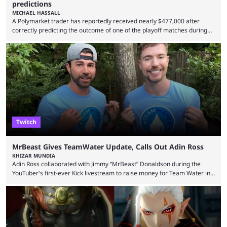
predictions
MICHAEL HASSALL
A Polymarket trader has reportedly received nearly $477,000 after
correctly predicting the outcome of one of the playoff matches during
1Win Essence II, a major Dota 2 tournament that wrapped up
Wednesday (Aug. 5). According to Predictbook, a prediction market
tracking and news site, one of the top traders on Polymarket purchased
thousands of shares in 1win to beat BetBoom Team in the 1win Essence
playoffs, at an average of ...
Twitch
MrBeast Gives TeamWater Update, Calls Out Adin Ross
KHIZAR MUNDIA
Adin Ross collaborated with Jimmy “MrBeast” Donaldson during the
YouTuber's first-ever Kick livestream to raise money for Team Water in
August 2025. Since then, Ross and others have questioned how the
funds have been used and what progress has been made. MrBeast has
now shared an update while calling out Ross. MrBeast’s first Kick stream
was a charity broadcast for the TeamWater project, and he collaborated
with both Félix “xQc” ...