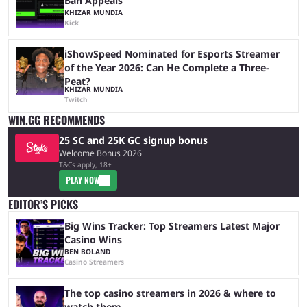
Ban Appeals
KHIZAR MUNDIA
Kick
iShowSpeed Nominated for Esports Streamer
of the Year 2026: Can He Complete a Three-
Peat?
KHIZAR MUNDIA
Twitch
WIN.GG RECOMMENDS
25 SC and 25K GC signup bonus
Welcome Bonus 2026
T&Cs apply, 18+
PLAY NOW
EDITOR’S PICKS
Big Wins Tracker: Top Streamers Latest Major
Casino Wins
BEN BOLAND
Casino Streamers
The top casino streamers in 2026 & where to
watch them