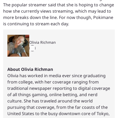
The popular streamer said that she is hoping to change
how she currently views streaming, which may lead to
more breaks down the line. For now though, Pokimane
is continuing to stream each day.
Olivia Richman
About Olivia Richman
Olivia has worked in media ever since graduating
from college, with her coverage ranging from
traditional newspaper reporting to digital coverage
of all things gaming, online betting, and nerd
culture. She has traveled around the world
pursuing that coverage, from the far coasts of the
United States to the busy downtown core of Tokyo,