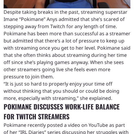
Despite taking breaks in the past, streaming superstar
Imane “Pokimane” Anys admitted that she’s scared of
stepping away from Twitch for any length of time.
Pokimane has been more than successful as a streamer
but admitted that there’s a lot of pressure to keep up
with streaming once you get to her level. Pokimane said
that she often thinks about streaming during her time
off since she’s playing games anyway. When she sees
other streamers going live she feels even more
pressure to join them.
“It is just so hard to properly enjoy your time off
without thinking that you should or could be doing
more, especially with streaming,” she explained.
POKIMANE DISCUSSES WORK-LIFE BALANCE
FOR TWITCH STREAMERS
Pokimane recently posted a video on YouTube as part
of her “IRL Diaries” series discussing her struggles with