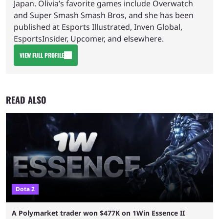
Japan. Olivia’s favorite games include Overwatch
and Super Smash Smash Bros, and she has been
published at Esports Illustrated, Inven Global,
EsportsInsider, Upcomer, and elsewhere.
VIEW FULL PROFILE
READ ALSO
Dota 2
A Polymarket trader won $477K on 1Win Essence II