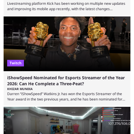
Livestreaming platform Kick has been working on multiple new updates
and improving its mobile app recently, with the latest changes
including chat ban appeals. Kick has historically been creator-focused,
but the platform is seemingly shifting to a more revenue-focused
approach, as it has introduced ads and also stopped giving creators
high-money deals. However, the platform is still developing new
features and improving existing ones to provide a better user
experience. Some ...
Twitch
iShowSpeed Nominated for Esports Streamer of the Year
2026: Can He Complete a Three-Peat?
KHIZAR MUNDIA
Darren “iShowSpeed” Watkins Jr. has won the Esports Streamer of the
Year award in the two previous years, and he has been nominated for
the third time in 2026, giving him the chance to complete a three-peat.
2026 has been a massively successful year for iShowSpeed, as he
became one of the first creators in the world to livestream the FIFA
World Cup. He was also featured in the FIFA ...