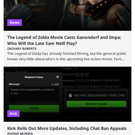
News
The Legend of Zelda Movie Casts Ganondorf and Impa;
Who Will the Late Sam Neill Play?
ZACHARY ROBERTS
The Legend of Zelda has already finished filming, but the general public
knows very little about who's in the upcoming live-action movie. Fans
have long known that Benjamin Evan Ainsworth is playing Link, and Bo
Bragason is portraying Princess Zelda. Other than that, it's been all
leaks, rumors, and fan theories. Well, the cast officially got a little bigger
this week, with the reveal of Ganondorf, Impa, and the movie, ...
Kick
Kick Rolls Out More Updates, Including Chat Ban Appeals
KHIZAR MUNDIA