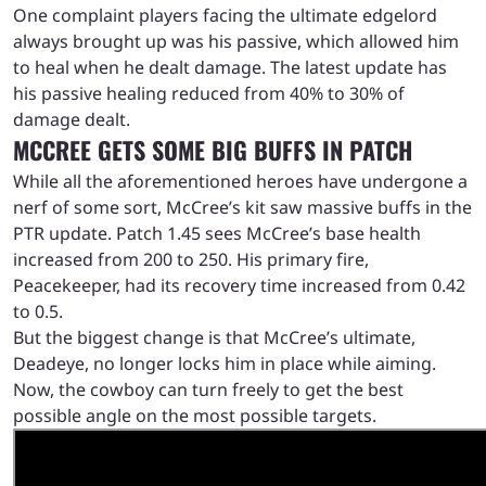
One complaint players facing the ultimate edgelord
always brought up was his passive, which allowed him
to heal when he dealt damage. The latest update has
his passive healing reduced from 40% to 30% of
damage dealt.
MCCREE GETS SOME BIG BUFFS IN PATCH
While all the aforementioned heroes have undergone a
nerf of some sort, McCree’s kit saw massive buffs in the
PTR update. Patch 1.45 sees McCree’s base health
increased from 200 to 250. His primary fire,
Peacekeeper, had its recovery time increased from 0.42
to 0.5.
But the biggest change is that McCree’s ultimate,
Deadeye, no longer locks him in place while aiming.
Now, the cowboy can turn freely to get the best
possible angle on the most possible targets.