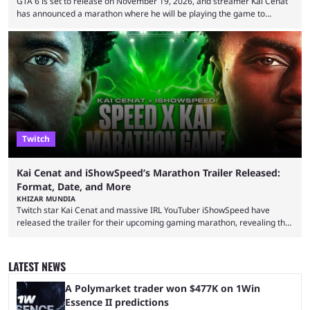
GTA 6 is set to release on November 19, 2026, and streamer Kai Cenat
has announced a marathon where he will be playing the game to
completion. GTA 6 is poised to be one of the biggest games ever made,
with a massive player base, and several streamers have revealed
intentions of playing the game live. Kick streamer Adin Ross has gone as
far as to state that people can ...
Twitch
Kai Cenat and iShowSpeed’s Marathon Trailer Released:
Format, Date, and More
KHIZAR MUNDIA
Twitch star Kai Cenat and massive IRL YouTuber iShowSpeed have
released the trailer for their upcoming gaming marathon, revealing the
game they’ll play, the starting date, and other key details. Kai Cenat and
iShowSpeed previously collaborated in a 2024 Minecraft marathon
stream that lasted for a couple of days and reportedly generated
LATEST NEWS
almost 19 million watch hours. Fans have been eagerly awaiting
another marathon, and Kai Cenat announced that he’s ...
A Polymarket trader won $477K on 1Win
Essence II predictions