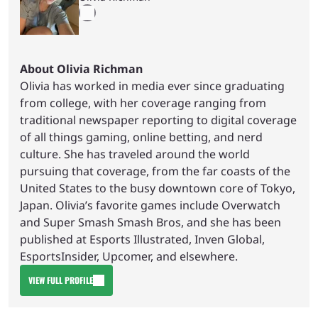
About Olivia Richman
Olivia has worked in media ever since graduating
from college, with her coverage ranging from
traditional newspaper reporting to digital coverage
of all things gaming, online betting, and nerd
culture. She has traveled around the world
pursuing that coverage, from the far coasts of the
United States to the busy downtown core of Tokyo,
Japan. Olivia’s favorite games include Overwatch
and Super Smash Smash Bros, and she has been
published at Esports Illustrated, Inven Global,
EsportsInsider, Upcomer, and elsewhere.
VIEW FULL PROFILE