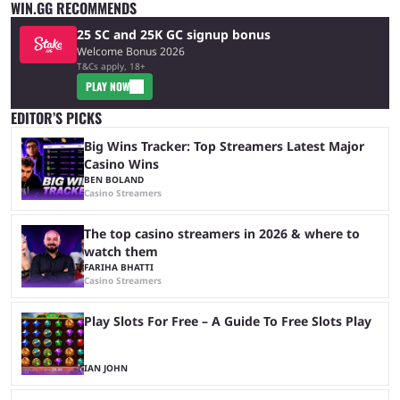
WIN.GG RECOMMENDS
25 SC and 25K GC signup bonus
Welcome Bonus 2026
T&Cs apply, 18+
PLAY NOW
EDITOR’S PICKS
Big Wins Tracker: Top Streamers Latest Major
Casino Wins
BEN BOLAND
Casino Streamers
The top casino streamers in 2026 & where to
watch them
FARIHA BHATTI
Casino Streamers
Play Slots For Free – A Guide To Free Slots Play
IAN JOHN