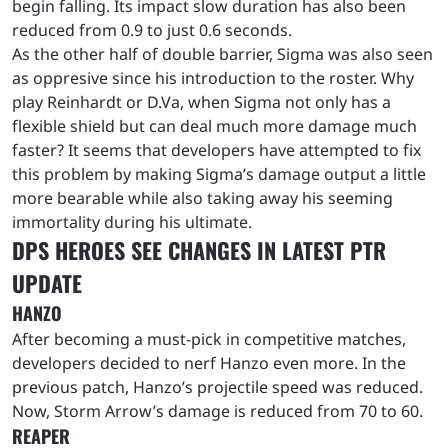
begin falling. Its impact slow duration has also been
reduced from 0.9 to just 0.6 seconds.
As the other half of double barrier, Sigma was also seen
as oppresive since his introduction to the roster. Why
play Reinhardt or D.Va, when Sigma not only has a
flexible shield but can deal much more damage much
faster? It seems that developers have attempted to fix
this problem by making Sigma’s damage output a little
more bearable while also taking away his seeming
immortality during his ultimate.
DPS HEROES SEE CHANGES IN LATEST PTR
UPDATE
HANZO
After becoming a must-pick in competitive matches,
developers decided to nerf Hanzo even more. In the
previous patch, Hanzo’s projectile speed was reduced.
Now, Storm Arrow’s damage is reduced from 70 to 60.
REAPER