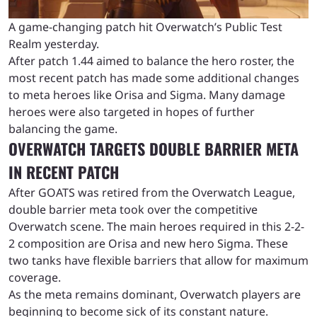
A game-changing patch hit Overwatch’s Public Test
Realm yesterday.
After patch 1.44 aimed to balance the hero roster, the
most recent patch has made some additional changes
to meta heroes like Orisa and Sigma. Many damage
heroes were also targeted in hopes of further
balancing the game.
OVERWATCH TARGETS DOUBLE BARRIER META
IN RECENT PATCH
After GOATS was retired from the Overwatch League,
double barrier meta took over the competitive
Overwatch scene. The main heroes required in this 2-2-
2 composition are Orisa and new hero Sigma. These
two tanks have flexible barriers that allow for maximum
coverage.
As the meta remains dominant, Overwatch players are
beginning to become sick of its constant nature.