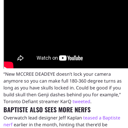
“New MCCREE DEADEYE doesn’t lock your camera
anymore so you can make full 180-360 degree turns as
long as you have skulls locked in. Could be good if you
build skull then Genji dashes behind you for example,”
Toronto Defiant streamer KarQ
tweeted
.
BAPTISTE ALSO SEES MORE NERFS
Overwatch lead designer Jeff Kaplan
teased a Baptiste
nerf
earlier in the month, hinting that there’d be