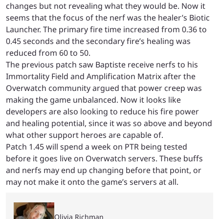
changes but not revealing what they would be. Now it
seems that the focus of the nerf was the healer’s Biotic
Launcher. The primary fire time increased from 0.36 to
0.45 seconds and the secondary fire’s healing was
reduced from 60 to 50.
The previous patch saw Baptiste receive nerfs to his
Immortality Field and Amplification Matrix after the
Overwatch community argued that power creep was
making the game unbalanced. Now it looks like
developers are also looking to reduce his fire power
and healing potential, since it was so above and beyond
what other support heroes are capable of.
Patch 1.45 will spend a week on PTR being tested
before it goes live on Overwatch servers. These buffs
and nerfs may end up changing before that point, or
may not make it onto the game’s servers at all.
Olivia Richman