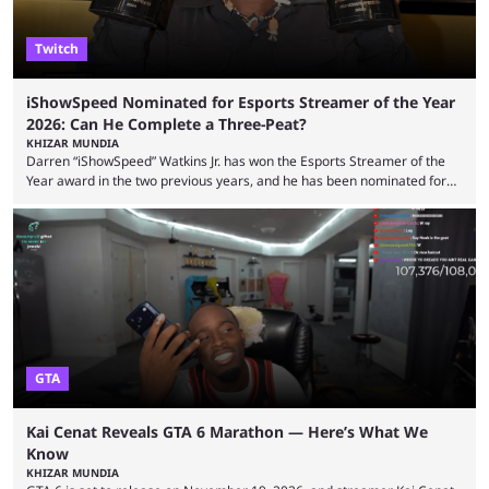
Twitch
iShowSpeed Nominated for Esports Streamer of the Year
2026: Can He Complete a Three-Peat?
KHIZAR MUNDIA
Darren “iShowSpeed” Watkins Jr. has won the Esports Streamer of the
Year award in the two previous years, and he has been nominated for
the third time in 2026, giving him the chance to complete a three-peat.
2026 has been a massively successful year for iShowSpeed, as he
became one of the first creators in the world to livestream the FIFA
World Cup. He was also featured in the FIFA ...
GTA
Kai Cenat Reveals GTA 6 Marathon — Here’s What We
Know
KHIZAR MUNDIA