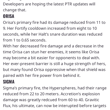
Developers are hoping the latest PTR updates will
change that.
ORISA
Orisa’s primary fire had its damage reduced from 11 to
9. Her Fortify cooldown increased from eight to 10
seconds, while her Halt’s snare duration was reduced
from 1 to 0.65 seconds.
With her decreased fire damage and a decrease in the
time Orisa can stun her enemies, it seems like Orisa
may become a bit easier for opponents to deal with.
Her ever-present barrier is still a huge strength of hers,
but many found Orisa oppressive when that shield was
paired with her fire power from behind it.
SIGMA
Sigma’s primary fire, the Hyperspheres, had their range
reduced from 22 to 20 meters. Accretion’s explosion
damage was greatly redcued from 60 to 40. Gravitic
Flux, his ultimate, can now be interupted before targets