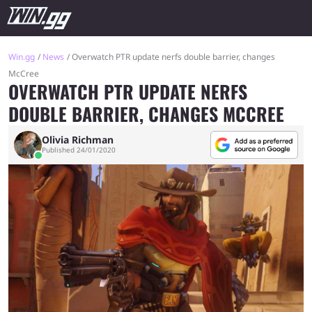
Win.gg
News
Overwatch PTR update nerfs double barrier, changes
McCree
OVERWATCH PTR UPDATE NERFS
DOUBLE BARRIER, CHANGES MCCREE
Olivia Richman
Published 24/01/2020