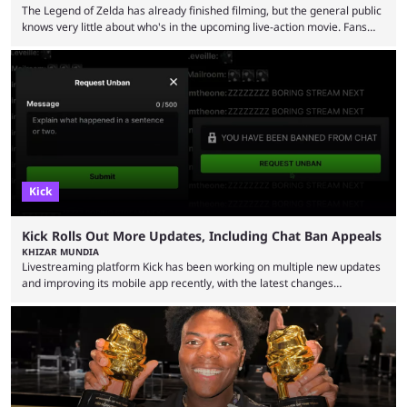
The Legend of Zelda has already finished filming, but the general public
knows very little about who's in the upcoming live-action movie. Fans
have long known that Benjamin Evan Ainsworth is playing Link, and Bo
Bragason is portraying Princess Zelda. Other than that, it's been all
leaks, rumors, and fan theories. Well, the cast officially got a little bigger
this week, with the reveal of Ganondorf, Impa, and the movie, ...
Kick
Kick Rolls Out More Updates, Including Chat Ban Appeals
KHIZAR MUNDIA
Livestreaming platform Kick has been working on multiple new updates
and improving its mobile app recently, with the latest changes
including chat ban appeals. Kick has historically been creator-focused,
but the platform is seemingly shifting to a more revenue-focused
approach, as it has introduced ads and also stopped giving creators
high-money deals. However, the platform is still developing new
features and improving existing ones to provide a better user
experience. Some ...