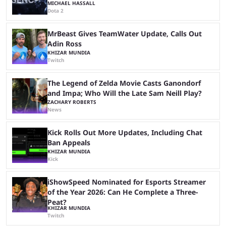
MICHAEL HASSALL
Dota 2
MrBeast Gives TeamWater Update, Calls Out
Adin Ross
KHIZAR MUNDIA
Twitch
The Legend of Zelda Movie Casts Ganondorf
and Impa; Who Will the Late Sam Neill Play?
ZACHARY ROBERTS
News
Kick Rolls Out More Updates, Including Chat
Ban Appeals
KHIZAR MUNDIA
Kick
iShowSpeed Nominated for Esports Streamer
of the Year 2026: Can He Complete a Three-
Peat?
KHIZAR MUNDIA
Twitch