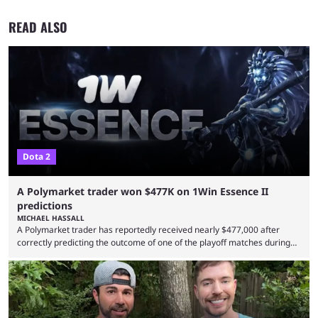
READ ALSO
Dota 2
A Polymarket trader won $477K on 1Win Essence II
predictions
MICHAEL HASSALL
A Polymarket trader has reportedly received nearly $477,000 after
correctly predicting the outcome of one of the playoff matches during
1Win Essence II, a major Dota 2 tournament that wrapped up
Wednesday (Aug. 5). According to Predictbook, a prediction market
tracking and news site, one of the top traders on Polymarket purchased
thousands of shares in 1win to beat BetBoom Team in the 1win Essence
playoffs, at an average of ...