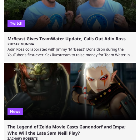
Twitch
MrBeast Gives TeamWater Update, Calls Out Adin Ross
KHIZAR MUNDIA
Adin Ross collaborated with Jimmy “MrBeast” Donaldson during the
YouTuber's first-ever Kick livestream to raise money for Team Water in
August 2025. Since then, Ross and others have questioned how the
funds have been used and what progress has been made. MrBeast has
now shared an update while calling out Ross. MrBeast’s first Kick stream
was a charity broadcast for the TeamWater project, and he collaborated
with both Félix “xQc” ...
News
The Legend of Zelda Movie Casts Ganondorf and Impa;
Who Will the Late Sam Neill Play?
ZACHARY ROBERTS