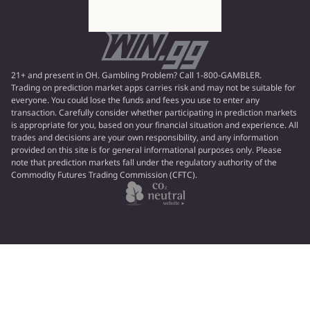
21+ and present in OH. Gambling Problem? Call 1-800-GAMBLER.
Trading on prediction market apps carries risk and may not be suitable for
everyone. You could lose the funds and fees you use to enter any
transaction. Carefully consider whether participating in prediction markets
is appropriate for you, based on your financial situation and experience. All
trades and decisions are your own responsibility, and any information
provided on this site is for general informational purposes only. Please
note that prediction markets fall under the regulatory authority of the
Commodity Futures Trading Commission (CFTC).