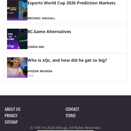
Esports World Cup 2026 Prediction Markets
MICHAEL HASSALL
BC.Game Alternatives
SIMON DAY
Who is xQc, and how did he get so big?
KHIZAR MUNDIA
Kick
ABOUT US
CONTACT
PRIVACY
TERMS
SITEMAP
© 1991 to 2026 Win.gg. All Rights Reserved.