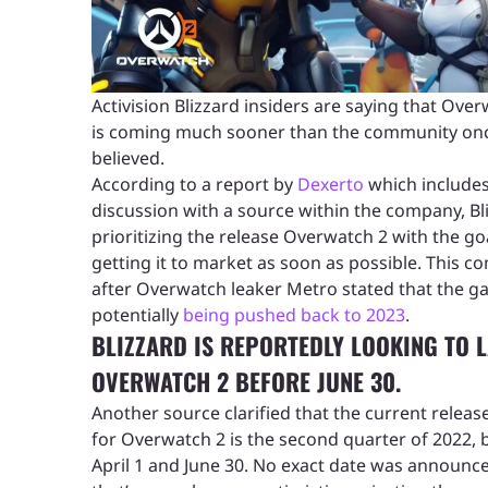
Activision Blizzard insiders are saying that Ove
is coming much sooner than the community on
believed.
According to a report by
Dexerto
which includes
discussion with a source within the company, Bli
prioritizing the release Overwatch 2 with the go
getting it to market as soon as possible. This c
after Overwatch leaker Metro stated that the 
potentially
being pushed back to 2023
.
BLIZZARD IS REPORTEDLY LOOKING TO 
OVERWATCH 2 BEFORE JUNE 30.
Another source clarified that the current releas
for Overwatch 2 is the second quarter of 2022,
April 1 and June 30. No exact date was announce