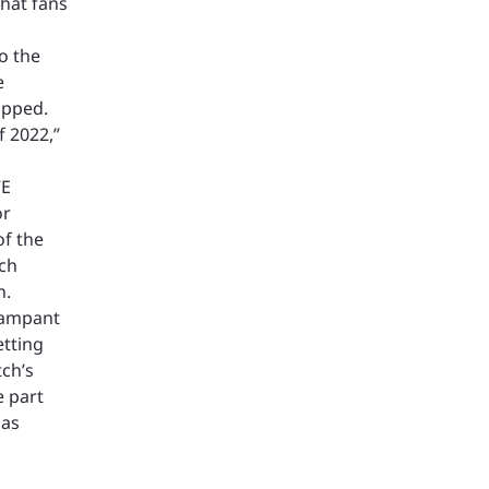
what fans
o the
e
hipped.
f 2022,”
7E
or
of the
tch
n.
 rampant
etting
ch’s
e part
 as