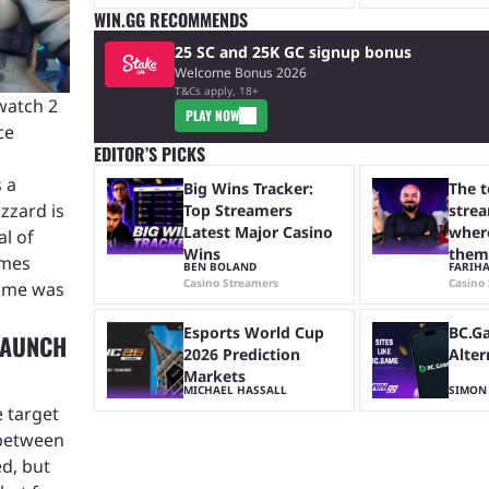
WIN.GG RECOMMENDS
25 SC and 25K GC signup bonus
Welcome Bonus 2026
T&Cs apply, 18+
rwatch 2
PLAY NOW
ce
EDITOR’S PICKS
 a
Big Wins Tracker:
The t
zzard is
Top Streamers
strea
Latest Major Casino
wher
al of
Wins
the
omes
BEN BOLAND
FARIHA
Casino Streamers
Casino
game was
Esports World Cup
BC.G
LAUNCH
2026 Prediction
Alter
Markets
MICHAEL HASSALL
SIMON
e target
 between
d, but