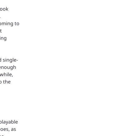
look
.
coming to
t
eing
 single-
 enough
while,
o the
playable
roes, as