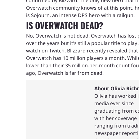
confirmed by Blizzard. The only new hero that t
Overwatch community knows of at this point, h
is Sojourn, an intense DPS hero with a railgun.
IS OVERWATCH DEAD?
No, Overwatch is not dead. Overwatch has lost 
over the years but it’s still a popular title to play
watch on Twitch. Blizzard recently revealed that
Overwatch has 10 million players a month. While 
lower than their 35 million-per-month count fou
ago, Overwatch is far from dead.
About Olivia Ric
Olivia has worked 
media ever since
graduating from co
with her coverage
ranging from tradi
newspaper reporti