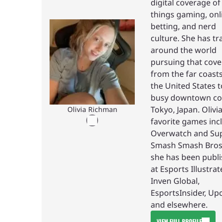
digital coverage of 
things gaming, onl
betting, and nerd
culture. She has tr
around the world
pursuing that cove
from the far coasts
the United States t
busy downtown co
Tokyo, Japan. Olivia
Olivia Richman
favorite games inc
Overwatch and Su
Smash Smash Bros
she has been publ
at Esports Illustrat
Inven Global,
EsportsInsider, Up
and elsewhere.
VIEW FULL PROFILE