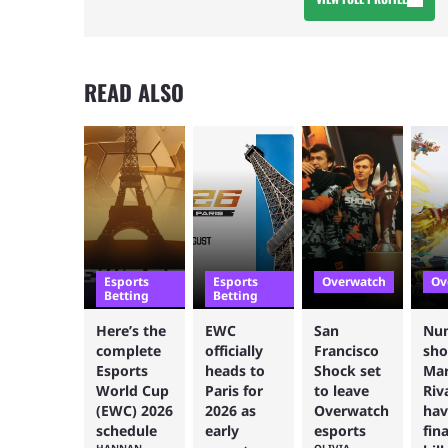
READ ALSO
Esports
Esports
Overwatch
Ov
Betting
Betting
Here’s the
EWC
San
Nu
complete
officially
Francisco
sh
Esports
heads to
Shock set
Mar
World Cup
Paris for
to leave
Riv
(EWC) 2026
2026 as
Overwatch
hav
schedule
early
esports
fina
HANNAN
OLIVIA