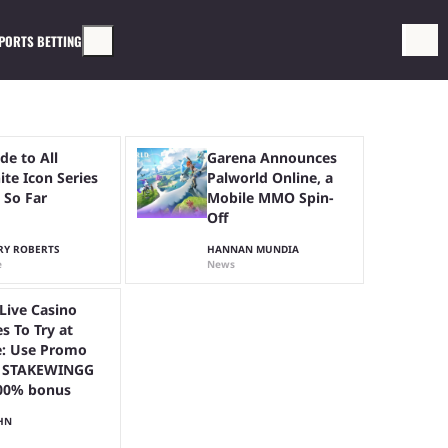
PORTS BETTING
de to All
Garena Announces
ite Icon Series
Palworld Online, a
 So Far
Mobile MMO Spin-
Off
RY ROBERTS
HANNAN MUNDIA
e
News
Live Casino
 To Try at
e: Use Promo
 STAKEWINGG
200% bonus
OHN