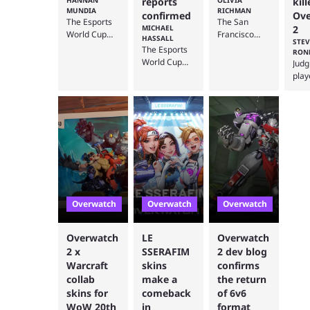
reports
kil
MUNDIA
RICHMAN
confirmed
Ove
The Esports
The San
MICHAEL
2
World Cup
Francisco
HASSALL
STE
(EWC) 2026
Shock
The Esports
RON
has finally
Overwatch
World Cup
Judg
arrived, and
team was not
2026 will take
play
here’s the
selected for
place in Paris,
coun
complete
partnership,
France from
Ove
schedule for
leading to the
July later this
migh
the event to
company's
year as per
be d
ensure you
exit from the
an new
it’s
don’t miss
scene. When
announcement
Riva
anything.
Activision
by the EWC
kille
While it isn’t
ended the
organizers,
hero
exactly the
Overwatch
the Esports
genr
newest name
League, the
Foundation.
imm
Overwatch
Overwatch
Overwatch
in the esports
hero shooter
Revealed in a
crow
scene, the
struggled to
post on their
In th
EWC has
find its place
official social
Overwatch
LE
Overwatch
publ
quickly
in esports.
media, and
rele
2 x
SSERAFIM
2 dev blog
become a
The OWCS
an
live
Warcraft
skins
confirms
leading event
promised to
accompanying
mult
collab
make a
the return
for esports
be the next
release and
game
skins for
comeback
of 6v6
fans
iteration of
blog post, the
and 
WoW 20th
in
format
worldwide. It
Overwatch's