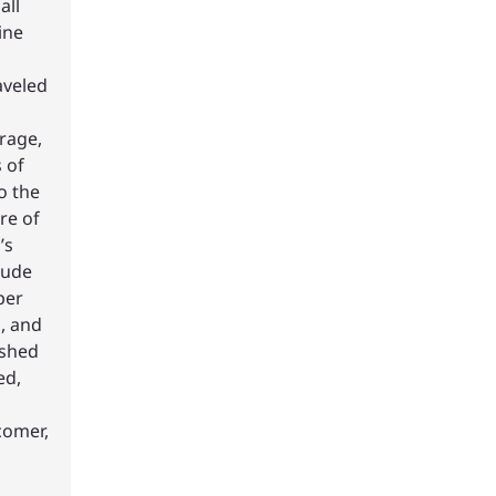
all
ine
aveled
rage,
 of
o the
re of
’s
lude
per
, and
ished
ed,
comer,