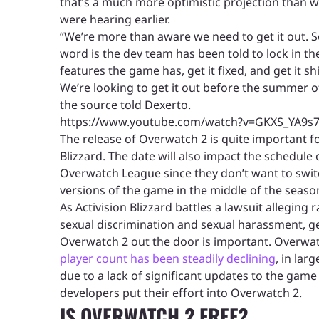
that’s a much more optimistic projection than 
were hearing earlier.
“We’re more than aware we need to get it out. S
word is the dev team has been told to lock in th
features the game has, get it fixed, and get it s
We’re looking to get it out before the summer o
the source told Dexerto.
https://www.youtube.com/watch?v=GKXS_YA9s
The release of Overwatch 2 is quite important f
Blizzard. The date will also impact the schedule 
Overwatch League since they don’t want to swi
versions of the game in the middle of the seaso
As Activision Blizzard battles a lawsuit alleging
sexual discrimination and sexual harassment, g
Overwatch 2 out the door is important. Overwat
player count has been steadily declining
, in larg
due to a lack of significant updates to the game
developers put their effort into Overwatch 2.
IS OVERWATCH 2 FREE?