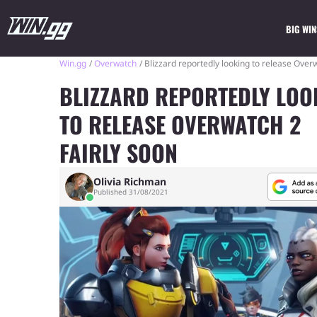
BIG WIN
Win.gg
Overwatch
Blizzard reportedly looking to release Overw
BLIZZARD REPORTEDLY LOO
TO RELEASE OVERWATCH 2
FAIRLY SOON
Olivia Richman
Published 31/08/2021