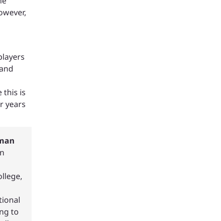
he
owever,
players
 and
this is
r years
hman
in
llege,
tional
ng to