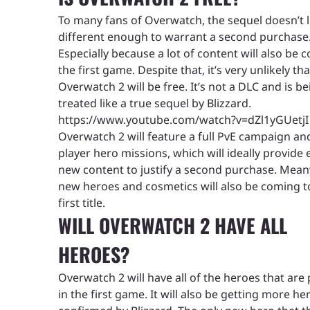
To many fans of Overwatch, the sequel doesn’t 
different enough to warrant a second purchase
Especially because a lot of content will also be 
the first game. Despite that, it’s very unlikely tha
Overwatch 2 will be free. It’s not a DLC and is b
treated like a true sequel by Blizzard.
https://www.youtube.com/watch?v=dZl1yGUetjI
Overwatch 2 will feature a full PvE campaign and
player hero missions, which will ideally provide
new content to justify a second purchase. Mean
new heroes and cosmetics will also be coming t
first title.
WILL OVERWATCH 2 HAVE ALL
HEROES?
Overwatch 2 will have all of the heroes that are 
in the first game. It will also be getting more he