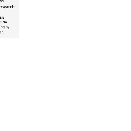
led
rwatch
VEN
DINA
ing by
er
ts,
rwatch 2
t finally
ying and
 Marvel
ls that
d it. The
 shooter
e is an
ensely
ded one.
is era of
ishers
asing
-service
iplayer
s first
asking