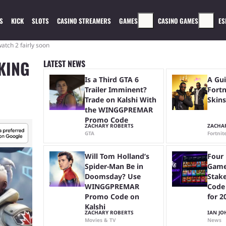
S
KICK
SLOTS
CASINO STREAMERS
GAMES
CASINO GAMES
ES
atch 2 fairly soon
KING
LATEST NEWS
Is a Third GTA 6
A Gui
Trailer Imminent?
Fortn
Trade on Kalshi With
Skins
the WINGGPREMAR
Promo Code
ZACHARY ROBERTS
ZACHA
GTA
Fortnit
Will Tom Holland’s
Four 
Spider-Man Be in
Games
Doomsday? Use
Stak
WINGGPREMAR
Code
Promo Code on
for 
Kalshi
ZACHARY ROBERTS
IAN J
Movies & TV
News