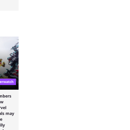
erwatch
mbers
ow
vel
als may
e
lly