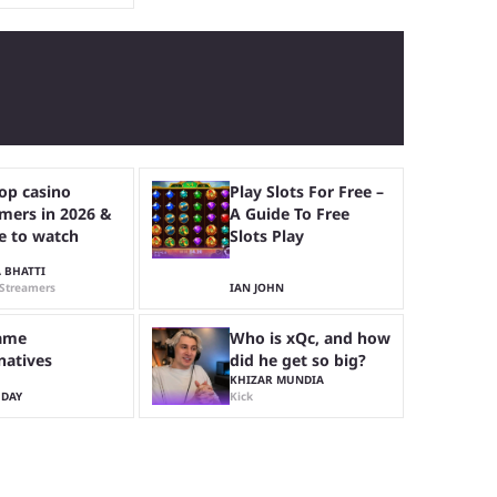
op casino
Play Slots For Free –
mers in 2026 &
A Guide To Free
e to watch
Slots Play
m
 BHATTI
 Streamers
IAN JOHN
ame
Who is xQc, and how
natives
did he get so big?
KHIZAR MUNDIA
 DAY
Kick