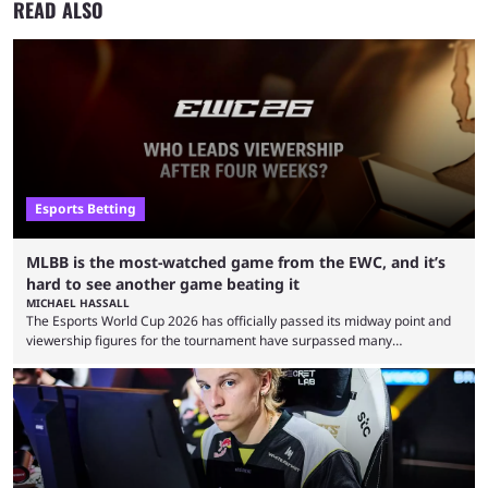
READ ALSO
Esports Betting
MLBB is the most-watched game from the EWC, and it’s
hard to see another game beating it
MICHAEL HASSALL
The Esports World Cup 2026 has officially passed its midway point and
viewership figures for the tournament have surpassed many
expectations so far, as per Esports Charts. The viewership tracking site
revealed new statistics for the event on Aug. 6, showcasing just how
many games had set new records in viewership, including one name
leading the way in views: Mobile Legends: Bang Bang. MLBB leads the
viewership charts with the ...