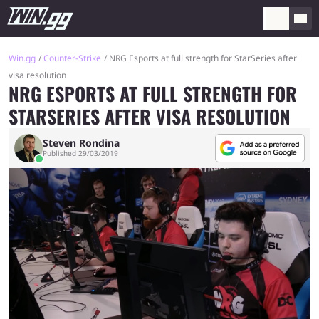
Win.gg
Counter-Strike
NRG Esports at full strength for StarSeries after
visa resolution
NRG ESPORTS AT FULL STRENGTH FOR
STARSERIES AFTER VISA RESOLUTION
Steven Rondina
Published 29/03/2019