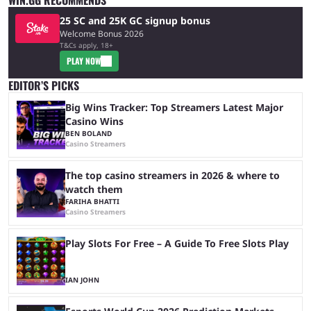
25 SC and 25K GC signup bonus
Welcome Bonus 2026
T&Cs apply, 18+
PLAY NOW
EDITOR’S PICKS
Big Wins Tracker: Top Streamers Latest Major
Casino Wins
BEN BOLAND
Casino Streamers
The top casino streamers in 2026 & where to
watch them
FARIHA BHATTI
Casino Streamers
Play Slots For Free – A Guide To Free Slots Play
IAN JOHN