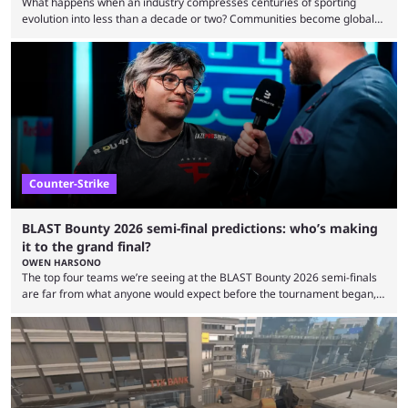
What happens when an industry compresses centuries of sporting
evolution into less than a decade or two? Communities become global
audiences overnight, rivalries spread through social media within
minutes, and tournaments turn into entertainment products faster than
ever before. And so what took traditional sports centuries to build has
taken esports a fraction of that. From local communities to sold out
arenas, and from informal matches to Olympic-style events, the ...
Counter-Strike
BLAST Bounty 2026 semi-final predictions: who’s making
it to the grand final?
OWEN HARSONO
The top four teams we’re seeing at the BLAST Bounty 2026 semi-finals
are far from what anyone would expect before the tournament began,
but here we are. We’re only three matches from crowning a winner, so
let’s take a look at the best BLAST Bounty semi-final predictions for both
upcoming matchups. Starting the semi-finals off is a banger of a series
between FaZe Clan and Team Spirit, which is one ...