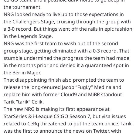
the tournament.
NRG looked ready to live up to those expectations in
the Challengers Stage, cruising through the group with
a 3-0 record. But things went off the rails in epic fashion
in the Legends Stage.
NRG was the first team to wash out of the second
group stage, getting eliminated with a 0-3 record. That
stumble undermined the progress the team had made
in the months prior and denied it a guaranteed spot in
the Berlin Major.
That disappointing finish also prompted the team to
release the long-tenured Jacob “FugLy” Medina and
replace him with former Cloud9 and MiBR standout
Tarik “tarik” Celik.
The new NRG is making its first appearance at
StarSeries & i-League CS:GO Season 7, but visa issues
related to CeRq threatened to put the team on ice. Tarik
was the first to
announce
the news on Twitter, with