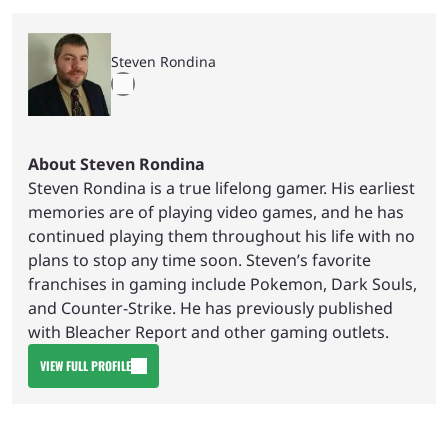
Steven Rondina
About Steven Rondina
Steven Rondina is a true lifelong gamer. His earliest
memories are of playing video games, and he has
continued playing them throughout his life with no
plans to stop any time soon. Steven’s favorite
franchises in gaming include Pokemon, Dark Souls,
and Counter-Strike. He has previously published
with Bleacher Report and other gaming outlets.
VIEW FULL PROFILE