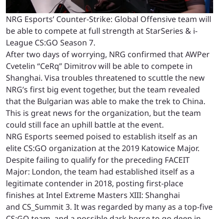
NRG Esports’ Counter-Strike: Global Offensive team will
be able to compete at full strength at StarSeries & i-
League CS:GO Season 7.
After two days of worrying, NRG confirmed that AWPer
Cvetelin “CeRq” Dimitrov will be able to compete in
Shanghai. Visa troubles threatened to scuttle the new
NRG’s first big event together, but the team revealed
that the Bulgarian was able to make the trek to China.
This is great news for the organization, but the team
could still face an uphill battle at the event.
NRG Esports seemed poised to establish itself as an
elite CS:GO organization at the 2019 Katowice Major.
Despite failing to qualify for the preceding FACEIT
Major: London, the team had established itself as a
legitimate contender in 2018, posting first-place
finishes at Intel Extreme Masters XIII: Shanghai
and CS_Summit 3. It was regarded by many as a top-five
CS:GO team, and a possible dark horse to go deep in