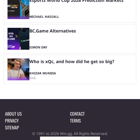
Esports World Cup 2026 Prediction Markets
MICHAEL HASSALL
BC.Game Alternatives
SIMON DAY
Who is xQc, and how did he get so big?
KHIZAR MUNDIA
Kick
ABOUT US
CONTACT
PRIVACY
TERMS
SITEMAP
© 1991 to 2026 Win.gg. All Rights Reserved.