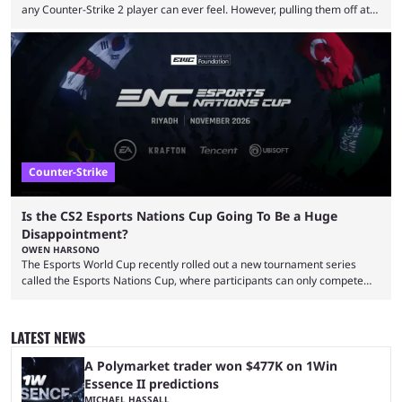
any Counter-Strike 2 player can ever feel. However, pulling them off at
the highest level can be a little tricky since everyone is so coordinated.
That’s exactly why mind-blowing clutches are remembered forever. Let’s
take a trip down memory lane and look at the 10 best clutches in
Counter-Strike history. We’re opening the list with former mousesports
...
Counter-Strike
Is the CS2 Esports Nations Cup Going To Be a Huge
Disappointment?
OWEN HARSONO
The Esports World Cup recently rolled out a new tournament series
called the Esports Nations Cup, where participants can only compete
under their country’s flag — just like the FIFA World Cup. 2026 is going
to be the first time the Esports Nations Cup plays out, and though there
was a lot of hype surrounding it, there are concerns it might fall short of
LATEST NEWS
expectations. The qualifiers for the CS2 ...
A Polymarket trader won $477K on 1Win
Essence II predictions
MICHAEL HASSALL