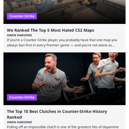
Counter-Strike
We Ranked The Top 5 Most Hated CS2 Maps
OWEN HARSONO
If you’re a Counter-Strike player, you probably have that one map you
always ban first in every Premier game — and you're not alone as
almost everyone has one too. Below, we’ll take a look at the most hated
maps in Counter-Strike history and explain why they are disliked by the
community at large. Anubis is one of the newer releases in the Counter-
Strike 2 map pool, but it has ...
Counter-Strike
The Top 10 Best Clutches in Counter-Strike History
Ranked
OWEN HARSONO
Pulling off an impossible clutch is one of the greatest hits of dopamine