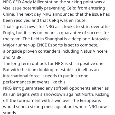
NRG CEO Andy Miller
stating
the sticking point was a
visa issue potentially preventing CeRq from entering
China. The next day, NRG
announced
that the issue had
been resolved and that CeRq was en route.
That’s great news for NRG as it looks to start over after
FugLy, but it is by no means a guarantee of success for
the team. The field in Shanghai is a deep one. Katowice
Major runner-up ENCE Esports is set to compete,
alongside proven contenders including Natus Vincere
and MiBR.
The long-term outlook for NRG is still a positive one.
But with the team looking to establish itself as an
international force, it needs to put in strong
performances at events like this.
NRG isn’t guaranteed any softball opponents either, as
its run begins with a showdown against North. Kicking
off the tournament with a win over the Europeans
would send a strong message about where NRG now
stands.