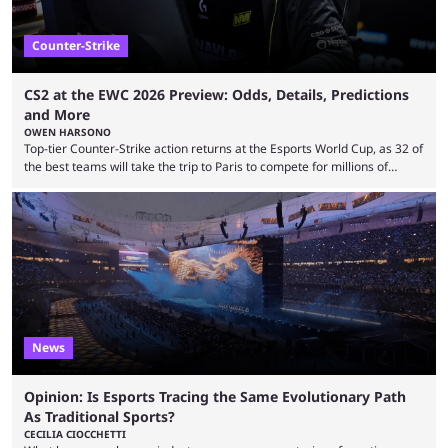
Counter-Strike
CS2 at the EWC 2026 Preview: Odds, Details, Predictions
and More
OWEN HARSONO
Top-tier Counter-Strike action returns at the Esports World Cup, as 32 of
the best teams will take the trip to Paris to compete for millions of
dollars. If you’re looking to watch the event, here’s everything you need
to know and which teams to keep an eye on. The Esports World Cup is
one of the largest CS2 events if we’re looking at prize pools, as
$2,000,000 will be distributed ...
News
Opinion: Is Esports Tracing the Same Evolutionary Path
As Traditional Sports?
CECILIA CIOCCHETTI