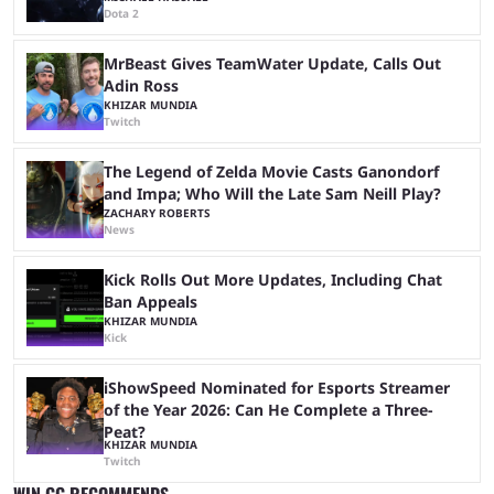
Dota 2
MrBeast Gives TeamWater Update, Calls Out
Adin Ross
KHIZAR MUNDIA
Twitch
The Legend of Zelda Movie Casts Ganondorf
and Impa; Who Will the Late Sam Neill Play?
ZACHARY ROBERTS
News
Kick Rolls Out More Updates, Including Chat
Ban Appeals
KHIZAR MUNDIA
Kick
iShowSpeed Nominated for Esports Streamer
of the Year 2026: Can He Complete a Three-
Peat?
KHIZAR MUNDIA
Twitch
WIN.GG RECOMMENDS