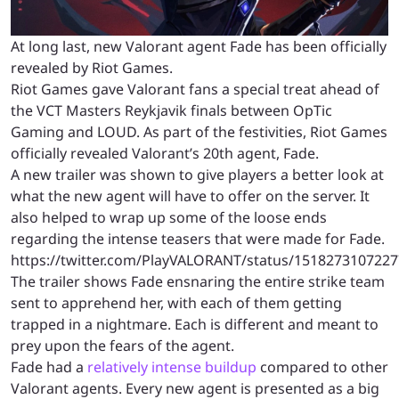
At long last, new Valorant agent Fade has been officially
revealed by Riot Games.
Riot Games gave Valorant fans a special treat ahead of
the VCT Masters Reykjavik finals between OpTic
Gaming and LOUD. As part of the festivities, Riot Games
officially revealed Valorant’s 20th agent, Fade.
A new trailer was shown to give players a better look at
what the new agent will have to offer on the server. It
also helped to wrap up some of the loose ends
regarding the intense teasers that were made for Fade.
https://twitter.com/PlayVALORANT/status/151827310722
The trailer shows Fade ensnaring the entire strike team
sent to apprehend her, with each of them getting
trapped in a nightmare. Each is different and meant to
prey upon the fears of the agent.
Fade had a
relatively intense buildup
compared to other
Valorant agents. Every new agent is presented as a big