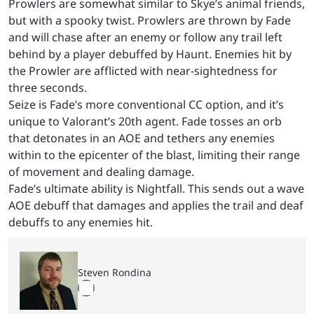
Prowlers are somewhat similar to Skye’s animal friends,
but with a spooky twist. Prowlers are thrown by Fade
and will chase after an enemy or follow any trail left
behind by a player debuffed by Haunt. Enemies hit by
the Prowler are afflicted with near-sightedness for
three seconds.
Seize is Fade’s more conventional CC option, and it’s
unique to Valorant’s 20th agent. Fade tosses an orb
that detonates in an AOE and tethers any enemies
within to the epicenter of the blast, limiting their range
of movement and dealing damage.
Fade’s ultimate ability is Nightfall. This sends out a wave
AOE debuff that damages and applies the trail and deaf
debuffs to any enemies hit.
Steven Rondina