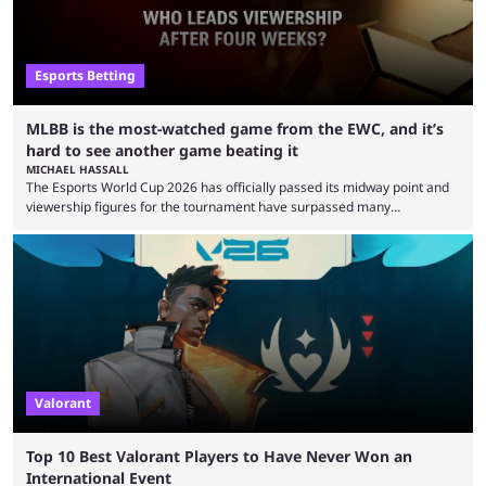
Esports Betting
MLBB is the most-watched game from the EWC, and it’s
hard to see another game beating it
MICHAEL HASSALL
The Esports World Cup 2026 has officially passed its midway point and
viewership figures for the tournament have surpassed many
expectations so far, as per Esports Charts. The viewership tracking site
revealed new statistics for the event on Aug. 6, showcasing just how
many games had set new records in viewership, including one name
leading the way in views: Mobile Legends: Bang Bang. MLBB leads the
viewership charts with the ...
Valorant
Top 10 Best Valorant Players to Have Never Won an
International Event