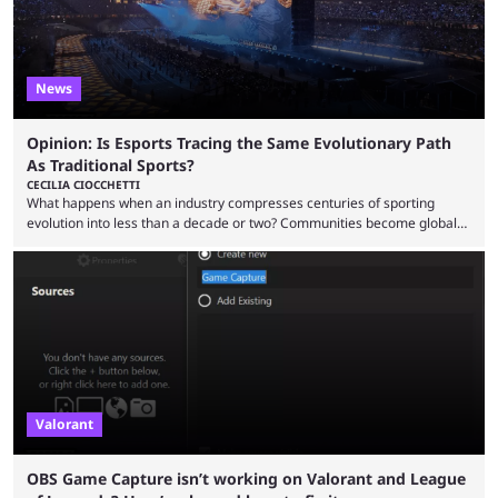
News
Opinion: Is Esports Tracing the Same Evolutionary Path
As Traditional Sports?
CECILIA CIOCCHETTI
What happens when an industry compresses centuries of sporting
evolution into less than a decade or two? Communities become global
audiences overnight, rivalries spread through social media within
minutes, and tournaments turn into entertainment products faster than
ever before. And so what took traditional sports centuries to build has
taken esports a fraction of that. From local communities to sold out
arenas, and from informal matches to Olympic-style events, the ...
Valorant
OBS Game Capture isn’t working on Valorant and League