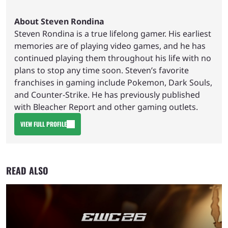
About Steven Rondina
Steven Rondina is a true lifelong gamer. His earliest
memories are of playing video games, and he has
continued playing them throughout his life with no
plans to stop any time soon. Steven’s favorite
franchises in gaming include Pokemon, Dark Souls,
and Counter-Strike. He has previously published
with Bleacher Report and other gaming outlets.
VIEW FULL PROFILE
READ ALSO