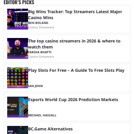
EDITOR’S PICKS
Big Wins Tracker: Top Streamers Latest Major
Casino Wins
BEN BOLAND
Casino Streamers
The top casino streamers in 2026 & where to
watch them
FARIHA BHATTI
Casino Streamers
Play Slots For Free – A Guide To Free Slots Play
IAN JOHN
Esports World Cup 2026 Prediction Markets
MICHAEL HASSALL
BC.Game Alternatives