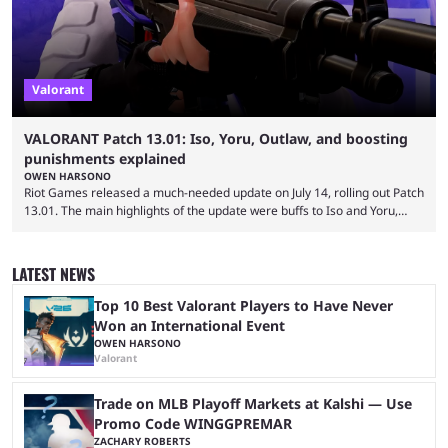
Valorant
VALORANT Patch 13.01: Iso, Yoru, Outlaw, and boosting
punishments explained
OWEN HARSONO
Riot Games released a much-needed update on July 14, rolling out Patch
13.01. The main highlights of the update were buffs to Iso and Yoru,
nerfs to the Outlaw weapon, and player behavior updates targeting rank
manipulation and boosting. Here’s everything you need to know about
Valorant Patch 13.01. Iso and Yoru have become relatively unpopular
LATEST NEWS
Duelists in the current meta, and we’re not seeing the best Valorant
players picking ...
Top 10 Best Valorant Players to Have Never
Won an International Event
OWEN HARSONO
Valorant
Trade on MLB Playoff Markets at Kalshi — Use
Promo Code WINGGPREMAR
ZACHARY ROBERTS