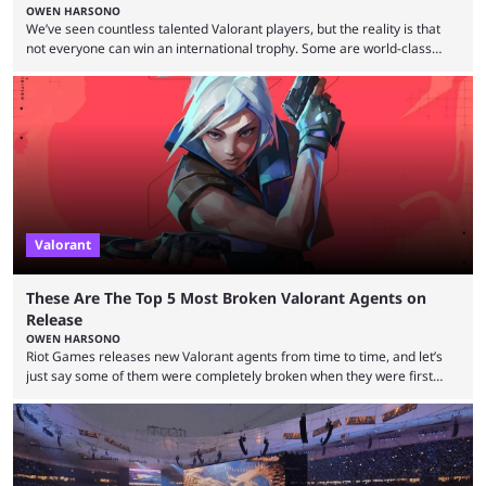
OWEN HARSONO
We’ve seen countless talented Valorant players, but the reality is that
not everyone can win an international trophy. Some are world-class
players who have cracked aim and insane utility usage, but are still
missing that one big win in their careers. Below, we take a look at the
top 10 Valorant players who have never won a VCT Masters or
Champions title. Cryocells has been one of North America’s best ...
Valorant
These Are The Top 5 Most Broken Valorant Agents on
Release
OWEN HARSONO
Riot Games releases new Valorant agents from time to time, and let’s
just say some of them were completely broken when they were first
released. Of course, Riot quickly took measures and balanced them
accordingly, but it was hilarious how insanely strong some of them were
when they were first released. Below, we’ll take a look at the top five
most broken Valorant agents upon their launch. Coming in fifth ...