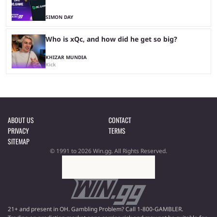
SIMON DAY
Who is xQc, and how did he get so big?
KHIZAR MUNDIA
Kick
ABOUT US
CONTACT
PRIVACY
TERMS
SITEMAP
© 1991 to 2026 Win.gg. All Rights Reserved.
21+ and present in OH. Gambling Problem? Call 1-800-GAMBLER.