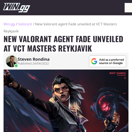
Win.gg
Valorant
New Valorant agent Fade unveiled at VCT Masters
Reykjavik
NEW VALORANT AGENT FADE UNVEILED
AT VCT MASTERS REYKJAVIK
Steven Rondina
Published 24/04/2022