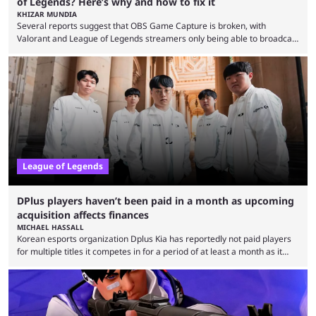
of Legends? Here’s why and how to fix it
KHIZAR MUNDIA
Several reports suggest that OBS Game Capture is broken, with
Valorant and League of Legends streamers only being able to broadcast
a black screen. OBS has responded to the issue, confirming that it exists
and also provided a way to fix it. Valorant and League of Legends are
two of Riot Games’ most popular titles, and they are being streamed on
streaming platforms by creators regularly. On July 21, 2026, ...
League of Legends
DPlus players haven’t been paid in a month as upcoming
acquisition affects finances
MICHAEL HASSALL
Korean esports organization Dplus Kia has reportedly not paid players
for multiple titles it competes in for a period of at least a month as it
grapples with financial issues related to an upcoming acquisition. The
news surfaced on July 16 that the organization was struggling to fulfill its
commitments to pay players. Just a few hours later, DPlus released a
statement admitting the issues, but insisting that players had ...