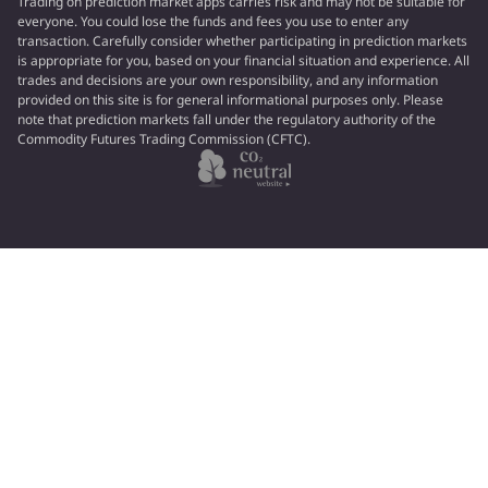
Trading on prediction market apps carries risk and may not be suitable for
everyone. You could lose the funds and fees you use to enter any
transaction. Carefully consider whether participating in prediction markets
is appropriate for you, based on your financial situation and experience. All
trades and decisions are your own responsibility, and any information
provided on this site is for general informational purposes only. Please
note that prediction markets fall under the regulatory authority of the
Commodity Futures Trading Commission (CFTC).