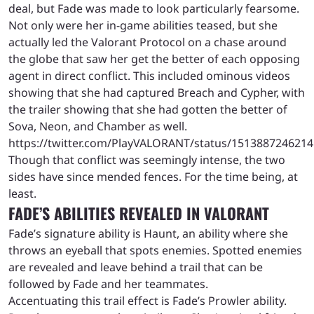
deal, but Fade was made to look particularly fearsome.
Not only were her in-game abilities teased, but she
actually led the Valorant Protocol on a chase around
the globe that saw her get the better of each opposing
agent in direct conflict. This included ominous videos
showing that she had captured Breach and Cypher, with
the trailer showing that she had gotten the better of
Sova, Neon, and Chamber as well.
https://twitter.com/PlayVALORANT/status/151388724621
Though that conflict was seemingly intense, the two
sides have since mended fences. For the time being, at
least.
FADE’S ABILITIES REVEALED IN VALORANT
Fade’s signature ability is Haunt, an ability where she
throws an eyeball that spots enemies. Spotted enemies
are revealed and leave behind a trail that can be
followed by Fade and her teammates.
Accentuating this trail effect is Fade’s Prowler ability.