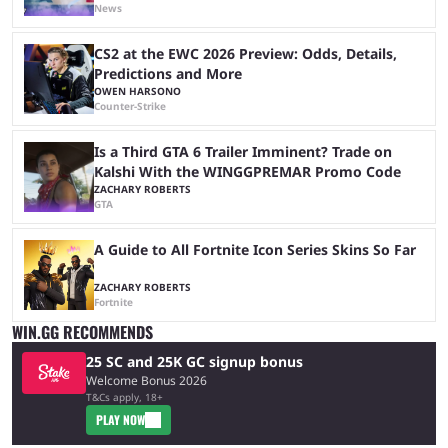
News
CS2 at the EWC 2026 Preview: Odds, Details,
Predictions and More
OWEN HARSONO
Counter-Strike
Is a Third GTA 6 Trailer Imminent? Trade on
Kalshi With the WINGGPREMAR Promo Code
ZACHARY ROBERTS
GTA
A Guide to All Fortnite Icon Series Skins So Far
ZACHARY ROBERTS
Fortnite
WIN.GG RECOMMENDS
25 SC and 25K GC signup bonus
Welcome Bonus 2026
T&Cs apply, 18+
PLAY NOW