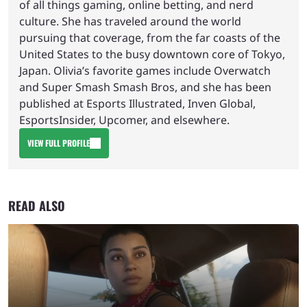
of all things gaming, online betting, and nerd
culture. She has traveled around the world
pursuing that coverage, from the far coasts of the
United States to the busy downtown core of Tokyo,
Japan. Olivia’s favorite games include Overwatch
and Super Smash Smash Bros, and she has been
published at Esports Illustrated, Inven Global,
EsportsInsider, Upcomer, and elsewhere.
VIEW FULL PROFILE
READ ALSO