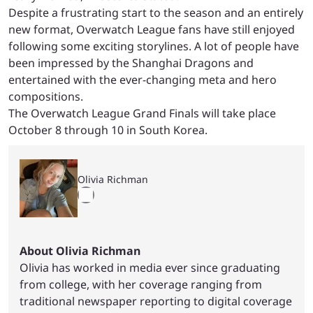
Despite a frustrating start to the season and an entirely
new format, Overwatch League fans have still enjoyed
following some exciting storylines. A lot of people have
been impressed by the Shanghai Dragons and
entertained with the ever-changing meta and hero
compositions.
The Overwatch League Grand Finals will take place
October 8 through 10 in South Korea.
Olivia Richman
About Olivia Richman
Olivia has worked in media ever since graduating
from college, with her coverage ranging from
traditional newspaper reporting to digital coverage