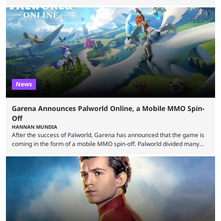
essentially represent real-life people. In some instances, they are also
made-up characters that are portrayed by real people. The game is full
of collaborations, and this series collabs with real things. For skins, that
means people. For emotes, that means real songs or dances. ...
News
Garena Announces Palworld Online, a Mobile MMO Spin-
Off
HANNAN MUNDIA
After the success of Palworld, Garena has announced that the game is
coming in the form of a mobile MMO spin-off. Palworld divided many
fans when it first came out. The resemblance to Pokémon was uncanny,
though the entire premise was much more mature and violent than its
inspiration. Still, the full release has been a massive success, breaking
records and creating Palworld’s trading card game line as well. Hoping
...