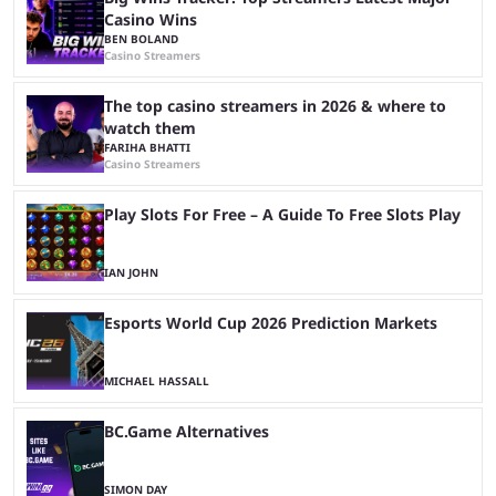
Casino Wins
BEN BOLAND
Casino Streamers
The top casino streamers in 2026 & where to
watch them
FARIHA BHATTI
Casino Streamers
Play Slots For Free – A Guide To Free Slots Play
IAN JOHN
Esports World Cup 2026 Prediction Markets
MICHAEL HASSALL
BC.Game Alternatives
SIMON DAY