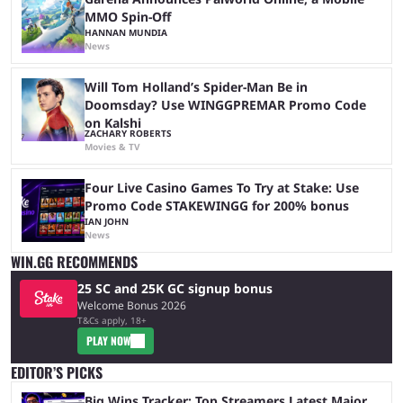
MMO Spin-Off
HANNAN MUNDIA
News
Will Tom Holland’s Spider-Man Be in
Doomsday? Use WINGGPREMAR Promo Code
on Kalshi
ZACHARY ROBERTS
Movies & TV
Four Live Casino Games To Try at Stake: Use
Promo Code STAKEWINGG for 200% bonus
IAN JOHN
News
WIN.GG RECOMMENDS
25 SC and 25K GC signup bonus
Welcome Bonus 2026
T&Cs apply, 18+
PLAY NOW
EDITOR’S PICKS
Big Wins Tracker: Top Streamers Latest Major