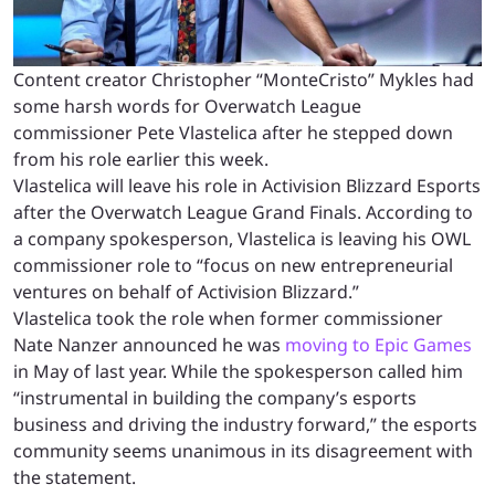
Content creator Christopher “MonteCristo” Mykles had
some harsh words for Overwatch League
commissioner Pete Vlastelica after he stepped down
from his role earlier this week.
Vlastelica will leave his role in Activision Blizzard Esports
after the Overwatch League Grand Finals. According to
a company spokesperson, Vlastelica is leaving his OWL
commissioner role to “focus on new entrepreneurial
ventures on behalf of Activision Blizzard.”
Vlastelica took the role when former commissioner
Nate Nanzer announced he was
moving to Epic Games
in May of last year. While the spokesperson called him
“instrumental in building the company’s esports
business and driving the industry forward,” the esports
community seems unanimous in its disagreement with
the statement.