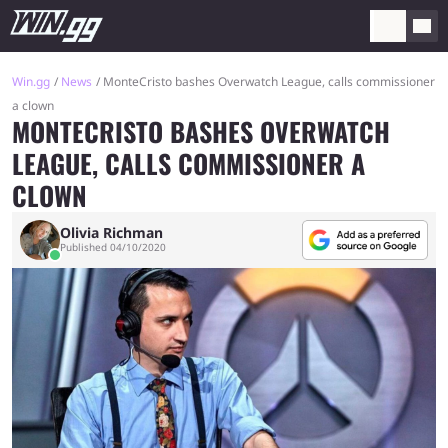
Win.gg
News
MonteCristo bashes Overwatch League, calls commissioner
a clown
MONTECRISTO BASHES OVERWATCH
LEAGUE, CALLS COMMISSIONER A
CLOWN
Olivia Richman
Published 04/10/2020