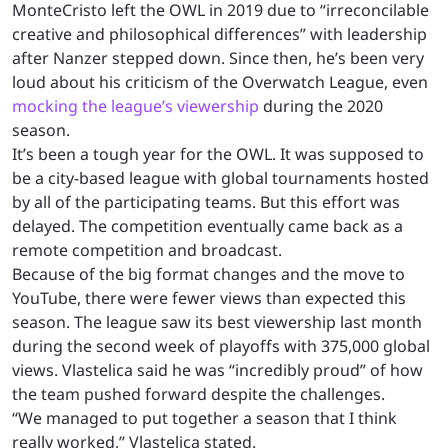
MonteCristo left the OWL in 2019 due to “irreconcilable
creative and philosophical differences” with leadership
after Nanzer stepped down. Since then, he’s been very
loud about his criticism of the Overwatch League, even
mocking the league’s viewership
during the 2020
season.
It’s been a tough year for the OWL. It was supposed to
be a city-based league with global tournaments hosted
by all of the participating teams. But this effort was
delayed. The competition eventually came back as a
remote competition and broadcast.
Because of the big format changes and the move to
YouTube, there were fewer views than expected this
season. The league saw its best viewership last month
during the second week of playoffs with 375,000 global
views. Vlastelica said he was “incredibly proud” of how
the team pushed forward despite the challenges.
“We managed to put together a season that I think
really worked,” Vlastelica stated.