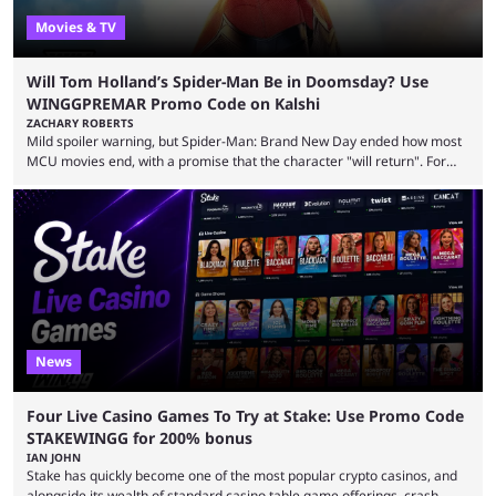
Movies & TV
Will Tom Holland’s Spider-Man Be in Doomsday? Use
WINGGPREMAR Promo Code on Kalshi
ZACHARY ROBERTS
Mild spoiler warning, but Spider-Man: Brand New Day ended how most
MCU movies end, with a promise that the character "will return". For
example, after The Fantastic Four: First Steps, the closing tagline was
"The Fantastic Four will return in Avengers Doomsday." For Spider-Man,
though, there was no title, just a promise that he would return without
any clear indication of when that might be. Many expect him to be ...
News
Four Live Casino Games To Try at Stake: Use Promo Code
STAKEWINGG for 200% bonus
IAN JOHN
Stake has quickly become one of the most popular crypto casinos, and
alongside its wealth of standard casino table game offerings, crash