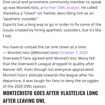
One vocal and prominent community member to speak
up was MonteCristo, a
former OWL analyst
. He called
Vlastelica a “clown” on Twitter, describing him as an
“apathetic outsider.”
Esports has a long way to go in order to fix some of the
issues created by hiring apathetic outsiders, but it’s like
I say:
You have to unload the car one clown at a time.
— MonteCristo (@MonteCristo)
October 1, 2020
Overwatch fans agreed with MonteCristo. Many felt
that the Overwatch League dropped in quality after
Nanzer left. Even though not everyone appreciated
MonteCristo’s attitude towards the league after his
departure, it was tough for fans to deny the struggles
of the 2020 OWL season.
MONTECRISTO GOES AFTER VLASTELICA LONG
AFTER LEAVING OWL