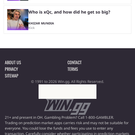
Who is xQc, and how did he get so big?
KHIZAR MUNDIA
Kick
ABOUT US
CONTACT
PRIVACY
TERMS
SITEMAP
© 1991 to 2026 Win.gg. All Rights Reserved.
21+ and present in OH. Gambling Problem? Call 1-800-GAMBLER.
Trading on prediction market apps carries risk and may not be suitable for
everyone. You could lose the funds and fees you use to enter any
transaction. Carefully consider whether participating in prediction markets