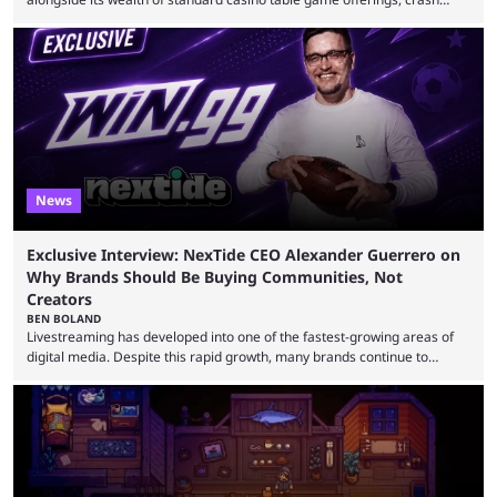
games, card games and slots, it also boasts a selection of high quality
live casino games from companies including Pragmatic Play and
Evolution Gaming. With a wealth of options for customers to pick from
at Stake, we have highlighted four of the best live casino games from a
...
News
Exclusive Interview: NexTide CEO Alexander Guerrero on
Why Brands Should Be Buying Communities, Not
Creators
BEN BOLAND
Livestreaming has developed into one of the fastest-growing areas of
digital media. Despite this rapid growth, many brands continue to
approach the industry by using traditional influencer marketing
techniques — a mentality that Alexander Guerrero believes is outdated.
Guerrero is the founder and CEO of NexTide, a company that helps
brands better understand and engage with livestreaming communities.
His background spans advertising, sports, media and creator
partnerships, including work with ...