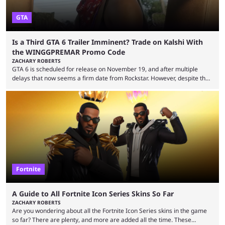
GTA
Is a Third GTA 6 Trailer Imminent? Trade on Kalshi With
the WINGGPREMAR Promo Code
ZACHARY ROBERTS
GTA 6 is scheduled for release on November 19, and after multiple
delays that now seems a firm date from Rockstar. However, despite the
launch of the official cover art and pre-orders opening, we are still
waiting for the third trailer. The first two gave major storyline clues and
showed the beautiful world of Leonida, but with just over three months
until release, fans are expecting the latest trailer to ...
Fortnite
A Guide to All Fortnite Icon Series Skins So Far
ZACHARY ROBERTS
Are you wondering about all the Fortnite Icon Series skins in the game
so far? There are plenty, and more are added all the time. These