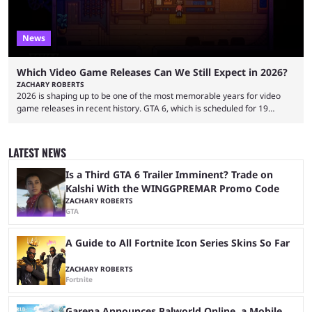
News
Which Video Game Releases Can We Still Expect in 2026?
ZACHARY ROBERTS
2026 is shaping up to be one of the most memorable years for video
game releases in recent history. GTA 6, which is scheduled for 19
November, is clearly dominating the headlines, but there are multiple
other notable titles that have a good chance of coming to market. The
popular prediction market Kalshi app is one way to gauge the likelihood
LATEST NEWS
of a specific event taking place, and we have ...
Is a Third GTA 6 Trailer Imminent? Trade on
Kalshi With the WINGGPREMAR Promo Code
ZACHARY ROBERTS
GTA
A Guide to All Fortnite Icon Series Skins So Far
ZACHARY ROBERTS
Fortnite
Garena Announces Palworld Online, a Mobile