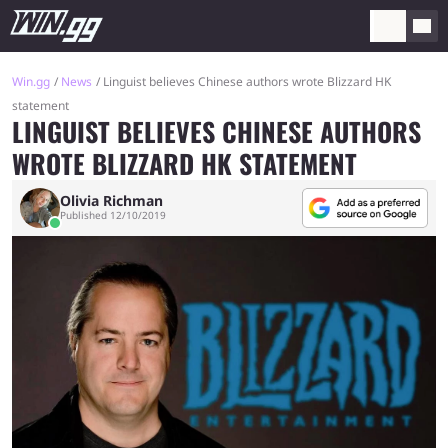
Win.gg
News
Linguist believes Chinese authors wrote Blizzard HK
statement
LINGUIST BELIEVES CHINESE AUTHORS
WROTE BLIZZARD HK STATEMENT
Olivia Richman
Published 12/10/2019