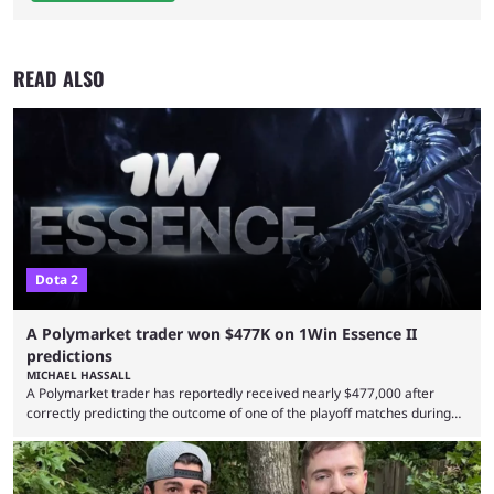
READ ALSO
Dota 2
A Polymarket trader won $477K on 1Win Essence II
predictions
MICHAEL HASSALL
A Polymarket trader has reportedly received nearly $477,000 after
correctly predicting the outcome of one of the playoff matches during
1Win Essence II, a major Dota 2 tournament that wrapped up
Wednesday (Aug. 5). According to Predictbook, a prediction market
tracking and news site, one of the top traders on Polymarket purchased
thousands of shares in 1win to beat BetBoom Team in the 1win Essence