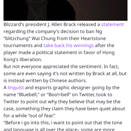
Blizzard’s president J. Allen Brack released a
statement
regarding the company’s decision to ban Ng
“blitzchung” Wai Chung from their Heartstone
tournaments and
take back his winnings
after the
player made a political statement in favor of Hong
Kong’s liberation.
But not everyone appreciated the sentiment. In fact,
some are even saying it’s not written by Brack at all, but
is instead written by Chinese authors.
A
linguist
and esports graphic designer going by the
name “Bluebell,” or “Boo!=bell” on Twitter, took to
Twitter to point out why they believe that may be the
case, something they claim they have been quiet about
for a while “out of fear.”
“Before i go into this, i want to point out that the tone
and language is all over the place– some are more