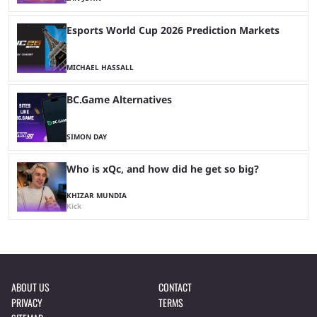
Esports World Cup 2026 Prediction Markets
MICHAEL HASSALL
BC.Game Alternatives
SIMON DAY
Who is xQc, and how did he get so big?
KHIZAR MUNDIA
Kick
ABOUT US
CONTACT
PRIVACY
TERMS