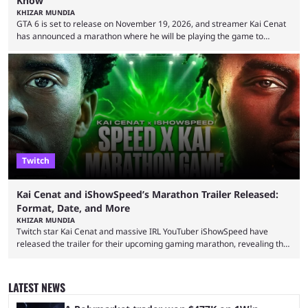
Know
KHIZAR MUNDIA
GTA 6 is set to release on November 19, 2026, and streamer Kai Cenat
has announced a marathon where he will be playing the game to
completion. GTA 6 is poised to be one of the biggest games ever made,
with a massive player base, and several streamers have revealed
intentions of playing the game live. Kick streamer Adin Ross has gone as
far as to state that people can ...
Twitch
Kai Cenat and iShowSpeed’s Marathon Trailer Released:
Format, Date, and More
KHIZAR MUNDIA
Twitch star Kai Cenat and massive IRL YouTuber iShowSpeed have
released the trailer for their upcoming gaming marathon, revealing the
game they’ll play, the starting date, and other key details. Kai Cenat and
iShowSpeed previously collaborated in a 2024 Minecraft marathon
stream that lasted for a couple of days and reportedly generated
LATEST NEWS
almost 19 million watch hours. Fans have been eagerly awaiting
another marathon, and Kai Cenat announced that he’s ...