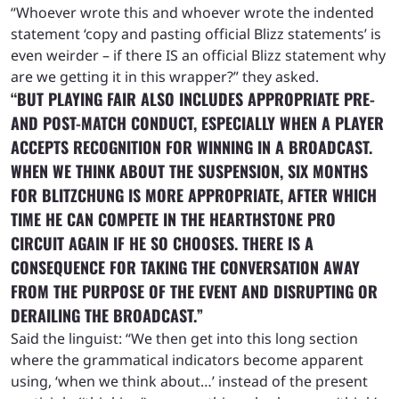
“Whoever wrote this and whoever wrote the indented
statement ‘copy and pasting official Blizz statements’ is
even weirder – if there IS an official Blizz statement why
are we getting it in this wrapper?” they asked.
“BUT PLAYING FAIR ALSO INCLUDES APPROPRIATE PRE-
AND POST-MATCH CONDUCT, ESPECIALLY WHEN A PLAYER
ACCEPTS RECOGNITION FOR WINNING IN A BROADCAST.
WHEN WE THINK ABOUT THE SUSPENSION, SIX MONTHS
FOR BLITZCHUNG IS MORE APPROPRIATE, AFTER WHICH
TIME HE CAN COMPETE IN THE HEARTHSTONE PRO
CIRCUIT AGAIN IF HE SO CHOOSES. THERE IS A
CONSEQUENCE FOR TAKING THE CONVERSATION AWAY
FROM THE PURPOSE OF THE EVENT AND DISRUPTING OR
DERAILING THE BROADCAST.”
Said the linguist: “We then get into this long section
where the grammatical indicators become apparent
using, ‘when we think about…’ instead of the present