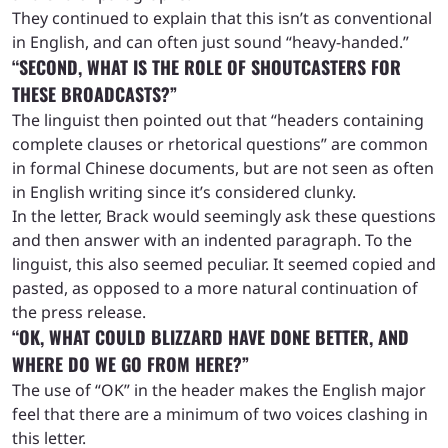
They continued to explain that this isn’t as conventional
in English, and can often just sound “heavy-handed.”
“SECOND, WHAT IS THE ROLE OF SHOUTCASTERS FOR
THESE BROADCASTS?”
The linguist then pointed out that “headers containing
complete clauses or rhetorical questions” are common
in formal Chinese documents, but are not seen as often
in English writing since it’s considered clunky.
In the letter, Brack would seemingly ask these questions
and then answer with an indented paragraph. To the
linguist, this also seemed peculiar. It seemed copied and
pasted, as opposed to a more natural continuation of
the press release.
“OK, WHAT COULD BLIZZARD HAVE DONE BETTER, AND
WHERE DO WE GO FROM HERE?”
The use of “OK” in the header makes the English major
feel that there are a minimum of two voices clashing in
this letter.