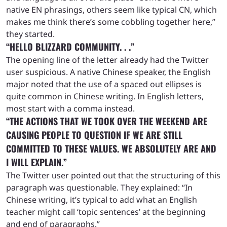
native EN phrasings, others seem like typical CN, which
makes me think there’s some cobbling together here,”
they started.
“HELLO BLIZZARD COMMUNITY. . .”
The opening line of the letter already had the Twitter
user suspicious. A native Chinese speaker, the English
major noted that the use of a spaced out ellipses is
quite common in Chinese writing. In English letters,
most start with a comma instead.
“THE ACTIONS THAT WE TOOK OVER THE WEEKEND ARE
CAUSING PEOPLE TO QUESTION IF WE ARE STILL
COMMITTED TO THESE VALUES. WE ABSOLUTELY ARE AND
I WILL EXPLAIN.”
The Twitter user pointed out that the structuring of this
paragraph was questionable. They explained: “In
Chinese writing, it’s typical to add what an English
teacher might call ‘topic sentences’ at the beginning
and end of paragraphs.”