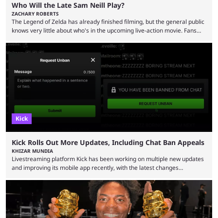
Who Will the Late Sam Neill Play?
ZACHARY ROBERTS
The Legend of Zelda has already finished filming, but the general public
knows very little about who's in the upcoming live-action movie. Fans
have long known that Benjamin Evan Ainsworth is playing Link, and Bo
Bragason is portraying Princess Zelda. Other than that, it's been all
leaks, rumors, and fan theories. Well, the cast officially got a little bigger
this week, with the reveal of Ganondorf, Impa, and the movie, ...
Kick
Kick Rolls Out More Updates, Including Chat Ban Appeals
KHIZAR MUNDIA
Livestreaming platform Kick has been working on multiple new updates
and improving its mobile app recently, with the latest changes
including chat ban appeals. Kick has historically been creator-focused,
but the platform is seemingly shifting to a more revenue-focused
approach, as it has introduced ads and also stopped giving creators
high-money deals. However, the platform is still developing new
features and improving existing ones to provide a better user