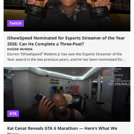
experience. Some ...
Twitch
iShowSpeed Nominated for Esports Streamer of the Year
2026: Can He Complete a Three-Peat?
KHIZAR MUNDIA
Darren “iShowSpeed” Watkins Jr. has won the Esports Streamer of the
Year award in the two previous years, and he has been nominated for
the third time in 2026, giving him the chance to complete a three-peat.
2026 has been a massively successful year for iShowSpeed, as he
became one of the first creators in the world to livestream the FIFA
World Cup. He was also featured in the FIFA ...
GTA
Kai Cenat Reveals GTA 6 Marathon — Here’s What We