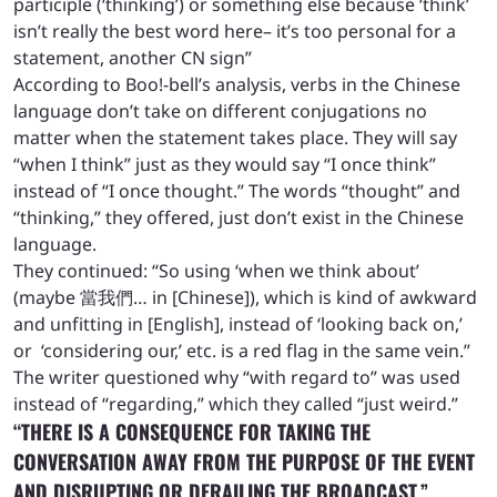
participle (‘thinking’) or something else because ‘think’
isn’t really the best word here– it’s too personal for a
statement, another CN sign”
According to Boo!-bell’s analysis, verbs in the Chinese
language don’t take on different conjugations no
matter when the statement takes place. They will say
“when I think” just as they would say “I once think”
instead of “I once thought.” The words “thought” and
“thinking,” they offered, just don’t exist in the Chinese
language.
They continued: “So using ‘when we think about’
(maybe 當我們… in [Chinese]), which is kind of awkward
and unfitting in [English], instead of ‘looking back on,’
or ‘considering our,’ etc. is a red flag in the same vein.”
The writer questioned why “with regard to” was used
instead of “regarding,” which they called “just weird.”
“THERE IS A CONSEQUENCE FOR TAKING THE
CONVERSATION AWAY FROM THE PURPOSE OF THE EVENT
AND DISRUPTING OR DERAILING THE BROADCAST.”