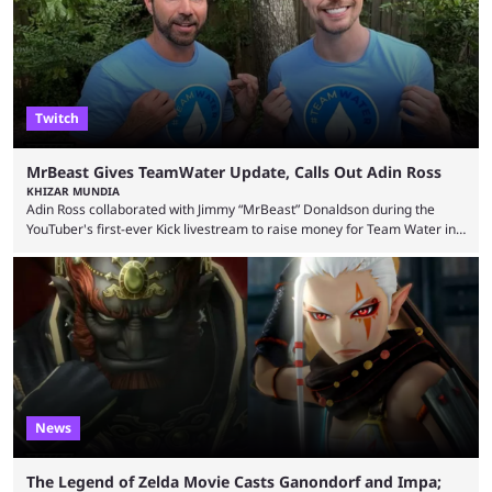
playoffs, at an average of ...
Twitch
MrBeast Gives TeamWater Update, Calls Out Adin Ross
KHIZAR MUNDIA
Adin Ross collaborated with Jimmy “MrBeast” Donaldson during the
YouTuber's first-ever Kick livestream to raise money for Team Water in
August 2025. Since then, Ross and others have questioned how the
funds have been used and what progress has been made. MrBeast has
now shared an update while calling out Ross. MrBeast’s first Kick stream
was a charity broadcast for the TeamWater project, and he collaborated
with both Félix “xQc” ...
News
The Legend of Zelda Movie Casts Ganondorf and Impa;