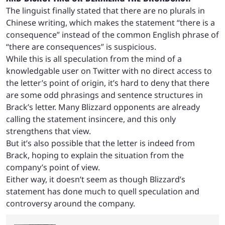
The linguist finally stated that there are no plurals in
Chinese writing, which makes the statement “there is a
consequence” instead of the common English phrase of
“there are consequences” is suspicious.
While this is all speculation from the mind of a
knowledgable user on Twitter with no direct access to
the letter’s point of origin, it’s hard to deny that there
are some odd phrasings and sentence structures in
Brack’s letter. Many Blizzard opponents are already
calling the statement insincere, and this only
strengthens that view.
But it’s also possible that the letter is indeed from
Brack, hoping to explain the situation from the
company’s point of view.
Either way, it doesn’t seem as though Blizzard’s
statement has done much to quell speculation and
controversy around the company.