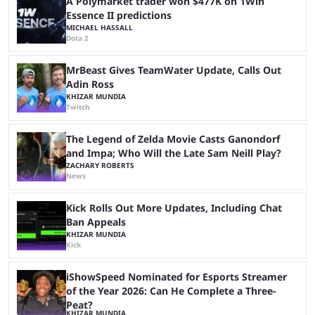
A Polymarket trader won $477K on 1Win
Essence II predictions
MICHAEL HASSALL
Dota 2
MrBeast Gives TeamWater Update, Calls Out
Adin Ross
KHIZAR MUNDIA
Twitch
The Legend of Zelda Movie Casts Ganondorf
and Impa; Who Will the Late Sam Neill Play?
ZACHARY ROBERTS
News
Kick Rolls Out More Updates, Including Chat
Ban Appeals
KHIZAR MUNDIA
Kick
iShowSpeed Nominated for Esports Streamer
of the Year 2026: Can He Complete a Three-
Peat?
KHIZAR MUNDIA