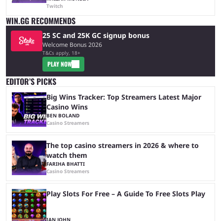
Twitch
WIN.GG RECOMMENDS
25 SC and 25K GC signup bonus
Welcome Bonus 2026
T&Cs apply, 18+
PLAY NOW
EDITOR’S PICKS
Big Wins Tracker: Top Streamers Latest Major
Casino Wins
BEN BOLAND
Casino Streamers
The top casino streamers in 2026 & where to
watch them
FARIHA BHATTI
Casino Streamers
Play Slots For Free – A Guide To Free Slots Play
IAN JOHN