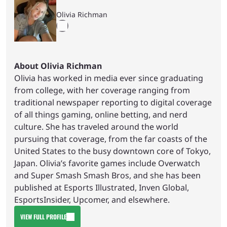
Olivia Richman
About Olivia Richman
Olivia has worked in media ever since graduating
from college, with her coverage ranging from
traditional newspaper reporting to digital coverage
of all things gaming, online betting, and nerd
culture. She has traveled around the world
pursuing that coverage, from the far coasts of the
United States to the busy downtown core of Tokyo,
Japan. Olivia’s favorite games include Overwatch
and Super Smash Smash Bros, and she has been
published at Esports Illustrated, Inven Global,
EsportsInsider, Upcomer, and elsewhere.
VIEW FULL PROFILE