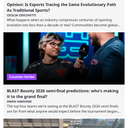
Opinion: Is Esports Tracing the Same Evolutionary Path
As Traditional Sports?
CECILIA CIOCCHETTI
What happens when an industry compresses centuries of sporting
evolution into less than a decade or two? Communities become global
audiences overnight, rivalries spread through social media within
minutes, and tournaments turn into entertainment products faster than
ever before. And so what took traditional sports centuries to build has
taken esports a fraction of that. From local communities to sold out
arenas, and from informal matches to Olympic-style events, the ...
Counter-Strike
BLAST Bounty 2026 semi-final predictions: who’s making
it to the grand final?
OWEN HARSONO
The top four teams we’re seeing at the BLAST Bounty 2026 semi-finals
are far from what anyone would expect before the tournament began,
but here we are. We’re only three matches from crowning a winner, so
let’s take a look at the best BLAST Bounty semi-final predictions for both
upcoming matchups. Starting the semi-finals off is a banger of a series