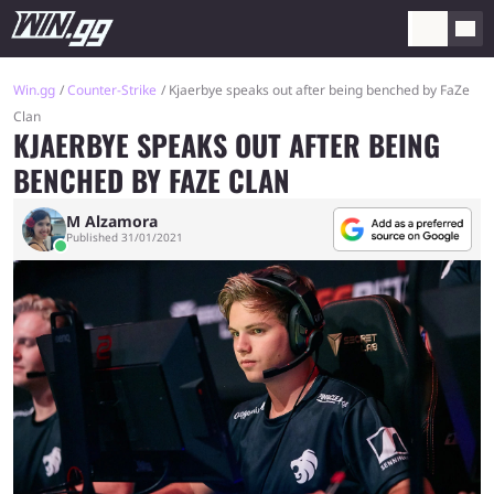
Win.gg
Counter-Strike
Kjaerbye speaks out after being benched by FaZe
Clan
KJAERBYE SPEAKS OUT AFTER BEING
BENCHED BY FAZE CLAN
M Alzamora
Published 31/01/2021