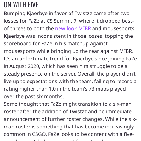
ON WITH FIVE
Bumping Kjaerbye in favor of Twistzz came after two
losses for FaZe at CS Summit 7, where it dropped best-
of-threes to both the
new-look MIBR
and mousesports.
Kjaerbye was inconsistent in those losses, topping the
scoreboard for FaZe in his matchup against
mousesports while bringing up the rear against MIBR.
It’s an unfortunate trend for Kjaerbye since joining FaZe
in August 2020, which has seen him struggle to be a
steady presence on the server. Overall, the player didn’t
live up to expectations with the team, failing to record a
rating higher than 1.0 in the team’s 73 maps played
over the past six months.
Some thought that FaZe might transition to a six-man
roster after the addition of Twistzz and no immediate
announcement of further roster changes. While the six-
man roster is something that has become increasingly
common in CSGO, FaZe looks to be content with a five-