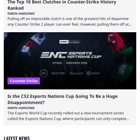
The Top 10 Best Clutches in Counter-Strike History
Ranked
OWEN HARSONO
Pulling off an impossible clutch is one of the greatest hits of dopamine
any Counter-Strike 2 player can ever feel. However, pulling them off at
the highest level can be a little tricky since everyone is so coordinated.
That’s exactly why mind-blowing clutches are remembered forever. Let’s
take a trip down memory lane and look at the 10 best clutches in
Counter-Strike history. We’re opening the list with former mousesports
...
Counter-Strike
Is the CS2 Esports Nations Cup Going To Be a Huge
Disappointment?
OWEN HARSONO
The Esports World Cup recently rolled out a new tournament series
called the Esports Nations Cup, where participants can only compete
under their country’s flag — just like the FIFA World Cup. 2026 is going
to be the first time the Esports Nations Cup plays out, and though there
was a lot of hype surrounding it, there are concerns it might fall short of
LATEST NEWS