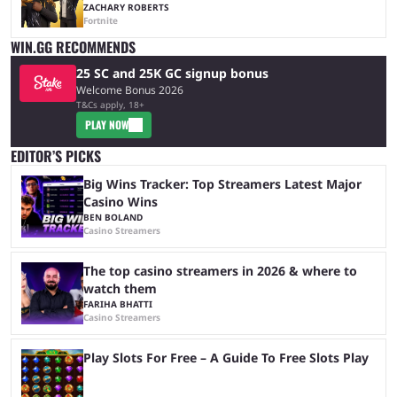
ZACHARY ROBERTS
Fortnite
WIN.GG RECOMMENDS
25 SC and 25K GC signup bonus
Welcome Bonus 2026
T&Cs apply, 18+
PLAY NOW
EDITOR’S PICKS
Big Wins Tracker: Top Streamers Latest Major
Casino Wins
BEN BOLAND
Casino Streamers
The top casino streamers in 2026 & where to
watch them
FARIHA BHATTI
Casino Streamers
Play Slots For Free – A Guide To Free Slots Play