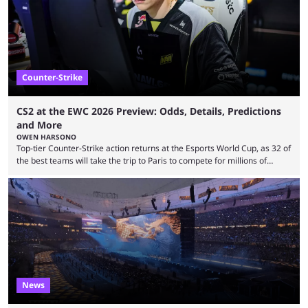
leading the way in views: Mobile Legends: Bang Bang. MLBB leads the
viewership charts with the ...
Counter-Strike
CS2 at the EWC 2026 Preview: Odds, Details, Predictions
and More
OWEN HARSONO
Top-tier Counter-Strike action returns at the Esports World Cup, as 32 of
the best teams will take the trip to Paris to compete for millions of
dollars. If you’re looking to watch the event, here’s everything you need
to know and which teams to keep an eye on. The Esports World Cup is
one of the largest CS2 events if we’re looking at prize pools, as
$2,000,000 will be distributed ...
News