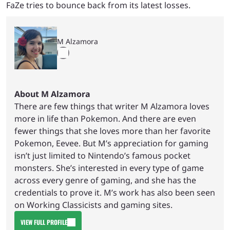
FaZe tries to bounce back from its latest losses.
M Alzamora
About M Alzamora
There are few things that writer M Alzamora loves
more in life than Pokemon. And there are even
fewer things that she loves more than her favorite
Pokemon, Eevee. But M’s appreciation for gaming
isn’t just limited to Nintendo’s famous pocket
monsters. She’s interested in every type of game
across every genre of gaming, and she has the
credentials to prove it. M’s work has also been seen
on Working Classicists and gaming sites.
VIEW FULL PROFILE