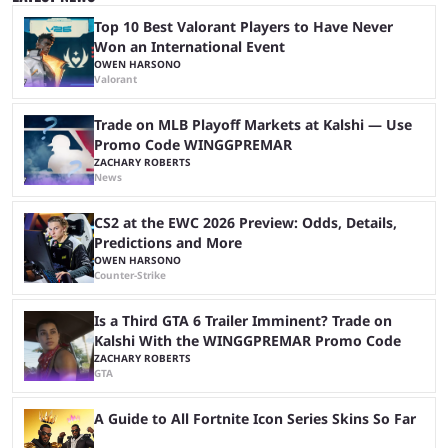
expectations. The qualifiers for the CS2 ...
Top 10 Best Valorant Players to Have Never
Won an International Event
OWEN HARSONO
Valorant
Trade on MLB Playoff Markets at Kalshi — Use
Promo Code WINGGPREMAR
ZACHARY ROBERTS
News
CS2 at the EWC 2026 Preview: Odds, Details,
Predictions and More
OWEN HARSONO
Counter-Strike
Is a Third GTA 6 Trailer Imminent? Trade on
Kalshi With the WINGGPREMAR Promo Code
ZACHARY ROBERTS
GTA
A Guide to All Fortnite Icon Series Skins So Far