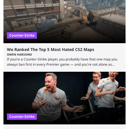
between FaZe Clan and Team Spirit, which is one ...
Counter-Strike
We Ranked The Top 5 Most Hated CS2 Maps
OWEN HARSONO
If you’re a Counter-Strike player, you probably have that one map you
always ban first in every Premier game — and you're not alone as
almost everyone has one too. Below, we’ll take a look at the most hated
maps in Counter-Strike history and explain why they are disliked by the
community at large. Anubis is one of the newer releases in the Counter-
Strike 2 map pool, but it has ...
Counter-Strike