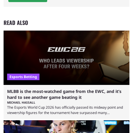
READ ALSO
Esports Betting
MLBB is the most-watched game from the EWC, and it’s
hard to see another game beating it
MICHAEL HASSALL
The Esports World Cup 2026 has officially passed its midway point and
viewership figures for the tournament have surpassed many
expectations so far, as per Esports Charts. The viewership tracking site
revealed new statistics for the event on Aug. 6, showcasing just how
many games had set new records in viewership, including one name