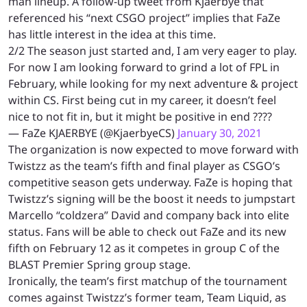
man lineup. A follow-up tweet from Kjaerbye that
referenced his “next CSGO project” implies that FaZe
has little interest in the idea at this time.
2/2 The season just started and, I am very eager to play.
For now I am looking forward to grind a lot of FPL in
February, while looking for my next adventure & project
within CS. First being cut in my career, it doesn’t feel
nice to not fit in, but it might be positive in end ????
— FaZe KJAERBYE (@KjaerbyeCS)
January 30, 2021
The organization is now expected to move forward with
Twistzz as the team’s fifth and final player as CSGO’s
competitive season gets underway. FaZe is hoping that
Twistzz’s signing will be the boost it needs to jumpstart
Marcello “coldzera” David and company back into elite
status.
Fans will be able to check out FaZe and its new
fifth on February 12 as it competes in group C of the
BLAST Premier Spring group stage.
Ironically, the team’s first matchup of the tournament
comes against Twistzz’s former team, Team Liquid, as