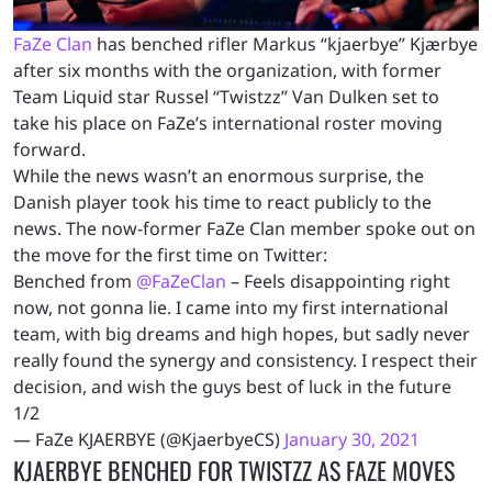
FaZe Clan
has benched rifler Markus “kjaerbye” Kjærbye
after six months with the organization, with
former
Team Liquid star Russel “Twistzz” Van Dulken set to
take his place on FaZe’s international roster moving
forward.
While the news wasn’t an enormous surprise, the
Danish player took his time to react publicly to the
news. The now-former FaZe Clan member spoke out on
the move for the first time on Twitter:
Benched from
@FaZeClan
– Feels disappointing right
now, not gonna lie. I came into my first international
team, with big dreams and high hopes, but sadly never
really found the synergy and consistency. I respect their
decision, and wish the guys best of luck in the future
1/2
— FaZe KJAERBYE (@KjaerbyeCS)
January 30, 2021
KJAERBYE BENCHED FOR TWISTZZ AS FAZE MOVES