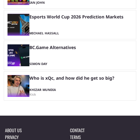
IAN JOHN
Esports World Cup 2026 Prediction Markets
MICHAEL HASSALL
BC.Game Alternatives
SIMON DAY
Who is xQc, and how did he get so big?
KHIZAR MUNDIA
Kick
ABOUT US
CONTACT
PRIVACY
TERMS