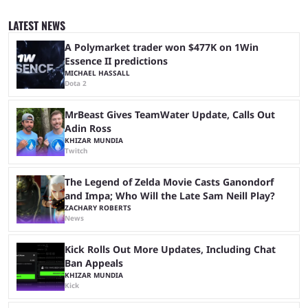
ranked play system. The new season reset rules aim to provide a more
balanced and competitive experience for players of all skill levels.
LATEST NEWS
Previously, Ranked underwent a complete reset at the start of each
season and a ...
A Polymarket trader won $477K on 1Win
Essence II predictions
MICHAEL HASSALL
Dota 2
MrBeast Gives TeamWater Update, Calls Out
Adin Ross
KHIZAR MUNDIA
Twitch
The Legend of Zelda Movie Casts Ganondorf
and Impa; Who Will the Late Sam Neill Play?
ZACHARY ROBERTS
News
Kick Rolls Out More Updates, Including Chat
Ban Appeals
KHIZAR MUNDIA
Kick