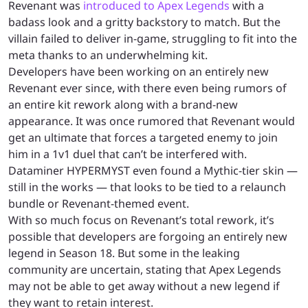
Revenant was
introduced to Apex Legends
with a
badass look and a gritty backstory to match. But the
villain failed to deliver in-game, struggling to fit into the
meta thanks to an underwhelming kit.
Developers have been working on an entirely new
Revenant ever since, with there even being rumors of
an entire kit rework along with a brand-new
appearance. It was once rumored that Revenant would
get an ultimate that forces a targeted enemy to join
him in a 1v1 duel that can’t be interfered with.
Dataminer HYPERMYST even found a Mythic-tier skin —
still in the works — that looks to be tied to a relaunch
bundle or Revenant-themed event.
With so much focus on Revenant’s total rework, it’s
possible that developers are forgoing an entirely new
legend in Season 18. But some in the leaking
community are uncertain, stating that Apex Legends
may not be able to get away without a new legend if
they want to retain interest.