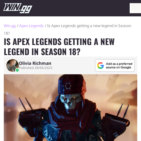
Win.gg
Apex Legends
Is Apex Legends getting a new legend in Season
18?
IS APEX LEGENDS GETTING A NEW
LEGEND IN SEASON 18?
Olivia Richman
Published 28/06/2023