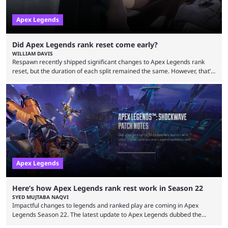
Apex Legends
Did Apex Legends rank reset come early?
WILLIAM DAVIS
Respawn recently shipped significant changes to Apex Legends rank
reset, but the duration of each split remained the same. However, that’s
not the case for players who have lost their ranked progress in Apex
Legends Season 22. Apex Legends is no stranger to progress lost bugs.
All in-game items and ranked progress were wiped out in April in a
game-breaking bug. While everything was restored, the bug caused a
lot ...
Apex Legends
Here’s how Apex Legends rank rest work in Season 22
SYED MUJTABA NAQVI
Impactful changes to legends and ranked play are coming in Apex
Legends Season 22. The latest update to Apex Legends dubbed the
"Shockwave" patch, brings with it a significant overhaul to the game's