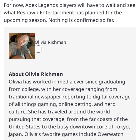
For now, Apex Legends players will have to wait and see
what Respawn Entertainment has planned for the
upcoming season. Nothing is confirmed so far.
Olivia Richman
About Olivia Richman
Olivia has worked in media ever since graduating
from college, with her coverage ranging from
traditional newspaper reporting to digital coverage
of all things gaming, online betting, and nerd
culture. She has traveled around the world
pursuing that coverage, from the far coasts of the
United States to the busy downtown core of Tokyo,
Japan. Olivia’s favorite games include Overwatch