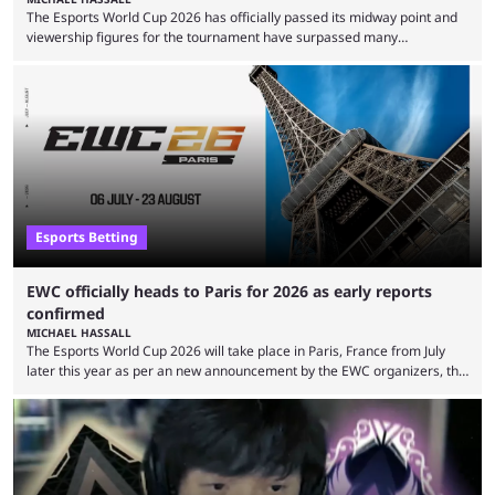
The Esports World Cup 2026 has officially passed its midway point and
viewership figures for the tournament have surpassed many
expectations so far, as per Esports Charts. The viewership tracking site
revealed new statistics for the event on Aug. 6, showcasing just how
many games had set new records in viewership, including one name
leading the way in views: Mobile Legends: Bang Bang. MLBB leads the
viewership charts with the ...
Esports Betting
EWC officially heads to Paris for 2026 as early reports
confirmed
MICHAEL HASSALL
The Esports World Cup 2026 will take place in Paris, France from July
later this year as per an new announcement by the EWC organizers, the
Esports Foundation. Revealed in a post on their official social media, and
an accompanying release and blog post, the announcement confirmed
earlier speculation that the event would move location due to the
“regional situation” around Riyadh, Saudi Arabia. Here’s the info: The
Esports World ...