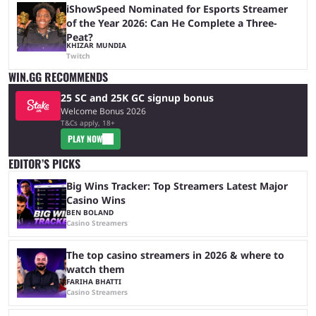
iShowSpeed Nominated for Esports Streamer
of the Year 2026: Can He Complete a Three-
Peat?
KHIZAR MUNDIA
Twitch
WIN.GG RECOMMENDS
25 SC and 25K GC signup bonus
Welcome Bonus 2026
T&Cs apply, 18+
PLAY NOW
EDITOR’S PICKS
Big Wins Tracker: Top Streamers Latest Major
Casino Wins
BEN BOLAND
Casino Streamers
The top casino streamers in 2026 & where to
watch them
FARIHA BHATTI
Casino Streamers