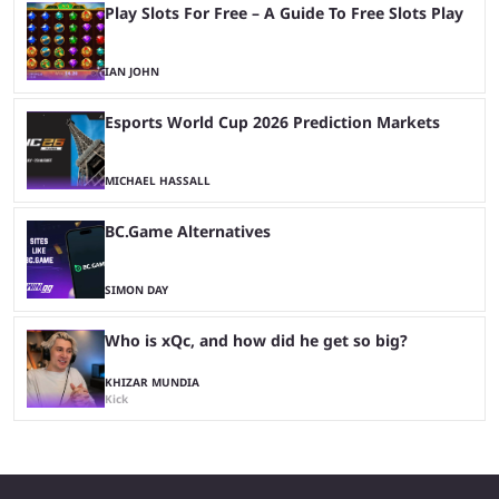
Play Slots For Free – A Guide To Free Slots Play
IAN JOHN
Esports World Cup 2026 Prediction Markets
MICHAEL HASSALL
BC.Game Alternatives
SIMON DAY
Who is xQc, and how did he get so big?
KHIZAR MUNDIA
Kick