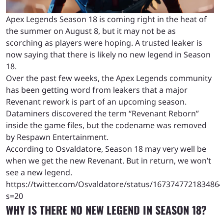
Apex Legends Season 18 is coming right in the heat of
the summer on August 8, but it may not be as
scorching as players were hoping. A trusted leaker is
now saying that there is likely no new legend in Season
18.
Over the past few weeks, the Apex Legends community
has been getting word from leakers that a major
Revenant rework is part of an upcoming season.
Dataminers discovered the term “Revenant Reborn”
inside the game files, but the codename was removed
by Respawn Entertainment.
According to Osvaldatore, Season 18 may very well be
when we get the new Revenant. But in return, we won’t
see a new legend.
https://twitter.com/Osvaldatore/status/16737477218348
s=20
WHY IS THERE NO NEW LEGEND IN SEASON 18?