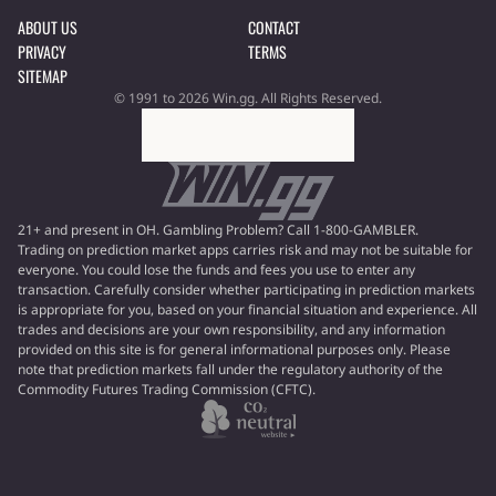
ABOUT US
CONTACT
PRIVACY
TERMS
SITEMAP
© 1991 to 2026 Win.gg. All Rights Reserved.
21+ and present in OH. Gambling Problem? Call 1-800-GAMBLER.
Trading on prediction market apps carries risk and may not be suitable for
everyone. You could lose the funds and fees you use to enter any
transaction. Carefully consider whether participating in prediction markets
is appropriate for you, based on your financial situation and experience. All
trades and decisions are your own responsibility, and any information
provided on this site is for general informational purposes only. Please
note that prediction markets fall under the regulatory authority of the
Commodity Futures Trading Commission (CFTC).