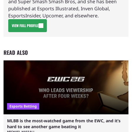
and Super Smash Smash Bros, and she has been
published at Esports Illustrated, Inven Global,
EsportsInsider, Upcomer, and elsewhere.
VIEW FULL PROFILE
READ ALSO
Esports Betting
MLBB is the most-watched game from the EWC, and it’s
hard to see another game beating it
MICHAEL HASSALL