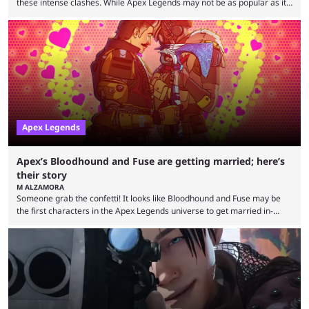
these intense clashes. While Apex Legends may not be as popular as it
once was, the game's colorful lore and fast-paced gameplay have
continued to excite battle royale fans. Even as competitors like Marvel
Rivals and Valorant continue to grow, Apex Legends maintains a
steadfast fanbase. One of the biggest reasons for Apex Legends'
success is its ...
Apex Legends
Apex’s Bloodhound and Fuse are getting married; here’s
their story
M ALZAMORA
Someone grab the confetti! It looks like Bloodhound and Fuse may be
the first characters in the Apex Legends universe to get married in-
game. Although Apex Legends is considered by some to be a dying
game, the team still seems to be putting effort into storylines between
Legends. Bloodhound and Fuse are two of the many playable
characters, each with their own skill set. Bloodhound is a recon
character, able ...