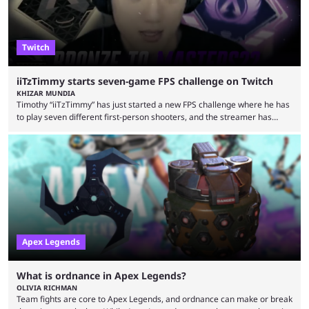
Twitch
iiTzTimmy starts seven-game FPS challenge on Twitch
KHIZAR MUNDIA
Timothy “iiTzTimmy” has just started a new FPS challenge where he has
to play seven different first-person shooters, and the streamer has
begun with a bang on Twitch. iiTzTimmy is a well-known name in the
Apex Legends scene because of his stint as a professional player and
remarkable solo mode gameplay. He has since transitioned to
streaming, but the American is still known for Apex Legends, mainly
because the streamer ...
Apex Legends
What is ordnance in Apex Legends?
OLIVIA RICHMAN
Team fights are core to Apex Legends, and ordnance can make or break