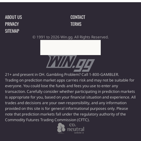
ABOUT US
CONTACT
PRIVACY
TERMS
SITEMAP
© 1991 to 2026 Win.gg. All Rights Reserved.
21+ and present in OH. Gambling Problem? Call 1-800-GAMBLER.
Trading on prediction market apps carries risk and may not be suitable for
everyone. You could lose the funds and fees you use to enter any
transaction. Carefully consider whether participating in prediction markets
is appropriate for you, based on your financial situation and experience. All
trades and decisions are your own responsibility, and any information
provided on this site is for general informational purposes only. Please
note that prediction markets fall under the regulatory authority of the
Commodity Futures Trading Commission (CFTC).