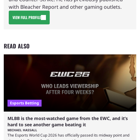
with Bleacher Report and other gaming outlets.
VIEW FULL PROFILE
READ ALSO
Esports Betting
MLBB is the most-watched game from the EWC, and it’s
hard to see another game beating it
MICHAEL HASSALL
The Esports World Cup 2026 has officially passed its midway point and