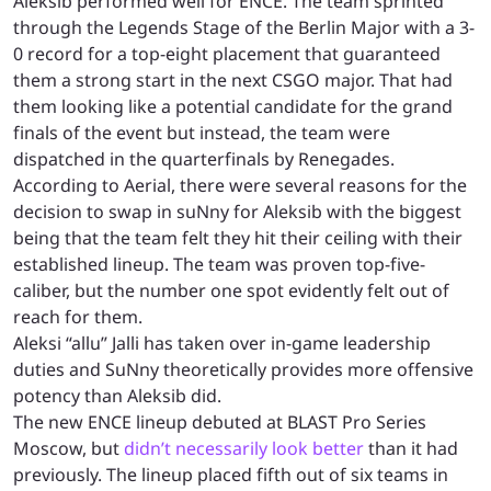
Aleksib performed well for ENCE. The team sprinted
through the Legends Stage of the Berlin Major with a 3-
0 record for a top-eight placement that guaranteed
them a strong start in the next CSGO major. That had
them looking like a potential candidate for the grand
finals of the event but instead, the team were
dispatched in the quarterfinals by Renegades.
According to Aerial, there were several reasons for the
decision to swap in suNny for Aleksib with the biggest
being that the team felt they hit their ceiling with their
established lineup. The team was proven top-five-
caliber, but the number one spot evidently felt out of
reach for them.
Aleksi “allu” Jalli has taken over in-game leadership
duties and SuNny theoretically provides more offensive
potency than Aleksib did.
The new ENCE lineup debuted at BLAST Pro Series
Moscow, but
didn’t necessarily look better
than it had
previously. The lineup placed fifth out of six teams in