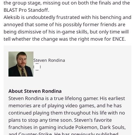
the group stage, missing out on both the finals and the
BLAST Pro Standoff.
Aleksib is undoubtedly frustrated with his benching and
annoyed that some of his possibly former friends are
being dismissive of his in-game skills, but only time will
tell whether the change was the right move for ENCE.
Steven Rondina
About Steven Rondina
Steven Rondina is a true lifelong gamer. His earliest
memories are of playing video games, and he has
continued playing them throughout his life with no
plans to stop any time soon. Steven’s favorite
franchises in gaming include Pokemon, Dark Souls,
and Counter-Strike. He has previously published