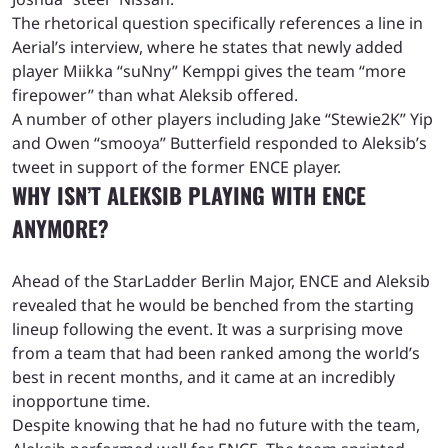
The rhetorical question specifically references a line in
Aerial’s interview, where he states that newly added
player Miikka “suNny” Kemppi gives the team “more
firepower” than what Aleksib offered.
A number of other players including Jake “Stewie2K” Yip
and Owen “smooya” Butterfield responded to Aleksib’s
tweet in support of the former ENCE player.
WHY ISN’T ALEKSIB PLAYING WITH ENCE
ANYMORE?
Ahead of the StarLadder Berlin Major, ENCE and Aleksib
revealed that he would be benched from the starting
lineup following the event. It was a surprising move
from a team that had been ranked among the world’s
best in recent months, and it came at an incredibly
inopportune time.
Despite knowing that he had no future with the team,