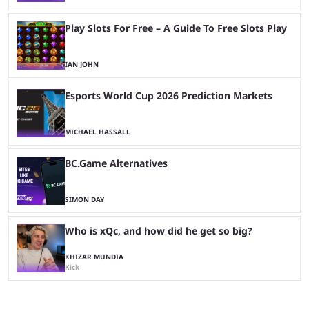
Play Slots For Free – A Guide To Free Slots Play
IAN JOHN
Esports World Cup 2026 Prediction Markets
MICHAEL HASSALL
BC.Game Alternatives
SIMON DAY
Who is xQc, and how did he get so big?
KHIZAR MUNDIA
Kick