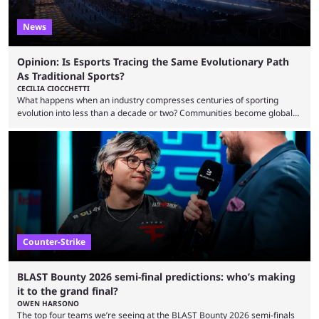
News
Opinion: Is Esports Tracing the Same Evolutionary Path
As Traditional Sports?
CECILIA CIOCCHETTI
What happens when an industry compresses centuries of sporting
evolution into less than a decade or two? Communities become global
audiences overnight, rivalries spread through social media within
minutes, and tournaments turn into entertainment products faster than
ever before. And so what took traditional sports centuries to build has
taken esports a fraction of that. From local communities to sold out
arenas, and from informal matches to Olympic-style events, the ...
Counter-Strike
BLAST Bounty 2026 semi-final predictions: who’s making
it to the grand final?
OWEN HARSONO
The top four teams we’re seeing at the BLAST Bounty 2026 semi-finals