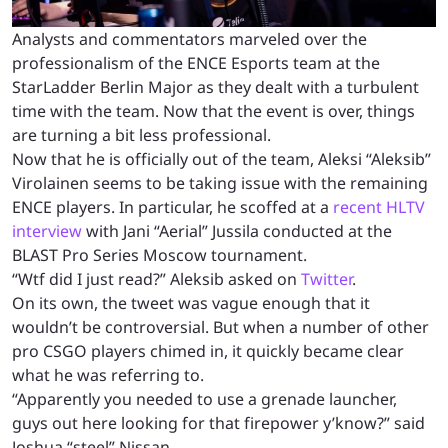
Analysts and commentators marveled over the
professionalism of the ENCE Esports team at the
StarLadder Berlin Major as they dealt with a turbulent
time with the team. Now that the event is over, things
are turning a bit less professional.
Now that he is officially out of the team, Aleksi “Aleksib”
Virolainen seems to be taking issue with the remaining
ENCE players. In particular, he scoffed at a
recent HLTV
interview
with Jani “Aerial” Jussila conducted at the
BLAST Pro Series Moscow tournament.
“Wtf did I just read?” Aleksib asked on
Twitter
.
On its own, the tweet was vague enough that it
wouldn’t be controversial. But when a number of other
pro CSGO players chimed in, it quickly became clear
what he was referring to.
“Apparently you needed to use a grenade launcher,
guys out here looking for that firepower y’know?” said
Joshua “steel” Nissan.