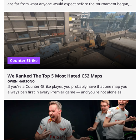
are far from what anyone would expect before the tournament began,
but here we are. We’re only three matches from crowning a winner, so
let’s take a look at the best BLAST Bounty semi-final predictions for both
upcoming matchups. Starting the semi-finals off is a banger of a series
between FaZe Clan and Team Spirit, which is one ...
Counter-Strike
We Ranked The Top 5 Most Hated CS2 Maps
OWEN HARSONO
If you’re a Counter-Strike player, you probably have that one map you
always ban first in every Premier game — and you're not alone as
almost everyone has one too. Below, we’ll take a look at the most hated
maps in Counter-Strike history and explain why they are disliked by the
community at large. Anubis is one of the newer releases in the Counter-
Strike 2 map pool, but it has ...