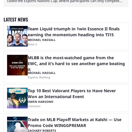
called the Esports Nations Cup, where participants can only compete
under their country’s flag — just like the FIFA World Cup. 2026 is going
to be the first time the Esports Nations Cup plays out, and though there
was a lot of hype surrounding it, there are concerns it might fall short of
LATEST NEWS
expectations. The qualifiers for the CS2 ...
Team Liquid triumph in 1win Essence II finals
earning the momentum heading into TI15
MICHAEL HASSALL
Dota 2
MLBB is the most-watched game from the
EWC, and it’s hard to see another game beating
it
MICHAEL HASSALL
Esports Betting
Top 10 Best Valorant Players to Have Never
Won an International Event
OWEN HARSONO
Valorant
Trade on MLB Playoff Markets at Kalshi — Use
Promo Code WINGGPREMAR
ZACHARY ROBERTS