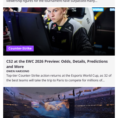
viewership figures for the tournament have surpassed many
expectations so far, as per Esports Charts. The viewership tracking site
revealed new statistics for the event on Aug. 6, showcasing just how
many games had set new records in viewership, including one name
leading the way in views: Mobile Legends: Bang Bang. MLBB leads the
viewership charts with the ...
Counter-Strike
CS2 at the EWC 2026 Preview: Odds, Details, Predictions
and More
OWEN HARSONO
Top-tier Counter-Strike action returns at the Esports World Cup, as 32 of
the best teams will take the trip to Paris to compete for millions of
dollars. If you’re looking to watch the event, here’s everything you need
to know and which teams to keep an eye on. The Esports World Cup is
one of the largest CS2 events if we’re looking at prize pools, as
$2,000,000 will be distributed ...