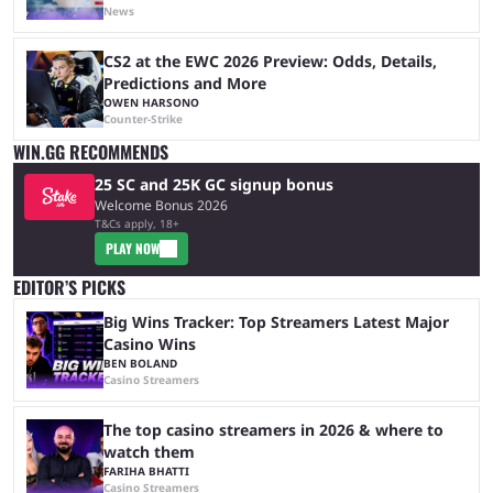
News
CS2 at the EWC 2026 Preview: Odds, Details,
Predictions and More
OWEN HARSONO
Counter-Strike
WIN.GG RECOMMENDS
25 SC and 25K GC signup bonus
Welcome Bonus 2026
T&Cs apply, 18+
PLAY NOW
EDITOR’S PICKS
Big Wins Tracker: Top Streamers Latest Major
Casino Wins
BEN BOLAND
Casino Streamers
The top casino streamers in 2026 & where to
watch them
FARIHA BHATTI
Casino Streamers