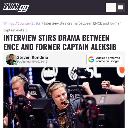
Win.gg
Counter-Strike
Interview stirs drama between ENCE and former
captain Aleksib
INTERVIEW STIRS DRAMA BETWEEN
ENCE AND FORMER CAPTAIN ALEKSIB
Steven Rondina
Published 15/09/2019