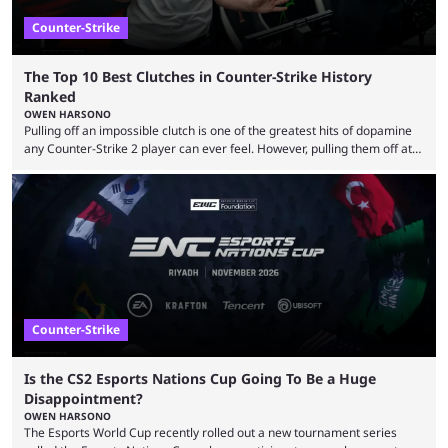
Counter-Strike
The Top 10 Best Clutches in Counter-Strike History
Ranked
OWEN HARSONO
Pulling off an impossible clutch is one of the greatest hits of dopamine
any Counter-Strike 2 player can ever feel. However, pulling them off at
the highest level can be a little tricky since everyone is so coordinated.
That’s exactly why mind-blowing clutches are remembered forever. Let’s
take a trip down memory lane and look at the 10 best clutches in
Counter-Strike history. We’re opening the list with former mousesports
...
Counter-Strike
Is the CS2 Esports Nations Cup Going To Be a Huge
Disappointment?
OWEN HARSONO
The Esports World Cup recently rolled out a new tournament series