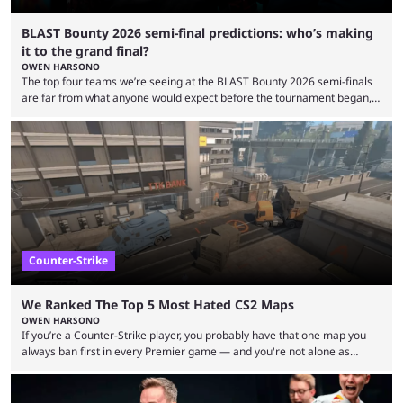
BLAST Bounty 2026 semi-final predictions: who’s making
it to the grand final?
OWEN HARSONO
The top four teams we’re seeing at the BLAST Bounty 2026 semi-finals
are far from what anyone would expect before the tournament began,
but here we are. We’re only three matches from crowning a winner, so
let’s take a look at the best BLAST Bounty semi-final predictions for both
upcoming matchups. Starting the semi-finals off is a banger of a series
between FaZe Clan and Team Spirit, which is one ...
Counter-Strike
We Ranked The Top 5 Most Hated CS2 Maps
OWEN HARSONO
If you’re a Counter-Strike player, you probably have that one map you
always ban first in every Premier game — and you're not alone as
almost everyone has one too. Below, we’ll take a look at the most hated
maps in Counter-Strike history and explain why they are disliked by the
community at large. Anubis is one of the newer releases in the Counter-