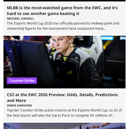
MLBB is the most-watched game from the EWC, and it’s
hard to see another game beating it
MICHAEL HASSALL
The Esports World Cup 2026 has officially passed its midway point and
viewership figures for the tournament have surpassed many
expectations so far, as per Esports Charts. The viewership tracking site
revealed new statistics for the event on Aug. 6, showcasing just how
many games had set new records in viewership, including one name
leading the way in views: Mobile Legends: Bang Bang. MLBB leads the
viewership charts with the ...
Counter-Strike
CS2 at the EWC 2026 Preview: Odds, Details, Predictions
and More
OWEN HARSONO
Top-tier Counter-Strike action returns at the Esports World Cup, as 32 of
the best teams will take the trip to Paris to compete for millions of
dollars. If you’re looking to watch the event, here’s everything you need
to know and which teams to keep an eye on. The Esports World Cup is