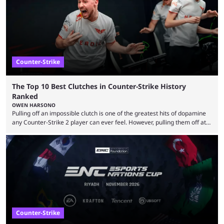
Strike 2 map pool, but it has ...
Counter-Strike
The Top 10 Best Clutches in Counter-Strike History
Ranked
OWEN HARSONO
Pulling off an impossible clutch is one of the greatest hits of dopamine
any Counter-Strike 2 player can ever feel. However, pulling them off at
the highest level can be a little tricky since everyone is so coordinated.
That’s exactly why mind-blowing clutches are remembered forever. Let’s
take a trip down memory lane and look at the 10 best clutches in
Counter-Strike history. We’re opening the list with former mousesports
...
Counter-Strike