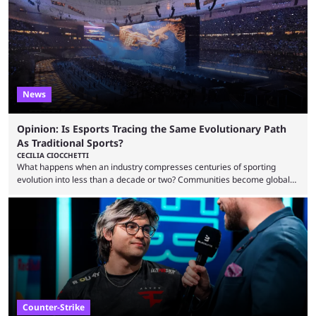
one of the largest CS2 events if we’re looking at prize pools, as
$2,000,000 will be distributed ...
News
Opinion: Is Esports Tracing the Same Evolutionary Path
As Traditional Sports?
CECILIA CIOCCHETTI
What happens when an industry compresses centuries of sporting
evolution into less than a decade or two? Communities become global
audiences overnight, rivalries spread through social media within
minutes, and tournaments turn into entertainment products faster than
ever before. And so what took traditional sports centuries to build has
taken esports a fraction of that. From local communities to sold out
arenas, and from informal matches to Olympic-style events, the ...
Counter-Strike