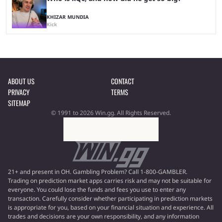
KHIZAR MUNDIA
Kick
ABOUT US
CONTACT
PRIVACY
TERMS
SITEMAP
© 1991 to 2026 Win.gg. All Rights Reserved.
21+ and present in OH. Gambling Problem? Call 1-800-GAMBLER.
Trading on prediction market apps carries risk and may not be suitable for
everyone. You could lose the funds and fees you use to enter any
transaction. Carefully consider whether participating in prediction markets
is appropriate for you, based on your financial situation and experience. All
trades and decisions are your own responsibility, and any information