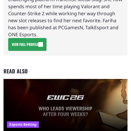
spends most of her time playing Valorant and
Counter-Strike 2 while working her way through
new slot releases to find her next favorite. Fariha
has been published at PCGamesN, TalkEsport and
ONE Esports.
VIEW FULL PROFILE
READ ALSO
Esports Betting