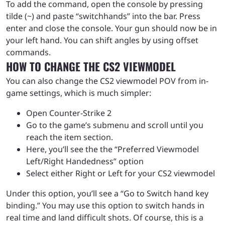
To add the command, open the console by pressing
tilde (~) and paste “switchhands” into the bar. Press
enter and close the console. Your gun should now be in
your left hand. You can shift angles by using offset
commands.
HOW TO CHANGE THE CS2 VIEWMODEL
You can also change the CS2 viewmodel POV from in-
game settings, which is much simpler:
Open Counter-Strike 2
Go to the game’s submenu and scroll until you
reach the item section.
Here, you’ll see the the “Preferred Viewmodel
Left/Right Handedness” option
Select either Right or Left for your CS2 viewmodel
Under this option, you’ll see a “Go to Switch hand key
binding.” You may use this option to switch hands in
real time and land difficult shots. Of course, this is a