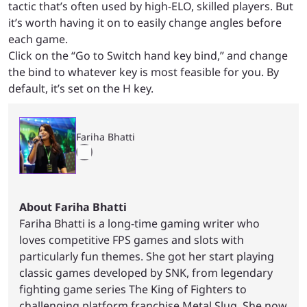
tactic that’s often used by high-ELO, skilled players. But
it’s worth having it on to easily change angles before
each game.
Click on the “Go to Switch hand key bind,” and change
the bind to whatever key is most feasible for you. By
default, it’s set on the H key.
Fariha Bhatti
About Fariha Bhatti
Fariha Bhatti is a long-time gaming writer who
loves competitive FPS games and slots with
particularly fun themes. She got her start playing
classic games developed by SNK, from legendary
fighting game series The King of Fighters to
challenging platform franchise Metal Slug. She now