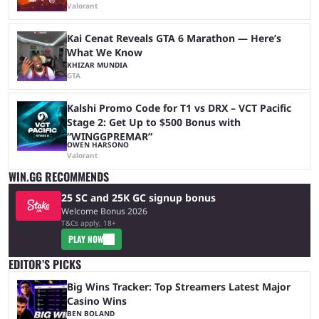
Valorant
Kai Cenat Reveals GTA 6 Marathon — Here’s
What We Know
KHIZAR MUNDIA
GTA
Kalshi Promo Code for T1 vs DRX – VCT Pacific
Stage 2: Get Up to $500 Bonus with
“WINGGPREMAR”
OWEN HARSONO
Valorant
WIN.GG RECOMMENDS
25 SC and 25K GC signup bonus
Welcome Bonus 2026
T&Cs apply, 18+
PLAY NOW
EDITOR’S PICKS
Big Wins Tracker: Top Streamers Latest Major
Casino Wins
BEN BOLAND