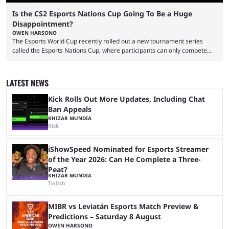
Is the CS2 Esports Nations Cup Going To Be a Huge
Disappointment?
OWEN HARSONO
The Esports World Cup recently rolled out a new tournament series
called the Esports Nations Cup, where participants can only compete
under their country’s flag — just like the FIFA World Cup. 2026 is going
to be the first time the Esports Nations Cup plays out, and though there
was a lot of hype surrounding it, there are concerns it might fall short of
LATEST NEWS
expectations. The qualifiers for the CS2 ...
Kick Rolls Out More Updates, Including Chat
Ban Appeals
KHIZAR MUNDIA
Kick
iShowSpeed Nominated for Esports Streamer
of the Year 2026: Can He Complete a Three-
Peat?
KHIZAR MUNDIA
Twitch
MIBR vs Leviatán Esports Match Preview &
Predictions – Saturday 8 August
OWEN HARSONO