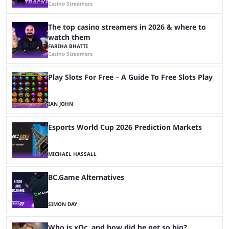
Casino Streamers
The top casino streamers in 2026 & where to
watch them
FARIHA BHATTI
Casino Streamers
Play Slots For Free – A Guide To Free Slots Play
IAN JOHN
Esports World Cup 2026 Prediction Markets
MICHAEL HASSALL
BC.Game Alternatives
SIMON DAY
Who is xQc, and how did he get so big?