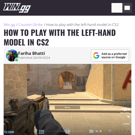
Win.gg
Counter-Strike
How to play with the left-hand model in CS2
HOW TO PLAY WITH THE LEFT-HAND
MODEL IN CS2
Fariha Bhatti
Published 26/04/2024