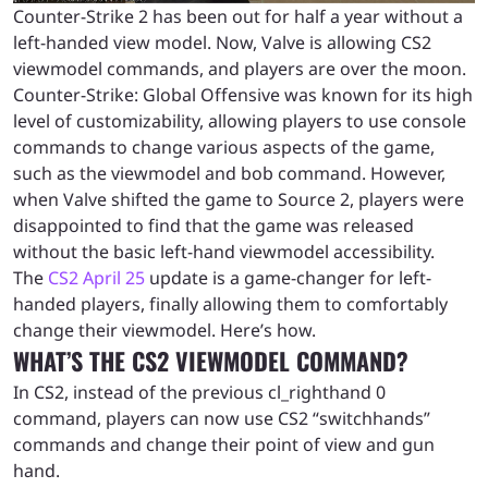
Counter-Strike 2 has been out for half a year without a
left-handed view model. Now, Valve is allowing CS2
viewmodel commands, and players are over the moon.
Counter-Strike: Global Offensive was known for its high
level of customizability, allowing players to use console
commands to change various aspects of the game,
such as the viewmodel and bob command. However,
when Valve shifted the game to Source 2, players were
disappointed to find that the game was released
without the basic left-hand viewmodel accessibility.
The
CS2 April 25
update is a game-changer for left-
handed players, finally allowing them to comfortably
change their viewmodel. Here’s how.
WHAT’S THE CS2 VIEWMODEL COMMAND?
In CS2, instead of the previous cl_righthand 0
command, players can now use CS2 “switchhands”
commands and change their point of view and gun
hand.