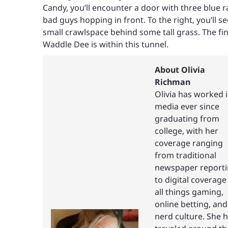
Candy, you’ll encounter a door with three blue r
bad guys hopping in front. To the right, you’ll se
small crawlspace behind some tall grass. The fin
Waddle Dee is within this tunnel.
About Olivia
Richman
Olivia has worked 
media ever since
graduating from
college, with her
coverage ranging
from traditional
newspaper report
to digital coverage
all things gaming,
online betting, and
nerd culture. She 