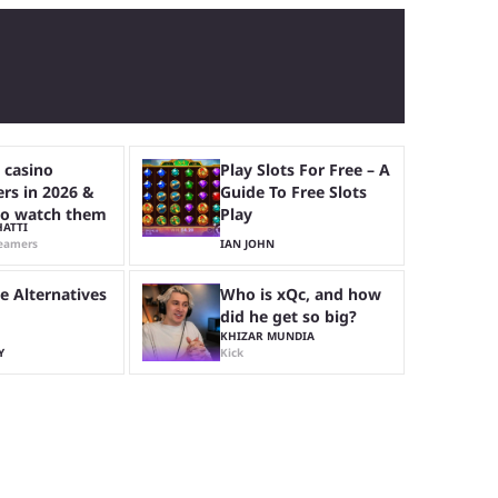
 casino
Play Slots For Free – A
rs in 2026 &
Guide To Free Slots
to watch them
Play
HATTI
reamers
IAN JOHN
 Alternatives
Who is xQc, and how
did he get so big?
KHIZAR MUNDIA
Y
Kick