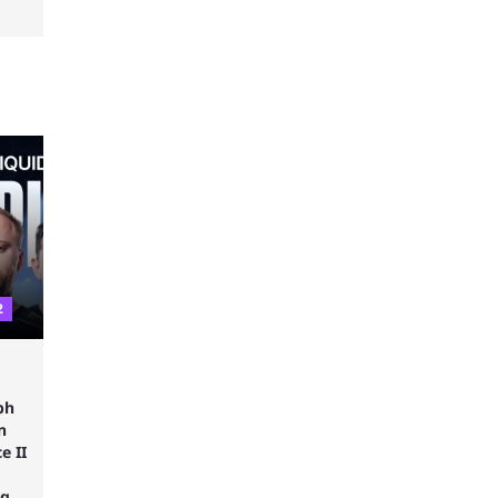
2
ph
n
e II
ng