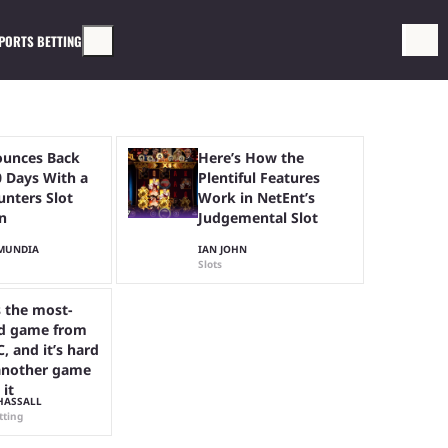
PORTS BETTING
ounces Back
Here’s How the
0 Days With a
Plentiful Features
nters Slot
Work in NetEnt’s
n
Judgemental Slot
MUNDIA
IAN JOHN
Slots
 the most-
d game from
, and it’s hard
another game
 it
HASSALL
tting