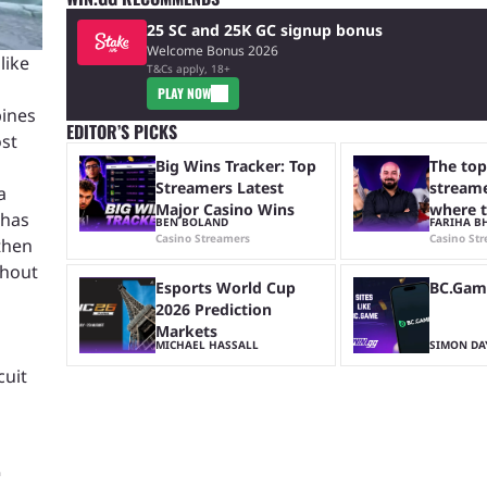
25 SC and 25K GC signup bonus
Welcome Bonus 2026
like
T&Cs apply, 18+
PLAY NOW
bines
EDITOR’S PICKS
ost
Big Wins Tracker: Top
The top
Streamers Latest
streame
a
Major Casino Wins
where 
 has
BEN BOLAND
FARIHA B
Casino Streamers
Casino St
then
ghout
Esports World Cup
BC.Game
n
2026 Prediction
Markets
MICHAEL HASSALL
SIMON DA
cuit