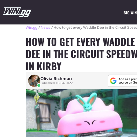
BIG WIN
Win.gg
News
How to get every Waddle Dee in the Circuit Spee
HOW TO GET EVERY WADDLE
DEE IN THE CIRCUIT SPEED
IN KIRBY
Olivia Richman
Published 10/04/2022