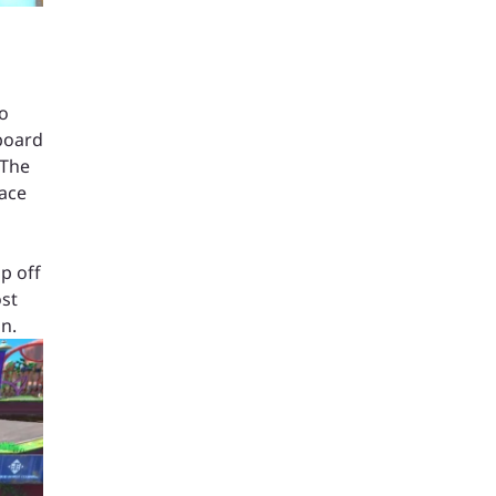
to
board
 The
race
p off
ost
n.