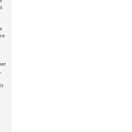
e
t
e
e
re
per
,
ts