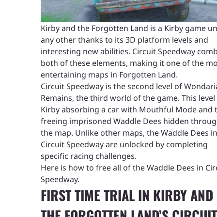
Kirby and the Forgotten Land is a Kirby game un
any other thanks to its 3D platform levels and
interesting new abilities. Circuit Speedway com
both of these elements, making it one of the m
entertaining maps in Forgotten Land.
Circuit Speedway is the second level of Wondari
Remains, the third world of the game. This level
Kirby absorbing a car with Mouthful Mode and 
freeing imprisoned Waddle Dees hidden throu
the map. Unlike other maps, the Waddle Dees i
Circuit Speedway are unlocked by completing
specific racing challenges.
Here is how to free all of the Waddle Dees in Cir
Speedway.
FIRST TIME TRIAL IN KIRBY AND
THE FORGOTTEN LAND’S CIRCUIT