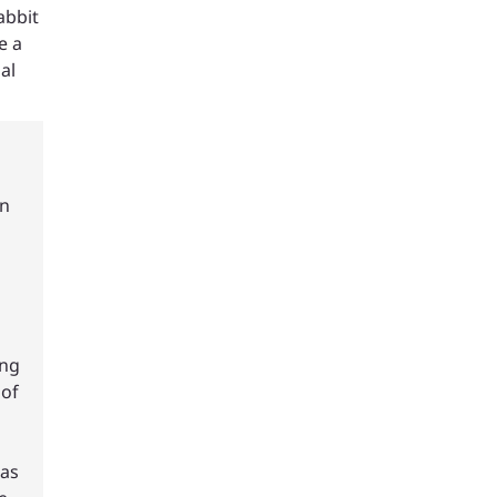
abbit
e a
al
in
ing
 of
has