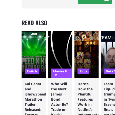
READ ALSO
Twitch
Movies &
Slots
Dota 
TV
Kai Cenat
Who Will
Here’s
Team
and
the Next
How the
Liquid
iShowSpeed’s
James
Plentiful
trium
Marathon
Bond
Features
in 1wi
Trailer
Actor Be?
Work in
Essenc
Released:
Trade on
NetEnt’s
finals
Format,
Kalshi
Judgemental
earni