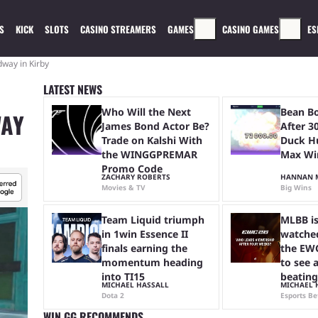
S
KICK
SLOTS
CASINO STREAMERS
GAMES
CASINO GAMES
ES
dway in Kirby
LATEST NEWS
Who Will the Next
Bean B
WAY
James Bond Actor Be?
After 3
Trade on Kalshi With
Duck Hu
the WINGGPREMAR
Max Wi
Promo Code
ZACHARY ROBERTS
HANNAN 
Movies & TV
Big Wins
Team Liquid triumph
MLBB is
in 1win Essence II
watche
finals earning the
the EWC
momentum heading
to see 
into TI15
beating
MICHAEL HASSALL
MICHAEL 
Dota 2
Esports Be
WIN.GG RECOMMENDS