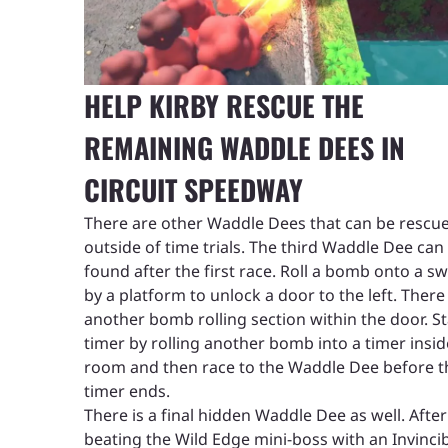
HELP KIRBY RESCUE THE
REMAINING WADDLE DEES IN
CIRCUIT SPEEDWAY
There are other Waddle Dees that can be rescu
outside of time trials. The third Waddle Dee can
found after the first race. Roll a bomb onto a sw
by a platform to unlock a door to the left. There 
another bomb rolling section within the door. St
timer by rolling another bomb into a timer insid
room and then race to the Waddle Dee before t
timer ends.
There is a final hidden Waddle Dee as well. After
beating the Wild Edge mini-boss with an Invinci