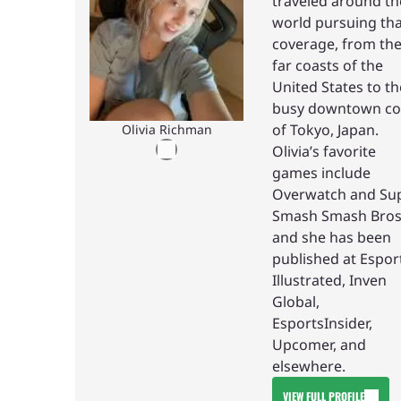
traveled around th
world pursuing tha
coverage, from th
far coasts of the
United States to th
busy downtown co
of Tokyo, Japan.
Olivia Richman
Olivia’s favorite
games include
Overwatch and Su
Smash Smash Bros
and she has been
published at Espor
Illustrated, Inven
Global,
EsportsInsider,
Upcomer, and
elsewhere.
VIEW FULL PROFILE