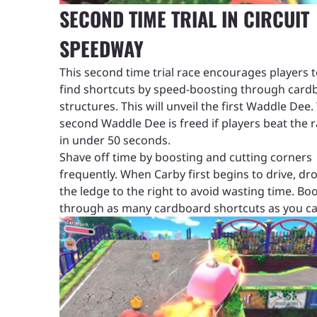
SECOND TIME TRIAL IN CIRCUIT
SPEEDWAY
This second time trial race encourages players 
find shortcuts by speed-boosting through card
structures. This will unveil the first Waddle Dee.
second Waddle Dee is freed if players beat the 
in under 50 seconds.
Shave off time by boosting and cutting corners
frequently. When Carby first begins to drive, dro
the ledge to the right to avoid wasting time. Bo
through as many cardboard shortcuts as you ca