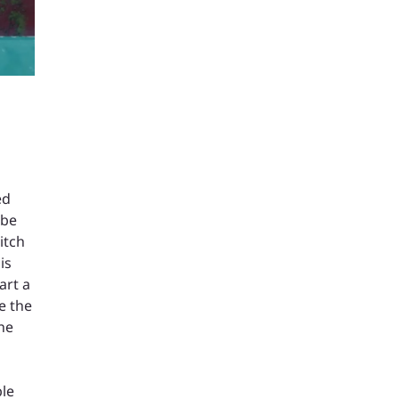
ed
 be
itch
is
art a
e the
he
ble