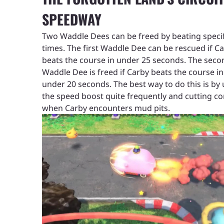
SPEEDWAY
Two Waddle Dees can be freed by beating specif
times. The first Waddle Dee can be rescued if C
beats the course in under 25 seconds. The seco
Waddle Dee is freed if Carby beats the course in
under 20 seconds. The best way to do this is by
the speed boost quite frequently and cutting c
when Carby encounters mud pits.