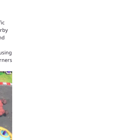
ic
arby
nd
 using
orners