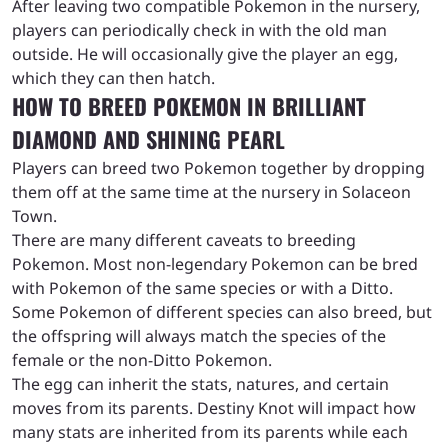
After leaving two compatible Pokemon in the nursery,
players can periodically check in with the old man
outside. He will occasionally give the player an egg,
which they can then hatch.
HOW TO BREED POKEMON IN BRILLIANT
DIAMOND AND SHINING PEARL
Players can breed two Pokemon together by dropping
them off at the same time at the nursery in Solaceon
Town.
There are many different caveats to breeding
Pokemon. Most non-legendary Pokemon can be bred
with Pokemon of the same species or with a Ditto.
Some Pokemon of different species can also breed, but
the offspring will always match the species of the
female or the non-Ditto Pokemon.
The egg can inherit the stats, natures, and certain
moves from its parents. Destiny Knot will impact how
many stats are inherited from its parents while each