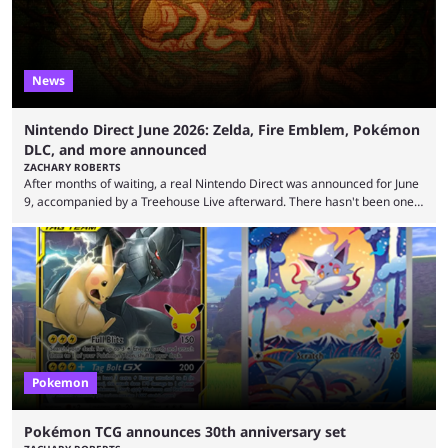
News
Nintendo Direct June 2026: Zelda, Fire Emblem, Pokémon
DLC, and more announced
ZACHARY ROBERTS
After months of waiting, a real Nintendo Direct was announced for June
9, accompanied by a Treehouse Live afterward. There hasn't been one
since August, which left the Nintendo Switch 2 pretty barren in terms of
first-party titles. That changed with this stream. Here's everything that
was announced. First up, the initial reveal at the June Nintendo Direct
was Rhythm Heaven Groove. This was not a new revelation, as it ...
Pokemon
Pokémon TCG announces 30th anniversary set