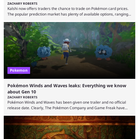
ZACHARY ROBERTS
Kalshi now offers traders the chance to trade on Pokémon card prices.
The popular prediction market has plenty of available options, ranging
from general news to elections. Traders can make predictions on
weather, video games, and plenty more. Now, the value of Pokémon
cards — one of the hobby's most hotly debated topics — has joined the
platform, with users able to trade prediction contracts on future prices
Kalshi has ...
Pokemon
Pokémon Winds and Waves leaks: Everything we know
about Gen 10
ZACHARY ROBERTS
Pokémon Winds and Waves has been given one trailer and no official
release date. Clearly, The Pokémon Company and Game Freak have
kept things close to the chest. That said, there are still leaks coming out
all the time that reveal plenty about what Generation 10 will entail.
Here's what we know so far. Thanks to Centro Leaks, we have a lot of
(tentative) information about the upcoming mainline Pokémon ...