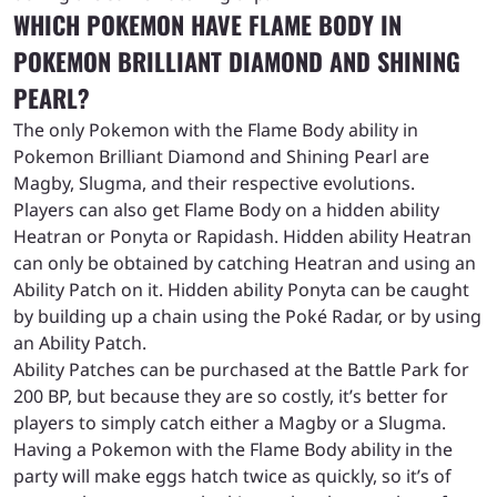
WHICH POKEMON HAVE FLAME BODY IN
POKEMON BRILLIANT DIAMOND AND SHINING
PEARL?
The only Pokemon with the Flame Body ability in
Pokemon Brilliant Diamond and Shining Pearl are
Magby, Slugma, and their respective evolutions.
Players can also get Flame Body on a hidden ability
Heatran or Ponyta or Rapidash. Hidden ability Heatran
can only be obtained by catching Heatran and using an
Ability Patch on it. Hidden ability Ponyta can be caught
by building up a chain using the Poké Radar, or by using
an Ability Patch.
Ability Patches can be purchased at the Battle Park for
200 BP, but because they are so costly, it’s better for
players to simply catch either a Magby or a Slugma.
Having a Pokemon with the Flame Body ability in the
party will make eggs hatch twice as quickly, so it’s of