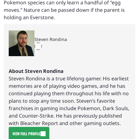
Pokemon species can only learn a handful of “egg
moves.” Nature can be passed down if the parent is
holding an Everstone.
Steven Rondina
About Steven Rondina
Steven Rondina is a true lifelong gamer. His earliest
memories are of playing video games, and he has
continued playing them throughout his life with no
plans to stop any time soon. Steven’s favorite
franchises in gaming include Pokemon, Dark Souls,
and Counter-Strike. He has previously published
with Bleacher Report and other gaming outlets.
VIEW FULL PROFILE