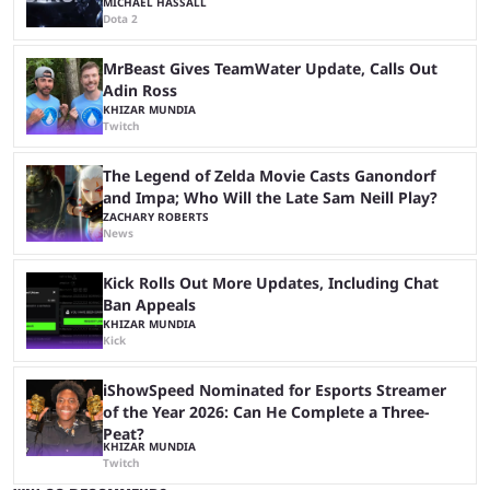
MICHAEL HASSALL
Dota 2
MrBeast Gives TeamWater Update, Calls Out
Adin Ross
KHIZAR MUNDIA
Twitch
The Legend of Zelda Movie Casts Ganondorf
and Impa; Who Will the Late Sam Neill Play?
ZACHARY ROBERTS
News
Kick Rolls Out More Updates, Including Chat
Ban Appeals
KHIZAR MUNDIA
Kick
iShowSpeed Nominated for Esports Streamer
of the Year 2026: Can He Complete a Three-
Peat?
KHIZAR MUNDIA
Twitch