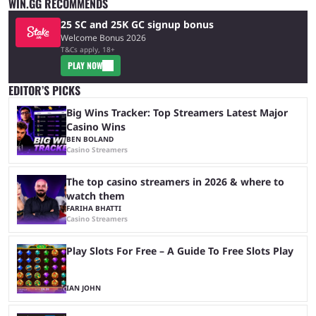
WIN.GG RECOMMENDS
25 SC and 25K GC signup bonus
Welcome Bonus 2026
T&Cs apply, 18+
PLAY NOW
EDITOR’S PICKS
Big Wins Tracker: Top Streamers Latest Major
Casino Wins
BEN BOLAND
Casino Streamers
The top casino streamers in 2026 & where to
watch them
FARIHA BHATTI
Casino Streamers
Play Slots For Free – A Guide To Free Slots Play
IAN JOHN