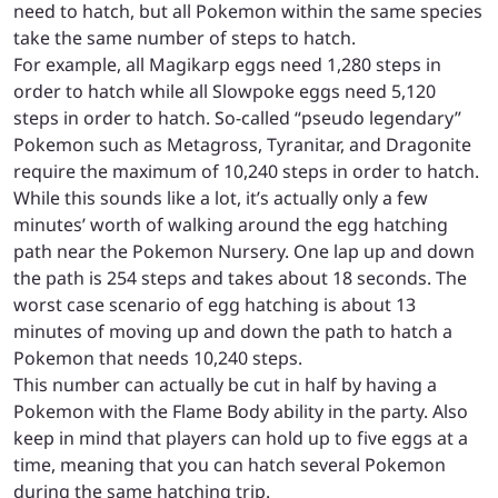
need to hatch, but all Pokemon within the same species
take the same number of steps to hatch.
For example, all Magikarp eggs need 1,280 steps in
order to hatch while all Slowpoke eggs need 5,120
steps in order to hatch. So-called “pseudo legendary”
Pokemon such as Metagross, Tyranitar, and Dragonite
require the maximum of 10,240 steps in order to hatch.
While this sounds like a lot, it’s actually only a few
minutes’ worth of walking around the egg hatching
path near the Pokemon Nursery. One lap up and down
the path is 254 steps and takes about 18 seconds. The
worst case scenario of egg hatching is about 13
minutes of moving up and down the path to hatch a
Pokemon that needs 10,240 steps.
This number can actually be cut in half by having a
Pokemon with the Flame Body ability in the party. Also
keep in mind that players can hold up to five eggs at a
time, meaning that you can hatch several Pokemon
during the same hatching trip.