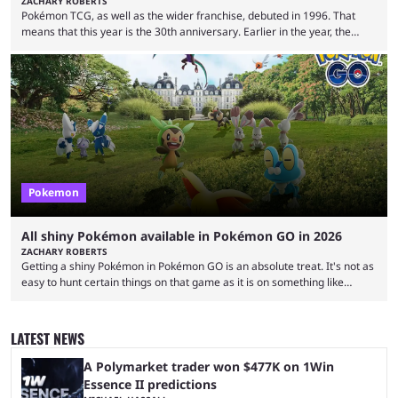
ZACHARY ROBERTS
Pokémon TCG, as well as the wider franchise, debuted in 1996. That
means that this year is the 30th anniversary. Earlier in the year, the
Pokémon Company announced several big things for the 30th, including
the port of Fire Red and Leaf Green as well as the first look at
Generation 10. Part of that livestream included a brief tease about
something special for the 30th anniversary, specifically of Pokémon ...
Pokemon
All shiny Pokémon available in Pokémon GO in 2026
ZACHARY ROBERTS
Getting a shiny Pokémon in Pokémon GO is an absolute treat. It's not as
easy to hunt certain things on that game as it is on something like
Legends: Z-A or Scarlet and Violet, but you can endlessly play by walking
around. The shiny odds are much higher, too. At 1/512 base odds, it's
much more likely than in a mainline game, where the odds are 1/4096.
LATEST NEWS
If you're interested ...
A Polymarket trader won $477K on 1Win
Essence II predictions