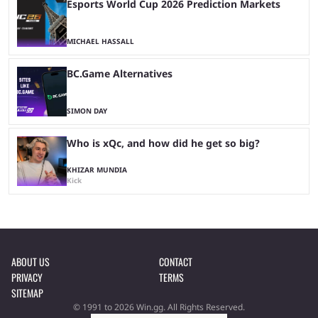
Esports World Cup 2026 Prediction Markets
MICHAEL HASSALL
BC.Game Alternatives
SIMON DAY
Who is xQc, and how did he get so big?
KHIZAR MUNDIA
Kick
ABOUT US
CONTACT
PRIVACY
TERMS
SITEMAP
© 1991 to 2026 Win.gg. All Rights Reserved.