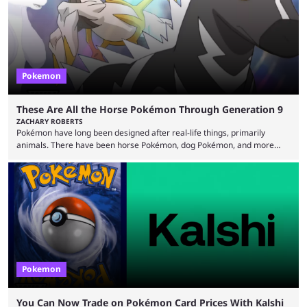
records and creating Palworld’s trading card game line as well. Hoping
...
Pokemon
These Are All the Horse Pokémon Through Generation 9
ZACHARY ROBERTS
Pokémon have long been designed after real-life things, primarily
animals. There have been horse Pokémon, dog Pokémon, and more
throughout nine generations (and spinoffs). Horses in particular are
quite popular with players, and the animal's real-life grace and power
transfers expertly over to the game. It helps that some of the horse
Pokémon in these games are among the best and most memorable
Pokémon you can get. They can be ...
Pokemon
You Can Now Trade on Pokémon Card Prices With Kalshi