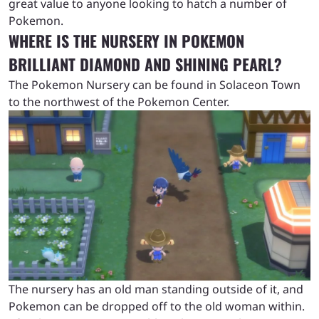
great value to anyone looking to hatch a number of
Pokemon.
WHERE IS THE NURSERY IN POKEMON
BRILLIANT DIAMOND AND SHINING PEARL?
The Pokemon Nursery can be found in Solaceon Town
to the northwest of the Pokemon Center.
The nursery has an old man standing outside of it, and
Pokemon can be dropped off to the old woman within.