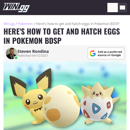
Win.gg
Pokemon
Here’s how to get and hatch eggs in Pokemon BDSP
HERE'S HOW TO GET AND HATCH EGGS
IN POKEMON BDSP
Steven Rondina
Published 04/12/2021