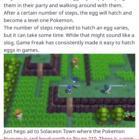
them in their party and walking around with them.
After a certain number of steps, the egg will hatch and
become a level one Pokemon.
The number of steps required to hatch an egg varies,
but it can take some time. While that might sound like a
slog, Game Freak has consistently made it easy to hatch
eggs in games.
Just hego ad to Solaceon Town where the Pokemon
Nursery is and head north to Route 210. There is a strip