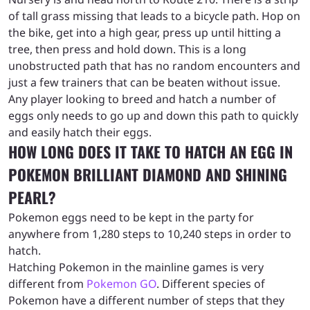
of tall grass missing that leads to a bicycle path. Hop on
the bike, get into a high gear, press up until hitting a
tree, then press and hold down. This is a long
unobstructed path that has no random encounters and
just a few trainers that can be beaten without issue.
Any player looking to breed and hatch a number of
eggs only needs to go up and down this path to quickly
and easily hatch their eggs.
HOW LONG DOES IT TAKE TO HATCH AN EGG IN
POKEMON BRILLIANT DIAMOND AND SHINING
PEARL?
Pokemon eggs need to be kept in the party for
anywhere from 1,280 steps to 10,240 steps in order to
hatch.
Hatching Pokemon in the mainline games is very
different from
Pokemon GO
. Different species of
Pokemon have a different number of steps that they