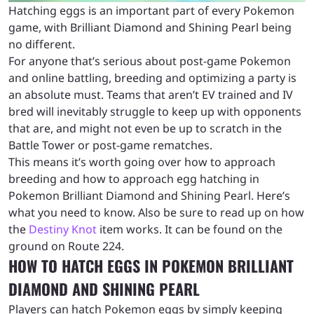
Hatching eggs is an important part of every Pokemon
game, with Brilliant Diamond and Shining Pearl being
no different.
For anyone that’s serious about post-game Pokemon
and online battling, breeding and optimizing a party is
an absolute must. Teams that aren’t EV trained and IV
bred will inevitably struggle to keep up with opponents
that are, and might not even be up to scratch in the
Battle Tower or post-game rematches.
This means it’s worth going over how to approach
breeding and how to approach egg hatching in
Pokemon Brilliant Diamond and Shining Pearl. Here’s
what you need to know. Also be sure to read up on how
the
Destiny Knot
item works. It can be found on the
ground on Route 224.
HOW TO HATCH EGGS IN POKEMON BRILLIANT
DIAMOND AND SHINING PEARL
Players can hatch Pokemon eggs by simply keeping