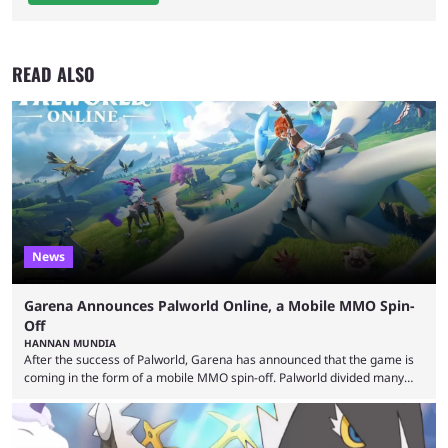
READ ALSO
News
Garena Announces Palworld Online, a Mobile MMO Spin-
Off
HANNAN MUNDIA
After the success of Palworld, Garena has announced that the game is
coming in the form of a mobile MMO spin-off. Palworld divided many
fans when it first came out. The resemblance to Pokémon was uncanny,
though the entire premise was much more mature and violent than its
inspiration. Still, the full release has been a massive success, breaking