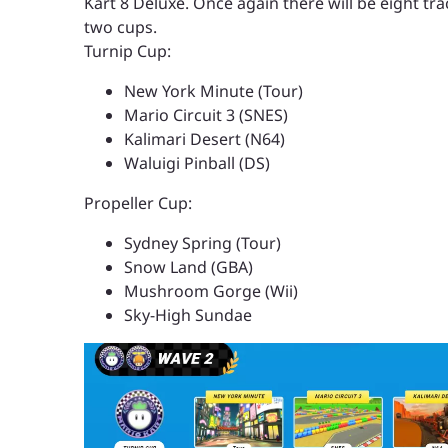
Kart 8 Deluxe. Once again there will be eight track
two cups.
Turnip Cup:
New York Minute (Tour)
Mario Circuit 3 (SNES)
Kalimari Desert (N64)
Waluigi Pinball (DS)
Propeller Cup:
Sydney Spring (Tour)
Snow Land (GBA)
Mushroom Gorge (Wii)
Sky-High Sundae