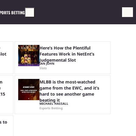
PORTS BETTING
0
Here’s How the Plentiful
lot
Features Work in NetEnt’s
Judgemental Slot
IAN JOHN
Slots
in
MLBB is the most-watched
e
game from the EWC, and it’s
I15
hard to see another game
beating it
MICHAEL HASSALL
Esports Betting
s to