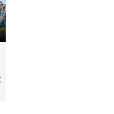
long. We have
nd
officially entered
the home stretch
since the trade
ve
deadline has
y
passed and
teams are ready
for the final push.
That means you
can still use
Kalshi to trade on
MLB playoff
markets now with
our promo code
WINGGPREMAR,
es
especially those
that are
A
dependent upon
ss
teams actually
making the
he
playoffs. Kalshi is
renowned for its
:
vast ...
e
ts