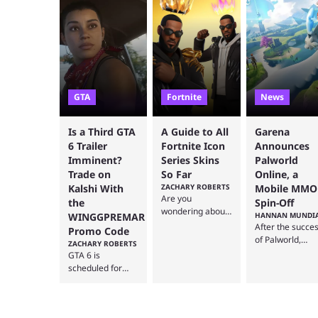
casinos from
1win Essence II
midway point a
August 13, 2026.
(Aug. 5) after a
viewership
Set on a 4x5 grid,
dominant 3-0
figures for the
the game
series. Liquid
tournament ha
features five
avenged their 2-0
surpassed man
judges, who sit
defeat in the
expectations so
atop the reels,
upper bracket
far, as per
with a cast of
final a day before
Esports Charts.
GTA
Fortnite
News
aspiring wannabe
(Aug. 4) with a
The viewership
performers
remarkable turn-
tracking site
competing for
Is a Third GTA
A Guide to All
Garena
around win. Team
revealed new
votes and
Liquid figured out
statistics for the
6 Trailer
Fortnite Icon
Announces
approval. If that
in their second
event on Aug. 6,
Imminent?
Series Skins
Palworld
sounds familiar,
clash with Team
showcasing just
Trade on
So Far
Online, a
then just think of
Falcons that
how many gam
Kalshi With
ZACHARY ROBERTS
Mobile MMO
TV shows like
there was a really
had set new
Are you
the
Spin-Off
Britain’s Got
easy trick to
records in
wondering about
WINGGPREMAR
HANNAN MUNDI
Talent, The Voice
beating the green
viewership,
all the Fortnite
After the succe
Promo Code
and similar and
birds: Don’t let
including one
Icon Series skins
of Palworld,
ZACHARY ROBERTS
you’ll have the
Ammar "ATF" Al-
name leading t
in the game so
Garena has
GTA 6 is
right idea.
Assaf have ...
way in views:
far? There are
announced that
scheduled for
However, what
Mobile Legends
plenty, and more
the game is
release on
makes
Bang Bang.
are added all the
coming in the
November 19,
Judgemental ...
MLBB leads the
time. These
form of a mobil
and after multiple
viewership char
essentially
MMO spin-off.