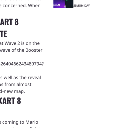
me concerned. When
SIMON DAY
ART 8
TE
at Wave 2 is on the
 wave of the Booster
552640466243489794?
 well as the reveal
ps from almost
nd-new map.
KART 8
s coming to Mario