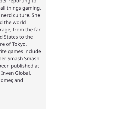
per reporting to
 all things gaming,
 nerd culture. She
d the world
rage, from the far
d States to the
e of Tokyo,
orite games include
per Smash Smash
been published at
, Inven Global,
comer, and