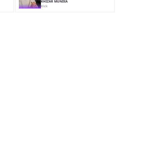
KHIZAR MUNDIA
Kick