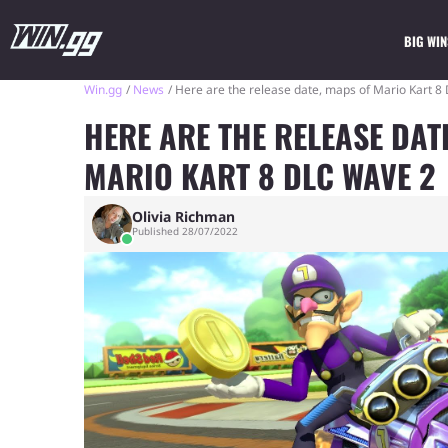
BIG WIN
Win.gg
News
Here are the release date, maps of Mario Kart 8
HERE ARE THE RELEASE DAT
MARIO KART 8 DLC WAVE 2
Olivia Richman
Published 28/07/2022