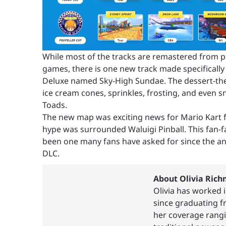
While most of the tracks are remastered from p
games, there is one new track made specifically
Deluxe named Sky-High Sundae. The dessert-the
ice cream cones, sprinkles, frosting, and even 
Toads.
The new map was exciting news for Mario Kart f
hype was surrounded Waluigi Pinball. This fan-
been one many fans have asked for since the 
DLC.
About Olivia Ric
Olivia has worked 
since graduating f
her coverage rang