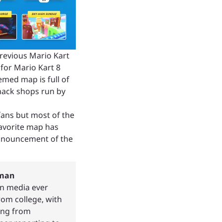
revious Mario Kart
 for Mario Kart 8
med map is full of
snack shops run by
ans but most of the
favorite map has
announcement of the
hman
in media ever
rom college, with
ing from