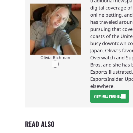
traditional newspa
digital coverage of
online betting, and
has traveled aroun
pursuing that cove
coasts of the Unite
busy downtown cor
Japan. Olivia’s fav
Overwatch and Su
Olivia Richman
Bros, and she has 
Esports Illustrated
EsportsInsider, Up
elsewhere.
VIEW FULL PROFILE
READ ALSO