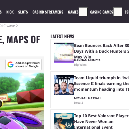
S
KICK
SLOTS
CASINO STREAMERS
GAMES
CASINO GAMES
ES
 DLC wave 2
E, MAPS OF
LATEST NEWS
Bean Bounces Back After 3
Days With a Duck Hunters S
Max Win
HANNAN MUNDIA
Big Wins
Team Liquid triumph in 1w
Essence II finals earning th
momentum heading into T
MICHAEL HASSALL
Dota 2
Top 10 Best Valorant Player
Have Never Won an
International Event