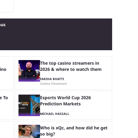
nus
The top casino streamers in
ino
2026 & where to watch them
FARIHA BHATTI
Casino Streamers
e To
Esports World Cup 2026
Prediction Markets
MICHAEL HASSALL
Who is xQc, and how did he get
so big?