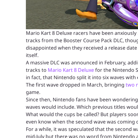
Mario Kart 8 Deluxe racers have been anxiously
tracks from the Booster Course Pack DLC, thou
disappointed when they received a release date
itself.
A massive DLC was announced in February, add
tracks to
Mario Kart 8 Deluxe
for the Nintendo Sw
in fact, that Nintendo split it into six waves with
The first wave dropped in March, bringing
two 
game.
Since then, Nintendo fans have been wondering
waves would include. Which previous titles wou
What would the cups be called? But players soon
even know when the second wave was coming o
For a while, it was speculated that the second 
mid-July but there was no word from Nintendo 