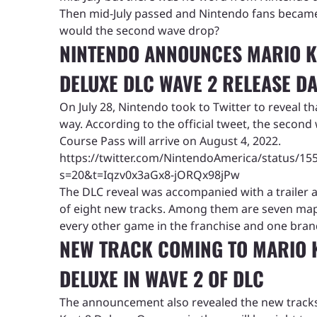
Then mid-July passed and Nintendo fans beca
would the second wave drop?
NINTENDO ANNOUNCES MARIO K
DELUXE DLC WAVE 2 RELEASE DA
On July 28, Nintendo took to Twitter to reveal th
way. According to the official tweet, the second
Course Pass will arrive on August 4, 2022.
https://twitter.com/NintendoAmerica/status/1
s=20&t=Iqzv0x3aGx8-jORQx98jPw
The DLC reveal was accompanied with a trailer as
of eight new tracks. Among them are seven ma
every other game in the franchise and one bra
NEW TRACK COMING TO MARIO 
DELUXE IN WAVE 2 OF DLC
The announcement also revealed the new track