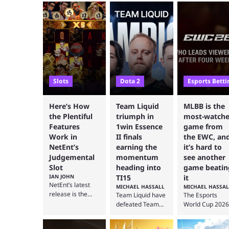
Slots
Dota 2
Esports Betti
Here’s How
Team Liquid
MLBB is the
the Plentiful
triumph in
most-watch
Features
1win Essence
game from
Work in
II finals
the EWC, an
NetEnt’s
earning the
it’s hard to
Judgemental
momentum
see another
Slot
heading into
game beatin
IAN JOHN
TI15
it
NetEnt’s latest
MICHAEL HASSALL
MICHAEL HASSAL
release is the
Team Liquid have
The Esports
exciting
defeated Team
World Cup 2026
Judgemental slot,
Falcons in the
has officially
which hits
grand finals of
passed its