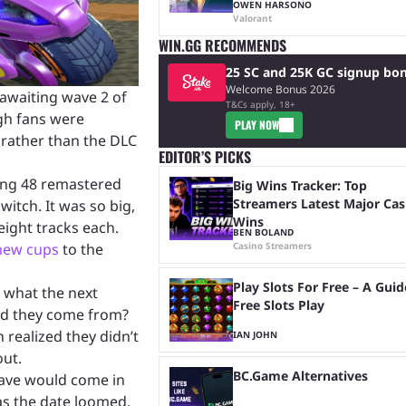
OWEN HARSONO
Valorant
WIN.GG RECOMMENDS
25 SC and 25K GC signup bo
Welcome Bonus 2026
 awaiting wave 2 of
T&Cs apply, 18+
gh fans were
PLAY NOW
 rather than the DLC
EDITOR’S PICKS
ing 48 remastered
Big Wins Tracker: Top
Streamers Latest Major Cas
itch. It was so big,
Wins
 eight tracks each.
BEN BOLAND
new cups
to the
Casino Streamers
Play Slots For Free – A Guid
 what the next
Free Slots Play
ld they come from?
 realized they didn’t
IAN JOHN
ut.
BC.Game Alternatives
wave would come in
as the date loomed.