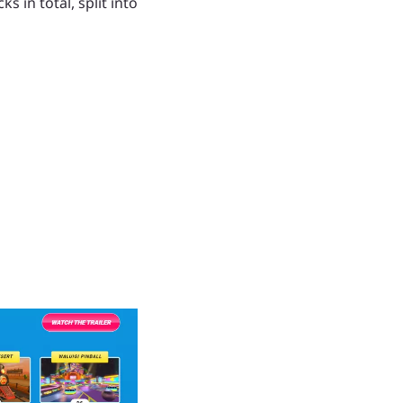
s in total, split into