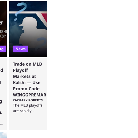
ng
News
Trade on MLB
ed
Playoff
Markets at
d
Kalshi — Use
Promo Code
WINGGPREMAR
g
ZACHARY ROBERTS
The MLB playoffs
are rapidly
L
approaching
despite the
baseball season
being infamously