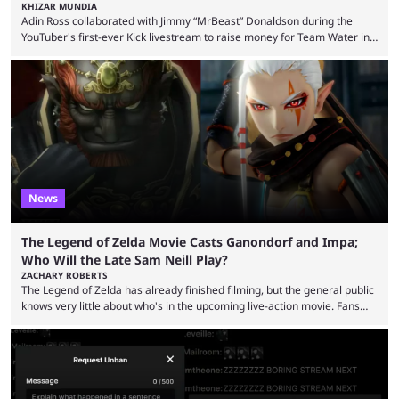
KHIZAR MUNDIA
Adin Ross collaborated with Jimmy “MrBeast” Donaldson during the
YouTuber's first-ever Kick livestream to raise money for Team Water in
August 2025. Since then, Ross and others have questioned how the
funds have been used and what progress has been made. MrBeast has
now shared an update while calling out Ross. MrBeast’s first Kick stream
was a charity broadcast for the TeamWater project, and he collaborated
with both Félix “xQc” ...
News
The Legend of Zelda Movie Casts Ganondorf and Impa;
Who Will the Late Sam Neill Play?
ZACHARY ROBERTS
The Legend of Zelda has already finished filming, but the general public
knows very little about who's in the upcoming live-action movie. Fans
have long known that Benjamin Evan Ainsworth is playing Link, and Bo
Bragason is portraying Princess Zelda. Other than that, it's been all
leaks, rumors, and fan theories. Well, the cast officially got a little bigger
this week, with the reveal of Ganondorf, Impa, and the movie, ...