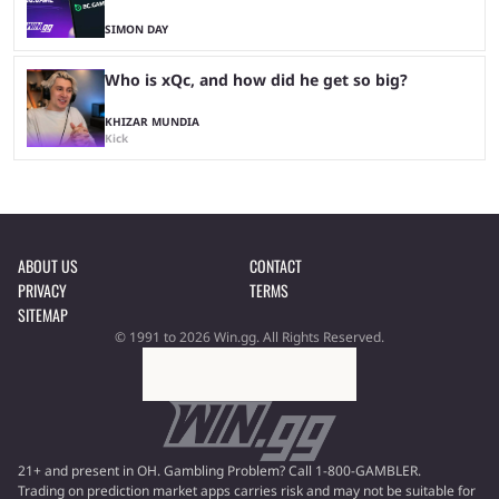
SIMON DAY
Who is xQc, and how did he get so big?
KHIZAR MUNDIA
Kick
ABOUT US
CONTACT
PRIVACY
TERMS
SITEMAP
© 1991 to 2026 Win.gg. All Rights Reserved.
21+ and present in OH. Gambling Problem? Call 1-800-GAMBLER.
Trading on prediction market apps carries risk and may not be suitable for