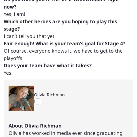
now?
Yes, I am!
Which other heroes are you hoping to play this
stage?
I can’t tell you that yet.
Fair enough! What is your team’s goal for Stage 4?
Of course, everyone knows it, we have to get to the
playoffs.
Does your team have what it takes?
Yes!
Olivia Richman
About Olivia Richman
Olivia has worked in media ever since graduating