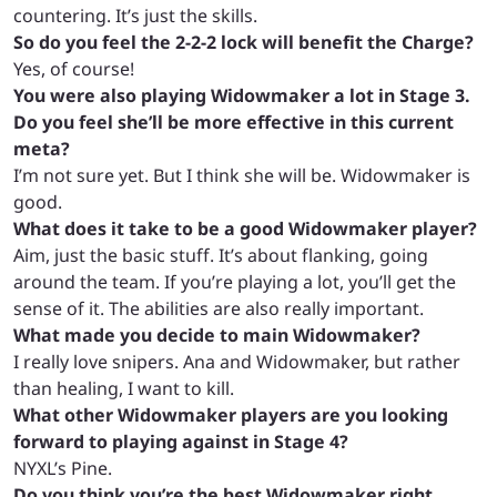
countering. It’s just the skills.
So do you feel the 2-2-2 lock will benefit the Charge?
Yes, of course!
You were also playing Widowmaker a lot in Stage 3.
Do you feel she’ll be more effective in this current
meta?
I’m not sure yet. But I think she will be. Widowmaker is
good.
What does it take to be a good Widowmaker player?
Aim, just the basic stuff. It’s about flanking, going
around the team. If you’re playing a lot, you’ll get the
sense of it. The abilities are also really important.
What made you decide to main Widowmaker?
I really love snipers. Ana and Widowmaker, but rather
than healing, I want to kill.
What other Widowmaker players are you looking
forward to playing against in Stage 4?
NYXL’s Pine.
Do you think you’re the best Widowmaker right