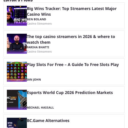
Big Wins Tracker: Top Streamers Latest Major
Casino Wins
BEN BOLAND
Casino Streamers
The top casino streamers in 2026 & where to
watch them
FARIHA BHATTI
Casino Streamers
Play Slots For Free – A Guide To Free Slots Play
IAN JOHN
Esports World Cup 2026 Prediction Markets
MICHAEL HASSALL
BC.Game Alternatives