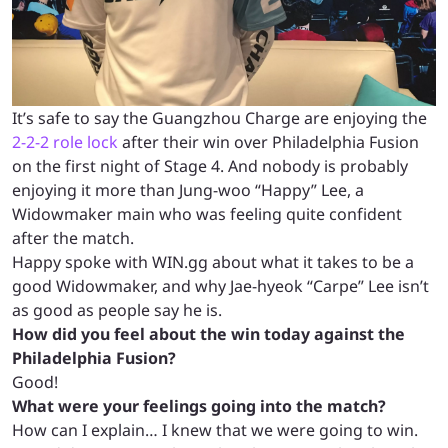
It’s safe to say the Guangzhou Charge are enjoying the
2-2-2 role lock
after their win over Philadelphia Fusion
on the first night of Stage 4. And nobody is probably
enjoying it more than Jung-woo “Happy” Lee, a
Widowmaker main who was feeling quite confident
after the match.
Happy spoke with WIN.gg about what it takes to be a
good Widowmaker, and why Jae-hyeok “Carpe” Lee isn’t
as good as people say he is.
How did you feel about the win today against the
Philadelphia Fusion?
Good!
What were your feelings going into the match?
How can I explain… I knew that we were going to win.