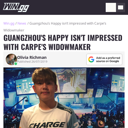
Win.gg
News
Guangzhou’s Happy isn’t impressed with Carpe’s
Widowmaker
GUANGZHOU'S HAPPY ISN'T IMPRESSED
WITH CARPE'S WIDOWMAKER
Olivia Richman
Published 26/07/2019