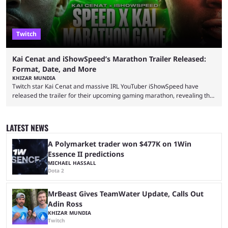
Twitch
Kai Cenat and iShowSpeed’s Marathon Trailer Released:
Format, Date, and More
KHIZAR MUNDIA
Twitch star Kai Cenat and massive IRL YouTuber iShowSpeed have
released the trailer for their upcoming gaming marathon, revealing the
game they’ll play, the starting date, and other key details. Kai Cenat and
iShowSpeed previously collaborated in a 2024 Minecraft marathon
stream that lasted for a couple of days and reportedly generated
LATEST NEWS
almost 19 million watch hours. Fans have been eagerly awaiting
another marathon, and Kai Cenat announced that he’s ...
A Polymarket trader won $477K on 1Win
Essence II predictions
MICHAEL HASSALL
Dota 2
MrBeast Gives TeamWater Update, Calls Out
Adin Ross
KHIZAR MUNDIA
Twitch