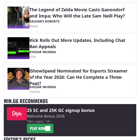
The Legend of Zelda Movie Casts Ganondorf
and Impa; Who Will the Late Sam Neill Play?
ZACHARY ROBERTS
News
Kick Rolls Out More Updates, Including Chat
Ban Appeals
KHIZAR MUNDIA
Kick
iShowSpeed Nominated for Esports Streamer
of the Year 2026: Can He Complete a Three-
Peat?
KHIZAR MUNDIA
Twitch
WIN.GG RECOMMENDS
25 SC and 25K GC signup bonus
Welcome Bonus 2026
T&Cs apply, 18+
PLAY NOW
EDITOR’S PICKS