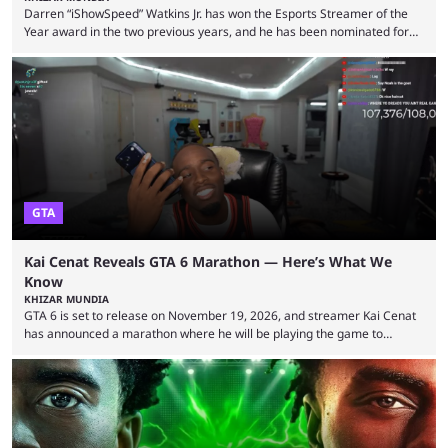
Darren “iShowSpeed” Watkins Jr. has won the Esports Streamer of the
Year award in the two previous years, and he has been nominated for
the third time in 2026, giving him the chance to complete a three-peat.
2026 has been a massively successful year for iShowSpeed, as he
became one of the first creators in the world to livestream the FIFA
World Cup. He was also featured in the FIFA ...
GTA
Kai Cenat Reveals GTA 6 Marathon — Here’s What We
Know
KHIZAR MUNDIA
GTA 6 is set to release on November 19, 2026, and streamer Kai Cenat
has announced a marathon where he will be playing the game to
completion. GTA 6 is poised to be one of the biggest games ever made,
with a massive player base, and several streamers have revealed
intentions of playing the game live. Kick streamer Adin Ross has gone as
far as to state that people can ...