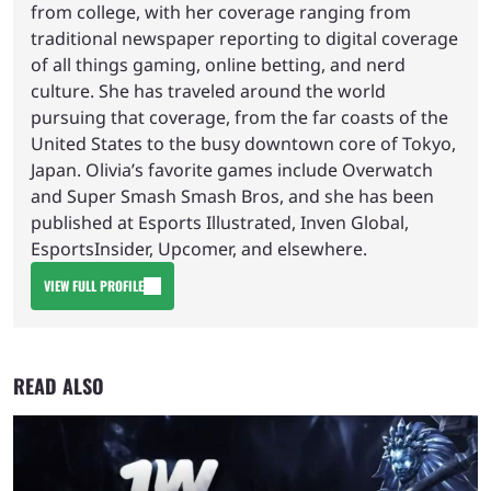
from college, with her coverage ranging from
traditional newspaper reporting to digital coverage
of all things gaming, online betting, and nerd
culture. She has traveled around the world
pursuing that coverage, from the far coasts of the
United States to the busy downtown core of Tokyo,
Japan. Olivia’s favorite games include Overwatch
and Super Smash Smash Bros, and she has been
published at Esports Illustrated, Inven Global,
EsportsInsider, Upcomer, and elsewhere.
VIEW FULL PROFILE
READ ALSO