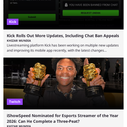
Kick
Kick Rolls Out More Updates, Including Chat Ban Appeals
KHIZAR MUNDIA
Livestreaming platform Kick has been working on multiple new updates
and improving its mobile app recently, with the latest changes
including chat ban appeals. Kick has historically been creator-focused,
but the platform is seemingly shifting to a more revenue-focused
approach, as it has introduced ads and also stopped giving creators
high-money deals. However, the platform is still developing new
features and improving existing ones to provide a better user
experience. Some ...
Twitch
iShowSpeed Nominated for Esports Streamer of the Year
2026: Can He Complete a Three-Peat?
KHIZAR MUNDIA