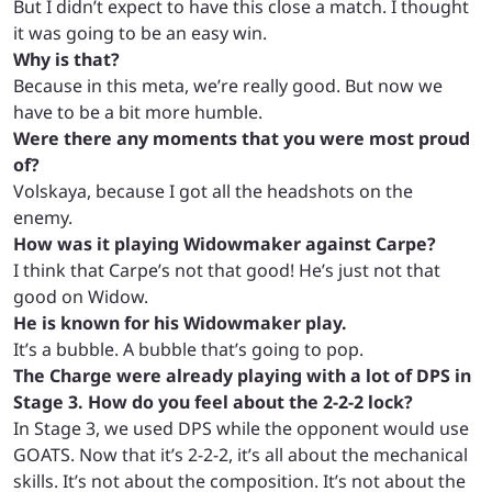
But I didn’t expect to have this close a match. I thought
it was going to be an easy win.
Why is that?
Because in this meta, we’re really good. But now we
have to be a bit more humble.
Were there any moments that you were most proud
of?
Volskaya, because I got all the headshots on the
enemy.
How was it playing Widowmaker against Carpe?
I think that Carpe’s not that good! H
e’s just not that
good on Widow.
He is known for his Widowmaker play.
It’s a bubble. A bubble that’s going to pop.
The Charge were already playing with a lot of DPS in
Stage 3. How do you feel about the 2-2-2 lock?
In Stage 3, we used DPS while the opponent would use
GOATS. Now that it’s 2-2-2, it’s all about the mechanical
skills. It’s not about the composition. It’s not about the