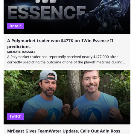
Dota 2
A Polymarket trader won $477K on 1Win Essence II
predictions
MICHAEL HASSALL
A Polymarket trader has reportedly received nearly $477,000 after
correctly predicting the outcome of one of the playoff matches during
1Win Essence II, a major Dota 2 tournament that wrapped up
Wednesday (Aug. 5). According to Predictbook, a prediction market
tracking and news site, one of the top traders on Polymarket purchased
thousands of shares in 1win to beat BetBoom Team in the 1win Essence
playoffs, at an average of ...
Twitch
MrBeast Gives TeamWater Update, Calls Out Adin Ross