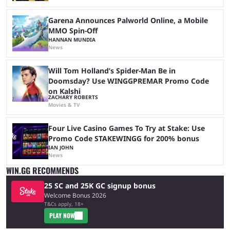
Garena Announces Palworld Online, a Mobile
MMO Spin-Off
HANNAN MUNDIA
News
Will Tom Holland’s Spider-Man Be in
Doomsday? Use WINGGPREMAR Promo Code
on Kalshi
ZACHARY ROBERTS
Movies & TV
Four Live Casino Games To Try at Stake: Use
Promo Code STAKEWINGG for 200% bonus
IAN JOHN
News
WIN.GG RECOMMENDS
25 SC and 25K GC signup bonus
Welcome Bonus 2026
T&Cs apply, 18+
PLAY NOW