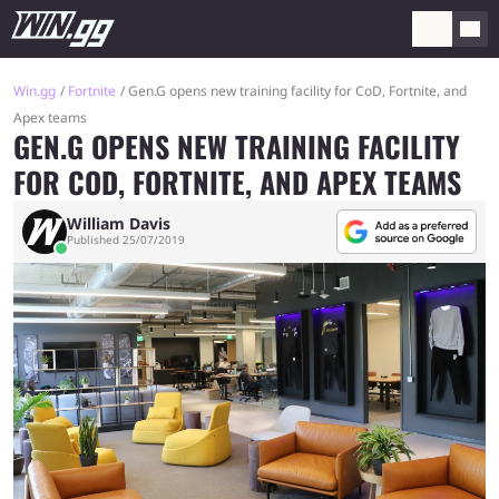
Win.gg
Fortnite
Gen.G opens new training facility for CoD, Fortnite, and
Apex teams
GEN.G OPENS NEW TRAINING FACILITY
FOR COD, FORTNITE, AND APEX TEAMS
William Davis
Published 25/07/2019