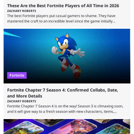
These Are the Best Fortnite Players of All Time in 2026
ZACHARY ROBERTS
The best Fortnite players put casual gamers to shame. They have
mastered the craft to an incredible level since the game initially
launched in 2017 and are capable of performances and consistency
that intermittent players can only dream of. This is true to such an
extent that watching them at work is almost like viewing a a totally
different game. Simply put, there are levels to Fortnite, and the
following ...
Fortnite
Fortnite Chapter 7 Season 4: Confirmed Collabs, Date,
and More Details
ZACHARY ROBERTS
Fortnite Chapter 7 Season 4 is on the way! Season 3 is climaxing soon,
and it will give way to a fresh season with new characters, items,
storyline, and plenty more. Because the new season is so close, leaks
are coming thick and fast. Some are even being confirmed outright
before the season arrives. Here is exactly what you need to know. It has
long been known that Fortnite Chapter ...