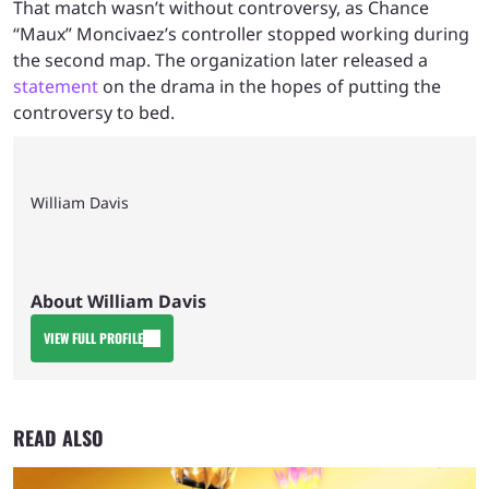
That match wasn’t without controversy, as Chance
“Maux” Moncivaez’s controller stopped working during
the second map. The organization later released a
statement
on the drama in the hopes of putting the
controversy to bed.
William Davis
About William Davis
VIEW FULL PROFILE
READ ALSO