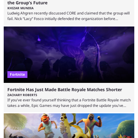
the Group’s Future
KHIZAR MUNDIA
Ludwig Ahgren recently discussed CORE and claimed that the group will
fail. Nick “Lacy” Fosco initially defended the organization before
announcing in an X post that he was leaving CORE. Lacy is known for his
over-the-top streams and memorable Fortnite content. The streamer
left FaZe Clan during the organization’s mass exodus and joined CORE
along with the key members of FaZe. The new organization has since
been growing consistently, but streamer ...
Fortnite
Fortnite Has Just Made Battle Royale Matches Shorter
ZACHARY ROBERTS
If you've ever found yourself thinking that a Fortnite Battle Royale match
takes a while, Epic Games may have just dropped the update you've
been waiting for. When one survives all the way to the end of the match
but comes short of the fabled Victory Royale, it can feel like a lot of time
was spent for nothing. However, thanks to the most recent tweak,
matches are going to ...