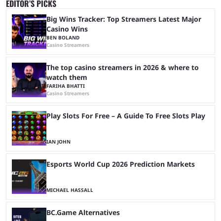
EDITOR’S PICKS
Big Wins Tracker: Top Streamers Latest Major
Casino Wins
BEN BOLAND
Casino Streamers
The top casino streamers in 2026 & where to
watch them
FARIHA BHATTI
Casino Streamers
Play Slots For Free – A Guide To Free Slots Play
IAN JOHN
Esports World Cup 2026 Prediction Markets
MICHAEL HASSALL
BC.Game Alternatives