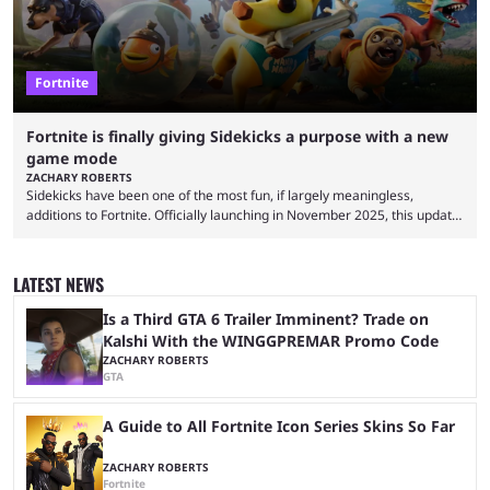
Fortnite
Fortnite is finally giving Sidekicks a purpose with a new
game mode
ZACHARY ROBERTS
Sidekicks have been one of the most fun, if largely meaningless,
additions to Fortnite. Officially launching in November 2025, this update
gave gamers a chance to have a little partner in their Battle Royale.
They don't do anything, but some players quite enjoy having
SpongeBob, Groot, Bonesy, Pink Pony, Ace the Bat-Hound, and others
LATEST NEWS
by their side. Finally, though, there is going to be a reason to have
sidekicks. Epic ...
Is a Third GTA 6 Trailer Imminent? Trade on
Kalshi With the WINGGPREMAR Promo Code
ZACHARY ROBERTS
GTA
A Guide to All Fortnite Icon Series Skins So Far
ZACHARY ROBERTS
Fortnite