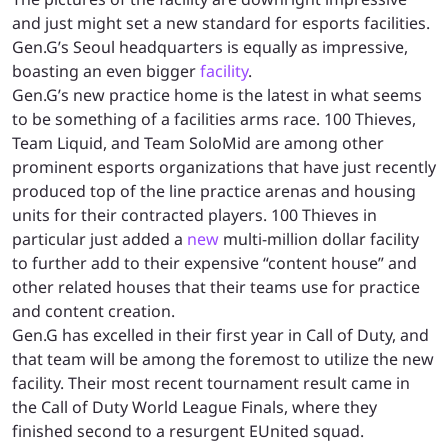
and just might set a new standard for esports facilities.
Gen.G’s Seoul headquarters is equally as impressive,
boasting an even bigger
facility
.
Gen.G’s new practice home is the latest in what seems
to be something of a facilities arms race. 100 Thieves,
Team Liquid, and Team SoloMid are among other
prominent esports organizations that have just recently
produced top of the line practice arenas and housing
units for their contracted players. 100 Thieves in
particular just added a
new
multi-million dollar facility
to further add to their expensive “content house” and
other related houses that their teams use for practice
and content creation.
Gen.G has excelled in their first year in Call of Duty, and
that team will be among the foremost to utilize the new
facility. Their most recent tournament result came in
the Call of Duty World League Finals, where they
finished second to a resurgent EUnited squad.