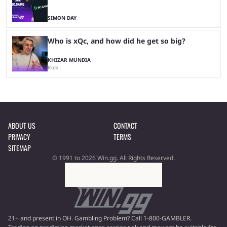
SIMON DAY
Who is xQc, and how did he get so big?
KHIZAR MUNDIA
Kick
ABOUT US
CONTACT
PRIVACY
TERMS
SITEMAP
© 1991 to 2026 Win.gg. All Rights Reserved.
21+ and present in OH. Gambling Problem? Call 1-800-GAMBLER.