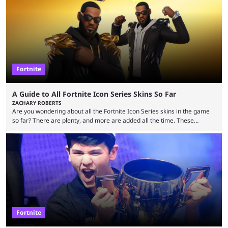
Fortnite
A Guide to All Fortnite Icon Series Skins So Far
ZACHARY ROBERTS
Are you wondering about all the Fortnite Icon Series skins in the game
so far? There are plenty, and more are added all the time. These
essentially represent real-life people. In some instances, they are also
made-up characters that are portrayed by real people. The game is full
of collaborations, and this series collabs with real things. For skins, that
means people. For emotes, that means real songs or dances. ...
Fortnite