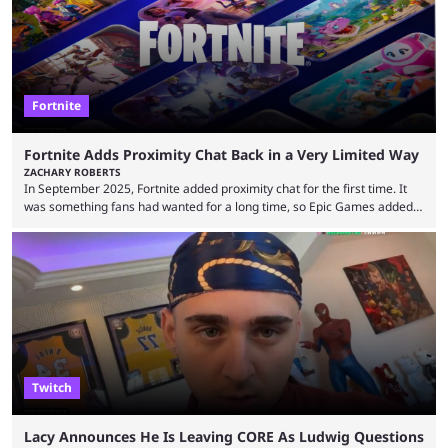
Fortnite
Fortnite Adds Proximity Chat Back in a Very Limited Way
ZACHARY ROBERTS
In September 2025, Fortnite added proximity chat for the first time. It
was something fans had wanted for a long time, so Epic Games added a
dedicated game mode, Delulu Mode, to allow it. In that mode, players
could talk to nearby players via proximity chat, recruiting them to team
up or to troll them. You could even join and leave teams as much as you
wanted. That mode, and ...
Twitch
Lacy Announces He Is Leaving CORE As Ludwig Questions