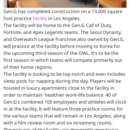
Gen.G has completed construction on a 13,000 square
foot practice
facility
in Los Angeles.
The facility will be home to the Gen.G Call of Duty,
Fortnite, and Apex Legends teams. The Seoul Dynasty,
and Overwatch League franchise also owned by Gen.G,
will practice at the facility before moving to Korea for
the upcoming third season of the OWL. It’s to be the
first season in which teams will compete primarily out
of their home regions.
The facility is looking to be top-notch and even includes
sleep pods for napping during the day. Players will be
housed in luxury apartments close to the facility in
order to maintain healthier work-life balance. 40 of
Gen.G’s combined 100 employees and athletes will clock
in at the facility. It will feature three practice rooms for
the various teams that will remain in Los Angeles, along
with a film review room and six streaming rooms.
The pictures of the facility are downright impressive