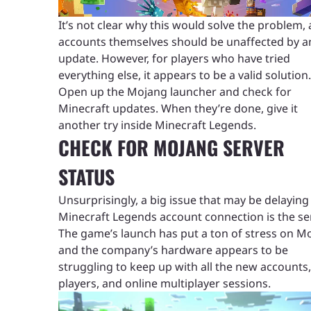
It’s not clear why this would solve the problem, 
accounts themselves should be unaffected by a
update. However, for players who have tried
everything else, it appears to be a valid solution.
Open up the Mojang launcher and check for
Minecraft updates. When they’re done, give it
another try inside Minecraft Legends.
CHECK FOR MOJANG SERVER
STATUS
Unsurprisingly, a big issue that may be delaying
Minecraft Legends account connection is the se
The game’s launch has put a ton of stress on M
and the company’s hardware appears to be
struggling to keep up with all the new accounts,
players, and online multiplayer sessions.