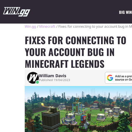
BIG WIN
Win.gg
Minecraft
Fixes for connecting to your account bug in 
FIXES FOR CONNECTING TO
YOUR ACCOUNT BUG IN
MINECRAFT LEGENDS
William Davis
Published 19/04/2023