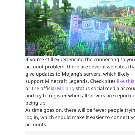
If you’re still experiencing the connecting to you
account problem, there are several websites th
give updates to Mojang’s servers, which likely
support Minecraft Legends. Check sites
like thi
or the official
Mojang
status social media accou
and try to register when all servers are reporte
being up.
As time goes on, there will be fewer people tryi
log in, which should make it easier to connect y
accounts.