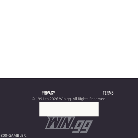
ctor
ely
r
aft
s.
 for
ling
keen
 the
ies of
cting,
owell
come
PRIVACY
TERMS
t-
lent
© 1991 to 2026 Win.gg. All Rights Reserved.
 1-800-GAMBLER.