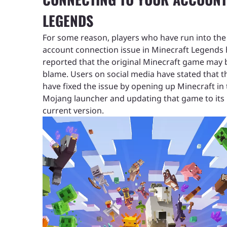
LEGENDS
For some reason, players who have run into the
account connection issue in Minecraft Legends
reported that the original Minecraft game may 
blame. Users on social media have stated that t
have fixed the issue by opening up Minecraft in
Mojang launcher and updating that game to its
current version.