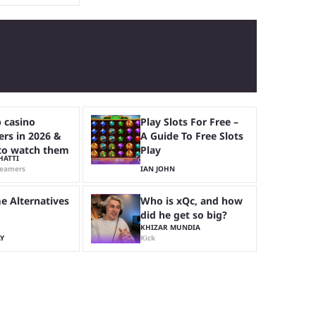
 casino
Play Slots For Free –
rs in 2026 &
A Guide To Free Slots
to watch them
Play
HATTI
reamers
IAN JOHN
e Alternatives
Who is xQc, and how
did he get so big?
KHIZAR MUNDIA
Y
Kick