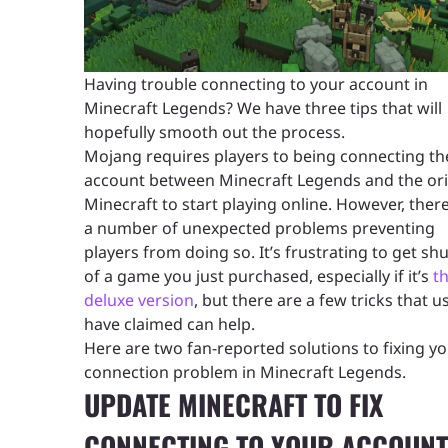
Having trouble connecting to your account in
Minecraft Legends? We have three tips that will
hopefully smooth out the process.
Mojang requires players to being connecting th
account between Minecraft Legends and the ori
Minecraft to start playing online. However, ther
a number of unexpected problems preventing
players from doing so. It’s frustrating to get sh
of a game you just purchased, especially if it’s
t
deluxe version
, but there are a few tricks that u
have claimed can help.
Here are two fan-reported solutions to fixing y
connection problem in Minecraft Legends.
UPDATE MINECRAFT TO FIX
CONNECTING TO YOUR ACCOUNT