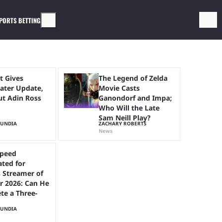
PORTS BETTING
t Gives
The Legend of Zelda
ter Update,
Movie Casts
ut Adin Ross
Ganondorf and Impa;
Who Will the Late
Sam Neill Play?
MUNDIA
ZACHARY ROBERTS
News
peed
ted for
 Streamer of
r 2026: Can He
te a Three-
MUNDIA