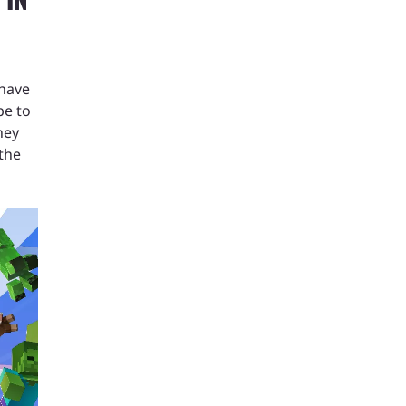
 have
be to
hey
 the