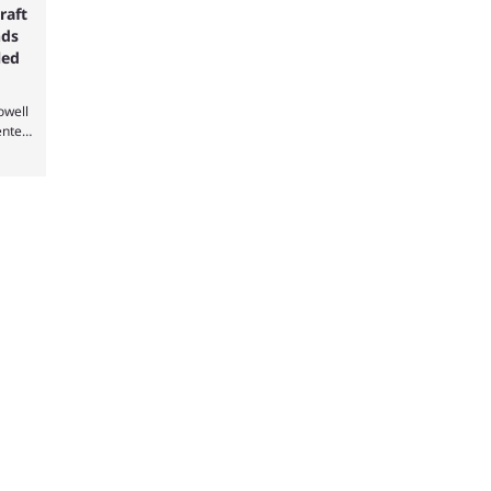
raft
ds
led
owell
lented
enced
tor,
 and
r who
de a
ant
 on
ld of
ion
ming.
tish
s
ing
ans
role
dge