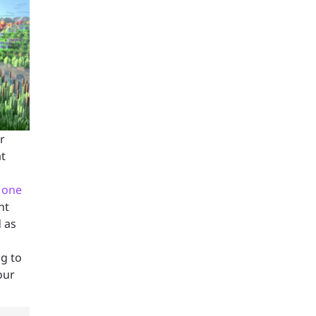
r
at
s one
nt
d as
ng to
our