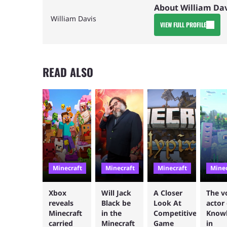
About William Da
William Davis
VIEW FULL PROFILE
READ ALSO
Minecraft
Minecraft
Minecraft
Minec
Xbox
Will Jack
A Closer
The v
reveals
Black be
Look At
actor 
Minecraft
in the
Competitive
Know
carried
Minecraft
Game
in