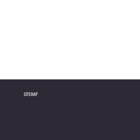
SITEMAP