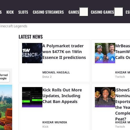
S
KICK
SLOTS
CASINO STREAMERS
GAMES
CASINO GAMES
ES
Minecraft Legends
LATEST NEWS
A Polymarket trader
MrBeas
won $477K on 1Win
TeamWa
Essence II predictions
Calls O
MICHAEL HASSALL
KHIZAR 
Dota 2
Twitch
Kick Rolls Out More
iShowS
Updates, Including
Nomina
Chat Ban Appeals
Esports
the Yea
Comple
Peat?
KHIZAR MUNDIA
KHIZAR 
Kick
Twitch