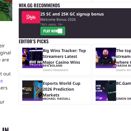
WIN.GG RECOMMENDS
25 SC and 25K GC signup bonus
Welcome Bonus 2026
T&Cs apply, 18+
PLAY NOW
EDITOR’S PICKS
eir
Big Wins Tracker: Top
The top
ginal
Streamers Latest
streame
e are
Major Casino Wins
where 
BEN BOLAND
FARIHA B
Casino Streamers
Casino St
ut out
he
Esports World Cup
BC.Gam
sers
2026 Prediction
Markets
MICHAEL HASSALL
SIMON DA
our
 IN