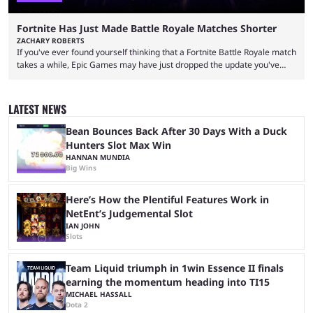
Fortnite Has Just Made Battle Royale Matches Shorter
ZACHARY ROBERTS
If you've ever found yourself thinking that a Fortnite Battle Royale match
takes a while, Epic Games may have just dropped the update you've
been waiting for. When one survives all the way to the end of the match
but comes short of the fabled Victory Royale, it can feel like a lot of time
was spent for nothing. However, thanks to the most recent tweak,
LATEST NEWS
matches are going to ...
Bean Bounces Back After 30 Days With a Duck
Hunters Slot Max Win
HANNAN MUNDIA
Big Wins
Here’s How the Plentiful Features Work in
NetEnt’s Judgemental Slot
IAN JOHN
Slots
Team Liquid triumph in 1win Essence II finals
earning the momentum heading into TI15
MICHAEL HASSALL
Dota 2