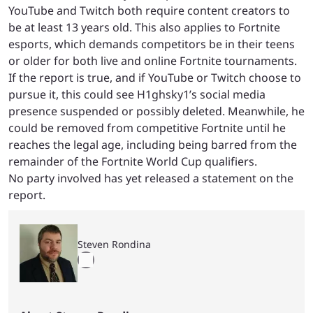
YouTube and Twitch both require content creators to
be at least 13 years old. This also applies to Fortnite
esports, which demands competitors be in their teens
or older for both live and online Fortnite tournaments.
If the report is true, and if YouTube or Twitch choose to
pursue it, this could see H1ghsky1’s social media
presence suspended or possibly deleted. Meanwhile, he
could be removed from competitive Fortnite until he
reaches the legal age, including being barred from the
remainder of the Fortnite World Cup qualifiers.
No party involved has yet released a statement on the
report.
Steven Rondina