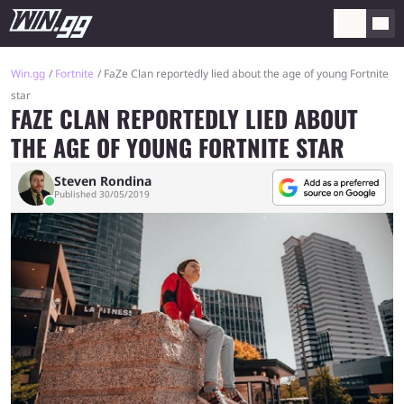
Win.gg
Fortnite
FaZe Clan reportedly lied about the age of young Fortnite
star
FAZE CLAN REPORTEDLY LIED ABOUT
THE AGE OF YOUNG FORTNITE STAR
Steven Rondina
Published 30/05/2019