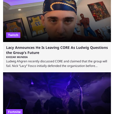
up or to troll them. You could even join and leave teams as much as you
wanted. That mode, and ...
Twitch
Lacy Announces He Is Leaving CORE As Ludwig Questions
the Group’s Future
KHIZAR MUNDIA
Ludwig Ahgren recently discussed CORE and claimed that the group will
fail. Nick “Lacy” Fosco initially defended the organization before
announcing in an X post that he was leaving CORE. Lacy is known for his
over-the-top streams and memorable Fortnite content. The streamer
left FaZe Clan during the organization’s mass exodus and joined CORE
along with the key members of FaZe. The new organization has since
been growing consistently, but streamer ...
Fortnite