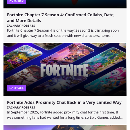
Fortnite
Fortnite Chapter 7 Season 4: Confirmed Collabs, Date,
and More Details
ZACHARY ROBERTS
Fortnite Chapter 7 Season 4 is on the way! Season 3 is climaxing soon,
and it will give way to a fresh season with new characters, items,
storyline, and plenty more. Because the new season is so close, leaks
are coming thick and fast. Some are even being confirmed outright
before the season arrives. Here is exactly what you need to know. It has
long been known that Fortnite Chapter ...
Fortnite
Fortnite Adds Proximity Chat Back in a Very Limited Way
ZACHARY ROBERTS
In September 2025, Fortnite added proximity chat for the first time. It
was something fans had wanted for a long time, so Epic Games added a
dedicated game mode, Delulu Mode, to allow it. In that mode, players
could talk to nearby players via proximity chat, recruiting them to team