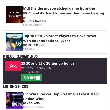
MLBB is the most-watched game from the
EWC, and it’s hard to see another game beating
it
MICHAEL HASSALL
Esports Betting
Top 10 Best Valorant Players to Have Never
Won an International Event
OWEN HARSONO
Valorant
WIN.GG RECOMMENDS
25 SC and 25K GC signup bonus
Welcome Bonus 2026
T&Cs apply, 18+
PLAY NOW
EDITOR’S PICKS
Big Wins Tracker: Top Streamers Latest Major
Casino Wins
BEN BOLAND
Casino Streamers