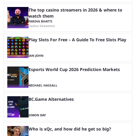
The top casino streamers in 2026 & where to
watch them
FARIHA BHATTI
Casino Streamers
Play Slots For Free – A Guide To Free Slots Play
IAN JOHN
Esports World Cup 2026 Prediction Markets
MICHAEL HASSALL
BC.Game Alternatives
SIMON DAY
Who is xQc, and how did he get so big?