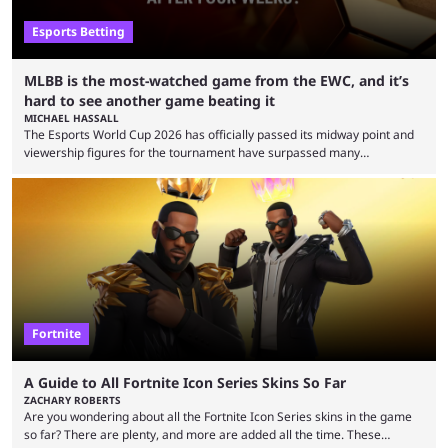
Esports Betting
MLBB is the most-watched game from the EWC, and it’s
hard to see another game beating it
MICHAEL HASSALL
The Esports World Cup 2026 has officially passed its midway point and
viewership figures for the tournament have surpassed many
expectations so far, as per Esports Charts. The viewership tracking site
revealed new statistics for the event on Aug. 6, showcasing just how
many games had set new records in viewership, including one name
leading the way in views: Mobile Legends: Bang Bang. MLBB leads the
viewership charts with the ...
Fortnite
A Guide to All Fortnite Icon Series Skins So Far
ZACHARY ROBERTS
Are you wondering about all the Fortnite Icon Series skins in the game
so far? There are plenty, and more are added all the time. These