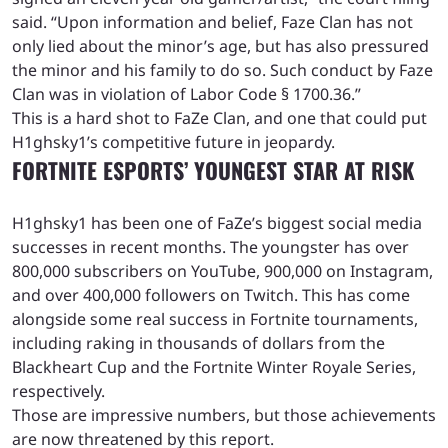
said. “Upon information and belief, Faze Clan has not
only lied about the minor’s age, but has also pressured
the minor and his family to do so. Such conduct by Faze
Clan was in violation of Labor Code § 1700.36.”
This is a hard shot to FaZe Clan, and one that could put
H1ghsky1’s competitive future in jeopardy.
FORTNITE ESPORTS’ YOUNGEST STAR AT RISK
H1ghsky1 has been one of FaZe’s biggest social media
successes in recent months. The youngster has over
800,000 subscribers on YouTube, 900,000 on Instagram,
and over 400,000 followers on Twitch. This has come
alongside some real success in Fortnite tournaments,
including raking in thousands of dollars from the
Blackheart Cup and the Fortnite Winter Royale Series,
respectively.
Those are impressive numbers, but those achievements
are now threatened by this report.