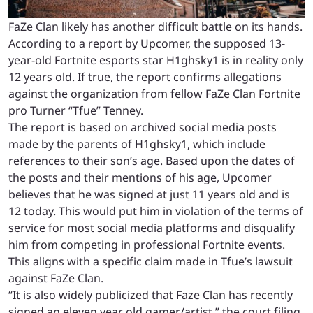
FaZe Clan likely has another difficult battle on its hands.
According to a report by Upcomer, the supposed 13-
year-old Fortnite esports star H1ghsky1 is in reality only
12 years old. If true, the report confirms allegations
against the organization from fellow FaZe Clan Fortnite
pro Turner “Tfue” Tenney.
The report is based on archived social media posts
made by the parents of H1ghsky1, which include
references to their son’s age. Based upon the dates of
the posts and their mentions of his age, Upcomer
believes that he was signed at just 11 years old and is
12 today. This would put him in violation of the terms of
service for most social media platforms and disqualify
him from competing in professional Fortnite events.
This aligns with a specific claim made in Tfue’s lawsuit
against FaZe Clan.
“It is also widely publicized that Faze Clan has recently
signed an eleven year old gamer/artist,” the court filing