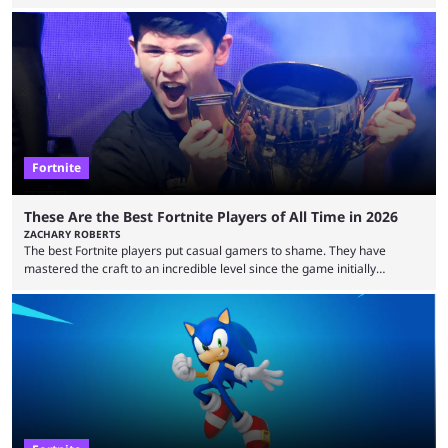
essentially represent real-life people. In some instances, they are also
made-up characters that are portrayed by real people. The game is full
of collaborations, and this series collabs with real things. For skins, that
means people. For emotes, that means real songs or dances. ...
Fortnite
These Are the Best Fortnite Players of All Time in 2026
ZACHARY ROBERTS
The best Fortnite players put casual gamers to shame. They have
mastered the craft to an incredible level since the game initially
launched in 2017 and are capable of performances and consistency
that intermittent players can only dream of. This is true to such an
extent that watching them at work is almost like viewing a a totally
different game. Simply put, there are levels to Fortnite, and the
following ...