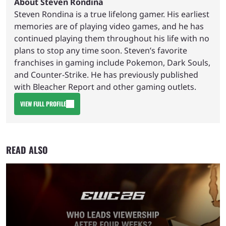
About Steven Rondina
Steven Rondina is a true lifelong gamer. His earliest
memories are of playing video games, and he has
continued playing them throughout his life with no
plans to stop any time soon. Steven’s favorite
franchises in gaming include Pokemon, Dark Souls,
and Counter-Strike. He has previously published
with Bleacher Report and other gaming outlets.
VIEW FULL PROFILE
READ ALSO