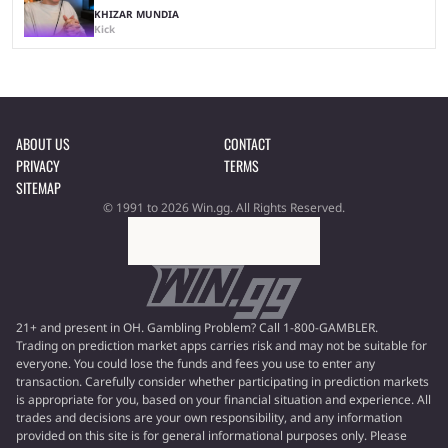
KHIZAR MUNDIA
Kick
ABOUT US
CONTACT
PRIVACY
TERMS
SITEMAP
© 1991 to 2026 Win.gg. All Rights Reserved.
21+ and present in OH. Gambling Problem? Call 1-800-GAMBLER.
Trading on prediction market apps carries risk and may not be suitable for
everyone. You could lose the funds and fees you use to enter any
transaction. Carefully consider whether participating in prediction markets
is appropriate for you, based on your financial situation and experience. All
trades and decisions are your own responsibility, and any information
provided on this site is for general informational purposes only. Please