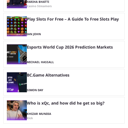
FARIHA BHATTI
Casino Streamers
Play Slots For Free – A Guide To Free Slots Play
IAN JOHN
Esports World Cup 2026 Prediction Markets
MICHAEL HASSALL
BC.Game Alternatives
SIMON DAY
Who is xQc, and how did he get so big?
KHIZAR MUNDIA
Kick