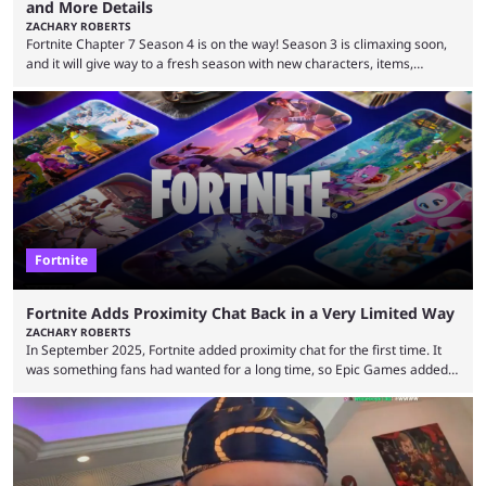
and More Details
ZACHARY ROBERTS
Fortnite Chapter 7 Season 4 is on the way! Season 3 is climaxing soon,
and it will give way to a fresh season with new characters, items,
storyline, and plenty more. Because the new season is so close, leaks
are coming thick and fast. Some are even being confirmed outright
before the season arrives. Here is exactly what you need to know. It has
long been known that Fortnite Chapter ...
Fortnite
Fortnite Adds Proximity Chat Back in a Very Limited Way
ZACHARY ROBERTS
In September 2025, Fortnite added proximity chat for the first time. It
was something fans had wanted for a long time, so Epic Games added a
dedicated game mode, Delulu Mode, to allow it. In that mode, players
could talk to nearby players via proximity chat, recruiting them to team
up or to troll them. You could even join and leave teams as much as you
wanted. That mode, and ...