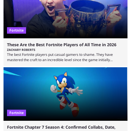
Fortnite
These Are the Best Fortnite Players of All Time in 2026
ZACHARY ROBERTS
The best Fortnite players put casual gamers to shame. They have
mastered the craft to an incredible level since the game initially
launched in 2017 and are capable of performances and consistency
that intermittent players can only dream of. This is true to such an
extent that watching them at work is almost like viewing a a totally
different game. Simply put, there are levels to Fortnite, and the
following ...
Fortnite
Fortnite Chapter 7 Season 4: Confirmed Collabs, Date,