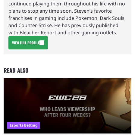
continued playing them throughout his life with no
plans to stop any time soon. Steven’s favorite
franchises in gaming include Pokemon, Dark Souls,
and Counter-Strike. He has previously published
with Bleacher Report and other gaming outlets.
VIEW FULL PROFILE
READ ALSO
Esports Betting