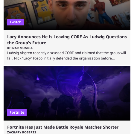
Twitch
Lacy Announces He Is Leaving CORE As Ludwig Questions
the Group’s Future
KHIZAR MUNDIA
Ludwig Ahgren recently discussed CORE and claimed that the group will
fail. Nick “Lacy” Fosco initially defended the organization before
announcing in an X post that he was leaving CORE. Lacy is known for his
over-the-top streams and memorable Fortnite content. The streamer
left FaZe Clan during the organization’s mass exodus and joined CORE
along with the key members of FaZe. The new organization has since
been growing consistently, but streamer ...
Fortnite
Fortnite Has Just Made Battle Royale Matches Shorter
ZACHARY ROBERTS