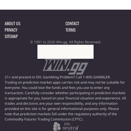
ABOUT US
CONTACT
PRIVACY
TERMS
SITEMAP
© 1991 to 2026 Win.gg. All Rights Reserved.
21+ and present in OH. Gambling Problem? Call 1-800-GAMBLER.
Trading on prediction market apps carries risk and may not be suitable for
everyone. You could lose the funds and fees you use to enter any
transaction. Carefully consider whether participating in prediction markets
is appropriate for you, based on your financial situation and experience. All
trades and decisions are your own responsibility, and any information
provided on this site is for general informational purposes only. Please
note that prediction markets fall under the regulatory authority of the
Commodity Futures Trading Commission (CFTC).