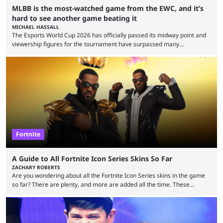
MLBB is the most-watched game from the EWC, and it’s
hard to see another game beating it
MICHAEL HASSALL
The Esports World Cup 2026 has officially passed its midway point and
viewership figures for the tournament have surpassed many
expectations so far, as per Esports Charts. The viewership tracking site
revealed new statistics for the event on Aug. 6, showcasing just how
many games had set new records in viewership, including one name
leading the way in views: Mobile Legends: Bang Bang. MLBB leads the
viewership charts with the ...
Fortnite
A Guide to All Fortnite Icon Series Skins So Far
ZACHARY ROBERTS
Are you wondering about all the Fortnite Icon Series skins in the game
so far? There are plenty, and more are added all the time. These
essentially represent real-life people. In some instances, they are also
made-up characters that are portrayed by real people. The game is full
of collaborations, and this series collabs with real things. For skins, that
means people. For emotes, that means real songs or dances. ...