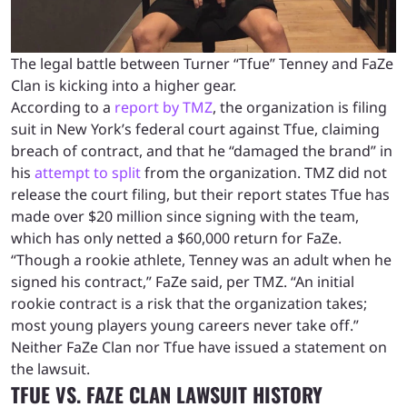
The legal battle between Turner “Tfue” Tenney and FaZe
Clan is kicking into a higher gear.
According to a
report by TMZ
, the organization is filing
suit in New York’s federal court against Tfue, claiming
breach of contract, and that he “damaged the brand” in
his
attempt to split
from the organization. TMZ did not
release the court filing, but their report states Tfue has
made over $20 million since signing with the team,
which has only netted a $60,000 return for FaZe.
“Though a rookie athlete, Tenney was an adult when he
signed his contract,” FaZe said, per TMZ. “An initial
rookie contract is a risk that the organization takes;
most young players young careers never take off.”
Neither FaZe Clan nor Tfue have issued a statement on
the lawsuit.
TFUE VS. FAZE CLAN LAWSUIT HISTORY