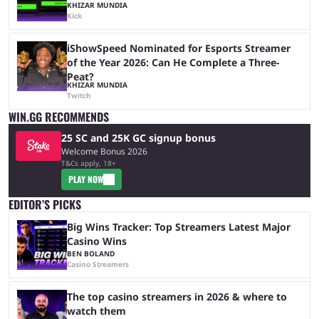
KHIZAR MUNDIA
Kick
iShowSpeed Nominated for Esports Streamer
of the Year 2026: Can He Complete a Three-
Peat?
KHIZAR MUNDIA
Twitch
WIN.GG RECOMMENDS
25 SC and 25K GC signup bonus
Welcome Bonus 2026
T&Cs apply, 18+
PLAY NOW
EDITOR’S PICKS
Big Wins Tracker: Top Streamers Latest Major
Casino Wins
BEN BOLAND
Casino Streamers
The top casino streamers in 2026 & where to
watch them