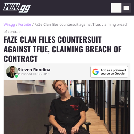
Win.gg
Fortnite
FaZe Clan files countersuit against Tfue, claiming breach
of contract
FAZE CLAN FILES COUNTERSUIT
AGAINST TFUE, CLAIMING BREACH OF
CONTRACT
Steven Rondina
Published 01/08/2019