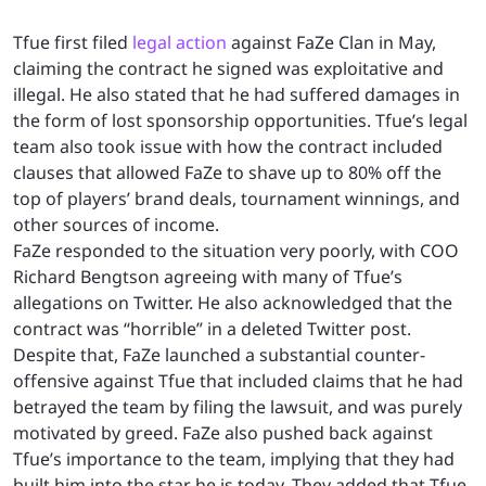
Tfue first filed
legal action
against FaZe Clan in May,
claiming the contract he signed was exploitative and
illegal. He also stated that he had suffered damages in
the form of lost sponsorship opportunities. Tfue’s legal
team also took issue with how the contract included
clauses that allowed FaZe to shave up to 80% off the
top of players’ brand deals, tournament winnings, and
other sources of income.
FaZe responded to the situation very poorly, with COO
Richard Bengtson agreeing with many of Tfue’s
allegations on Twitter. He also acknowledged that the
contract was “horrible” in a deleted Twitter post.
Despite that, FaZe launched a substantial counter-
offensive against Tfue that included claims that he had
betrayed the team by filing the lawsuit, and was purely
motivated by greed. FaZe also pushed back against
Tfue’s importance to the team, implying that they had
built him into the star he is today. They added that Tfue