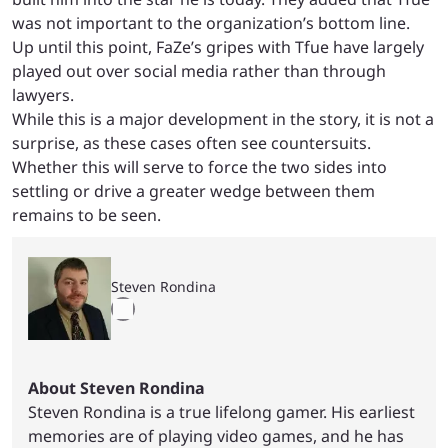
was not important to the organization’s bottom line.
Up until this point, FaZe’s gripes with Tfue have largely
played out over social media rather than through
lawyers.
While this is a major development in the story, it is not a
surprise, as these cases often see countersuits.
Whether this will serve to force the two sides into
settling or drive a greater wedge between them
remains to be seen.
Steven Rondina
About Steven Rondina
Steven Rondina is a true lifelong gamer. His earliest
memories are of playing video games, and he has