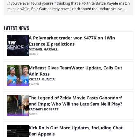
If you've ever found yourself thinking that a Fortnite Battle Royale match
takes a while, Epic Games may have just dropped the update you've
been waiting for. When one survives all the way to the end of the match
but comes short of the fabled Victory Royale, it can feel like a lot of time
was spent for nothing. However, thanks to the most recent tweak,
LATEST NEWS
matches are going to ...
A Polymarket trader won $477K on 1Win
Essence II predictions
MICHAEL HASSALL
Dota 2
MrBeast Gives TeamWater Update, Calls Out
Adin Ross
KHIZAR MUNDIA
Twitch
The Legend of Zelda Movie Casts Ganondorf
and Impa; Who Will the Late Sam Neill Play?
ZACHARY ROBERTS
News
Kick Rolls Out More Updates, Including Chat
Ban Appeals