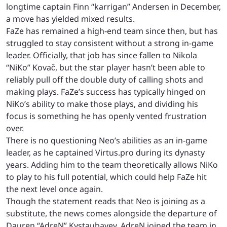
longtime captain Finn “karrigan” Andersen in December,
a move has yielded mixed results.
FaZe has remained a high-end team since then, but has
struggled to stay consistent without a strong in-game
leader. Officially, that job has since fallen to Nikola
“NiKo” Kovač, but the star player hasn’t been able to
reliably pull off the double duty of calling shots and
making plays. FaZe’s success has typically hinged on
NiKo’s ability to make those plays, and dividing his
focus is something he has openly vented frustration
over.
There is no questioning Neo’s abilities as an in-game
leader, as he captained Virtus.pro during its dynasty
years. Adding him to the team theoretically allows NiKo
to play to his full potential, which could help FaZe hit
the next level once again.
Though the statement reads that Neo is joining as a
substitute, the news comes alongside the departure of
Dauren “AdreN” Kystaubayev. AdreN joined the team in