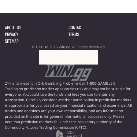
ABOUT US
CONTACT
PRIVACY
TERMS
SITEMAP
© 1991 to 2026 Win.gg. All Rights Reserved.
21+ and present in OH. Gambling Problem? Call 1-800-GAMBLER.
Trading on prediction market apps carries risk and may not be suitable for
everyone. You could lose the funds and fees you use to enter any
transaction. Carefully consider whether participating in prediction markets
is appropriate for you, based on your financial situation and experience. All
trades and decisions are your own responsibility, and any information
provided on this site is for general informational purposes only. Please
note that prediction markets fall under the regulatory authority of the
Commodity Futures Trading Commission (CFTC).