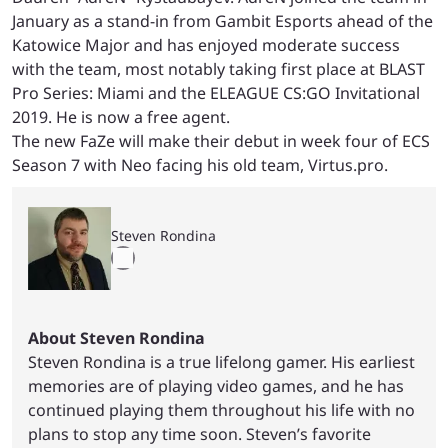
January as a stand-in from Gambit Esports ahead of the
Katowice Major and has enjoyed moderate success
with the team, most notably taking first place at BLAST
Pro Series: Miami and the ELEAGUE CS:GO Invitational
2019. He is now a free agent.
The new FaZe will make their debut in week four of ECS
Season 7 with Neo facing his old team, Virtus.pro.
Steven Rondina
About Steven Rondina
Steven Rondina is a true lifelong gamer. His earliest
memories are of playing video games, and he has
continued playing them throughout his life with no
plans to stop any time soon. Steven’s favorite