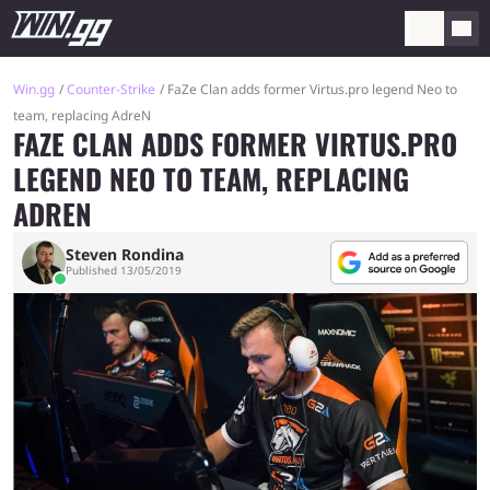
Win.gg
Counter-Strike
FaZe Clan adds former Virtus.pro legend Neo to
team, replacing AdreN
FAZE CLAN ADDS FORMER VIRTUS.PRO
LEGEND NEO TO TEAM, REPLACING
ADREN
Steven Rondina
Published 13/05/2019