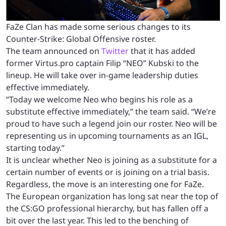
FaZe Clan has made some serious changes to its
Counter-Strike: Global Offensive roster.
The team announced on
Twitter
that it has added
former Virtus.pro captain Filip “NEO” Kubski to the
lineup. He will take over in-game leadership duties
effective immediately.
“Today we welcome Neo who begins his role as a
substitute effective immediately,” the team said. “We’re
proud to have such a legend join our roster. Neo will be
representing us in upcoming tournaments as an IGL,
starting today.”
It is unclear whether Neo is joining as a substitute for a
certain number of events or is joining on a trial basis.
Regardless, the move is an interesting one for FaZe.
The European organization has long sat near the top of
the CS:GO professional hierarchy, but has fallen off a
bit over the last year. This led to the benching of