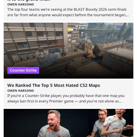
OWEN HARSONO
The top four teams we’re seeing at the BLAST Bounty 2026 semi-finals
are far from what anyone would expect before the tournament began,
but here we are. We’re only three matches from crowning a winner, so
let’s take a look at the best BLAST Bounty semi-final predictions for both
upcoming matchups. Starting the semi-finals off is a banger of a series
between FaZe Clan and Team Spirit, which is one ...
Counter-Strike
We Ranked The Top 5 Most Hated CS2 Maps
OWEN HARSONO
If you’re a Counter-Strike player, you probably have that one map you
always ban first in every Premier game — and you're not alone as
almost everyone has one too. Below, we’ll take a look at the most hated
maps in Counter-Strike history and explain why they are disliked by the
community at large. Anubis is one of the newer releases in the Counter-
Strike 2 map pool, but it has ...