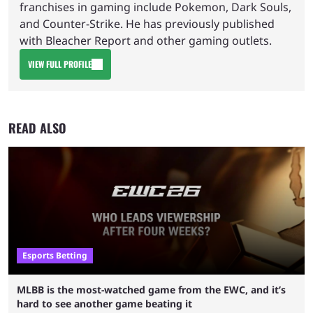
franchises in gaming include Pokemon, Dark Souls,
and Counter-Strike. He has previously published
with Bleacher Report and other gaming outlets.
VIEW FULL PROFILE
READ ALSO
Esports Betting
MLBB is the most-watched game from the EWC, and it’s
hard to see another game beating it