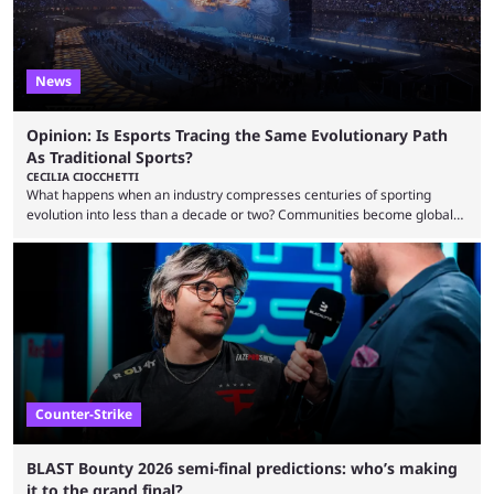
News
Opinion: Is Esports Tracing the Same Evolutionary Path
As Traditional Sports?
CECILIA CIOCCHETTI
What happens when an industry compresses centuries of sporting
evolution into less than a decade or two? Communities become global
audiences overnight, rivalries spread through social media within
minutes, and tournaments turn into entertainment products faster than
ever before. And so what took traditional sports centuries to build has
taken esports a fraction of that. From local communities to sold out
arenas, and from informal matches to Olympic-style events, the ...
Counter-Strike
BLAST Bounty 2026 semi-final predictions: who’s making
it to the grand final?