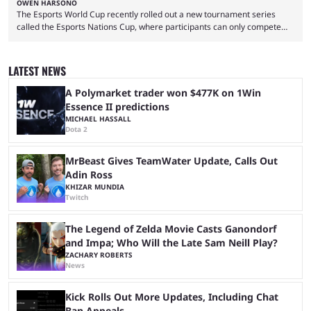
OWEN HARSONO
The Esports World Cup recently rolled out a new tournament series
called the Esports Nations Cup, where participants can only compete
under their country’s flag — just like the FIFA World Cup. 2026 is going
to be the first time the Esports Nations Cup plays out, and though there
was a lot of hype surrounding it, there are concerns it might fall short of
LATEST NEWS
expectations. The qualifiers for the CS2 ...
A Polymarket trader won $477K on 1Win
Essence II predictions
MICHAEL HASSALL
Dota 2
MrBeast Gives TeamWater Update, Calls Out
Adin Ross
KHIZAR MUNDIA
Twitch
The Legend of Zelda Movie Casts Ganondorf
and Impa; Who Will the Late Sam Neill Play?
ZACHARY ROBERTS
News
Kick Rolls Out More Updates, Including Chat
Ban Appeals