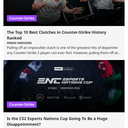
Counter-Strike
The Top 10 Best Clutches in Counter-Strike History
Ranked
OWEN HARSONO
Pulling off an impossible clutch is one of the greatest hits of dopamine
any Counter-Strike 2 player can ever feel. However, pulling them off at
the highest level can be a little tricky since everyone is so coordinated.
That’s exactly why mind-blowing clutches are remembered forever. Let’s
take a trip down memory lane and look at the 10 best clutches in
Counter-Strike history. We’re opening the list with former mousesports
...
Counter-Strike
Is the CS2 Esports Nations Cup Going To Be a Huge
Disappointment?