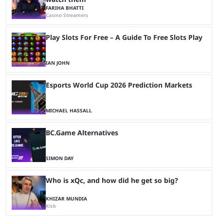
FARIHA BHATTI
Casino Streamers
Play Slots For Free – A Guide To Free Slots Play
IAN JOHN
Esports World Cup 2026 Prediction Markets
MICHAEL HASSALL
BC.Game Alternatives
SIMON DAY
Who is xQc, and how did he get so big?
KHIZAR MUNDIA
Kick