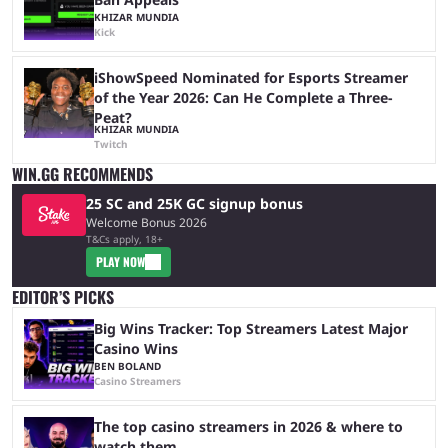
KHIZAR MUNDIA
Kick
iShowSpeed Nominated for Esports Streamer
of the Year 2026: Can He Complete a Three-
Peat?
KHIZAR MUNDIA
Twitch
WIN.GG RECOMMENDS
25 SC and 25K GC signup bonus
Welcome Bonus 2026
T&Cs apply, 18+
PLAY NOW
EDITOR’S PICKS
Big Wins Tracker: Top Streamers Latest Major
Casino Wins
BEN BOLAND
Casino Streamers
The top casino streamers in 2026 & where to
watch them