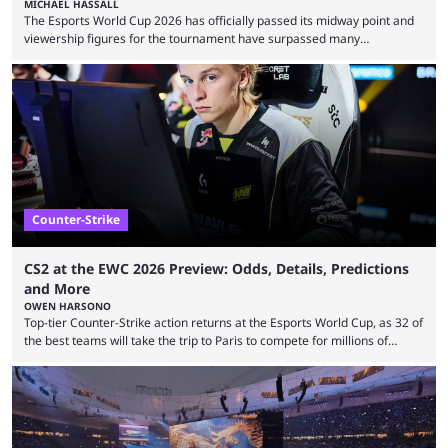
MICHAEL HASSALL
The Esports World Cup 2026 has officially passed its midway point and
viewership figures for the tournament have surpassed many
expectations so far, as per Esports Charts. The viewership tracking site
revealed new statistics for the event on Aug. 6, showcasing just how
many games had set new records in viewership, including one name
leading the way in views: Mobile Legends: Bang Bang. MLBB leads the
viewership charts with the ...
Counter-Strike
CS2 at the EWC 2026 Preview: Odds, Details, Predictions
and More
OWEN HARSONO
Top-tier Counter-Strike action returns at the Esports World Cup, as 32 of
the best teams will take the trip to Paris to compete for millions of
dollars. If you’re looking to watch the event, here’s everything you need
to know and which teams to keep an eye on. The Esports World Cup is
one of the largest CS2 events if we’re looking at prize pools, as
$2,000,000 will be distributed ...