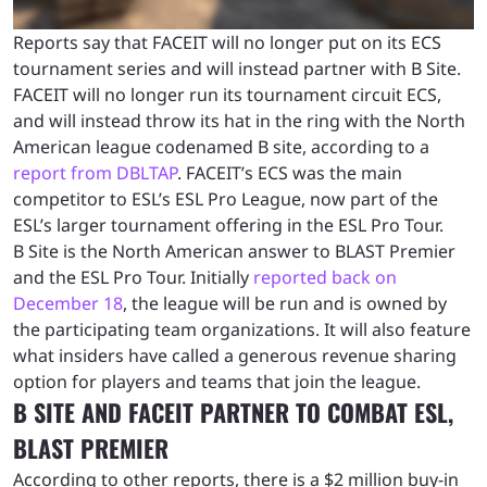
Reports say that FACEIT will no longer put on its ECS
tournament series and will instead partner with B Site.
FACEIT will no longer run its tournament circuit ECS,
and will instead throw its hat in the ring with the North
American league codenamed B site, according to a
report from DBLTAP
. FACEIT’s ECS was the main
competitor to ESL’s ESL Pro League, now part of the
ESL’s larger tournament offering in the ESL Pro Tour.
B Site is the North American answer to BLAST Premier
and the ESL Pro Tour. Initially
reported back on
December 18
, the league will be run and is owned by
the participating team organizations. It will also feature
what insiders have called a generous revenue sharing
option for players and teams that join the league.
B SITE AND FACEIT PARTNER TO COMBAT ESL,
BLAST PREMIER
According to other reports, there is a $2 million buy-in