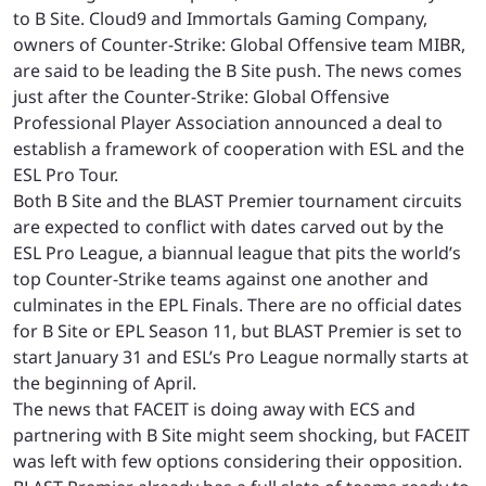
to B Site. Cloud9 and Immortals Gaming Company,
owners of Counter-Strike: Global Offensive team MIBR,
are said to be leading the B Site push. The news comes
just after the Counter-Strike: Global Offensive
Professional Player Association announced a deal to
establish a framework of cooperation with ESL and the
ESL Pro Tour.
Both B Site and the BLAST Premier tournament circuits
are expected to conflict with dates carved out by the
ESL Pro League, a biannual league that pits the world’s
top Counter-Strike teams against one another and
culminates in the EPL Finals. There are no official dates
for B Site or EPL Season 11, but BLAST Premier is set to
start January 31 and ESL’s Pro League normally starts at
the beginning of April.
The news that FACEIT is doing away with ECS and
partnering with B Site might seem shocking, but FACEIT
was left with few options considering their opposition.