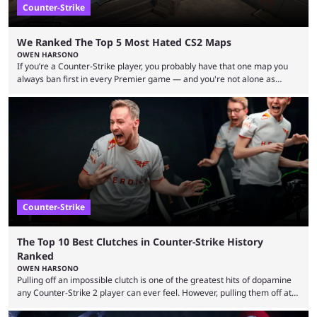
Counter-Strike
We Ranked The Top 5 Most Hated CS2 Maps
OWEN HARSONO
If you’re a Counter-Strike player, you probably have that one map you
always ban first in every Premier game — and you're not alone as
almost everyone has one too. Below, we’ll take a look at the most hated
maps in Counter-Strike history and explain why they are disliked by the
community at large. Anubis is one of the newer releases in the Counter-
Strike 2 map pool, but it has ...
Counter-Strike
The Top 10 Best Clutches in Counter-Strike History
Ranked
OWEN HARSONO
Pulling off an impossible clutch is one of the greatest hits of dopamine
any Counter-Strike 2 player can ever feel. However, pulling them off at
the highest level can be a little tricky since everyone is so coordinated.