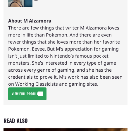
About M Alzamora
There are few things that writer M Alzamora loves
more in life than Pokemon. And there are even
fewer things that she loves more than her favorite
Pokemon, Eevee. But M’s appreciation for gaming
isn’t just limited to Nintendo’s famous pocket
monsters. She’s interested in every type of game
across every genre of gaming, and she has the
credentials to prove it. M’s work has also been seen
on Working Classicists and gaming sites.
VIEW FULL PROFILE
READ ALSO