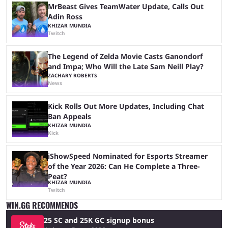
MrBeast Gives TeamWater Update, Calls Out
Adin Ross
KHIZAR MUNDIA
Twitch
The Legend of Zelda Movie Casts Ganondorf
and Impa; Who Will the Late Sam Neill Play?
ZACHARY ROBERTS
News
Kick Rolls Out More Updates, Including Chat
Ban Appeals
KHIZAR MUNDIA
Kick
iShowSpeed Nominated for Esports Streamer
of the Year 2026: Can He Complete a Three-
Peat?
KHIZAR MUNDIA
Twitch
WIN.GG RECOMMENDS
25 SC and 25K GC signup bonus