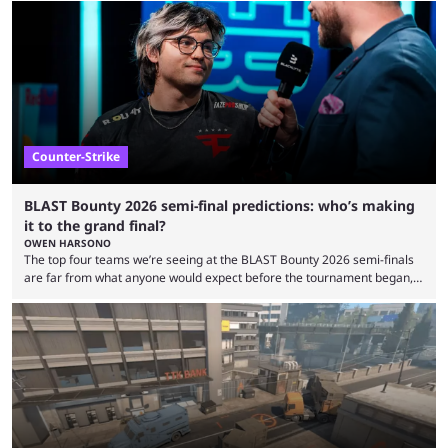
minutes, and tournaments turn into entertainment products faster than
ever before. And so what took traditional sports centuries to build has
taken esports a fraction of that. From local communities to sold out
arenas, and from informal matches to Olympic-style events, the ...
Counter-Strike
BLAST Bounty 2026 semi-final predictions: who’s making
it to the grand final?
OWEN HARSONO
The top four teams we’re seeing at the BLAST Bounty 2026 semi-finals
are far from what anyone would expect before the tournament began,
but here we are. We’re only three matches from crowning a winner, so
let’s take a look at the best BLAST Bounty semi-final predictions for both
upcoming matchups. Starting the semi-finals off is a banger of a series
between FaZe Clan and Team Spirit, which is one ...