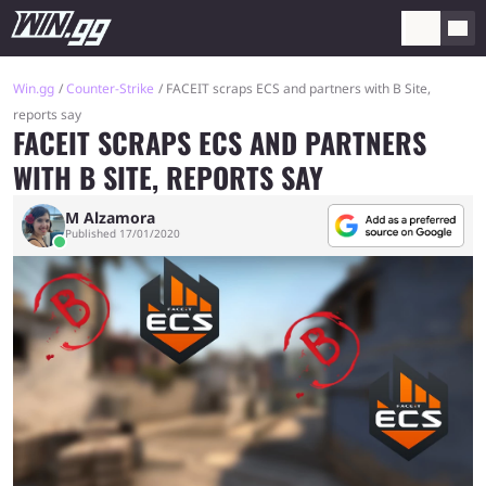
Win.gg
Counter-Strike
FACEIT scraps ECS and partners with B Site,
reports say
FACEIT SCRAPS ECS AND PARTNERS
WITH B SITE, REPORTS SAY
M Alzamora
Published 17/01/2020