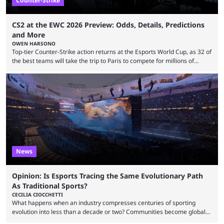
Counter-Strike
CS2 at the EWC 2026 Preview: Odds, Details, Predictions
and More
OWEN HARSONO
Top-tier Counter-Strike action returns at the Esports World Cup, as 32 of
the best teams will take the trip to Paris to compete for millions of
dollars. If you’re looking to watch the event, here’s everything you need
to know and which teams to keep an eye on. The Esports World Cup is
one of the largest CS2 events if we’re looking at prize pools, as
$2,000,000 will be distributed ...
News
Opinion: Is Esports Tracing the Same Evolutionary Path
As Traditional Sports?
CECILIA CIOCCHETTI
What happens when an industry compresses centuries of sporting
evolution into less than a decade or two? Communities become global
audiences overnight, rivalries spread through social media within