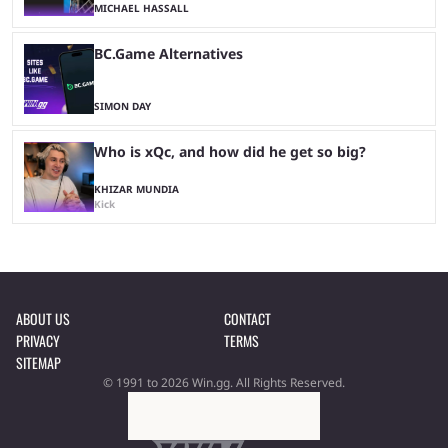
MICHAEL HASSALL
BC.Game Alternatives
SIMON DAY
Who is xQc, and how did he get so big?
KHIZAR MUNDIA
Kick
ABOUT US
CONTACT
PRIVACY
TERMS
SITEMAP
© 1991 to 2026 Win.gg. All Rights Reserved.