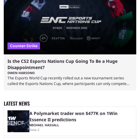
That’s exactly why mind-blowing clutches are remembered forever. Let’s
take a trip down memory lane and look at the 10 best clutches in
Counter-Strike history. We’re opening the list with former mousesports
...
Counter-Strike
Is the CS2 Esports Nations Cup Going To Be a Huge
Disappointment?
OWEN HARSONO
The Esports World Cup recently rolled out a new tournament series
called the Esports Nations Cup, where participants can only compete
under their country’s flag — just like the FIFA World Cup. 2026 is going
to be the first time the Esports Nations Cup plays out, and though there
was a lot of hype surrounding it, there are concerns it might fall short of
LATEST NEWS
expectations. The qualifiers for the CS2 ...
A Polymarket trader won $477K on 1Win
Essence II predictions
MICHAEL HASSALL
Dota 2