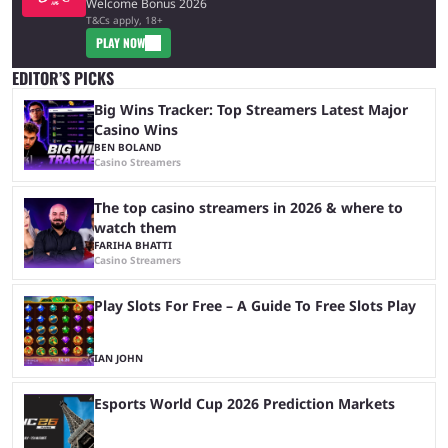
Welcome Bonus 2026
T&Cs apply, 18+
PLAY NOW
EDITOR’S PICKS
Big Wins Tracker: Top Streamers Latest Major
Casino Wins
BEN BOLAND
Casino Streamers
The top casino streamers in 2026 & where to
watch them
FARIHA BHATTI
Casino Streamers
Play Slots For Free – A Guide To Free Slots Play
IAN JOHN
Esports World Cup 2026 Prediction Markets