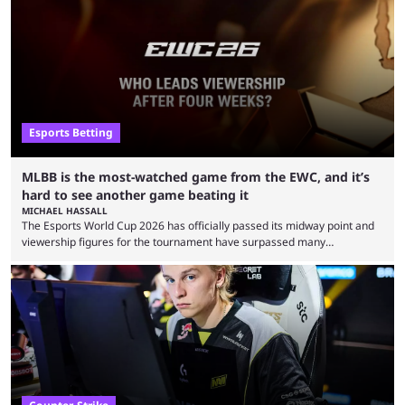
Esports Betting
MLBB is the most-watched game from the EWC, and it’s
hard to see another game beating it
MICHAEL HASSALL
The Esports World Cup 2026 has officially passed its midway point and
viewership figures for the tournament have surpassed many
expectations so far, as per Esports Charts. The viewership tracking site
revealed new statistics for the event on Aug. 6, showcasing just how
many games had set new records in viewership, including one name
leading the way in views: Mobile Legends: Bang Bang. MLBB leads the
viewership charts with the ...