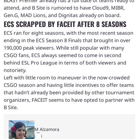
BLAST Premier already has a full slate of teams ready to
attend, and B Site is rumored to have Cloud9, MIBR,
Gen.G, MAD Lions, and Dignitas already on board.
ECS SCRAPPED BY FACEIT AFTER 8 SEASONS
ECS ran for eight seasons, with the most recent season
ending in the ECS Season 8 Finals that brought in over
190,000 peak viewers. While still popular with many
CSGO fans, ECS always seemed to come in second
behind ESL Pro League in terms of both viewers and
notoriety.
Left with little room to maneuver in the now-crowded
CSGO season and having little incentives to offer teams
that hadn’t already been provided by other tournament
organizers, FACEIT seems to have opted to partner with
B Site.
M Alzamora